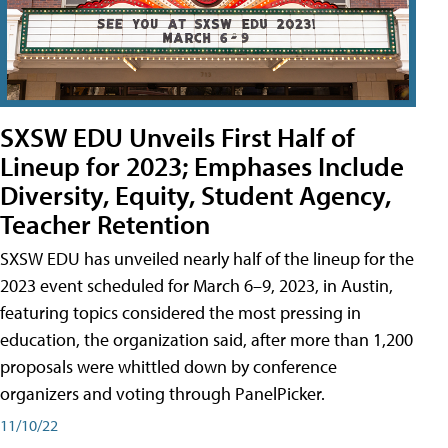
SXSW EDU Unveils First Half of
Lineup for 2023; Emphases Include
Diversity, Equity, Student Agency,
Teacher Retention
SXSW EDU has unveiled nearly half of the lineup for the
2023 event scheduled for March 6–9, 2023, in Austin,
featuring topics considered the most pressing in
education, the organization said, after more than 1,200
proposals were whittled down by conference
organizers and voting through PanelPicker.
11/10/22