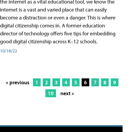
the internet as a vital educational tool, we know the
internet is a vast and varied place that can easily
become a distraction or even a danger. This is where
digital citizenship comes in. A former education
director of technology offers five tips for embedding
good digital citizenship across K–12 schools.
10/18/22
« previous
1
2
3
4
5
6
7
8
9
10
next »