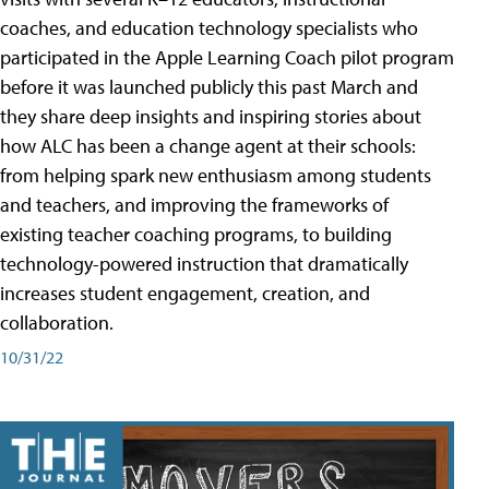
coaches, and education technology specialists who
participated in the Apple Learning Coach pilot program
before it was launched publicly this past March and
they share deep insights and inspiring stories about
how ALC has been a change agent at their schools:
from helping spark new enthusiasm among students
and teachers, and improving the frameworks of
existing teacher coaching programs, to building
technology-powered instruction that dramatically
increases student engagement, creation, and
collaboration.
10/31/22