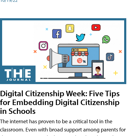
Digital Citizenship Week: Five Tips
for Embedding Digital Citizenship
in Schools
The internet has proven to be a critical tool in the
classroom. Even with broad support among parents for