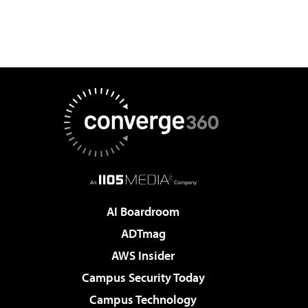
AI Boardroom
ADTmag
AWS Insider
Campus Security Today
Campus Technology