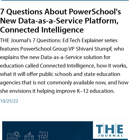
7 Questions About PowerSchool's
New Data-as-a-Service Platform,
Connected Intelligence
THE Journal's 7 Questions: Ed Tech Explainer series
features PowerSchool Group VP Shivani Stumpf, who
explains the new Data-as-a-Service solution for
education called Connected Intelligence, how it works,
what it will offer public schools and state education
agencies that is not commonly available now, and how
she envisions it helping improve K–12 education.
10/25/22