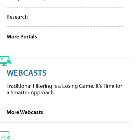
Research
More Portals
WEBCASTS
Traditional Filtering Is a Losing Game. It’s Time for
a Smarter Approach
More Webcasts