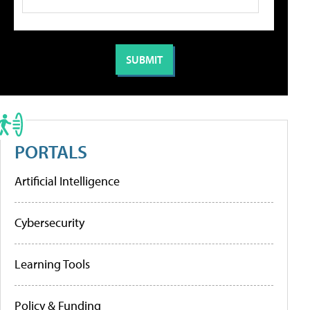
PORTALS
Artificial Intelligence
Cybersecurity
Learning Tools
Policy & Funding