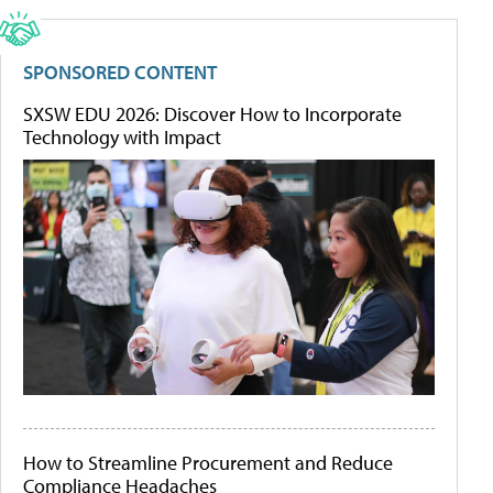
SPONSORED CONTENT
SXSW EDU 2026: Discover How to Incorporate
Technology with Impact
How to Streamline Procurement and Reduce
Compliance Headaches