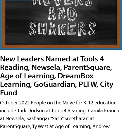
New Leaders Named at Tools 4
Reading, Newsela, ParentSquare,
Age of Learning, DreamBox
Learning, GoGuardian, PLTW, City
Fund
October 2022 People on the Move for K-12 education
include Judi Dodson at Tools 4 Reading, Camila Franco
at Newsela, Sashangar “Sash” Sreetharan at
ParentSquare, Ty West at Age of Learning, Andrew