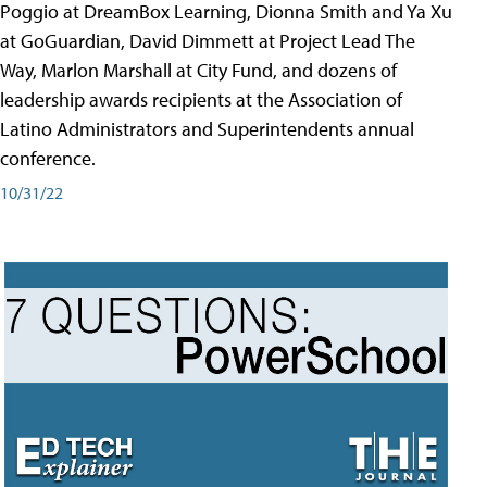
Poggio at DreamBox Learning, Dionna Smith and Ya Xu
at GoGuardian, David Dimmett at Project Lead The
Way, Marlon Marshall at City Fund, and dozens of
leadership awards recipients at the Association of
Latino Administrators and Superintendents annual
conference.
10/31/22