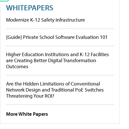
WHITEPAPERS
Modernize K-12 Safety Infrastructure
[Guide] Private School Software Evaluation 101
Higher Education Institutions and K-12 Facilities
are Creating Better Digital Transformation
Outcomes
Are the Hidden Limitations of Conventional
Network Design and Traditional PoE Switches
Threatening Your ROI?
More White Papers