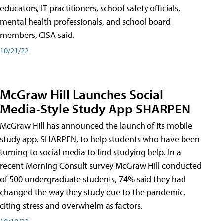
educators, IT practitioners, school safety officials,
mental health professionals, and school board
members, CISA said.
10/21/22
McGraw Hill Launches Social
Media-Style Study App SHARPEN
McGraw Hill has announced the launch of its mobile
study app, SHARPEN, to help students who have been
turning to social media to find studying help. In a
recent Morning Consult survey McGraw Hill conducted
of 500 undergraduate students, 74% said they had
changed the way they study due to the pandemic,
citing stress and overwhelm as factors.
10/19/22