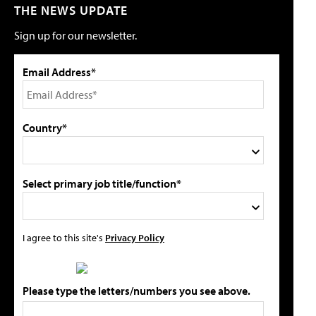
THE NEWS UPDATE
Sign up for our newsletter.
Email Address*
Country*
Select primary job title/function*
I agree to this site's
Privacy Policy
Please type the letters/numbers you see above.