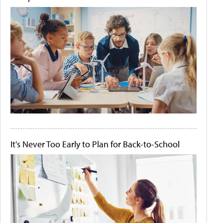
It's Never Too Early to Plan for Back-to-School