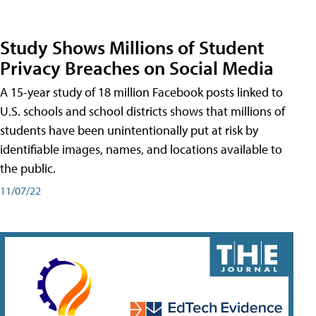
Study Shows Millions of Student
Privacy Breaches on Social Media
A 15-year study of 18 million Facebook posts linked to
U.S. schools and school districts shows that millions of
students have been unintentionally put at risk by
identifiable images, names, and locations available to
the public.
11/07/22