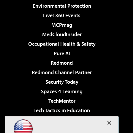
Environmental Protection
Live! 360 Events
MCPmag
MedCloudInsider
Occupational Health & Safety
Pure AI
Redmond
Redmond Channel Partner
Security Today
Spaces 4 Learning
TechMentor
Tech Tactics in Education
The AI Pivot
Virtualization & Cloud Review