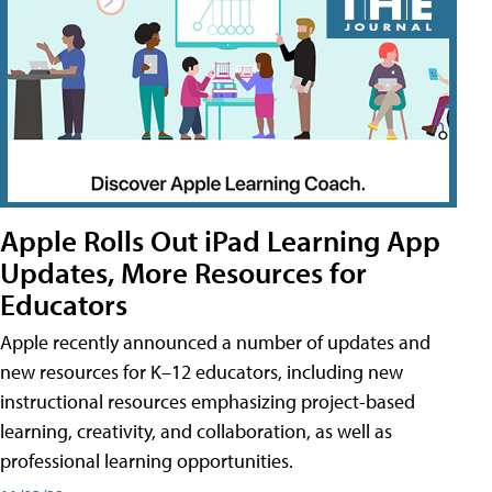
Apple Rolls Out iPad Learning App
Updates, More Resources for
Educators
Apple recently announced a number of updates and
new resources for K–12 educators, including new
instructional resources emphasizing project-based
learning, creativity, and collaboration, as well as
professional learning opportunities.