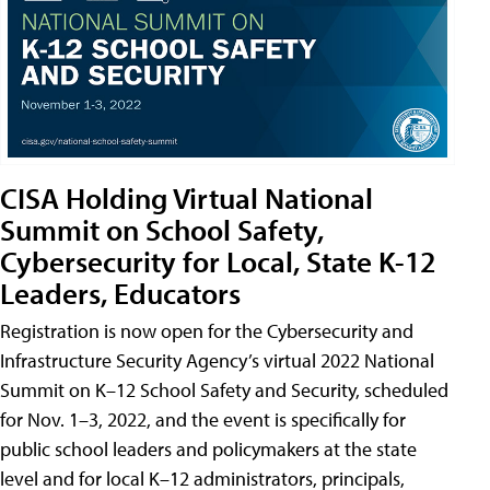
CISA Holding Virtual National
Summit on School Safety,
Cybersecurity for Local, State K-12
Leaders, Educators
Registration is now open for the Cybersecurity and
Infrastructure Security Agency’s virtual 2022 National
Summit on K–12 School Safety and Security, scheduled
for Nov. 1–3, 2022, and the event is specifically for
public school leaders and policymakers at the state
level and for local K–12 administrators, principals,