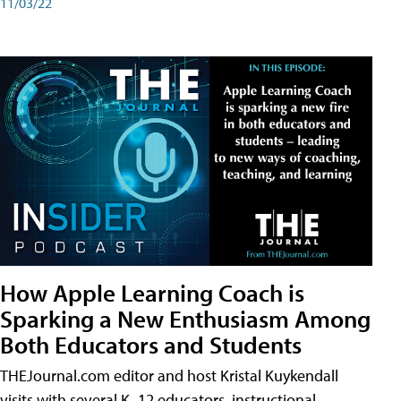
11/03/22
How Apple Learning Coach is
Sparking a New Enthusiasm Among
Both Educators and Students
THEJournal.com editor and host Kristal Kuykendall
visits with several K–12 educators, instructional