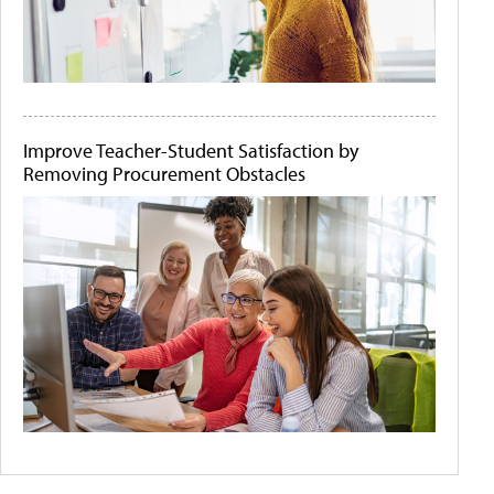
Improve Teacher-Student Satisfaction by
Removing Procurement Obstacles