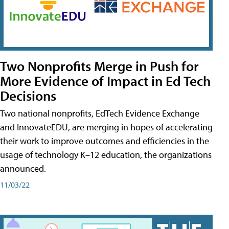
Two Nonprofits Merge in Push for
More Evidence of Impact in Ed Tech
Decisions
Two national nonprofits, EdTech Evidence Exchange
and InnovateEDU, are merging in hopes of accelerating
their work to improve outcomes and efficiencies in the
usage of technology K–12 education, the organizations
announced.
11/03/22