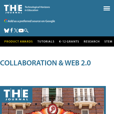
Add as a preferred source on Google
PRODUCT AWARDS
TUTORIALS
K-12 GRANTS
RESEARCH
STEM
COLLABORATION & WEB 2.0