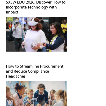
SXSW EDU 2026: Discover How to
Incorporate Technology with
Impact
How to Streamline Procurement
and Reduce Compliance
Headaches