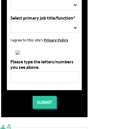
Select primary job title/function*
I agree to this site's
Privacy Policy
Please type the letters/numbers
you see above.