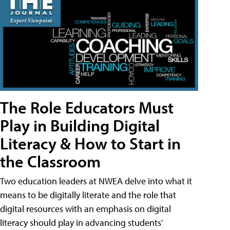
The Role Educators Must
Play in Building Digital
Literacy & How to Start in
the Classroom
Two education leaders at NWEA delve into what it
means to be digitally literate and the role that
digital resources with an emphasis on digital
literacy should play in advancing students’