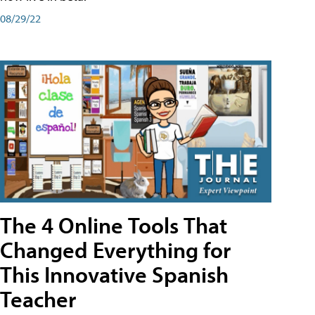
08/29/22
The 4 Online Tools That
Changed Everything for
This Innovative Spanish
Teacher