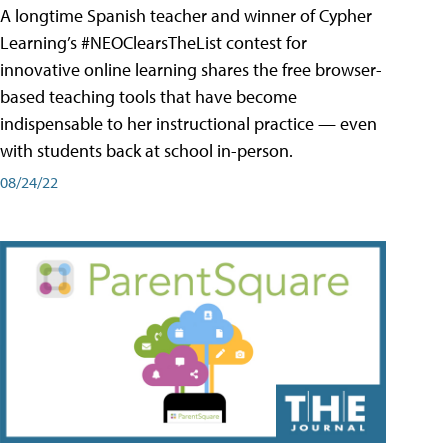
A longtime Spanish teacher and winner of Cypher
Learning’s #NEOClearsTheList contest for
innovative online learning shares the free browser-
based teaching tools that have become
indispensable to her instructional practice — even
with students back at school in-person.
08/24/22