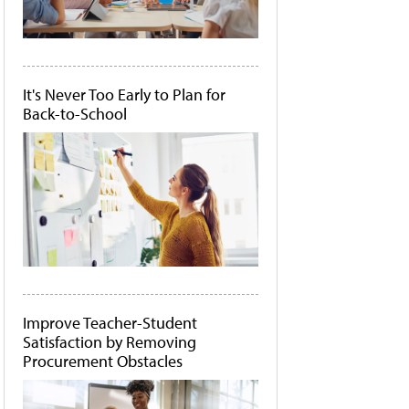
It's Never Too Early to Plan for
Back-to-School
Improve Teacher-Student
Satisfaction by Removing
Procurement Obstacles