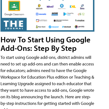
How To Start Using Google
Add-Ons: Step By Step
To start using Google add-ons, district admins will
need to set up add-ons and can then enable access
for educators; admins need to have the Google
Workspace for Education Plus edition or Teaching &
Learning Upgrade assigned to each educator that
they want to have access to add-ons, Google wrote
on its blog announcing the launch. Here are step-
by-step instructions for getting started with Google