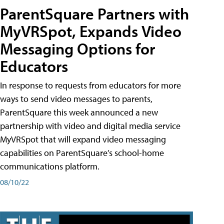
ParentSquare Partners with
MyVRSpot, Expands Video
Messaging Options for
Educators
In response to requests from educators for more
ways to send video messages to parents,
ParentSquare this week announced a new
partnership with video and digital media service
MyVRSpot that will expand video messaging
capabilities on ParentSquare’s school-home
communications platform.
08/10/22