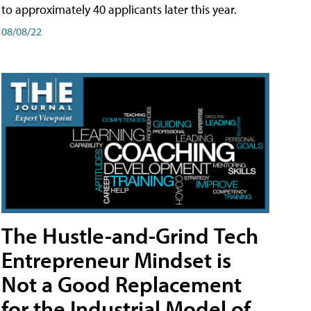
to approximately 40 applicants later this year.
08/08/22
The Hustle-and-Grind Tech
Entrepreneur Mindset is
Not a Good Replacement
for the Industrial Model of