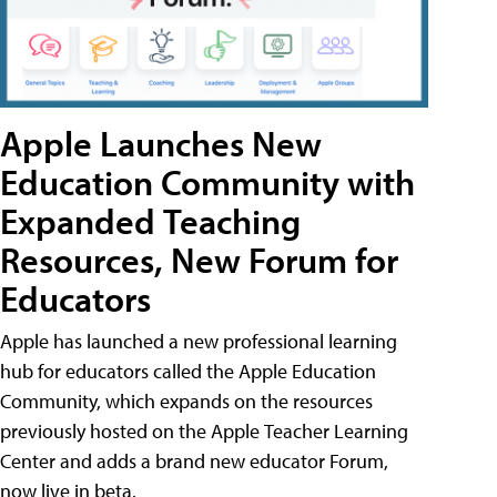
Apple Launches New
Education Community with
Expanded Teaching
Resources, New Forum for
Educators
Apple has launched a new professional learning
hub for educators called the Apple Education
Community, which expands on the resources
previously hosted on the Apple Teacher Learning
Center and adds a brand new educator Forum,
now live in beta.