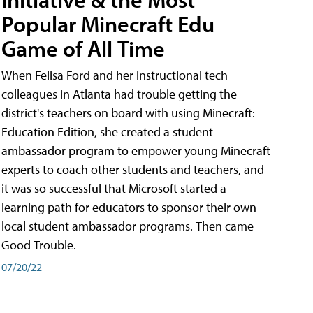
Popular Minecraft Edu
Game of All Time
When Felisa Ford and her instructional tech
colleagues in Atlanta had trouble getting the
district's teachers on board with using Minecraft:
Education Edition, she created a student
ambassador program to empower young Minecraft
experts to coach other students and teachers, and
it was so successful that Microsoft started a
learning path for educators to sponsor their own
local student ambassador programs. Then came
Good Trouble.
07/20/22