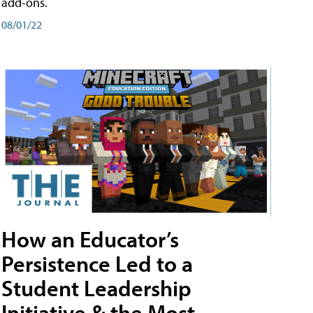
add-ons.
08/01/22
How an Educator’s
Persistence Led to a
Student Leadership
Initiative & the Most