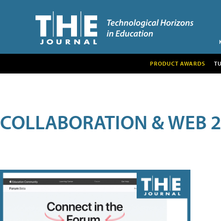
PRODUCT AWARDS
T
COLLABORATION & WEB 2