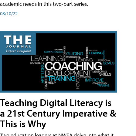
academic needs in this two-part series.
08/10/22
Teaching Digital Literacy is
a 21st Century Imperative &
This is Why
Two education leaders at NWEA delve into what it