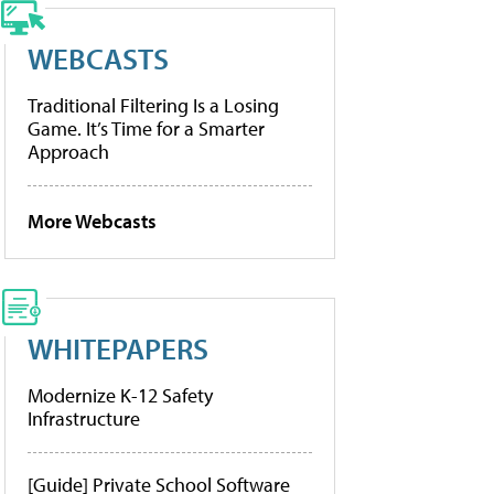
WEBCASTS
Traditional Filtering Is a Losing
Game. It’s Time for a Smarter
Approach
More Webcasts
WHITEPAPERS
Modernize K-12 Safety
Infrastructure
[Guide] Private School Software