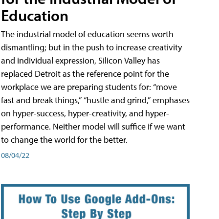
Education
The industrial model of education seems worth
dismantling; but in the push to increase creativity
and individual expression, Silicon Valley has
replaced Detroit as the reference point for the
workplace we are preparing students for: “move
fast and break things,” “hustle and grind,” emphases
on hyper-success, hyper-creativity, and hyper-
performance. Neither model will suffice if we want
to change the world for the better.
08/04/22