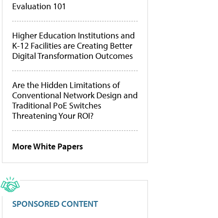
Evaluation 101
Higher Education Institutions and
K-12 Facilities are Creating Better
Digital Transformation Outcomes
Are the Hidden Limitations of
Conventional Network Design and
Traditional PoE Switches
Threatening Your ROI?
More White Papers
SPONSORED CONTENT