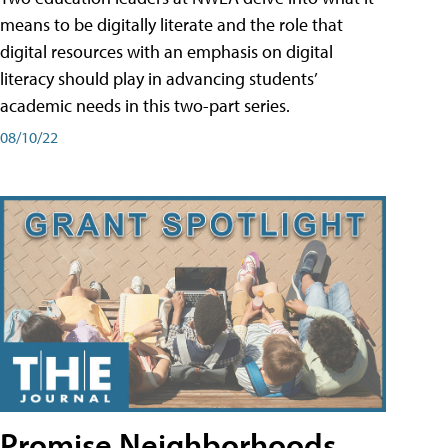
means to be digitally literate and the role that
digital resources with an emphasis on digital
literacy should play in advancing students’
academic needs in this two-part series.
08/10/22
Promise Neighborhoods