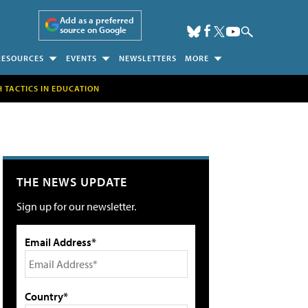
Add as a preferred
source on Google
RESOURCES
EVENTS
NEWSLETTERS
MORE
H TACTICS IN EDUCATION
THE NEWS UPDATE
Sign up for our newsletter.
Email Address*
Country*