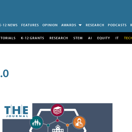
K-12 NEWS
FEATURES
OPINION
AWARDS
RESEARCH
PODCASTS
UTORIALS
K-12 GRANTS
RESEARCH
STEM
AI
EQUITY
IT
TEC
.0