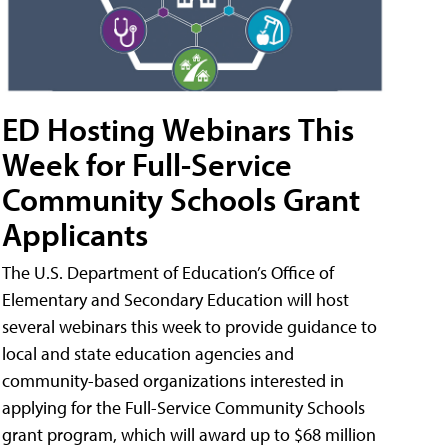
ED Hosting Webinars This
Week for Full-Service
Community Schools Grant
Applicants
The U.S. Department of Education’s Office of
Elementary and Secondary Education will host
several webinars this week to provide guidance to
local and state education agencies and
community-based organizations interested in
applying for the Full-Service Community Schools
grant program, which will award up to $68 million