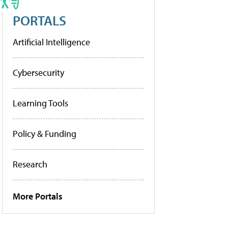
PORTALS
Artificial Intelligence
Cybersecurity
Learning Tools
Policy & Funding
Research
More Portals