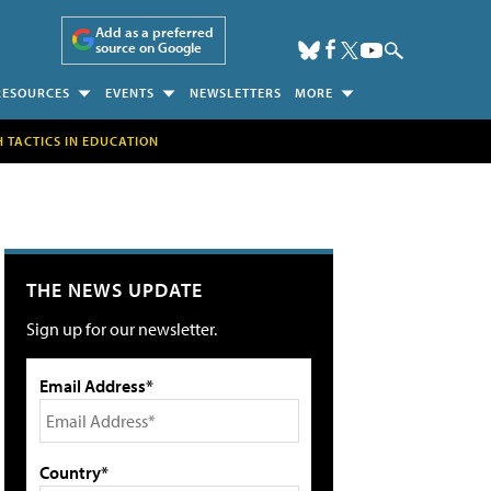
Add as a preferred
source on Google
RESOURCES
EVENTS
NEWSLETTERS
MORE
H TACTICS IN EDUCATION
THE NEWS UPDATE
Sign up for our newsletter.
Email Address*
Country*