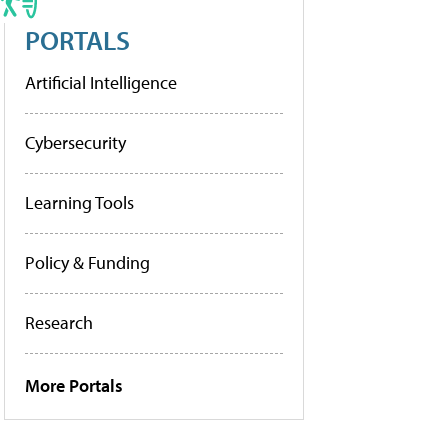
PORTALS
Artificial Intelligence
Cybersecurity
Learning Tools
Policy & Funding
Research
More Portals