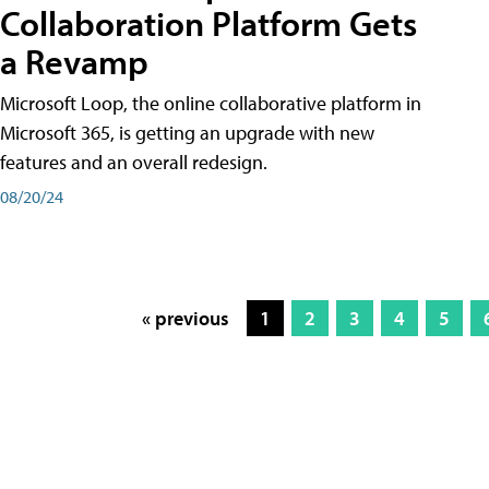
Collaboration Platform Gets
a Revamp
Microsoft Loop, the online collaborative platform in
Microsoft 365, is getting an upgrade with new
features and an overall redesign.
08/20/24
« previous
1
2
3
4
5