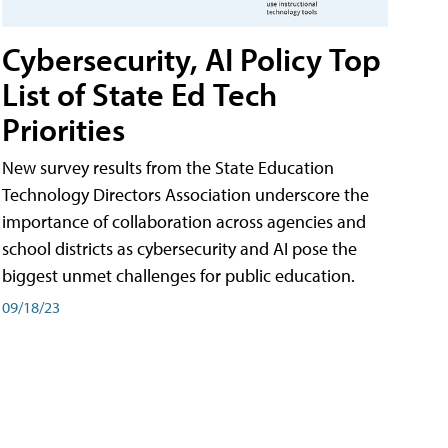
Cybersecurity, AI Policy Top
List of State Ed Tech
Priorities
New survey results from the State Education
Technology Directors Association underscore the
importance of collaboration across agencies and
school districts as cybersecurity and AI pose the
biggest unmet challenges for public education.
09/18/23