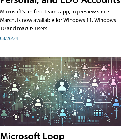
Microsoft's unified Teams app, in preview since
March, is now available for Windows 11, Windows
10 and macOS users.
08/26/24
Microsoft Loop