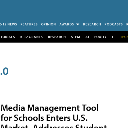
K-12 NEWS
FEATURES
OPINION
AWARDS
RESEARCH
PODCASTS
UTORIALS
K-12 GRANTS
RESEARCH
STEM
AI
EQUITY
IT
TEC
.0
Media Management Tool
for Schools Enters U.S.
Market, Addresses Student