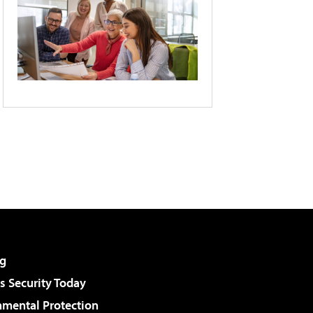
g
 Security Today
nmental Protection