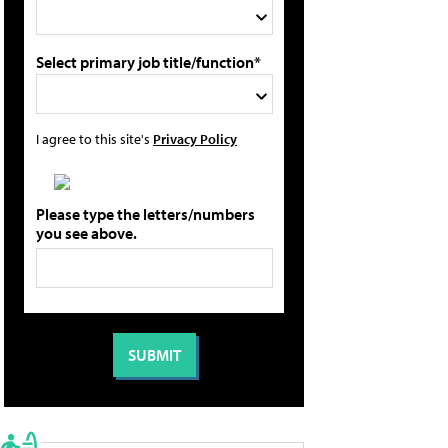
Select primary job title/function*
I agree to this site's
Privacy Policy
Please type the letters/numbers
you see above.