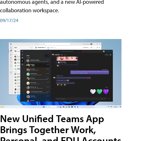
autonomous agents, and a new AI-powered
collaboration workspace.
09/17/24
New Unified Teams App
Brings Together Work,
Personal, and EDU Accounts