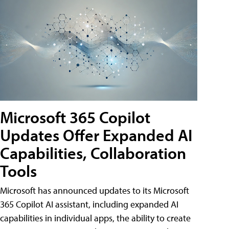
Microsoft 365 Copilot
Updates Offer Expanded AI
Capabilities, Collaboration
Tools
Microsoft has announced updates to its Microsoft
365 Copilot AI assistant, including expanded AI
capabilities in individual apps, the ability to create