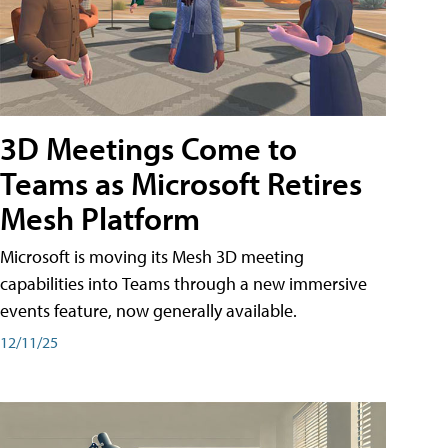
3D Meetings Come to
Teams as Microsoft Retires
Mesh Platform
Microsoft is moving its Mesh 3D meeting
capabilities into Teams through a new immersive
events feature, now generally available.
12/11/25