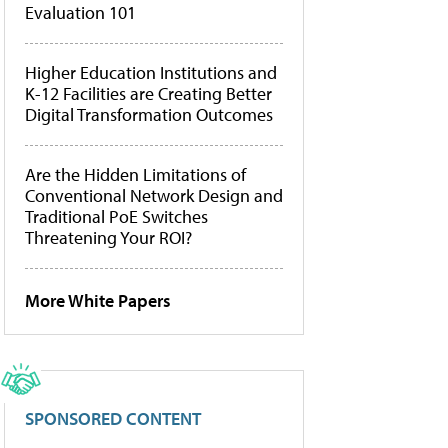
Evaluation 101
Higher Education Institutions and
K-12 Facilities are Creating Better
Digital Transformation Outcomes
Are the Hidden Limitations of
Conventional Network Design and
Traditional PoE Switches
Threatening Your ROI?
More White Papers
SPONSORED CONTENT