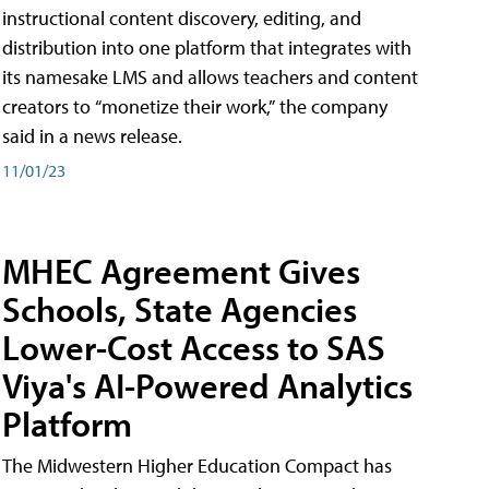
instructional content discovery, editing, and
distribution into one platform that integrates with
its namesake LMS and allows teachers and content
creators to “monetize their work,” the company
said in a news release.
11/01/23
MHEC Agreement Gives
Schools, State Agencies
Lower-Cost Access to SAS
Viya's AI-Powered Analytics
Platform
The Midwestern Higher Education Compact has