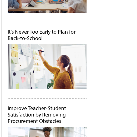
It's Never Too Early to Plan for
Back-to-School
Improve Teacher-Student
Satisfaction by Removing
Procurement Obstacles