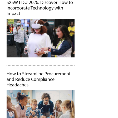
SXSW EDU 2026: Discover How to
Incorporate Technology with
Impact
How to Streamline Procurement
and Reduce Compliance
Headaches