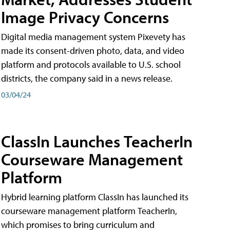
Image Privacy Concerns
Digital media management system Pixevety has
made its consent-driven photo, data, and video
platform and protocols available to U.S. school
districts, the company said in a news release.
03/04/24
ClassIn Launches TeacherIn
Courseware Management
Platform
Hybrid learning platform ClassIn has launched its
courseware management platform TeacherIn,
which promises to bring curriculum and