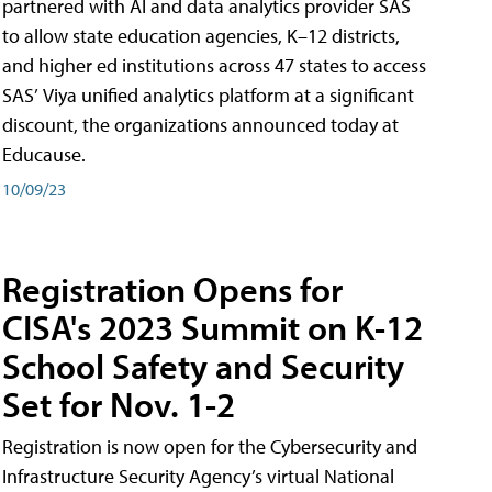
partnered with AI and data analytics provider SAS
to allow state education agencies, K–12 districts,
and higher ed institutions across 47 states to access
SAS’ Viya unified analytics platform at a significant
discount, the organizations announced today at
Educause.
10/09/23
Registration Opens for
CISA's 2023 Summit on K-12
School Safety and Security
Set for Nov. 1-2
Registration is now open for the Cybersecurity and
Infrastructure Security Agency’s virtual National