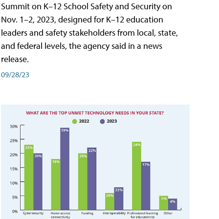
Summit on K–12 School Safety and Security on
Nov. 1–2, 2023, designed for K–12 education
leaders and safety stakeholders from local, state,
and federal levels, the agency said in a news
release.
09/28/23