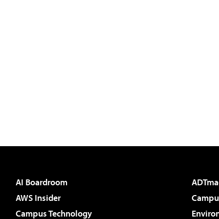
AI Boardroom
ADTma
AWS Insider
Campus
Campus Technology
Enviro