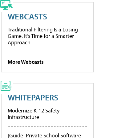
WEBCASTS
Traditional Filtering Is a Losing
Game. It’s Time for a Smarter
Approach
More Webcasts
WHITEPAPERS
Modernize K-12 Safety
Infrastructure
[Guide] Private School Software