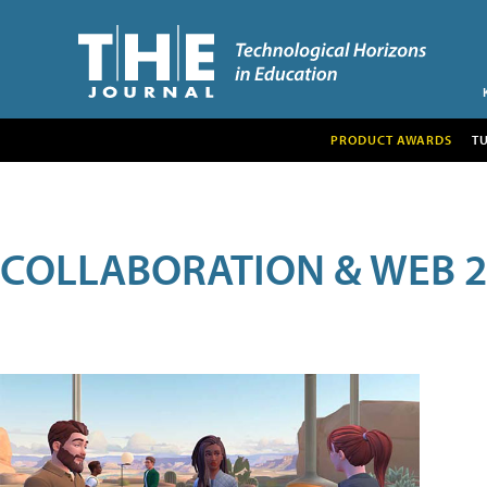
PRODUCT AWARDS
T
COLLABORATION & WEB 2