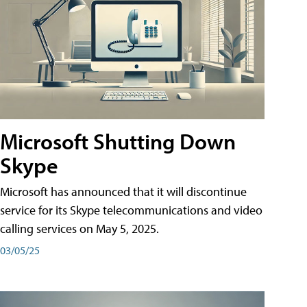
Microsoft Shutting Down
Skype
Microsoft has announced that it will discontinue
service for its Skype telecommunications and video
calling services on May 5, 2025.
03/05/25