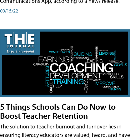
Communications App, according to a news release.
09/15/22
5 Things Schools Can Do Now to
Boost Teacher Retention
The solution to teacher burnout and turnover lies in
ensuring literacy educators are valued, heard, and have