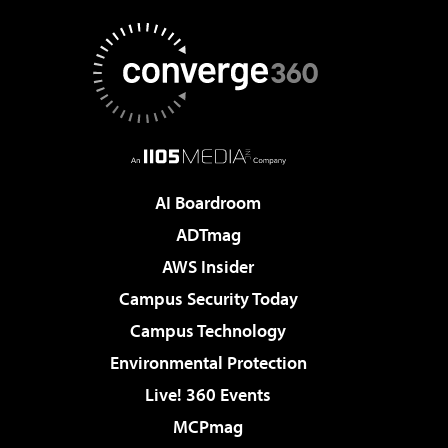
AI Boardroom
ADTmag
AWS Insider
Campus Security Today
Campus Technology
Environmental Protection
Live! 360 Events
MCPmag