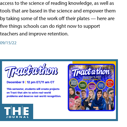
access to the science of reading knowledge, as well as
tools that are based in the science and empower them
by taking some of the work off their plates — here are
five things schools can do right now to support
teachers and improve retention.
09/15/22