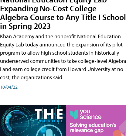
Expanding No-Cost College
Algebra Course to Any Title I School
in Spring 2023
Khan Academy and the nonprofit National Education
Equity Lab today announced the expansion of its pilot
program to allow high school students in historically
underserved communities to take college-level Algebra
I and earn college credit from Howard University at no
cost, the organizations said.
10/04/22