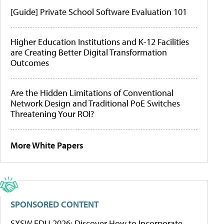
[Guide] Private School Software Evaluation 101
Higher Education Institutions and K-12 Facilities
are Creating Better Digital Transformation
Outcomes
Are the Hidden Limitations of Conventional
Network Design and Traditional PoE Switches
Threatening Your ROI?
More White Papers
SPONSORED CONTENT
SXSW EDU 2026: Discover How to Incorporate