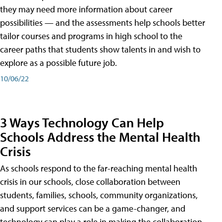
they may need more information about career
possibilities — and the assessments help schools better
tailor courses and programs in high school to the
career paths that students show talents in and wish to
explore as a possible future job.
10/06/22
3 Ways Technology Can Help
Schools Address the Mental Health
Crisis
As schools respond to the far-reaching mental health
crisis in our schools, close collaboration between
students, families, schools, community organizations,
and support services can be a game-changer, and
technology can play a role in making the collaboration