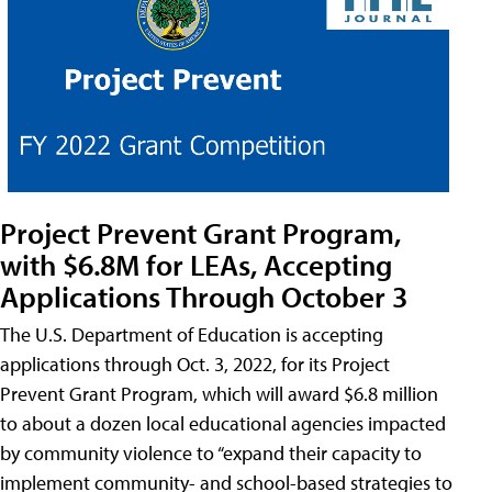
Project Prevent Grant Program,
with $6.8M for LEAs, Accepting
Applications Through October 3
The U.S. Department of Education is accepting
applications through Oct. 3, 2022, for its Project
Prevent Grant Program, which will award $6.8 million
to about a dozen local educational agencies impacted
by community violence to “expand their capacity to
implement community- and school-based strategies to