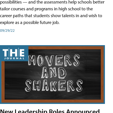
possibilities — and the assessments help schools better
tailor courses and programs in high school to the
career paths that students show talents in and wish to
explore as a possible future job.
09/29/22
New Leadership Roles Announced