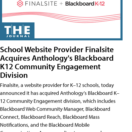
School Website Provider Finalsite
Acquires Anthology's Blackboard
K12 Community Engagement
Division
Finalsite, a website provider for K–12 schools, today
announced it has acquired Anthology’s Blackboard K–
12 Community Engagement division, which includes
Blackboard Web Community Manager, Blackboard
Connect, Blackboard Reach, Blackboard Mass
Notifications, and the Blackboard Mobile