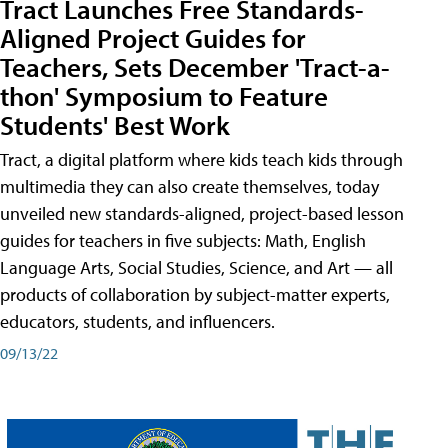
Tract Launches Free Standards-
Aligned Project Guides for
Teachers, Sets December 'Tract-a-
thon' Symposium to Feature
Students' Best Work
Tract, a digital platform where kids teach kids through
multimedia they can also create themselves, today
unveiled new standards-aligned, project-based lesson
guides for teachers in five subjects: Math, English
Language Arts, Social Studies, Science, and Art — all
products of collaboration by subject-matter experts,
educators, students, and influencers.
09/13/22