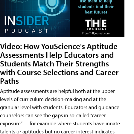
Video: How YouScience's Aptitude
Assessments Help Educators and
Students Match Their Strengths
with Course Selections and Career
Paths
Aptitude assessments are helpful both at the upper
levels of curriculum decision-making and at the
granular level with students. Educators and guidance
counselors can see the gaps in so-called “career
exposure” — for example where students have innate
talents or aptitudes but no career interest indicates