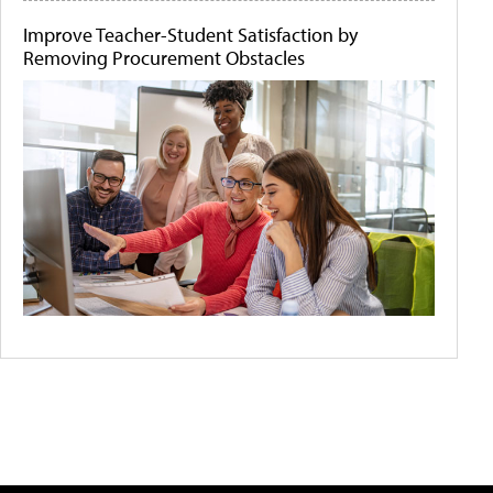
Improve Teacher-Student Satisfaction by
Removing Procurement Obstacles