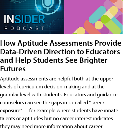
How Aptitude Assessments Provide
Data-Driven Direction to Educators
and Help Students See Brighter
Futures
Aptitude assessments are helpful both at the upper
levels of curriculum decision-making and at the
granular level with students. Educators and guidance
counselors can see the gaps in so-called “career
exposure” — for example where students have innate
talents or aptitudes but no career interest indicates
they may need more information about career