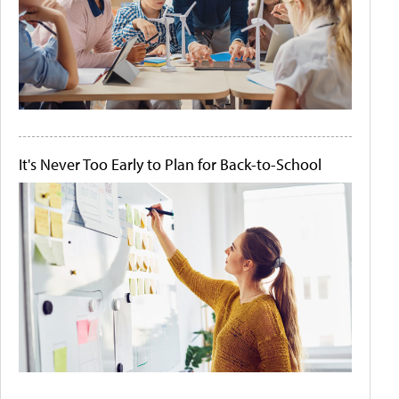
It's Never Too Early to Plan for Back-to-School