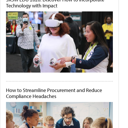
Technology with Impact
How to Streamline Procurement and Reduce
Compliance Headaches