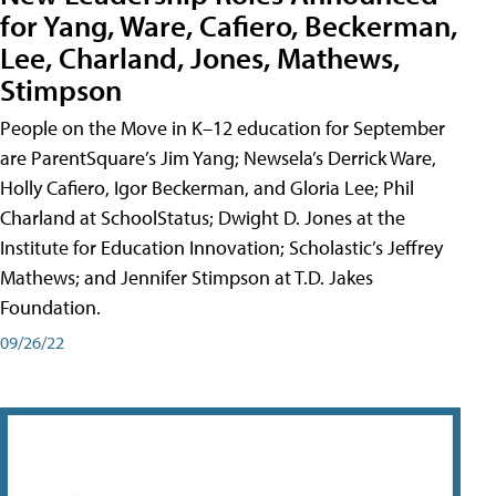
for Yang, Ware, Cafiero, Beckerman,
Lee, Charland, Jones, Mathews,
Stimpson
People on the Move in K–12 education for September
are ParentSquare’s Jim Yang; Newsela’s Derrick Ware,
Holly Cafiero, Igor Beckerman, and Gloria Lee; Phil
Charland at SchoolStatus; Dwight D. Jones at the
Institute for Education Innovation; Scholastic’s Jeffrey
Mathews; and Jennifer Stimpson at T.D. Jakes
Foundation.
09/26/22