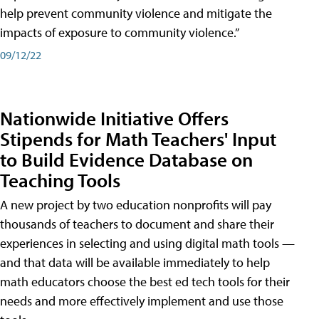
help prevent community violence and mitigate the
impacts of exposure to community violence.”
09/12/22
Nationwide Initiative Offers
Stipends for Math Teachers' Input
to Build Evidence Database on
Teaching Tools
A new project by two education nonprofits will pay
thousands of teachers to document and share their
experiences in selecting and using digital math tools —
and that data will be available immediately to help
math educators choose the best ed tech tools for their
needs and more effectively implement and use those