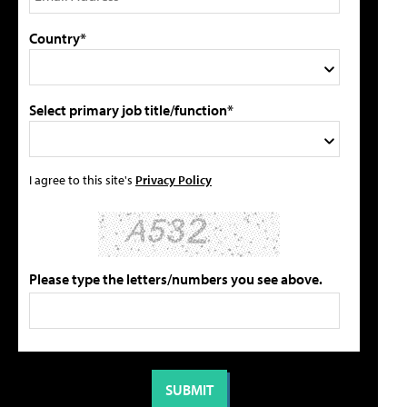
Country*
Select primary job title/function*
I agree to this site's
Privacy Policy
Please type the letters/numbers you see above.