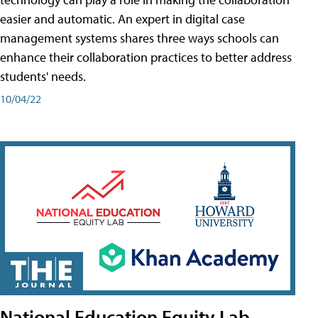
easier and automatic. An expert in digital case
management systems shares three ways schools can
enhance their collaboration practices to better address
students' needs.
10/04/22
National Education Equity Lab