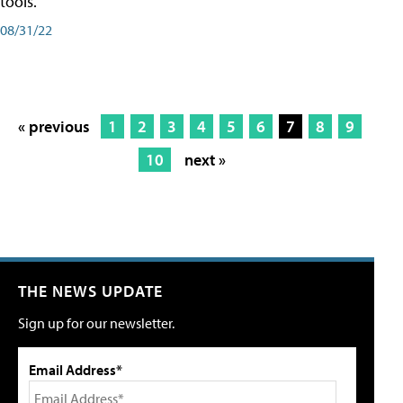
tools.
08/31/22
« previous
1
2
3
4
5
6
7
8
9
10
next »
THE NEWS UPDATE
Sign up for our newsletter.
Email Address*