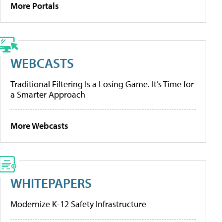
More Portals
WEBCASTS
Traditional Filtering Is a Losing Game. It’s Time for
a Smarter Approach
More Webcasts
WHITEPAPERS
Modernize K-12 Safety Infrastructure