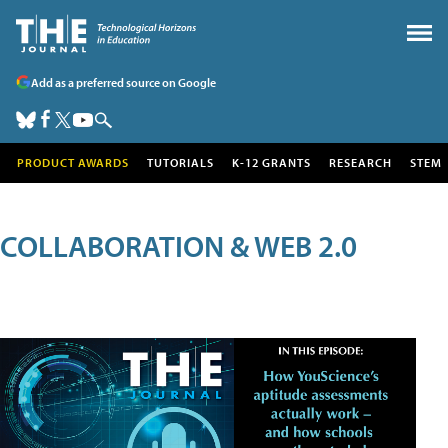
Add as a preferred source on Google
PRODUCT AWARDS
TUTORIALS
K-12 GRANTS
RESEARCH
STEM
COLLABORATION & WEB 2.0