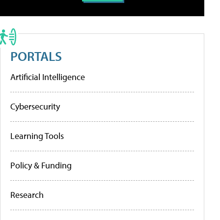
PORTALS
Artificial Intelligence
Cybersecurity
Learning Tools
Policy & Funding
Research