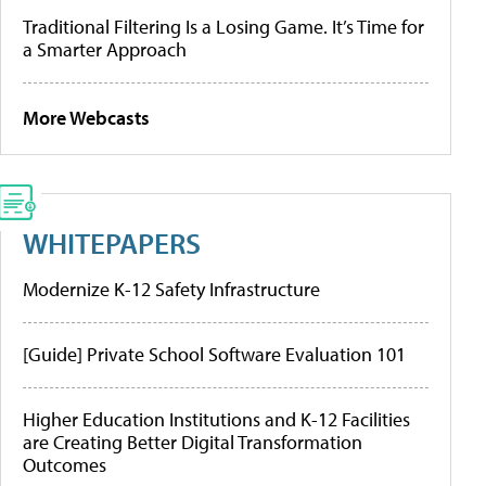
Traditional Filtering Is a Losing Game. It’s Time for
a Smarter Approach
More Webcasts
WHITEPAPERS
Modernize K-12 Safety Infrastructure
[Guide] Private School Software Evaluation 101
Higher Education Institutions and K-12 Facilities
are Creating Better Digital Transformation
Outcomes