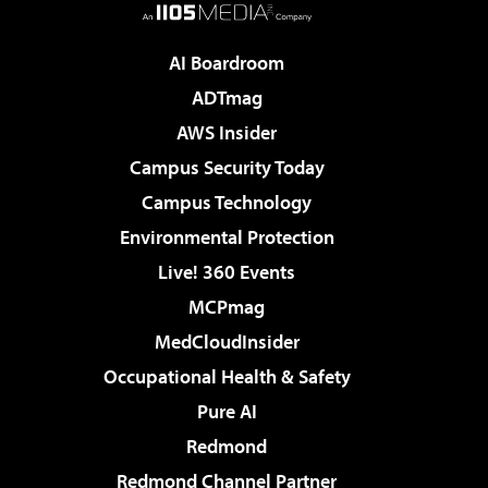
AI Boardroom
ADTmag
AWS Insider
Campus Security Today
Campus Technology
Environmental Protection
Live! 360 Events
MCPmag
MedCloudInsider
Occupational Health & Safety
Pure AI
Redmond
Redmond Channel Partner