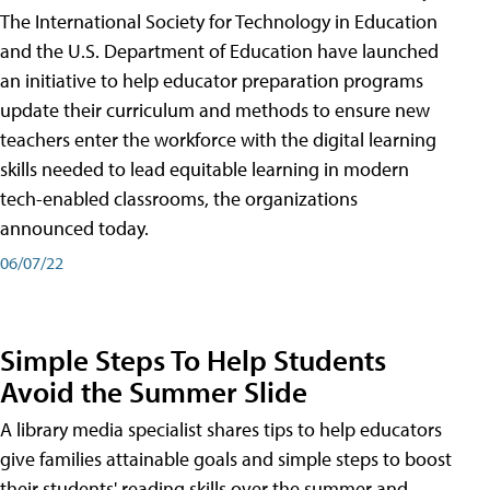
The International Society for Technology in Education
and the U.S. Department of Education have launched
an initiative to help educator preparation programs
update their curriculum and methods to ensure new
teachers enter the workforce with the digital learning
skills needed to lead equitable learning in modern
tech-enabled classrooms, the organizations
announced today.
06/07/22
Simple Steps To Help Students
Avoid the Summer Slide
A library media specialist shares tips to help educators
give families attainable goals and simple steps to boost
their students' reading skills over the summer and