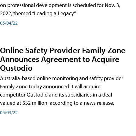
on professional development is scheduled for Nov. 3,
2022, themed “Leading a Legacy.”
05/04/22
Online Safety Provider Family Zone
Announces Agreement to Acquire
Qustodio
Australia-based online monitoring and safety provider
Family Zone today announced it will acquire
competitor Qustodio and its subsidiaries in a deal
valued at $52 million, according to a news release.
05/03/22