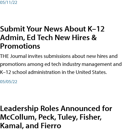
05/11/22
Submit Your News About K–12
Admin, Ed Tech New Hires &
Promotions
THE Journal invites submissions about new hires and
promotions among ed tech industry management and
K–12 school administration in the United States.
05/05/22
Leadership Roles Announced for
McCollum, Peck, Tuley, Fisher,
Kamal, and Fierro