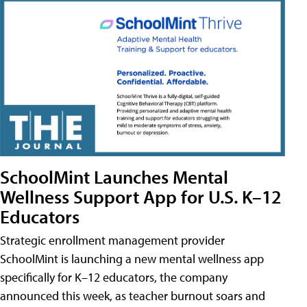
SchoolMint Launches Mental
Wellness Support App for U.S. K–12
Educators
Strategic enrollment management provider
SchoolMint is launching a new mental wellness app
specifically for K–12 educators, the company
announced this week, as teacher burnout soars and