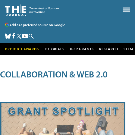
Add as a preferred source on Google
PRODUCT AWARDS
TUTORIALS
K-12 GRANTS
RESEARCH
STEM
COLLABORATION & WEB 2.0