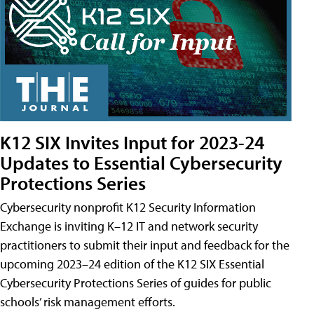
K12 SIX Invites Input for 2023-24
Updates to Essential Cybersecurity
Protections Series
Cybersecurity nonprofit K12 Security Information
Exchange is inviting K–12 IT and network security
practitioners to submit their input and feedback for the
upcoming 2023–24 edition of the K12 SIX Essential
Cybersecurity Protections Series of guides for public
schools’ risk management efforts.