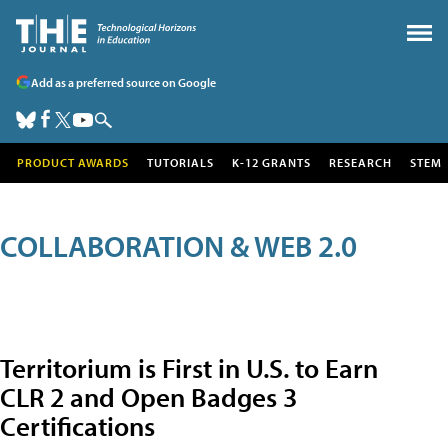
Add as a preferred source on Google
PRODUCT AWARDS
TUTORIALS
K-12 GRANTS
RESEARCH
STEM
COLLABORATION & WEB 2.0
Territorium is First in U.S. to Earn
CLR 2 and Open Badges 3
Certifications