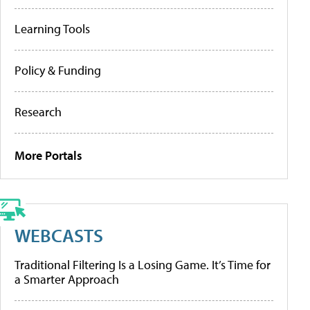
Learning Tools
Policy & Funding
Research
More Portals
WEBCASTS
Traditional Filtering Is a Losing Game. It’s Time for
a Smarter Approach