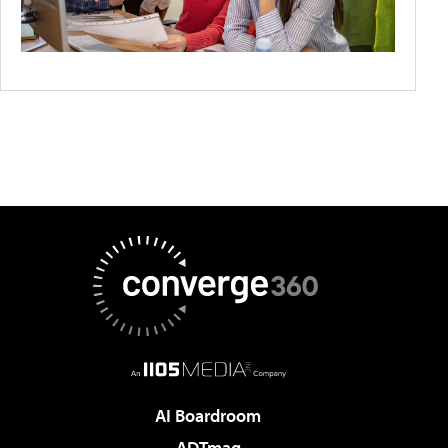
AI Boardroom
ADTmag