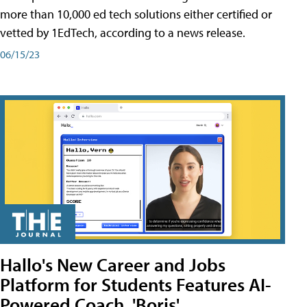
more than 10,000 ed tech solutions either certified or
vetted by 1EdTech, according to a news release.
06/15/23
Hallo's New Career and Jobs
Platform for Students Features AI-
Powered Coach, 'Boris'