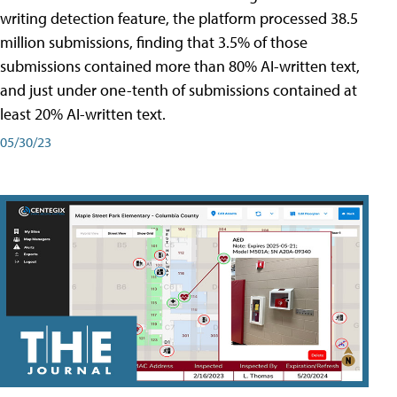
writing detection feature, the platform processed 38.5
million submissions, finding that 3.5% of those
submissions contained more than 80% AI-written text,
and just under one-tenth of submissions contained at
least 20% AI-written text.
05/30/23