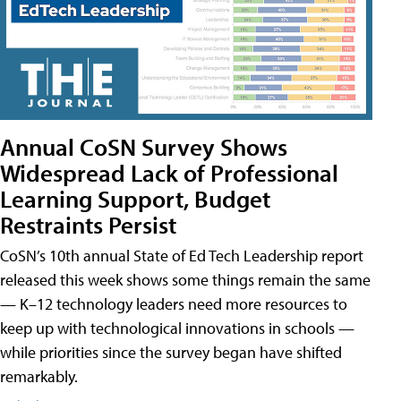
Annual CoSN Survey Shows
Widespread Lack of Professional
Learning Support, Budget
Restraints Persist
CoSN’s 10th annual State of Ed Tech Leadership report
released this week shows some things remain the same
— K–12 technology leaders need more resources to
keep up with technological innovations in schools —
while priorities since the survey began have shifted
remarkably.