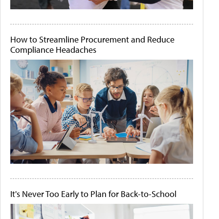
How to Streamline Procurement and Reduce
Compliance Headaches
It's Never Too Early to Plan for Back-to-School