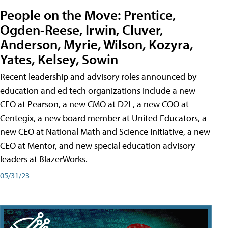
People on the Move: Prentice,
Ogden-Reese, Irwin, Cluver,
Anderson, Myrie, Wilson, Kozyra,
Yates, Kelsey, Sowin
Recent leadership and advisory roles announced by
education and ed tech organizations include a new
CEO at Pearson, a new CMO at D2L, a new COO at
Centegix, a new board member at United Educators, a
new CEO at National Math and Science Initiative, a new
CEO at Mentor, and new special education advisory
leaders at BlazerWorks.
05/31/23