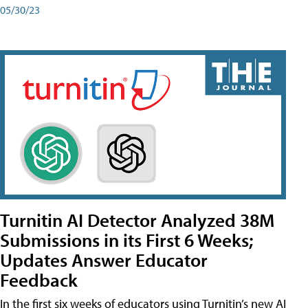
05/30/23
Turnitin AI Detector Analyzed 38M
Submissions in its First 6 Weeks;
Updates Answer Educator
Feedback
In the first six weeks of educators using Turnitin’s new AI