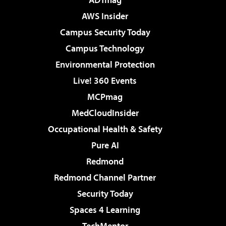
AWS Insider
Campus Security Today
Campus Technology
Environmental Protection
Live! 360 Events
MCPmag
MedCloudInsider
Occupational Health & Safety
Pure AI
Redmond
Redmond Channel Partner
Security Today
Spaces 4 Learning
TechMentor