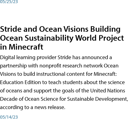
05/25/23
Stride and Ocean Visions Building
Ocean Sustainability World Project
in Minecraft
Digital learning provider Stride has announced a
partnership with nonprofit research network Ocean
Visions to build instructional content for Minecraft:
Education Edition to teach students about the science
of oceans and support the goals of the United Nations
Decade of Ocean Science for Sustainable Development,
according to a news release.
05/14/23