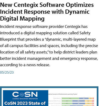
New Centegix Software Optimizes
Incident Response with Dynamic
Digital Mapping
Incident response software provider Centegix has
introduced a digital mapping solution called Safety
Blueprint that provides a “dynamic, multi-layered map
of all campus facilities and spaces, including the precise
location of all safety assets,” to help district leaders plan
better incident management and emergency response,
according to a news release.
05/25/23