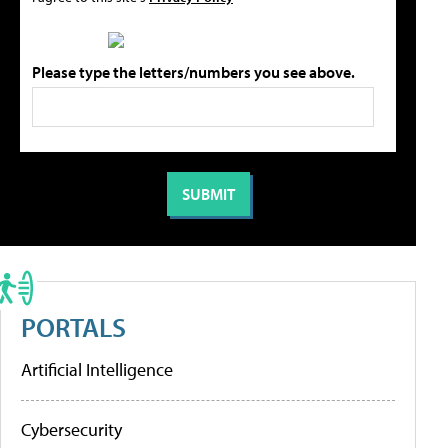
Please type the letters/numbers you see above.
PORTALS
Artificial Intelligence
Cybersecurity