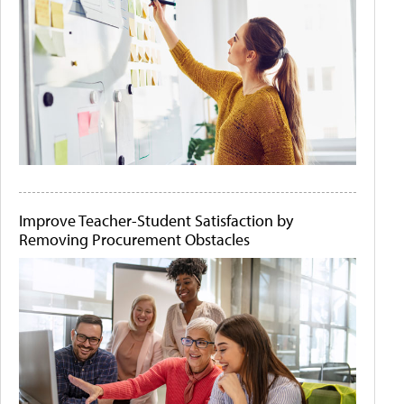
Improve Teacher-Student Satisfaction by
Removing Procurement Obstacles