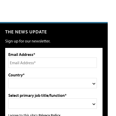
THE NEWS UPDATE
Sign up for our newsletter.
Email Address*
Country*
Select primary job title/function*
I agree to this site's
Privacy Policy