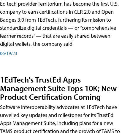
Ed tech provider Territorium has become the first U.S.
company to earn certifications in CLR 2.0 and Open
Badges 3.0 from 1EdTech, furthering its mission to
standardize digital credentials — or “comprehensive
learner records” — that are easily shared between
digital wallets, the company said.
06/19/23
1EdTech's TrustEd Apps
Management Suite Tops 10K; New
Product Certification Coming
Software interoperability advocates at 1EdTech have
unveiled key updates and milestones for its TrustEd
Apps Management Suite, including plans for a new
TAMS product certification and the growth of TAMS to