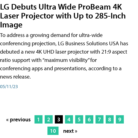
LG Debuts Ultra Wide ProBeam 4K
Laser Projector with Up to 285-Inch
Image
To address a growing demand for ultra-wide
conferencing projection, LG Business Solutions USA has
debuted a new 4K UHD laser projector with 21:9 aspect
ratio support with “maximum visibility” for
conferencing apps and presentations, according to a
news release.
05/11/23
« previous
1
2
3
4
5
6
7
8
9
10
next »