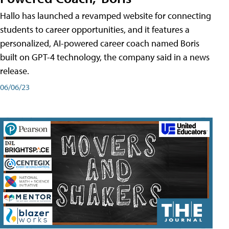
Hallo has launched a revamped website for connecting
students to career opportunities, and it features a
personalized, AI-powered career coach named Boris
built on GPT-4 technology, the company said in a news
release.
06/06/23