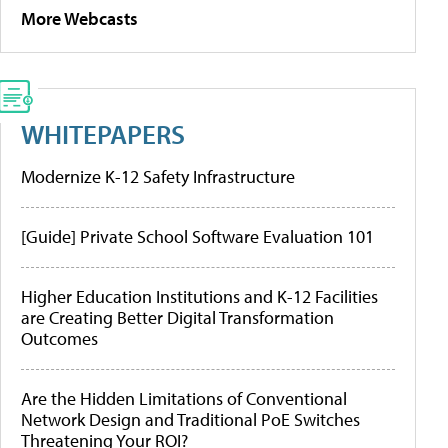
More Webcasts
WHITEPAPERS
Modernize K-12 Safety Infrastructure
[Guide] Private School Software Evaluation 101
Higher Education Institutions and K-12 Facilities
are Creating Better Digital Transformation
Outcomes
Are the Hidden Limitations of Conventional
Network Design and Traditional PoE Switches
Threatening Your ROI?