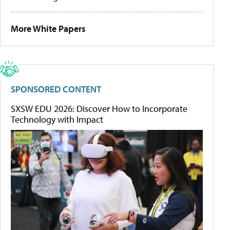
More White Papers
SPONSORED CONTENT
SXSW EDU 2026: Discover How to Incorporate
Technology with Impact