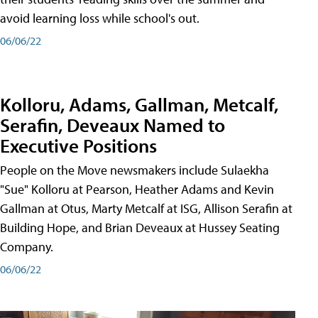
avoid learning loss while school's out.
06/06/22
Kolloru, Adams, Gallman, Metcalf,
Serafin, Deveaux Named to
Executive Positions
People on the Move newsmakers include Sulaekha
"Sue" Kolloru at Pearson, Heather Adams and Kevin
Gallman at Otus, Marty Metcalf at ISG, Allison Serafin at
Building Hope, and Brian Deveaux at Hussey Seating
Company.
06/06/22