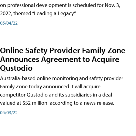
on professional development is scheduled for Nov. 3,
2022, themed “Leading a Legacy.”
05/04/22
Online Safety Provider Family Zone
Announces Agreement to Acquire
Qustodio
Australia-based online monitoring and safety provider
Family Zone today announced it will acquire
competitor Qustodio and its subsidiaries in a deal
valued at $52 million, according to a news release.
05/03/22