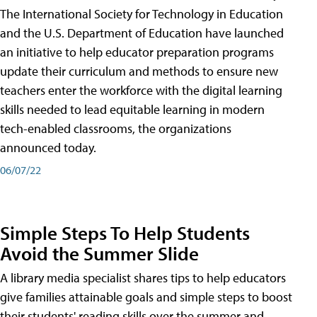
The International Society for Technology in Education
and the U.S. Department of Education have launched
an initiative to help educator preparation programs
update their curriculum and methods to ensure new
teachers enter the workforce with the digital learning
skills needed to lead equitable learning in modern
tech-enabled classrooms, the organizations
announced today.
06/07/22
Simple Steps To Help Students
Avoid the Summer Slide
A library media specialist shares tips to help educators
give families attainable goals and simple steps to boost
their students' reading skills over the summer and