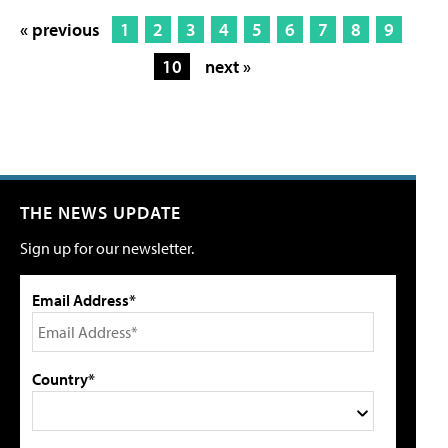
« previous
1
2
3
4
5
6
7
8
9
10
next »
THE NEWS UPDATE
Sign up for our newsletter.
Email Address*
Country*