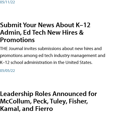
05/11/22
Submit Your News About K–12
Admin, Ed Tech New Hires &
Promotions
THE Journal invites submissions about new hires and
promotions among ed tech industry management and
K–12 school administration in the United States.
05/05/22
Leadership Roles Announced for
McCollum, Peck, Tuley, Fisher,
Kamal, and Fierro