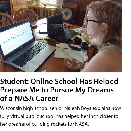
Student: Online School Has Helped
Prepare Me to Pursue My Dreams
of a NASA Career
Wisconsin high school senior Naleah Boys explains how
fully virtual public school has helped her inch closer to
her dreams of building rockets for NASA.