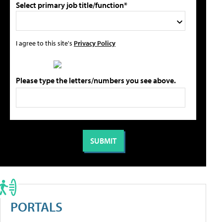
Select primary job title/function*
I agree to this site's
Privacy Policy
Please type the letters/numbers you see above.
PORTALS