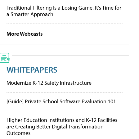
Traditional Filtering Is a Losing Game. It’s Time for
a Smarter Approach
More Webcasts
WHITEPAPERS
Modernize K-12 Safety Infrastructure
[Guide] Private School Software Evaluation 101
Higher Education Institutions and K-12 Facilities
are Creating Better Digital Transformation
Outcomes