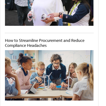
How to Streamline Procurement and Reduce
Compliance Headaches