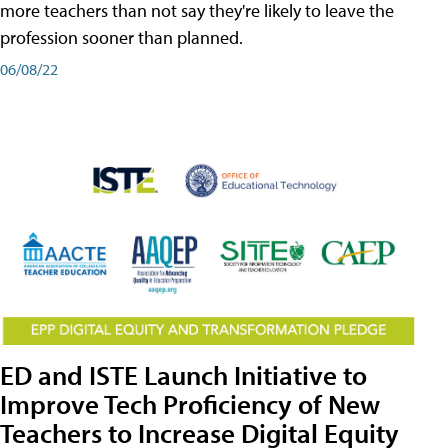
more teachers than not say they're likely to leave the
profession sooner than planned.
06/08/22
ED and ISTE Launch Initiative to
Improve Tech Proficiency of New
Teachers to Increase Digital Equity