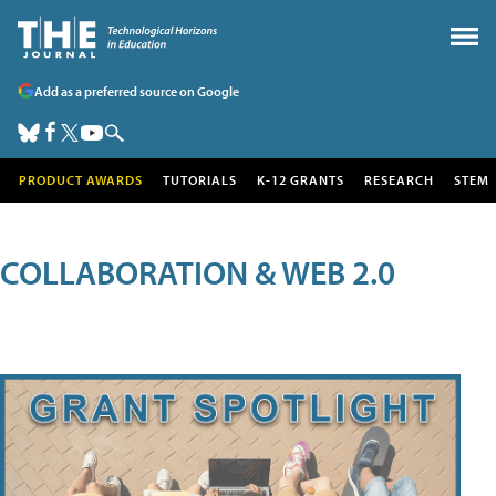
Add as a preferred source on Google
PRODUCT AWARDS
TUTORIALS
K-12 GRANTS
RESEARCH
STEM
COLLABORATION & WEB 2.0