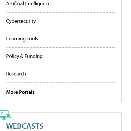
Artificial Intelligence
Cybersecurity
Learning Tools
Policy & Funding
Research
More Portals
WEBCASTS