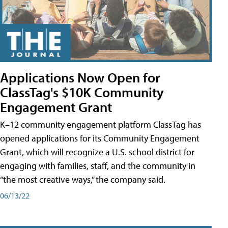
Applications Now Open for
ClassTag's $10K Community
Engagement Grant
K–12 community engagement platform ClassTag has
opened applications for its Community Engagement
Grant, which will recognize a U.S. school district for
engaging with families, staff, and the community in
“the most creative ways,” the company said.
06/13/22