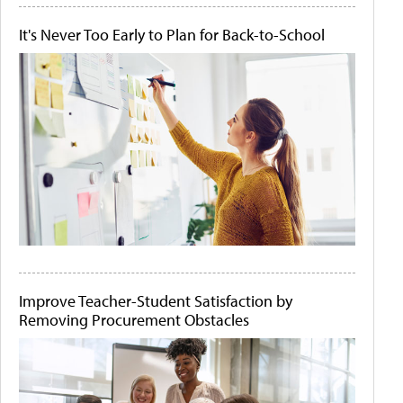
It's Never Too Early to Plan for Back-to-School
Improve Teacher-Student Satisfaction by
Removing Procurement Obstacles