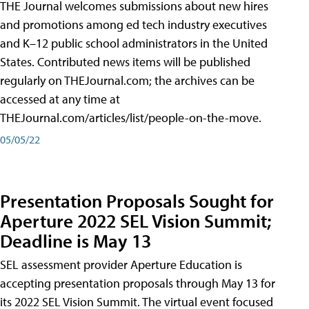
THE Journal welcomes submissions about new hires
and promotions among ed tech industry executives
and K–12 public school administrators in the United
States. Contributed news items will be published
regularly on THEJournal.com; the archives can be
accessed at any time at
THEJournal.com/articles/list/people-on-the-move.
05/05/22
Presentation Proposals Sought for
Aperture 2022 SEL Vision Summit;
Deadline is May 13
SEL assessment provider Aperture Education is
accepting presentation proposals through May 13 for
its 2022 SEL Vision Summit. The virtual event focused