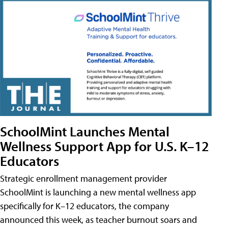
SchoolMint Launches Mental
Wellness Support App for U.S. K–12
Educators
Strategic enrollment management provider
SchoolMint is launching a new mental wellness app
specifically for K–12 educators, the company
announced this week, as teacher burnout soars and