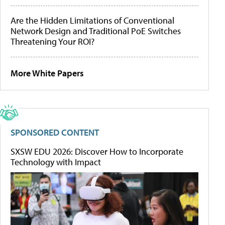
Are the Hidden Limitations of Conventional
Network Design and Traditional PoE Switches
Threatening Your ROI?
More White Papers
SPONSORED CONTENT
SXSW EDU 2026: Discover How to Incorporate
Technology with Impact