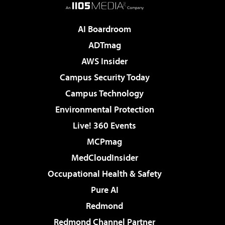
AI Boardroom
ADTmag
AWS Insider
Campus Security Today
Campus Technology
Environmental Protection
Live! 360 Events
MCPmag
MedCloudInsider
Occupational Health & Safety
Pure AI
Redmond
Redmond Channel Partner