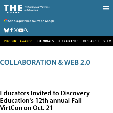
Add as a preferred source on Google
PRODUCT AWARDS
TUTORIALS
K-12 GRANTS
RESEARCH
STEM
COLLABORATION & WEB 2.0
Educators Invited to Discovery
Education's 12th annual Fall
VirtCon on Oct. 21