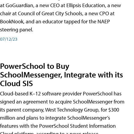
at GoGuardian, a new CEO at Ellipsis Education, a new
chair at Council of Great City Schools, a new CPO at
BookNook, and an educator tapped for the NAEP
steering panel.
07/12/23
PowerSchool to Buy
SchoolMessenger, Integrate with its
Cloud SIS
Cloud-based K–12 software provider PowerSchool has
signed an agreement to acquire SchoolMessenger from
its parent company, West Technology Group, for $300
million and plans to integrate SchoolMessenger’s
features with the PowerSchool Student Information
Cloud platform, according to a news release.