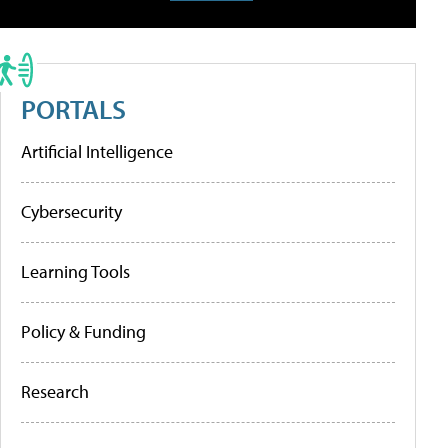
PORTALS
Artificial Intelligence
Cybersecurity
Learning Tools
Policy & Funding
Research