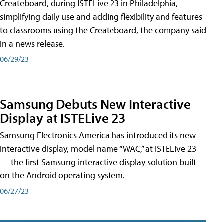
Createboard, during ISTELive 23 in Philadelphia,
simplifying daily use and adding flexibility and features
to classrooms using the Createboard, the company said
in a news release.
06/29/23
Samsung Debuts New Interactive
Display at ISTELive 23
Samsung Electronics America has introduced its new
interactive display, model name “WAC,” at ISTELive 23
— the first Samsung interactive display solution built
on the Android operating system.
06/27/23