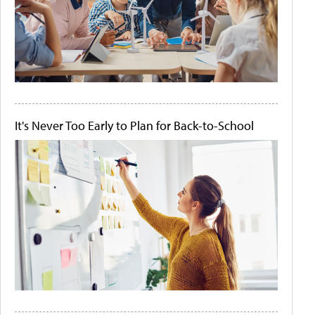
It's Never Too Early to Plan for Back-to-School