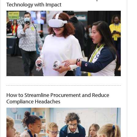
Technology with Impact
How to Streamline Procurement and Reduce
Compliance Headaches