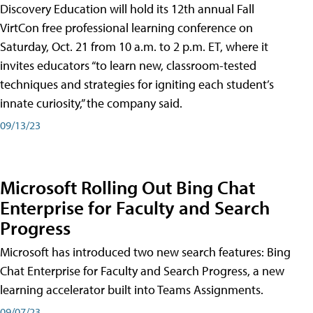
Discovery Education will hold its 12th annual Fall
VirtCon free professional learning conference on
Saturday, Oct. 21 from 10 a.m. to 2 p.m. ET, where it
invites educators “to learn new, classroom-tested
techniques and strategies for igniting each student’s
innate curiosity,” the company said.
09/13/23
Microsoft Rolling Out Bing Chat
Enterprise for Faculty and Search
Progress
Microsoft has introduced two new search features: Bing
Chat Enterprise for Faculty and Search Progress, a new
learning accelerator built into Teams Assignments.
09/07/23