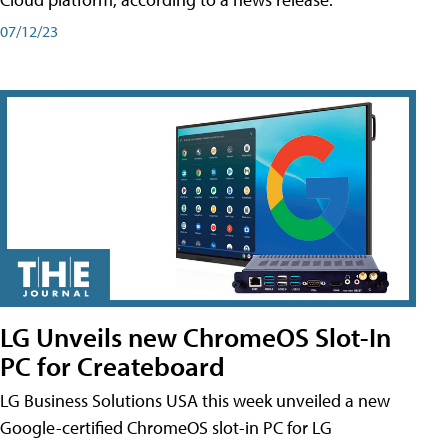
07/12/23
LG Unveils new ChromeOS Slot-In
PC for Createboard
LG Business Solutions USA this week unveiled a new
Google-certified ChromeOS slot-in PC for LG