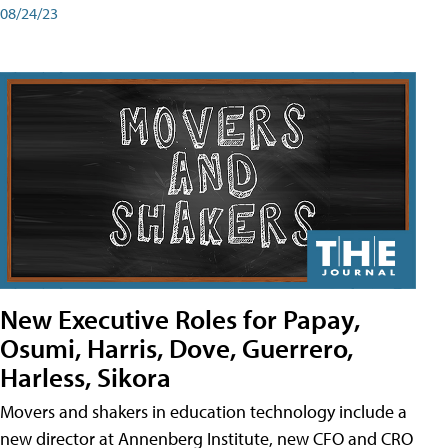
08/24/23
New Executive Roles for Papay,
Osumi, Harris, Dove, Guerrero,
Harless, Sikora
Movers and shakers in education technology include a
new director at Annenberg Institute, new CFO and CRO