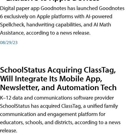
Digital paper app Goodnotes has launched Goodnotes
6 exclusively on Apple platforms with AI-powered
Spellcheck, handwriting capabilities, and AI Math
Assistance, according to a news release.
08/29/23
SchoolStatus Acquiring ClassTag,
Will Integrate Its Mobile App,
Newsletter, and Automation Tech
K–12 data and communications software provider
SchoolStatus has acquired ClassTag, a unified family
communication and engagement platform for
educators, schools, and districts, according to a news
release.