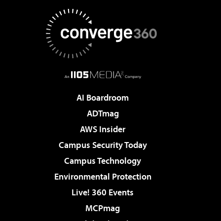
AI Boardroom
ADTmag
AWS Insider
Campus Security Today
Campus Technology
Environmental Protection
Live! 360 Events
MCPmag