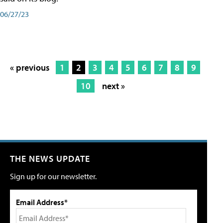
06/27/23
« previous
1
2
3
4
5
6
7
8
9
10
next »
THE NEWS UPDATE
Sign up for our newsletter.
Email Address*