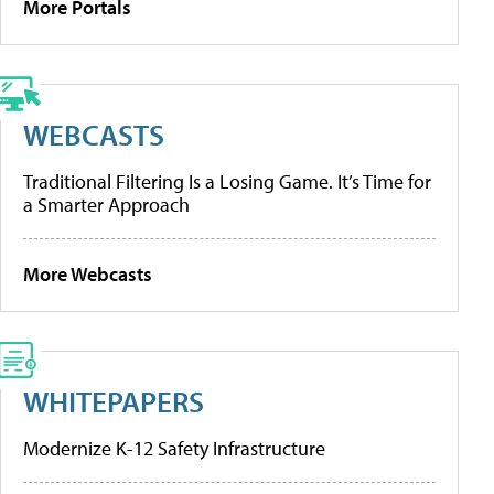
More Portals
WEBCASTS
Traditional Filtering Is a Losing Game. It’s Time for
a Smarter Approach
More Webcasts
WHITEPAPERS
Modernize K-12 Safety Infrastructure