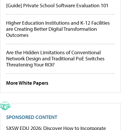
[Guide] Private School Software Evaluation 101
Higher Education Institutions and K-12 Facilities
are Creating Better Digital Transformation
Outcomes
Are the Hidden Limitations of Conventional
Network Design and Traditional PoE Switches
Threatening Your ROI?
More White Papers
SPONSORED CONTENT
SXSW EDU 2026: Discover How to Incorporate