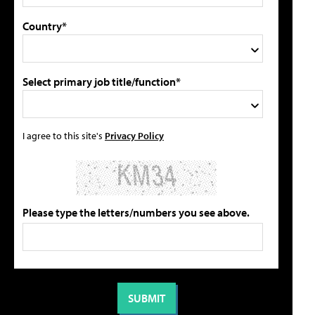
Country*
Select primary job title/function*
I agree to this site's
Privacy Policy
Please type the letters/numbers you see above.