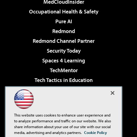
MedCloudInsider
Occupational Health & Safety
Pure AI
Redmond
Redmond Channel Partner
Security Today
Spaces 4 Learning
TechMentor
Tech Tactics in Education
The AI Pivot
Virtualization & Cloud Review
Visual Studio Magazine
This website uses cookies to enhance user experience and
Visual Studio Live!
to analyze performance and traffic on our website. We also
share information about your use of our site with our social
media, advertising and analytics partners.
Cookie Policy