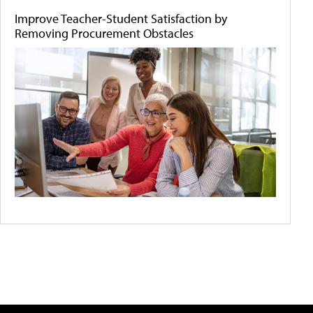
Improve Teacher-Student Satisfaction by
Removing Procurement Obstacles