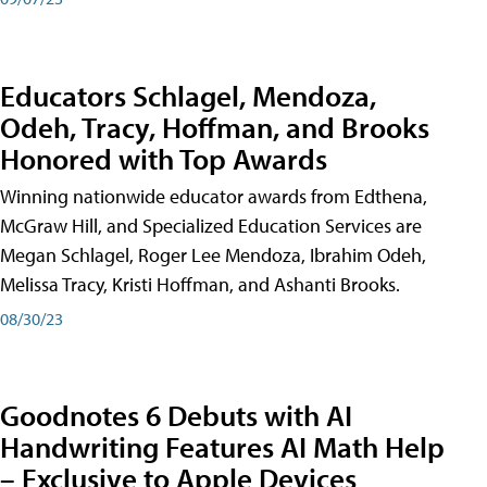
Educators Schlagel, Mendoza,
Odeh, Tracy, Hoffman, and Brooks
Honored with Top Awards
Winning nationwide educator awards from Edthena,
McGraw Hill, and Specialized Education Services are
Megan Schlagel, Roger Lee Mendoza, Ibrahim Odeh,
Melissa Tracy, Kristi Hoffman, and Ashanti Brooks.
08/30/23
Goodnotes 6 Debuts with AI
Handwriting Features AI Math Help
– Exclusive to Apple Devices