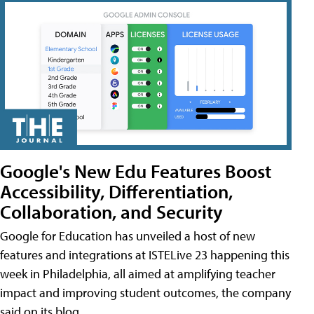
Google's New Edu Features Boost
Accessibility, Differentiation,
Collaboration, and Security
Google for Education has unveiled a host of new
features and integrations at ISTELive 23 happening this
week in Philadelphia, all aimed at amplifying teacher
impact and improving student outcomes, the company
said on its blog.