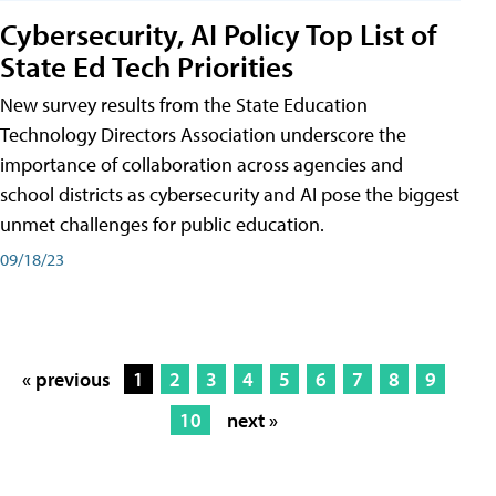
Cybersecurity, AI Policy Top List of
State Ed Tech Priorities
New survey results from the State Education
Technology Directors Association underscore the
importance of collaboration across agencies and
school districts as cybersecurity and AI pose the biggest
unmet challenges for public education.
09/18/23
« previous
1
2
3
4
5
6
7
8
9
10
next »