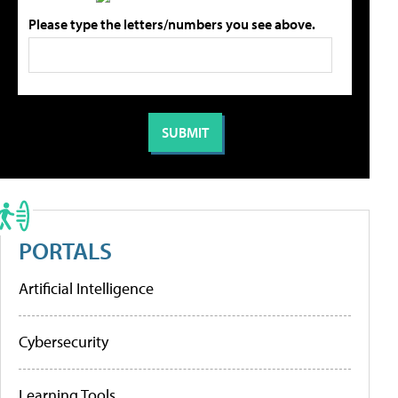
Please type the letters/numbers you see above.
PORTALS
Artificial Intelligence
Cybersecurity
Learning Tools