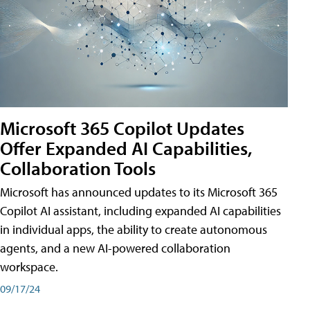
Microsoft 365 Copilot Updates
Offer Expanded AI Capabilities,
Collaboration Tools
Microsoft has announced updates to its Microsoft 365
Copilot AI assistant, including expanded AI capabilities
in individual apps, the ability to create autonomous
agents, and a new AI-powered collaboration
workspace.
09/17/24