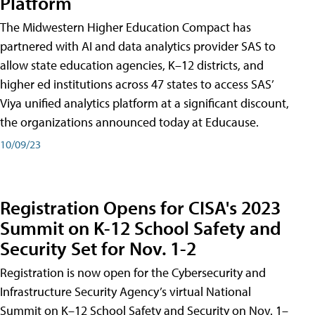
Platform
The Midwestern Higher Education Compact has
partnered with AI and data analytics provider SAS to
allow state education agencies, K–12 districts, and
higher ed institutions across 47 states to access SAS’
Viya unified analytics platform at a significant discount,
the organizations announced today at Educause.
10/09/23
Registration Opens for CISA's 2023
Summit on K-12 School Safety and
Security Set for Nov. 1-2
Registration is now open for the Cybersecurity and
Infrastructure Security Agency’s virtual National
Summit on K–12 School Safety and Security on Nov. 1–