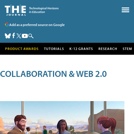
Add as a preferred source on Google
PRODUCT AWARDS
TUTORIALS
K-12 GRANTS
RESEARCH
STEM
COLLABORATION & WEB 2.0