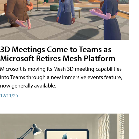
3D Meetings Come to Teams as
Microsoft Retires Mesh Platform
Microsoft is moving its Mesh 3D meeting capabilities
into Teams through a new immersive events feature,
now generally available.
12/11/25