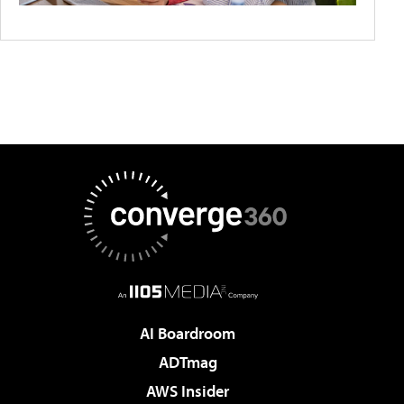
AI Boardroom
ADTmag
AWS Insider