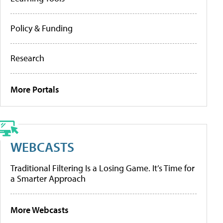
Policy & Funding
Research
More Portals
WEBCASTS
Traditional Filtering Is a Losing Game. It’s Time for
a Smarter Approach
More Webcasts