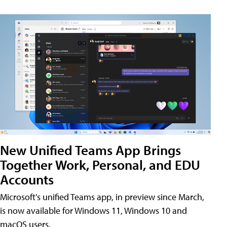
New Unified Teams App Brings
Together Work, Personal, and EDU
Accounts
Microsoft's unified Teams app, in preview since March,
is now available for Windows 11, Windows 10 and
macOS users.