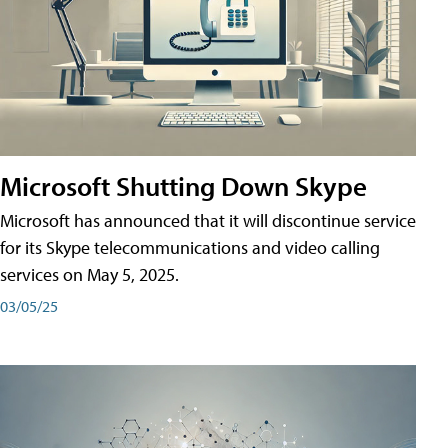
Microsoft Shutting Down Skype
Microsoft has announced that it will discontinue service
for its Skype telecommunications and video calling
services on May 5, 2025.
03/05/25