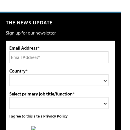
THE NEWS UPDATE
Sign up for our newsletter.
Email Address*
Country*
Select primary job title/function*
I agree to this site's
Privacy Policy