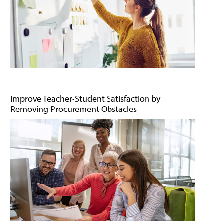
Improve Teacher-Student Satisfaction by
Removing Procurement Obstacles