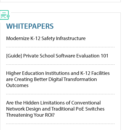
WHITEPAPERS
Modernize K-12 Safety Infrastructure
[Guide] Private School Software Evaluation 101
Higher Education Institutions and K-12 Facilities
are Creating Better Digital Transformation
Outcomes
Are the Hidden Limitations of Conventional
Network Design and Traditional PoE Switches
Threatening Your ROI?