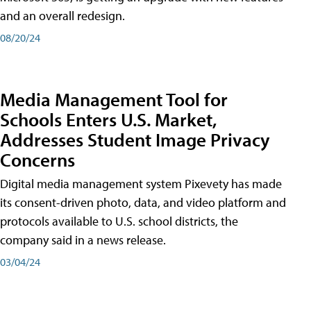
and an overall redesign.
08/20/24
Media Management Tool for
Schools Enters U.S. Market,
Addresses Student Image Privacy
Concerns
Digital media management system Pixevety has made
its consent-driven photo, data, and video platform and
protocols available to U.S. school districts, the
company said in a news release.
03/04/24