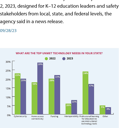
2, 2023, designed for K–12 education leaders and safety
stakeholders from local, state, and federal levels, the
agency said in a news release.
09/28/23