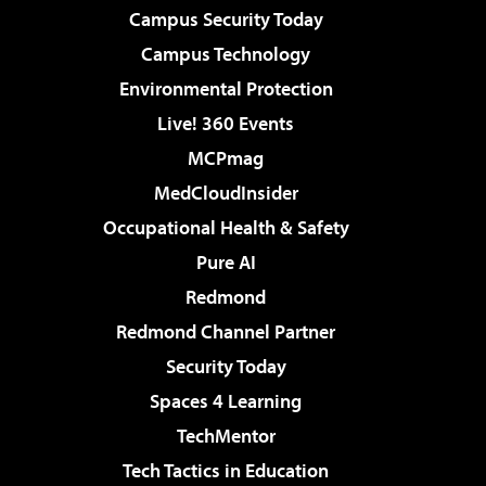
Campus Security Today
Campus Technology
Environmental Protection
Live! 360 Events
MCPmag
MedCloudInsider
Occupational Health & Safety
Pure AI
Redmond
Redmond Channel Partner
Security Today
Spaces 4 Learning
TechMentor
Tech Tactics in Education