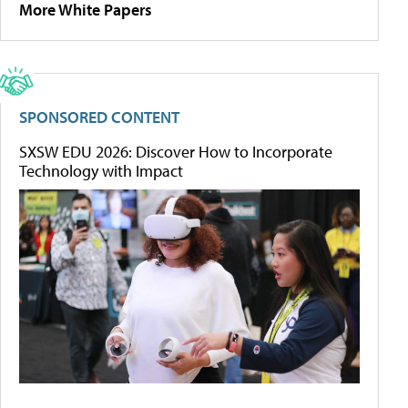
More White Papers
SPONSORED CONTENT
SXSW EDU 2026: Discover How to Incorporate
Technology with Impact