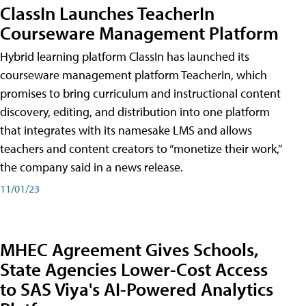
ClassIn Launches TeacherIn
Courseware Management Platform
Hybrid learning platform ClassIn has launched its
courseware management platform TeacherIn, which
promises to bring curriculum and instructional content
discovery, editing, and distribution into one platform
that integrates with its namesake LMS and allows
teachers and content creators to “monetize their work,”
the company said in a news release.
11/01/23
MHEC Agreement Gives Schools,
State Agencies Lower-Cost Access
to SAS Viya's AI-Powered Analytics