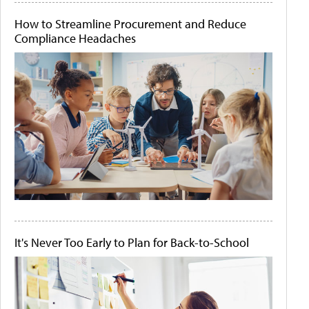
How to Streamline Procurement and Reduce
Compliance Headaches
It's Never Too Early to Plan for Back-to-School