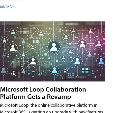
08/26/24
Microsoft Loop Collaboration
Platform Gets a Revamp
Microsoft Loop, the online collaborative platform in
Microsoft 365, is getting an upgrade with new features