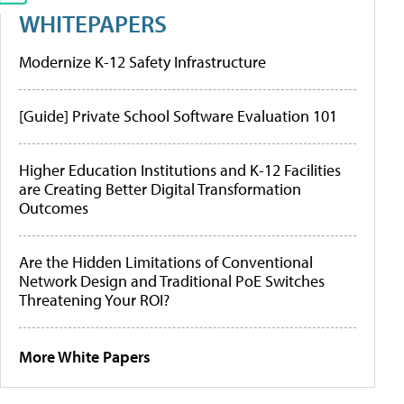
WHITEPAPERS
Modernize K-12 Safety Infrastructure
[Guide] Private School Software Evaluation 101
Higher Education Institutions and K-12 Facilities
are Creating Better Digital Transformation
Outcomes
Are the Hidden Limitations of Conventional
Network Design and Traditional PoE Switches
Threatening Your ROI?
More White Papers