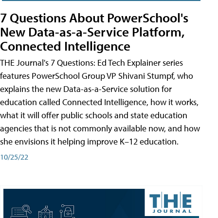
7 Questions About PowerSchool's
New Data-as-a-Service Platform,
Connected Intelligence
THE Journal's 7 Questions: Ed Tech Explainer series
features PowerSchool Group VP Shivani Stumpf, who
explains the new Data-as-a-Service solution for
education called Connected Intelligence, how it works,
what it will offer public schools and state education
agencies that is not commonly available now, and how
she envisions it helping improve K–12 education.
10/25/22