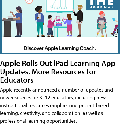
Apple Rolls Out iPad Learning App
Updates, More Resources for
Educators
Apple recently announced a number of updates and
new resources for K–12 educators, including new
instructional resources emphasizing project-based
learning, creativity, and collaboration, as well as
professional learning opportunities.