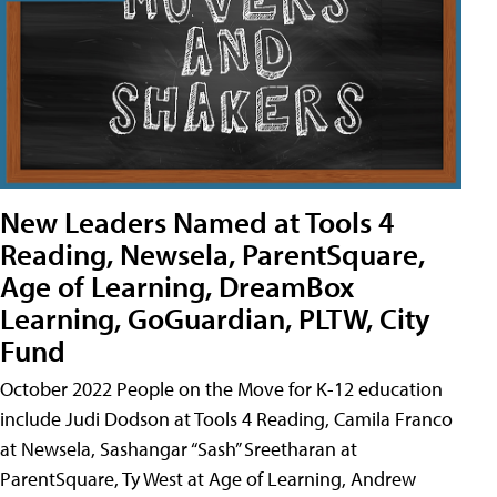
New Leaders Named at Tools 4
Reading, Newsela, ParentSquare,
Age of Learning, DreamBox
Learning, GoGuardian, PLTW, City
Fund
October 2022 People on the Move for K-12 education
include Judi Dodson at Tools 4 Reading, Camila Franco
at Newsela, Sashangar “Sash” Sreetharan at
ParentSquare, Ty West at Age of Learning, Andrew