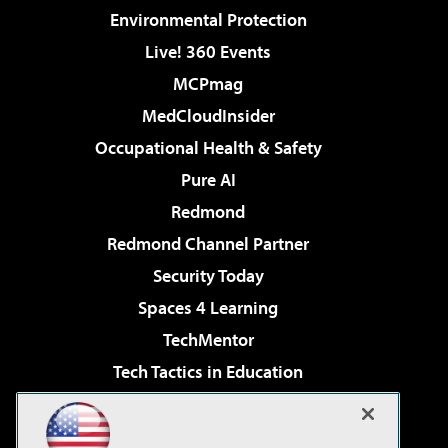
Environmental Protection
Live! 360 Events
MCPmag
MedCloudInsider
Occupational Health & Safety
Pure AI
Redmond
Redmond Channel Partner
Security Today
Spaces 4 Learning
TechMentor
Tech Tactics in Education
The AI Pivot
Virtualization & Cloud Review