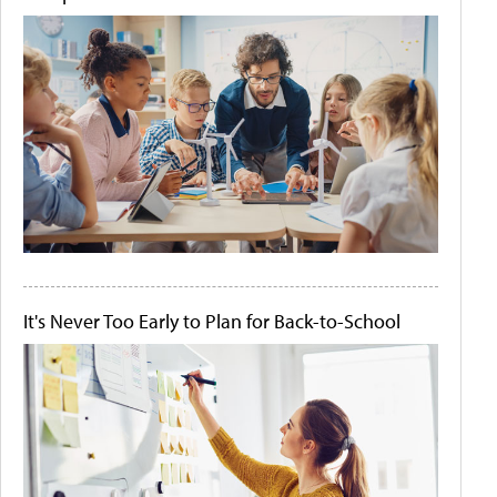
It's Never Too Early to Plan for Back-to-School