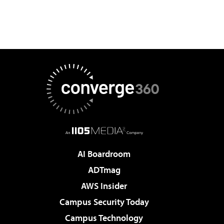
AI Boardroom
ADTmag
AWS Insider
Campus Security Today
Campus Technology