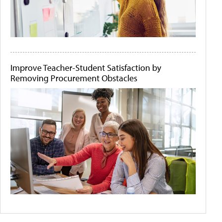
Improve Teacher-Student Satisfaction by
Removing Procurement Obstacles