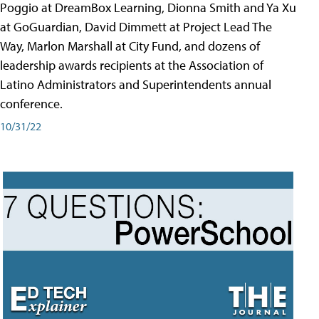
Poggio at DreamBox Learning, Dionna Smith and Ya Xu
at GoGuardian, David Dimmett at Project Lead The
Way, Marlon Marshall at City Fund, and dozens of
leadership awards recipients at the Association of
Latino Administrators and Superintendents annual
conference.
10/31/22