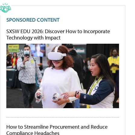
SPONSORED CONTENT
SXSW EDU 2026: Discover How to Incorporate
Technology with Impact
How to Streamline Procurement and Reduce
Compliance Headaches