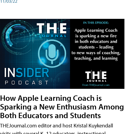
11/03/22
How Apple Learning Coach is
Sparking a New Enthusiasm Among
Both Educators and Students
THEJournal.com editor and host Kristal Kuykendall
visits with several K–12 educators, instructional