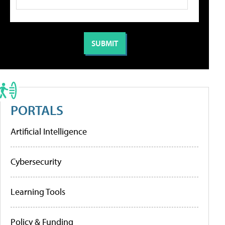
PORTALS
Artificial Intelligence
Cybersecurity
Learning Tools
Policy & Funding