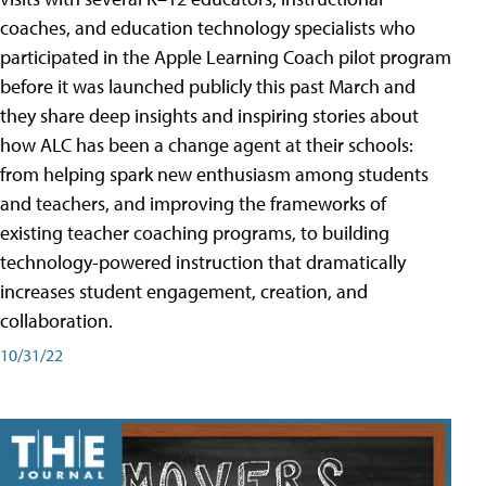
coaches, and education technology specialists who
participated in the Apple Learning Coach pilot program
before it was launched publicly this past March and
they share deep insights and inspiring stories about
how ALC has been a change agent at their schools:
from helping spark new enthusiasm among students
and teachers, and improving the frameworks of
existing teacher coaching programs, to building
technology-powered instruction that dramatically
increases student engagement, creation, and
collaboration.
10/31/22