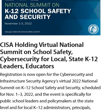
CISA Holding Virtual National
Summit on School Safety,
Cybersecurity for Local, State K-12
Leaders, Educators
Registration is now open for the Cybersecurity and
Infrastructure Security Agency’s virtual 2022 National
Summit on K–12 School Safety and Security, scheduled
for Nov. 1–3, 2022, and the event is specifically for
public school leaders and policymakers at the state
level and for local K–12 administrators, principals,