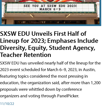
SXSW EDU Unveils First Half of
Lineup for 2023; Emphases Include
Diversity, Equity, Student Agency,
Teacher Retention
SXSW EDU has unveiled nearly half of the lineup for the
2023 event scheduled for March 6–9, 2023, in Austin,
featuring topics considered the most pressing in
education, the organization said, after more than 1,200
proposals were whittled down by conference
organizers and voting through PanelPicker.
11/10/22