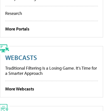
Research
More Portals
WEBCASTS
Traditional Filtering Is a Losing Game. It’s Time for
a Smarter Approach
More Webcasts