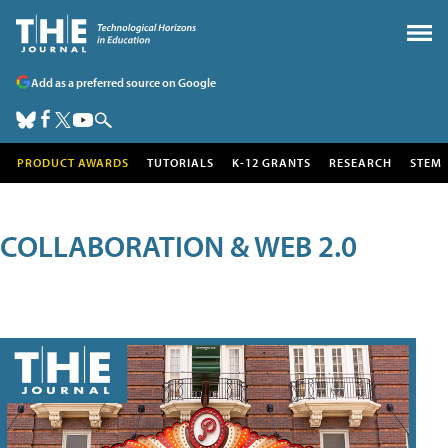
Add as a preferred source on Google
PRODUCT AWARDS
TUTORIALS
K-12 GRANTS
RESEARCH
STEM
COLLABORATION & WEB 2.0