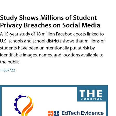
Study Shows Millions of Student
Privacy Breaches on Social Media
A 15-year study of 18 million Facebook posts linked to
U.S. schools and school districts shows that millions of
students have been unintentionally put at risk by
identifiable images, names, and locations available to
the public.
11/07/22