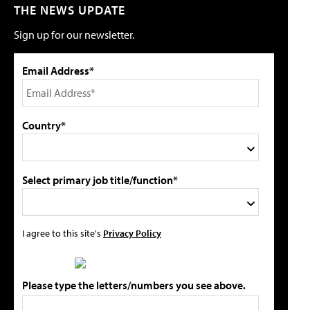
THE NEWS UPDATE
Sign up for our newsletter.
Email Address*
Country*
Select primary job title/function*
I agree to this site's
Privacy Policy
Please type the letters/numbers you see above.