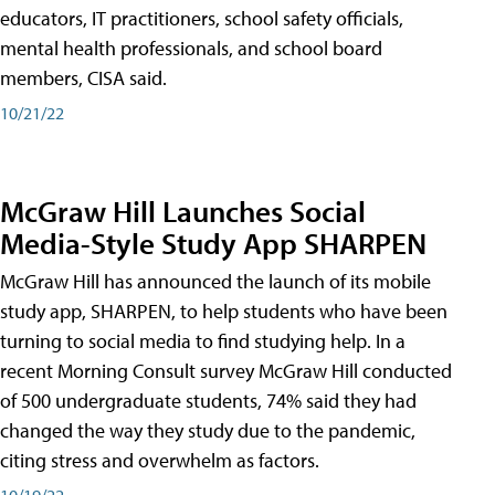
educators, IT practitioners, school safety officials,
mental health professionals, and school board
members, CISA said.
10/21/22
McGraw Hill Launches Social
Media-Style Study App SHARPEN
McGraw Hill has announced the launch of its mobile
study app, SHARPEN, to help students who have been
turning to social media to find studying help. In a
recent Morning Consult survey McGraw Hill conducted
of 500 undergraduate students, 74% said they had
changed the way they study due to the pandemic,
citing stress and overwhelm as factors.
10/19/22