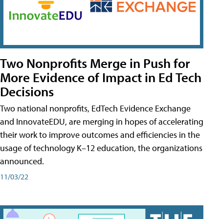
Two Nonprofits Merge in Push for
More Evidence of Impact in Ed Tech
Decisions
Two national nonprofits, EdTech Evidence Exchange
and InnovateEDU, are merging in hopes of accelerating
their work to improve outcomes and efficiencies in the
usage of technology K–12 education, the organizations
announced.
11/03/22