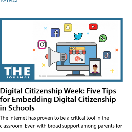
Digital Citizenship Week: Five Tips
for Embedding Digital Citizenship
in Schools
The internet has proven to be a critical tool in the
classroom. Even with broad support among parents for