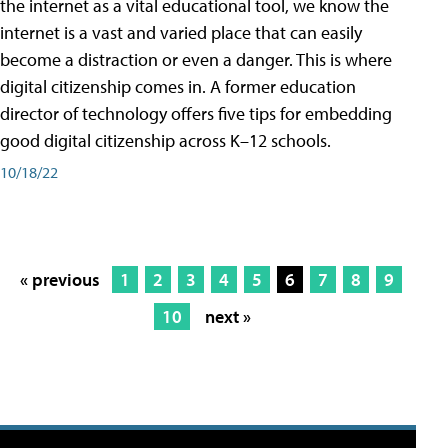
the internet as a vital educational tool, we know the
internet is a vast and varied place that can easily
become a distraction or even a danger. This is where
digital citizenship comes in. A former education
director of technology offers five tips for embedding
good digital citizenship across K–12 schools.
10/18/22
« previous
1
2
3
4
5
6
7
8
9
10
next »