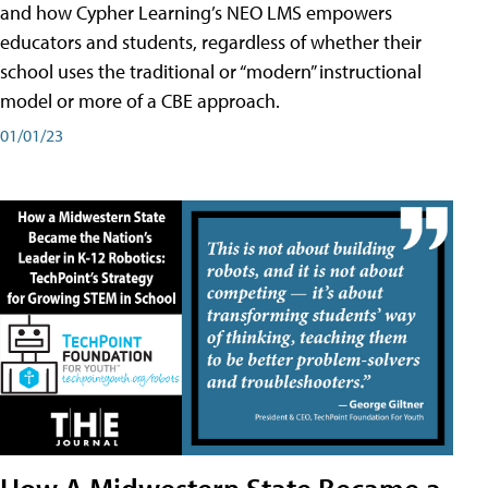
and how Cypher Learning’s NEO LMS empowers
educators and students, regardless of whether their
school uses the traditional or “modern” instructional
model or more of a CBE approach.
01/01/23
How A Midwestern State Became a