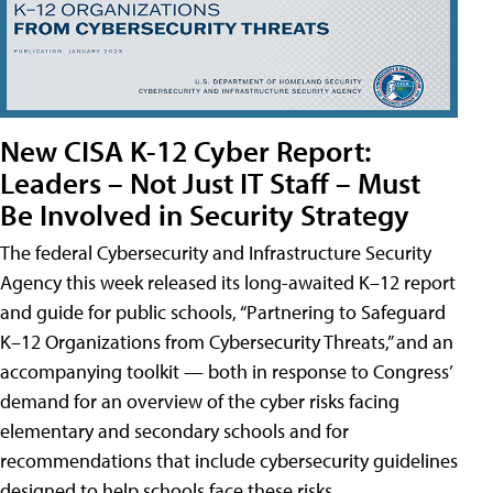
New CISA K-12 Cyber Report:
Leaders – Not Just IT Staff – Must
Be Involved in Security Strategy
The federal Cybersecurity and Infrastructure Security
Agency this week released its long-awaited K–12 report
and guide for public schools, “Partnering to Safeguard
K–12 Organizations from Cybersecurity Threats,” and an
accompanying toolkit — both in response to Congress’
demand for an overview of the cyber risks facing
elementary and secondary schools and for
recommendations that include cybersecurity guidelines
designed to help schools face these risks.