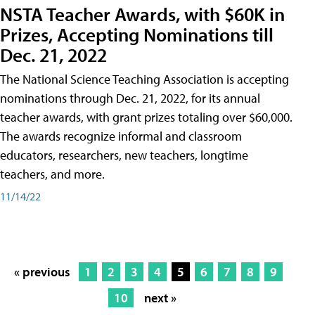
NSTA Teacher Awards, with $60K in
Prizes, Accepting Nominations till
Dec. 21, 2022
The National Science Teaching Association is accepting
nominations through Dec. 21, 2022, for its annual
teacher awards, with grant prizes totaling over $60,000.
The awards recognize informal and classroom
educators, researchers, new teachers, longtime
teachers, and more.
11/14/22
« previous
1
2
3
4
5
6
7
8
9
10
next »