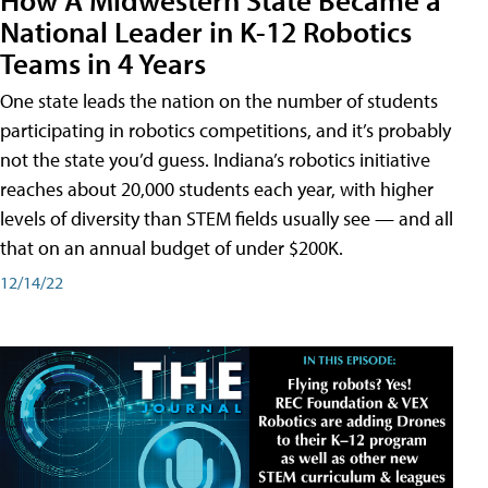
National Leader in K-12 Robotics
Teams in 4 Years
One state leads the nation on the number of students
participating in robotics competitions, and it’s probably
not the state you’d guess. Indiana’s robotics initiative
reaches about 20,000 students each year, with higher
levels of diversity than STEM fields usually see — and all
that on an annual budget of under $200K.
12/14/22