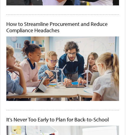
How to Streamline Procurement and Reduce
Compliance Headaches
It's Never Too Early to Plan for Back-to-School