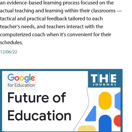
an evidence-based learning process focused on the
actual teaching and learning within their classrooms —
tactical and practical feedback tailored to each
teacher’s needs, and teachers interact with the
computerized coach when it’s convenient for their
schedules.
12/06/22