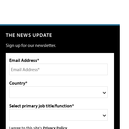
THE NEWS UPDATE
Sign up for our newsletter.
Email Address*
Country*
Select primary job title/function*
I agree to this site's
Privacy Policy