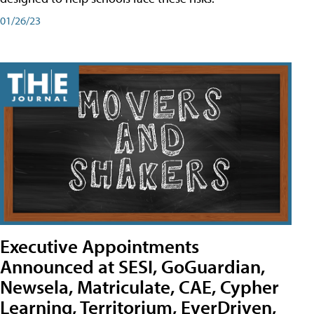
01/26/23
Executive Appointments
Announced at SESI, GoGuardian,
Newsela, Matriculate, CAE, Cypher
Learning, Territorium, EverDriven,