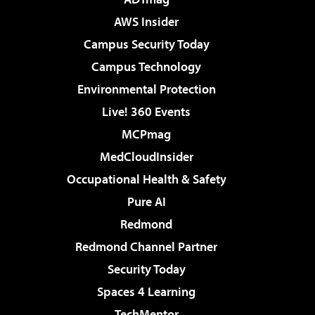
AWS Insider
Campus Security Today
Campus Technology
Environmental Protection
Live! 360 Events
MCPmag
MedCloudInsider
Occupational Health & Safety
Pure AI
Redmond
Redmond Channel Partner
Security Today
Spaces 4 Learning
TechMentor