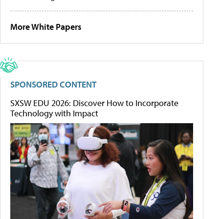
More White Papers
SPONSORED CONTENT
SXSW EDU 2026: Discover How to Incorporate
Technology with Impact