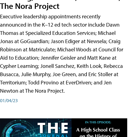
The Nora Project
Executive leadership appointments recently
announced in the K–12 ed tech sector include Dawn
Thomas at Specialized Education Services; Michael
Jonas at GoGuardian; Jason Ediger at Newsela; Craig
Robinson at Matriculate; Michael Woods at Council for
Aid to Education; Jennifer Geisler and Matt Kane at
Cypher Learning; Jonell Sanchez, Keith Look, Rebecca
Busacca, Julie Murphy, Joe Green, and Eric Stoller at
Territorium; Todd Provino at EverDriven; and Jen
Newton at The Nora Project.
01/04/23