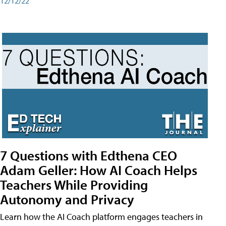
12/12/22
7 Questions with Edthena CEO
Adam Geller: How AI Coach Helps
Teachers While Providing
Autonomy and Privacy
Learn how the AI Coach platform engages teachers in