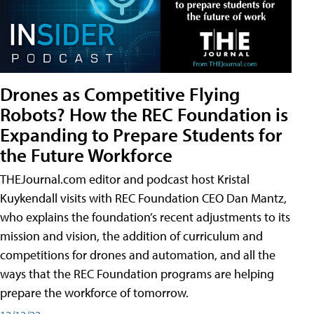
Drones as Competitive Flying
Robots? How the REC Foundation is
Expanding to Prepare Students for
the Future Workforce
THEJournal.com editor and podcast host Kristal
Kuykendall visits with REC Foundation CEO Dan Mantz,
who explains the foundation’s recent adjustments to its
mission and vision, the addition of curriculum and
competitions for drones and automation, and all the
ways that the REC Foundation programs are helping
prepare the workforce of tomorrow.