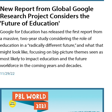
New Report from Global Google
Research Project Considers the
'Future of Education'
Google for Education has released the first report from
a massive, two-year study considering the role of
education in a “radically different future,” and what that
might look like, focusing on big-picture themes seen as
most likely to impact education and the future
workforce in the coming years and decades.
11/29/22