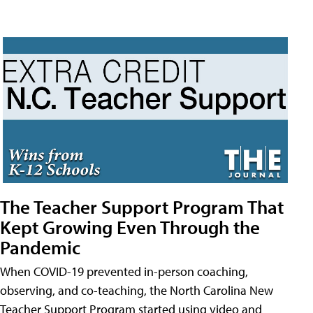
The Teacher Support Program That
Kept Growing Even Through the
Pandemic
When COVID-19 prevented in-person coaching,
observing, and co-teaching, the North Carolina New
Teacher Support Program started using video and