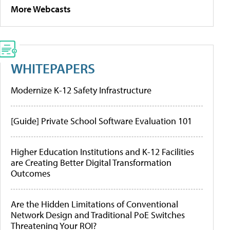
More Webcasts
WHITEPAPERS
Modernize K-12 Safety Infrastructure
[Guide] Private School Software Evaluation 101
Higher Education Institutions and K-12 Facilities
are Creating Better Digital Transformation
Outcomes
Are the Hidden Limitations of Conventional
Network Design and Traditional PoE Switches
Threatening Your ROI?