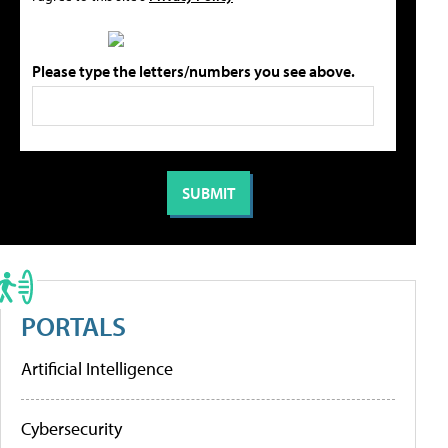
Please type the letters/numbers you see above.
PORTALS
Artificial Intelligence
Cybersecurity