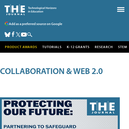
Add as a preferred source on Google
PRODUCT AWARDS
TUTORIALS
K-12 GRANTS
RESEARCH
STEM
COLLABORATION & WEB 2.0