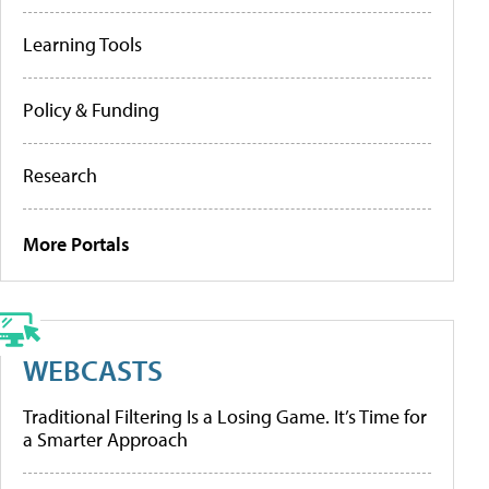
Learning Tools
Policy & Funding
Research
More Portals
WEBCASTS
Traditional Filtering Is a Losing Game. It’s Time for
a Smarter Approach