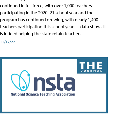
continued in full force, with over 1,000 teachers
participating in the 2020–21 school year and the
program has continued growing, with nearly 1,400
teachers participating this school year — data shows it
is indeed helping the state retain teachers.
11/17/22