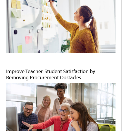
Improve Teacher-Student Satisfaction by
Removing Procurement Obstacles