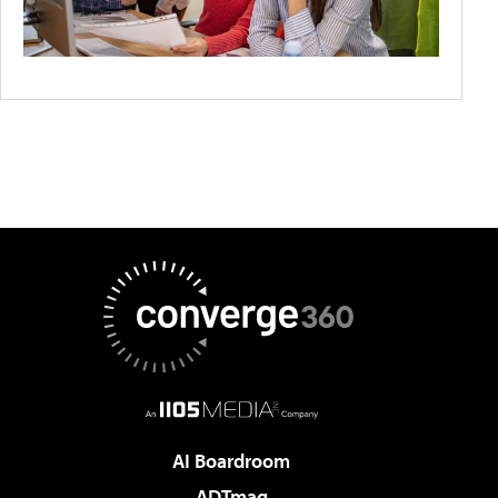
AI Boardroom
ADTmag