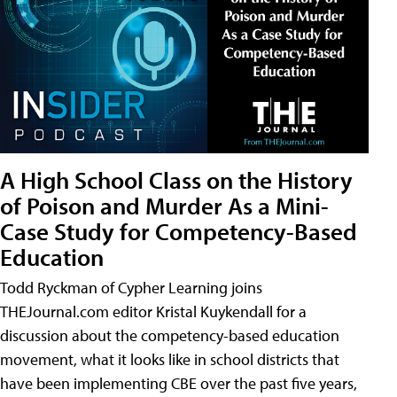
A High School Class on the History
of Poison and Murder As a Mini-
Case Study for Competency-Based
Education
Todd Ryckman of Cypher Learning joins
THEJournal.com editor Kristal Kuykendall for a
discussion about the competency-based education
movement, what it looks like in school districts that
have been implementing CBE over the past five years,