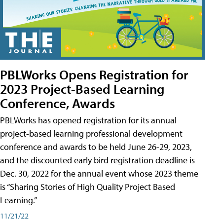
PBLWorks Opens Registration for
2023 Project-Based Learning
Conference, Awards
PBLWorks has opened registration for its annual
project-based learning professional development
conference and awards to be held June 26-29, 2023,
and the discounted early bird registration deadline is
Dec. 30, 2022 for the annual event whose 2023 theme
is “Sharing Stories of High Quality Project Based
Learning.”
11/21/22