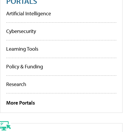
PORTALS
Artificial Intelligence
Cybersecurity
Learning Tools
Policy & Funding
Research
More Portals