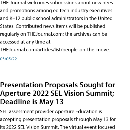
THE Journal welcomes submissions about new hires
and promotions among ed tech industry executives
and K–12 public school administrators in the United
States. Contributed news items will be published
regularly on THEJournal.com; the archives can be
accessed at any time at
THEJournal.com/articles/list/people-on-the-move.
05/05/22
Presentation Proposals Sought for
Aperture 2022 SEL Vision Summit;
Deadline is May 13
SEL assessment provider Aperture Education is
accepting presentation proposals through May 13 for
its 2022 SEL Vision Summit. The virtual event focused