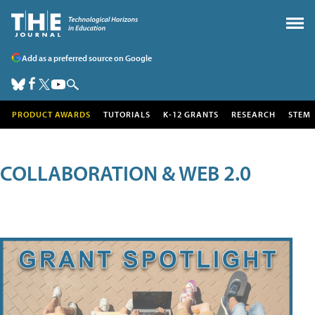
Add as a preferred source on Google
PRODUCT AWARDS
TUTORIALS
K-12 GRANTS
RESEARCH
STEM
COLLABORATION & WEB 2.0