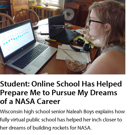
Student: Online School Has Helped
Prepare Me to Pursue My Dreams
of a NASA Career
Wisconsin high school senior Naleah Boys explains how
fully virtual public school has helped her inch closer to
her dreams of building rockets for NASA.