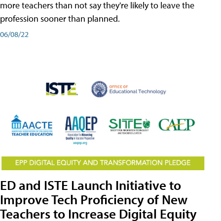
more teachers than not say they're likely to leave the
profession sooner than planned.
06/08/22
ED and ISTE Launch Initiative to
Improve Tech Proficiency of New
Teachers to Increase Digital Equity