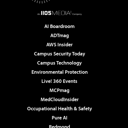
AI Boardroom
ADTmag
AWS Insider
Campus Security Today
Campus Technology
Environmental Protection
Live! 360 Events
MCPmag
MedCloudInsider
Occupational Health & Safety
Pure AI
Redmond