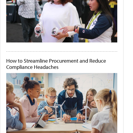
How to Streamline Procurement and Reduce
Compliance Headaches