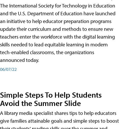
The International Society for Technology in Education
and the U.S. Department of Education have launched
an initiative to help educator preparation programs
update their curriculum and methods to ensure new
teachers enter the workforce with the digital learning
skills needed to lead equitable learning in modern
tech-enabled classrooms, the organizations
announced today.
06/07/22
Simple Steps To Help Students
Avoid the Summer Slide
A library media specialist shares tips to help educators
give families attainable goals and simple steps to boost
their students' reading skills over the summer and