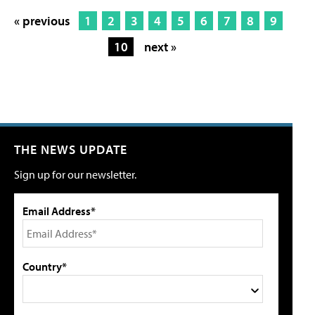
« previous
1
2
3
4
5
6
7
8
9
10
next »
THE NEWS UPDATE
Sign up for our newsletter.
Email Address*
Country*