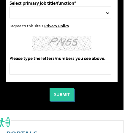
Select primary job title/function*
I agree to this site's
Privacy Policy
Please type the letters/numbers you see above.