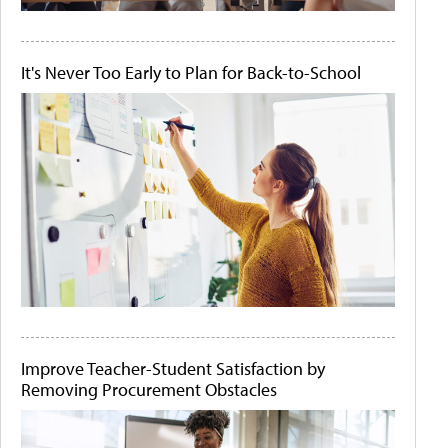
It's Never Too Early to Plan for Back-to-School
Improve Teacher-Student Satisfaction by
Removing Procurement Obstacles