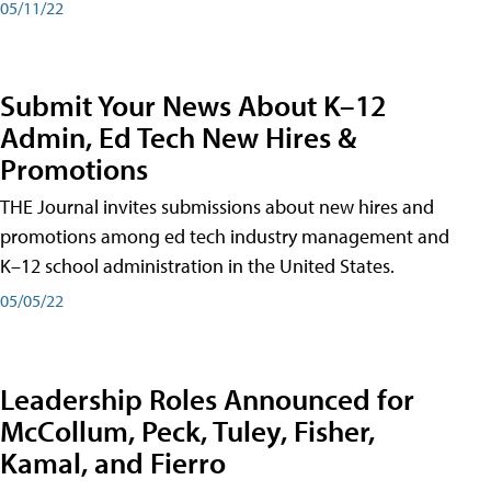
05/11/22
Submit Your News About K–12
Admin, Ed Tech New Hires &
Promotions
THE Journal invites submissions about new hires and
promotions among ed tech industry management and
K–12 school administration in the United States.
05/05/22
Leadership Roles Announced for
McCollum, Peck, Tuley, Fisher,
Kamal, and Fierro