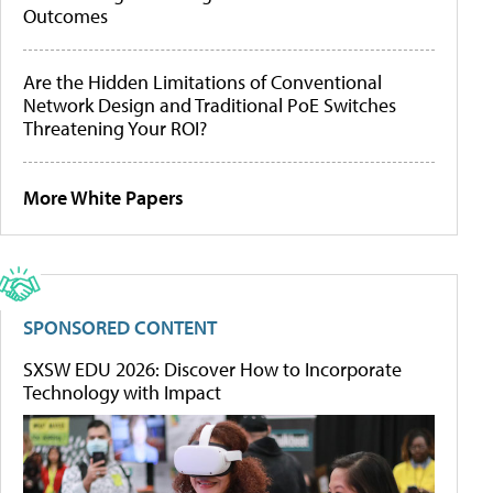
Outcomes
Are the Hidden Limitations of Conventional
Network Design and Traditional PoE Switches
Threatening Your ROI?
More White Papers
SPONSORED CONTENT
SXSW EDU 2026: Discover How to Incorporate
Technology with Impact