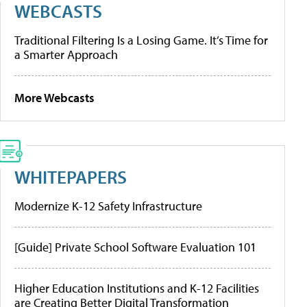
WEBCASTS
Traditional Filtering Is a Losing Game. It’s Time for
a Smarter Approach
More Webcasts
WHITEPAPERS
Modernize K-12 Safety Infrastructure
[Guide] Private School Software Evaluation 101
Higher Education Institutions and K-12 Facilities
are Creating Better Digital Transformation