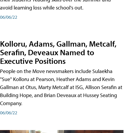
avoid learning loss while school's out.
06/06/22
Kolloru, Adams, Gallman, Metcalf,
Serafin, Deveaux Named to
Executive Positions
People on the Move newsmakers include Sulaekha
"Sue" Kolloru at Pearson, Heather Adams and Kevin
Gallman at Otus, Marty Metcalf at ISG, Allison Serafin at
Building Hope, and Brian Deveaux at Hussey Seating
Company.
06/06/22