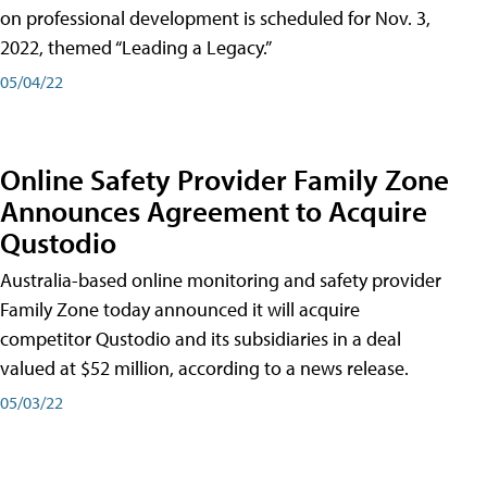
on professional development is scheduled for Nov. 3,
2022, themed “Leading a Legacy.”
05/04/22
Online Safety Provider Family Zone
Announces Agreement to Acquire
Qustodio
Australia-based online monitoring and safety provider
Family Zone today announced it will acquire
competitor Qustodio and its subsidiaries in a deal
valued at $52 million, according to a news release.
05/03/22