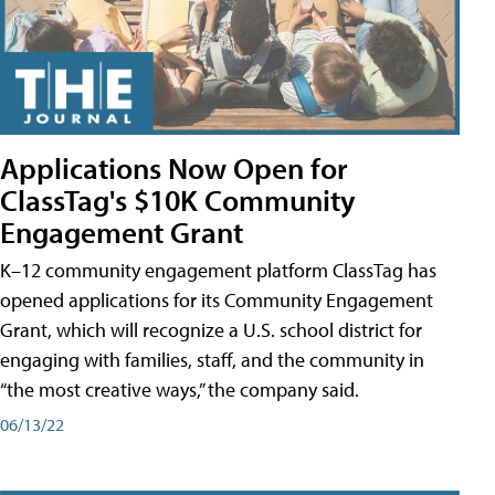
Applications Now Open for
ClassTag's $10K Community
Engagement Grant
K–12 community engagement platform ClassTag has
opened applications for its Community Engagement
Grant, which will recognize a U.S. school district for
engaging with families, staff, and the community in
“the most creative ways,” the company said.
06/13/22