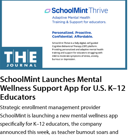
SchoolMint Launches Mental
Wellness Support App for U.S. K–12
Educators
Strategic enrollment management provider
SchoolMint is launching a new mental wellness app
specifically for K–12 educators, the company
announced this week, as teacher burnout soars and