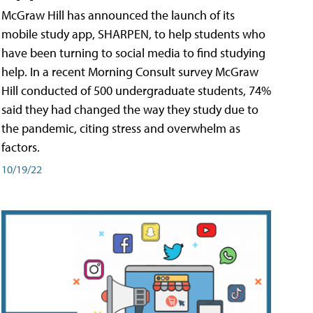
McGraw Hill has announced the launch of its
mobile study app, SHARPEN, to help students who
have been turning to social media to find studying
help. In a recent Morning Consult survey McGraw
Hill conducted of 500 undergraduate students, 74%
said they had changed the way they study due to
the pandemic, citing stress and overwhelm as
factors.
10/19/22