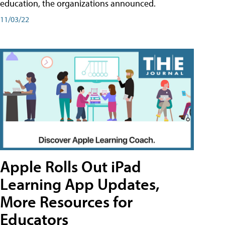
education, the organizations announced.
11/03/22
Apple Rolls Out iPad
Learning App Updates,
More Resources for
Educators