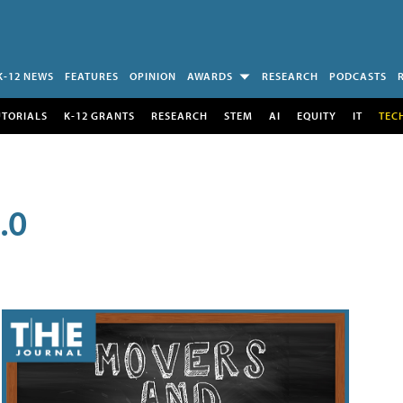
K-12 NEWS
FEATURES
OPINION
AWARDS
RESEARCH
PODCASTS
UTORIALS
K-12 GRANTS
RESEARCH
STEM
AI
EQUITY
IT
TEC
.0