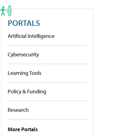
PORTALS
Artificial Intelligence
Cybersecurity
Learning Tools
Policy & Funding
Research
More Portals