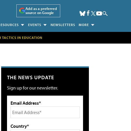
Add as a preferred
source on Google
RESOURCES
EVENTS
NEWSLETTERS
MORE
H TACTICS IN EDUCATION
THE NEWS UPDATE
Sign up for our newsletter.
Email Address*
Country*