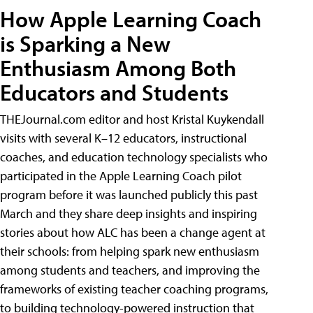
How Apple Learning Coach
is Sparking a New
Enthusiasm Among Both
Educators and Students
THEJournal.com editor and host Kristal Kuykendall
visits with several K–12 educators, instructional
coaches, and education technology specialists who
participated in the Apple Learning Coach pilot
program before it was launched publicly this past
March and they share deep insights and inspiring
stories about how ALC has been a change agent at
their schools: from helping spark new enthusiasm
among students and teachers, and improving the
frameworks of existing teacher coaching programs,
to building technology-powered instruction that