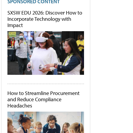
SPONSORED CONTENT
SXSW EDU 2026: Discover How to
Incorporate Technology with
Impact
How to Streamline Procurement
and Reduce Compliance
Headaches