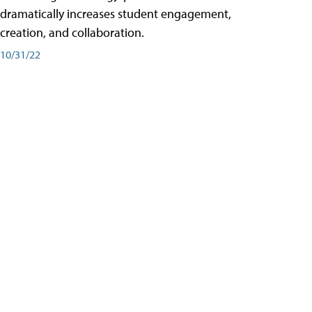
dramatically increases student engagement,
creation, and collaboration.
10/31/22