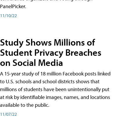
PanelPicker.
11/10/22
Study Shows Millions of
Student Privacy Breaches
on Social Media
A 15-year study of 18 million Facebook posts linked
to U.S. schools and school districts shows that
millions of students have been unintentionally put
at risk by identifiable images, names, and locations
available to the public.
11/07/22