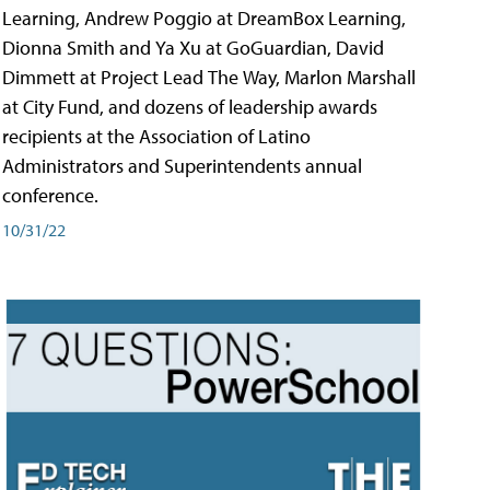
Learning, Andrew Poggio at DreamBox Learning,
Dionna Smith and Ya Xu at GoGuardian, David
Dimmett at Project Lead The Way, Marlon Marshall
at City Fund, and dozens of leadership awards
recipients at the Association of Latino
Administrators and Superintendents annual
conference.
10/31/22