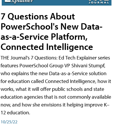
7 Questions About
PowerSchool's New Data-
as-a-Service Platform,
Connected Intelligence
THE Journal's 7 Questions: Ed Tech Explainer series
features PowerSchool Group VP Shivani Stumpf,
who explains the new Data-as-a-Service solution
for education called Connected Intelligence, how it
works, what it will offer public schools and state
education agencies that is not commonly available
now, and how she envisions it helping improve K–
12 education.
10/25/22