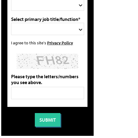
Select primary job title/function*
I agree to this site's
Privacy Policy
Please type the letters/numbers
you see above.