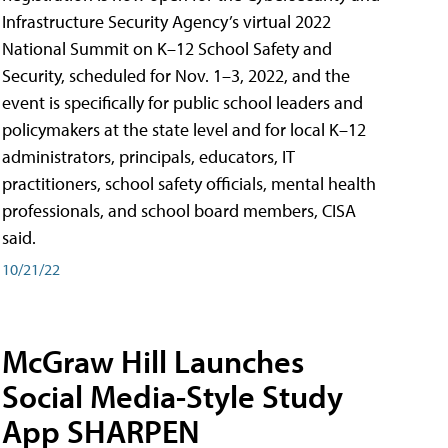
Infrastructure Security Agency’s virtual 2022
National Summit on K–12 School Safety and
Security, scheduled for Nov. 1–3, 2022, and the
event is specifically for public school leaders and
policymakers at the state level and for local K–12
administrators, principals, educators, IT
practitioners, school safety officials, mental health
professionals, and school board members, CISA
said.
10/21/22
McGraw Hill Launches
Social Media-Style Study
App SHARPEN