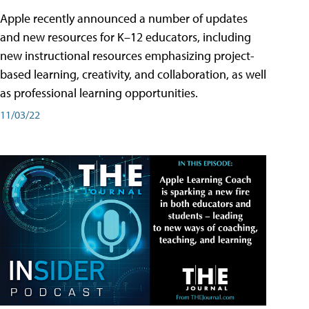
Apple recently announced a number of updates
and new resources for K–12 educators, including
new instructional resources emphasizing project-
based learning, creativity, and collaboration, as well
as professional learning opportunities.
11/03/22