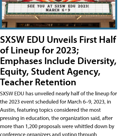
SXSW EDU Unveils First Half
of Lineup for 2023;
Emphases Include Diversity,
Equity, Student Agency,
Teacher Retention
SXSW EDU has unveiled nearly half of the lineup for
the 2023 event scheduled for March 6–9, 2023, in
Austin, featuring topics considered the most
pressing in education, the organization said, after
more than 1,200 proposals were whittled down by
conference organizers and voting through