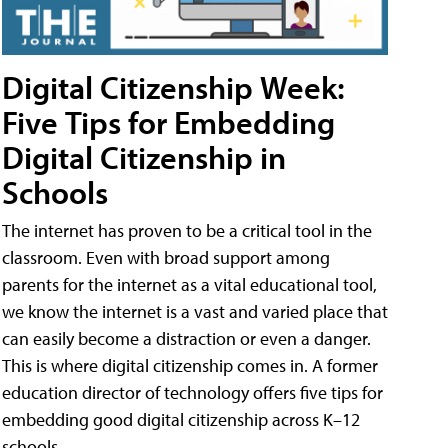
Digital Citizenship Week:
Five Tips for Embedding
Digital Citizenship in
Schools
The internet has proven to be a critical tool in the
classroom. Even with broad support among
parents for the internet as a vital educational tool,
we know the internet is a vast and varied place that
can easily become a distraction or even a danger.
This is where digital citizenship comes in. A former
education director of technology offers five tips for
embedding good digital citizenship across K–12
schools.