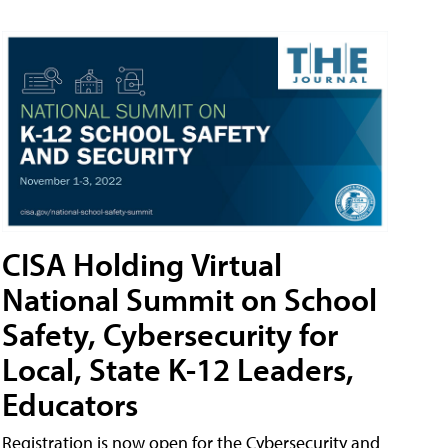
CISA Holding Virtual
National Summit on School
Safety, Cybersecurity for
Local, State K-12 Leaders,
Educators
Registration is now open for the Cybersecurity and