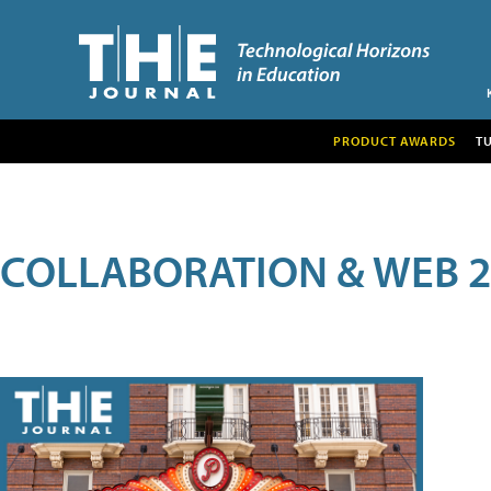
PRODUCT AWARDS
T
COLLABORATION & WEB 2