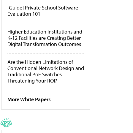
[Guide] Private School Software
Evaluation 101
Higher Education Institutions and
K-12 Facilities are Creating Better
Digital Transformation Outcomes
Are the Hidden Limitations of
Conventional Network Design and
Traditional PoE Switches
Threatening Your ROI?
More White Papers