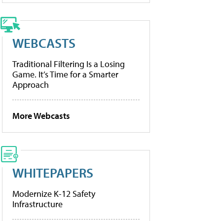
WEBCASTS
Traditional Filtering Is a Losing
Game. It’s Time for a Smarter
Approach
More Webcasts
WHITEPAPERS
Modernize K-12 Safety
Infrastructure