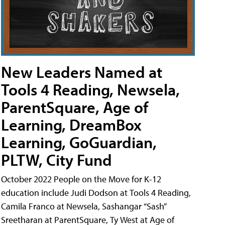
New Leaders Named at
Tools 4 Reading, Newsela,
ParentSquare, Age of
Learning, DreamBox
Learning, GoGuardian,
PLTW, City Fund
October 2022 People on the Move for K-12
education include Judi Dodson at Tools 4 Reading,
Camila Franco at Newsela, Sashangar “Sash”
Sreetharan at ParentSquare, Ty West at Age of