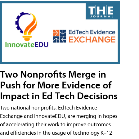
Two Nonprofits Merge in
Push for More Evidence of
Impact in Ed Tech Decisions
Two national nonprofits, EdTech Evidence
Exchange and InnovateEDU, are merging in hopes
of accelerating their work to improve outcomes
and efficiencies in the usage of technology K–12