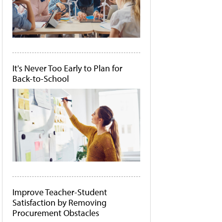
It's Never Too Early to Plan for
Back-to-School
Improve Teacher-Student
Satisfaction by Removing
Procurement Obstacles