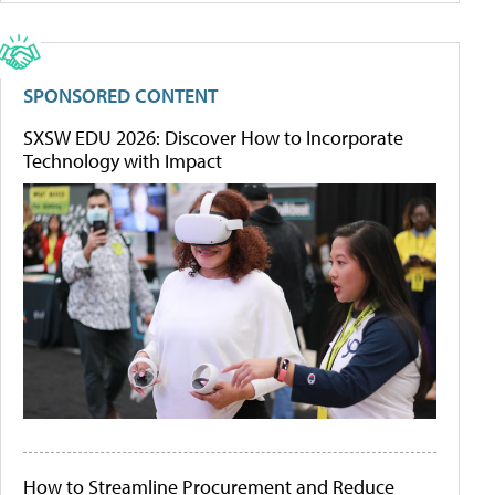
SPONSORED CONTENT
SXSW EDU 2026: Discover How to Incorporate
Technology with Impact
How to Streamline Procurement and Reduce