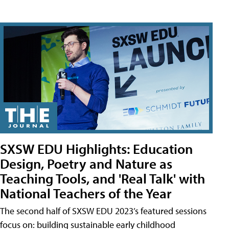
SXSW EDU Highlights: Education
Design, Poetry and Nature as
Teaching Tools, and 'Real Talk' with
National Teachers of the Year
The second half of SXSW EDU 2023’s featured sessions
focus on: building sustainable early childhood