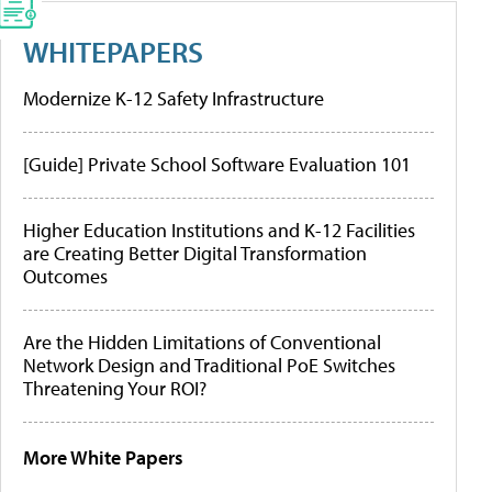
WHITEPAPERS
Modernize K-12 Safety Infrastructure
[Guide] Private School Software Evaluation 101
Higher Education Institutions and K-12 Facilities
are Creating Better Digital Transformation
Outcomes
Are the Hidden Limitations of Conventional
Network Design and Traditional PoE Switches
Threatening Your ROI?
More White Papers