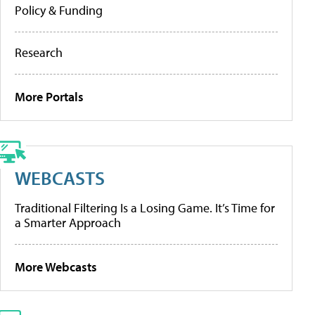
Policy & Funding
Research
More Portals
WEBCASTS
Traditional Filtering Is a Losing Game. It’s Time for
a Smarter Approach
More Webcasts