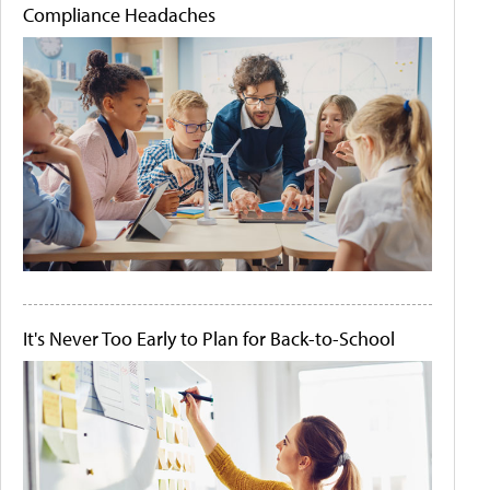
Compliance Headaches
It's Never Too Early to Plan for Back-to-School