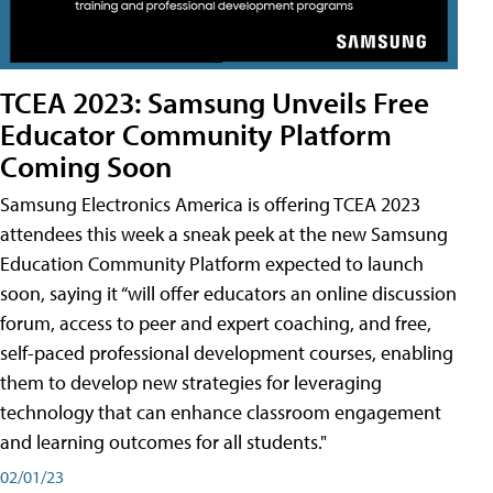
TCEA 2023: Samsung Unveils Free
Educator Community Platform
Coming Soon
Samsung Electronics America is offering TCEA 2023
attendees this week a sneak peek at the new Samsung
Education Community Platform expected to launch
soon, saying it “will offer educators an online discussion
forum, access to peer and expert coaching, and free,
self-paced professional development courses, enabling
them to develop new strategies for leveraging
technology that can enhance classroom engagement
and learning outcomes for all students."
02/01/23