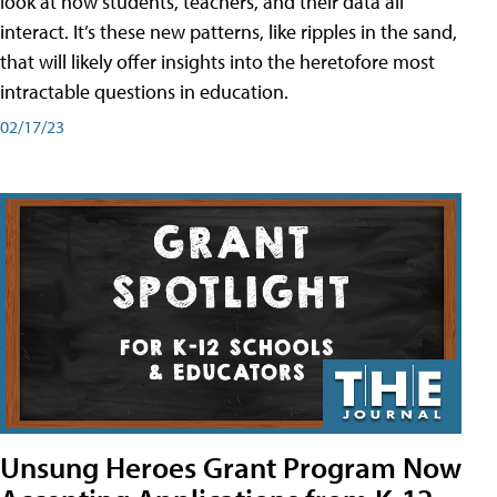
look at how students, teachers, and their data all
interact. It’s these new patterns, like ripples in the sand,
that will likely offer insights into the heretofore most
intractable questions in education.
02/17/23
Unsung Heroes Grant Program Now