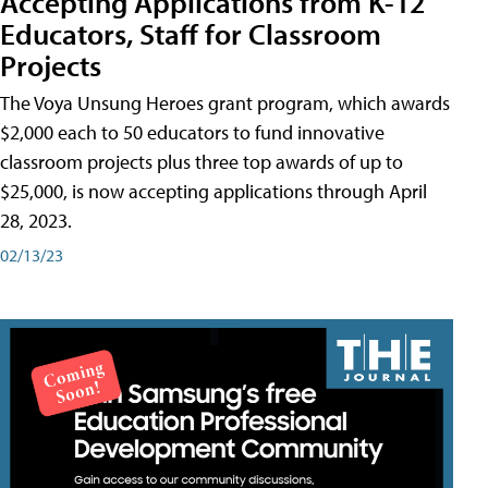
Accepting Applications from K-12
Educators, Staff for Classroom
Projects
The Voya Unsung Heroes grant program, which awards
$2,000 each to 50 educators to fund innovative
classroom projects plus three top awards of up to
$25,000, is now accepting applications through April
28, 2023.
02/13/23