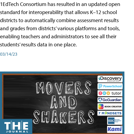
1EdTech Consortium has resulted in an updated open
standard for interoperability that allows K–12 school
districts to automatically combine assessment results
and grades from districts’ various platforms and tools,
enabling teachers and administrators to see all their
students’ results data in one place.
03/14/23