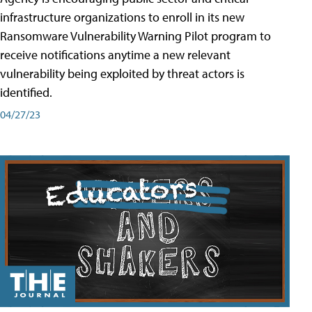
infrastructure organizations to enroll in its new
Ransomware Vulnerability Warning Pilot program to
receive notifications anytime a new relevant
vulnerability being exploited by threat actors is
identified.
04/27/23