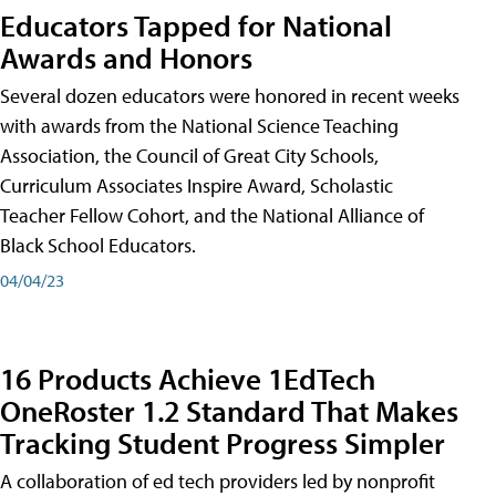
Educators Tapped for National
Awards and Honors
Several dozen educators were honored in recent weeks
with awards from the National Science Teaching
Association, the Council of Great City Schools,
Curriculum Associates Inspire Award, Scholastic
Teacher Fellow Cohort, and the National Alliance of
Black School Educators.
04/04/23
16 Products Achieve 1EdTech
OneRoster 1.2 Standard That Makes
Tracking Student Progress Simpler
A collaboration of ed tech providers led by nonprofit