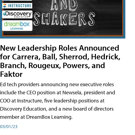
New Leadership Roles Announced
for Carrera, Ball, Sherrod, Hedrick,
Branch, Rougeux, Powers, and
Faktor
Ed tech providers announcing new executive roles
include the CEO position at Newsela, president and
COO at Instructure, five leadership positions at
Discovery Education, and a new board of directors
member at DreamBox Learning.
03/01/23