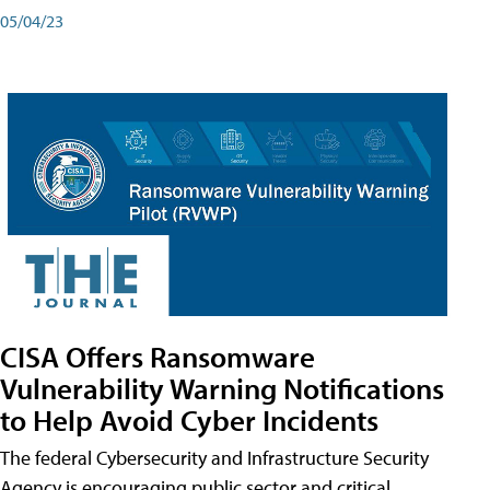
05/04/23
CISA Offers Ransomware
Vulnerability Warning Notifications
to Help Avoid Cyber Incidents
The federal Cybersecurity and Infrastructure Security
Agency is encouraging public sector and critical