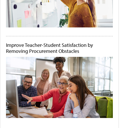
Improve Teacher-Student Satisfaction by
Removing Procurement Obstacles