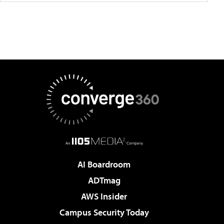
AI Boardroom
ADTmag
AWS Insider
Campus Security Today