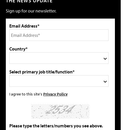
THE NEWS UPDATE
Sign up for our newsletter.
Email Address*
Country*
Select primary job title/function*
I agree to this site's
Privacy Policy
Please type the letters/numbers you see above.