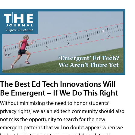
The Best Ed Tech Innovations Will
Be Emergent – If We Do This Right
Without minimizing the need to honor students’
privacy rights, we as an ed tech community should also
not miss the opportunity to search for the new
emergent patterns that will no doubt appear when we