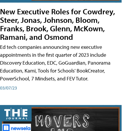
New Executive Roles for Cowdrey,
Steer, Jonas, Johnson, Bloom,
Franks, Brook, Glenn, McKown,
Ramani, and Osmond
Ed tech companies announcing new executive
appointments in the first quarter of 2023 include
Discovery Education, EDC, GoGuardian, Panorama
Education, Kami, Tools for Schools' BookCreator,
PowerSchool, 7 Mindsets, and FEV Tutor.
03/07/23