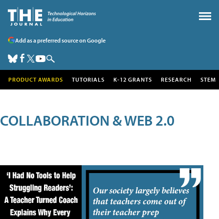
Add as a preferred source on Google
PRODUCT AWARDS
TUTORIALS
K-12 GRANTS
RESEARCH
STEM
COLLABORATION & WEB 2.0