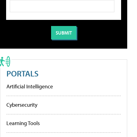
PORTALS
Artificial Intelligence
Cybersecurity
Learning Tools