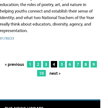
education; the roles of poetry, art, and nature in
helping youths connect and establish their sense of
identity; and what two National Teachers of the Year
really think about educators, diversity, agency, and
representation.
01/30/23
« previous
1
2
3
4
5
6
7
8
9
10
next »