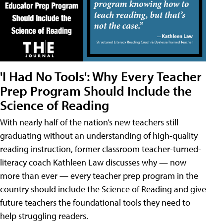
'I Had No Tools': Why Every Teacher
Prep Program Should Include the
Science of Reading
With nearly half of the nation’s new teachers still
graduating without an understanding of high-quality
reading instruction, former classroom teacher-turned-
literacy coach Kathleen Law discusses why — now
more than ever — every teacher prep program in the
country should include the Science of Reading and give
future teachers the foundational tools they need to
help struggling readers.