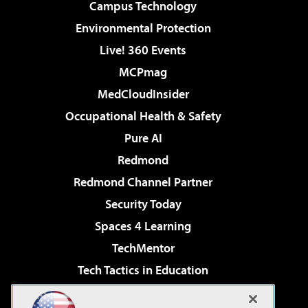
Campus Technology
Environmental Protection
Live! 360 Events
MCPmag
MedCloudInsider
Occupational Health & Safety
Pure AI
Redmond
Redmond Channel Partner
Security Today
Spaces 4 Learning
TechMentor
Tech Tactics in Education
The AI Pivot