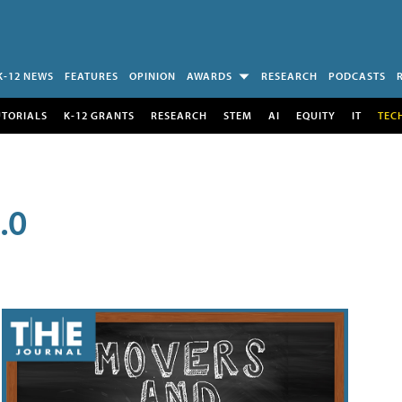
K-12 NEWS
FEATURES
OPINION
AWARDS
RESEARCH
PODCASTS
UTORIALS
K-12 GRANTS
RESEARCH
STEM
AI
EQUITY
IT
TEC
.0