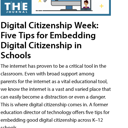
Digital Citizenship Week:
Five Tips for Embedding
Digital Citizenship in
Schools
The internet has proven to be a critical tool in the
classroom. Even with broad support among
parents for the internet as a vital educational tool,
we know the internet is a vast and varied place that
can easily become a distraction or even a danger.
This is where digital citizenship comes in. A former
education director of technology offers five tips for
embedding good digital citizenship across K–12
schools.