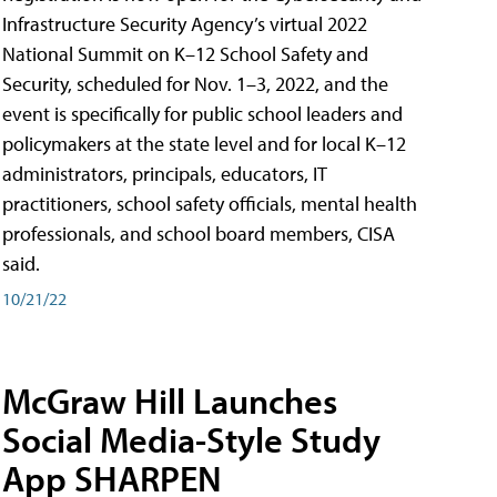
Infrastructure Security Agency’s virtual 2022
National Summit on K–12 School Safety and
Security, scheduled for Nov. 1–3, 2022, and the
event is specifically for public school leaders and
policymakers at the state level and for local K–12
administrators, principals, educators, IT
practitioners, school safety officials, mental health
professionals, and school board members, CISA
said.
10/21/22
McGraw Hill Launches
Social Media-Style Study
App SHARPEN