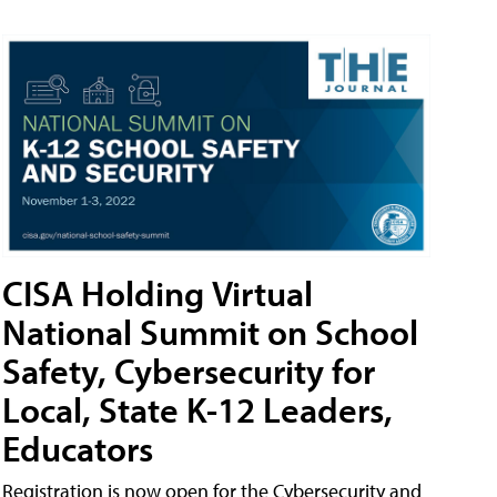
CISA Holding Virtual
National Summit on School
Safety, Cybersecurity for
Local, State K-12 Leaders,
Educators
Registration is now open for the Cybersecurity and