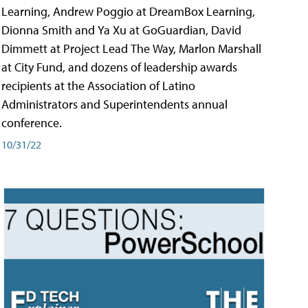
Learning, Andrew Poggio at DreamBox Learning,
Dionna Smith and Ya Xu at GoGuardian, David
Dimmett at Project Lead The Way, Marlon Marshall
at City Fund, and dozens of leadership awards
recipients at the Association of Latino
Administrators and Superintendents annual
conference.
10/31/22