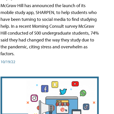
McGraw Hill has announced the launch of its
mobile study app, SHARPEN, to help students who
have been turning to social media to find studying
help. In a recent Morning Consult survey McGraw
Hill conducted of 500 undergraduate students, 74%
said they had changed the way they study due to
the pandemic, citing stress and overwhelm as
factors.
10/19/22