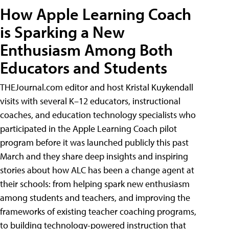
How Apple Learning Coach
is Sparking a New
Enthusiasm Among Both
Educators and Students
THEJournal.com editor and host Kristal Kuykendall
visits with several K–12 educators, instructional
coaches, and education technology specialists who
participated in the Apple Learning Coach pilot
program before it was launched publicly this past
March and they share deep insights and inspiring
stories about how ALC has been a change agent at
their schools: from helping spark new enthusiasm
among students and teachers, and improving the
frameworks of existing teacher coaching programs,
to building technology-powered instruction that