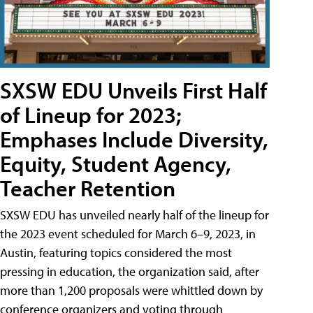
SXSW EDU Unveils First Half
of Lineup for 2023;
Emphases Include Diversity,
Equity, Student Agency,
Teacher Retention
SXSW EDU has unveiled nearly half of the lineup for
the 2023 event scheduled for March 6–9, 2023, in
Austin, featuring topics considered the most
pressing in education, the organization said, after
more than 1,200 proposals were whittled down by
conference organizers and voting through