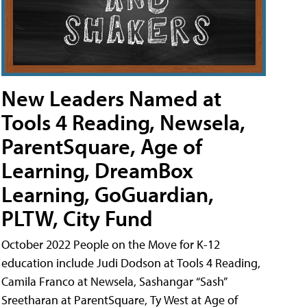
New Leaders Named at
Tools 4 Reading, Newsela,
ParentSquare, Age of
Learning, DreamBox
Learning, GoGuardian,
PLTW, City Fund
October 2022 People on the Move for K-12
education include Judi Dodson at Tools 4 Reading,
Camila Franco at Newsela, Sashangar “Sash”
Sreetharan at ParentSquare, Ty West at Age of