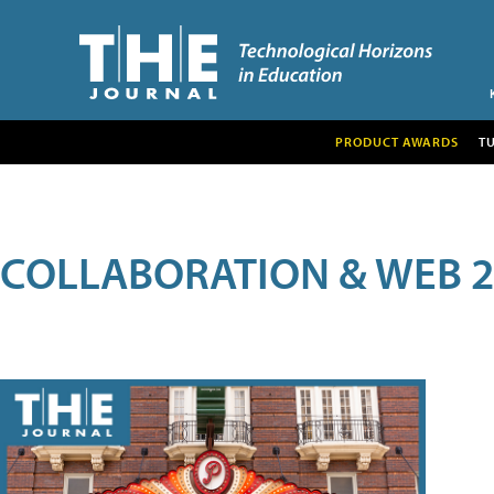
PRODUCT AWARDS
T
COLLABORATION & WEB 2