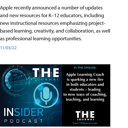
Apple recently announced a number of updates
and new resources for K–12 educators, including
new instructional resources emphasizing project-
based learning, creativity, and collaboration, as well
as professional learning opportunities.
11/03/22