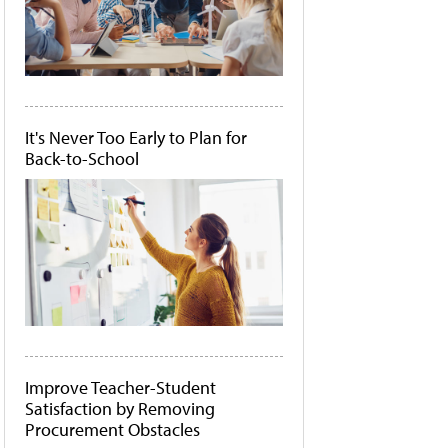
It's Never Too Early to Plan for
Back-to-School
Improve Teacher-Student
Satisfaction by Removing
Procurement Obstacles