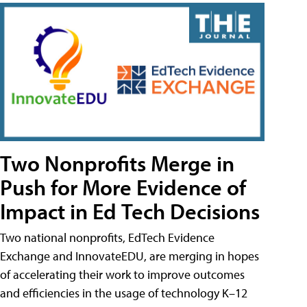
Two Nonprofits Merge in
Push for More Evidence of
Impact in Ed Tech Decisions
Two national nonprofits, EdTech Evidence
Exchange and InnovateEDU, are merging in hopes
of accelerating their work to improve outcomes
and efficiencies in the usage of technology K–12