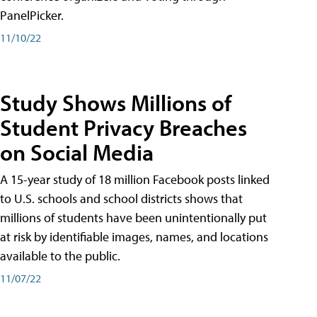
PanelPicker.
11/10/22
Study Shows Millions of
Student Privacy Breaches
on Social Media
A 15-year study of 18 million Facebook posts linked
to U.S. schools and school districts shows that
millions of students have been unintentionally put
at risk by identifiable images, names, and locations
available to the public.
11/07/22