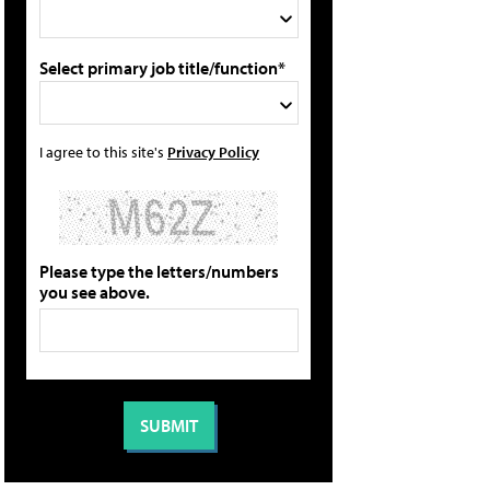
Select primary job title/function*
I agree to this site's
Privacy Policy
Please type the letters/numbers
you see above.