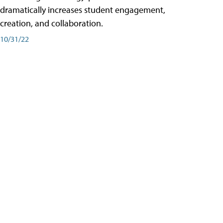
dramatically increases student engagement,
creation, and collaboration.
10/31/22