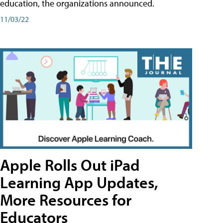
education, the organizations announced.
11/03/22
Apple Rolls Out iPad
Learning App Updates,
More Resources for
Educators