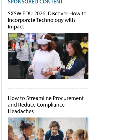
SPONSORED CONTENT
SXSW EDU 2026: Discover How to
Incorporate Technology with
Impact
How to Streamline Procurement
and Reduce Compliance
Headaches