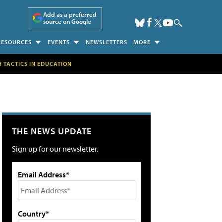
Add as a preferred
source on Google
RESOURCES
EVENTS
NEWSLETTERS
MORE
H TACTICS IN EDUCATION
THE NEWS UPDATE
Sign up for our newsletter.
Email Address*
Country*