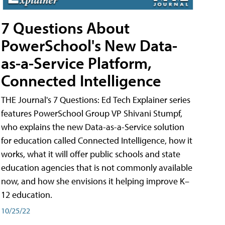
7 Questions About
PowerSchool's New Data-
as-a-Service Platform,
Connected Intelligence
THE Journal's 7 Questions: Ed Tech Explainer series
features PowerSchool Group VP Shivani Stumpf,
who explains the new Data-as-a-Service solution
for education called Connected Intelligence, how it
works, what it will offer public schools and state
education agencies that is not commonly available
now, and how she envisions it helping improve K–
12 education.
10/25/22