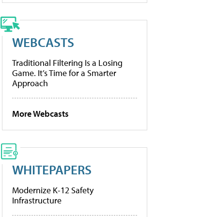
WEBCASTS
Traditional Filtering Is a Losing
Game. It’s Time for a Smarter
Approach
More Webcasts
WHITEPAPERS
Modernize K-12 Safety
Infrastructure