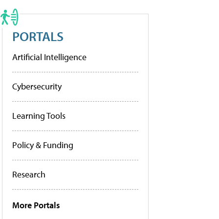
PORTALS
Artificial Intelligence
Cybersecurity
Learning Tools
Policy & Funding
Research
More Portals