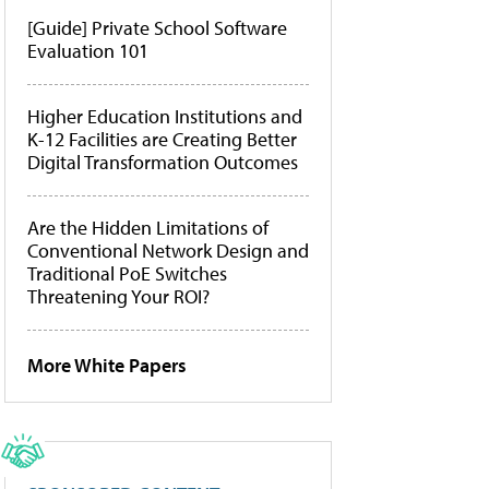
[Guide] Private School Software
Evaluation 101
Higher Education Institutions and
K-12 Facilities are Creating Better
Digital Transformation Outcomes
Are the Hidden Limitations of
Conventional Network Design and
Traditional PoE Switches
Threatening Your ROI?
More White Papers