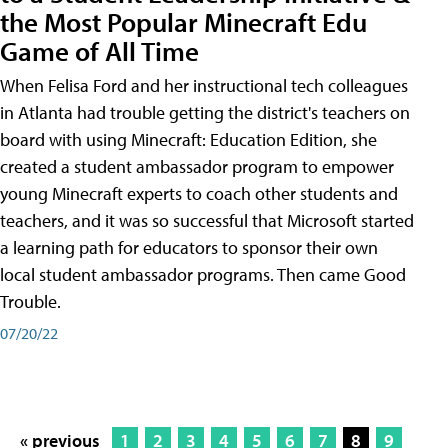
the Most Popular Minecraft Edu
Game of All Time
When Felisa Ford and her instructional tech colleagues
in Atlanta had trouble getting the district's teachers on
board with using Minecraft: Education Edition, she
created a student ambassador program to empower
young Minecraft experts to coach other students and
teachers, and it was so successful that Microsoft started
a learning path for educators to sponsor their own
local student ambassador programs. Then came Good
Trouble.
07/20/22
« previous
1
2
3
4
5
6
7
8
9