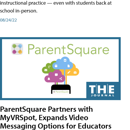
instructional practice — even with students back at
school in-person.
08/24/22
ParentSquare Partners with
MyVRSpot, Expands Video
Messaging Options for Educators