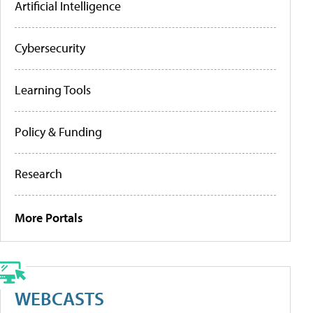
Artificial Intelligence
Cybersecurity
Learning Tools
Policy & Funding
Research
More Portals
WEBCASTS