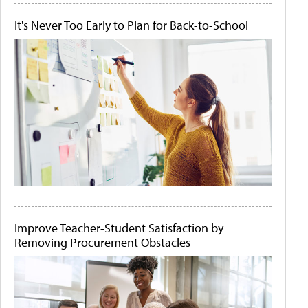
It's Never Too Early to Plan for Back-to-School
Improve Teacher-Student Satisfaction by
Removing Procurement Obstacles