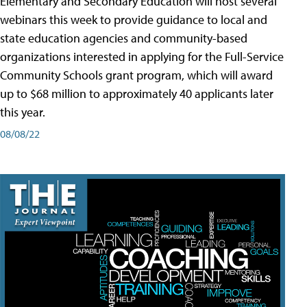
Elementary and Secondary Education will host several
webinars this week to provide guidance to local and
state education agencies and community-based
organizations interested in applying for the Full-Service
Community Schools grant program, which will award
up to $68 million to approximately 40 applicants later
this year.
08/08/22