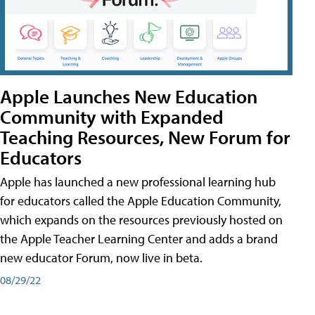
Apple Launches New Education
Community with Expanded
Teaching Resources, New Forum for
Educators
Apple has launched a new professional learning hub
for educators called the Apple Education Community,
which expands on the resources previously hosted on
the Apple Teacher Learning Center and adds a brand
new educator Forum, now live in beta.
08/29/22