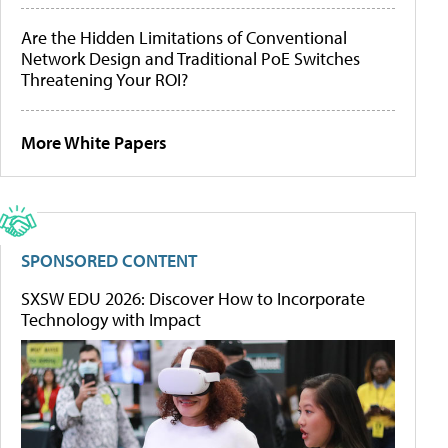
Are the Hidden Limitations of Conventional
Network Design and Traditional PoE Switches
Threatening Your ROI?
More White Papers
SPONSORED CONTENT
SXSW EDU 2026: Discover How to Incorporate
Technology with Impact