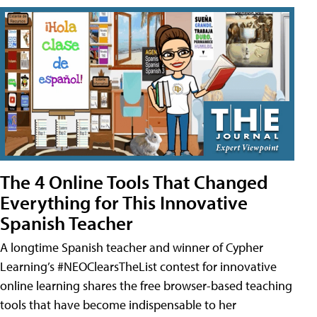
The 4 Online Tools That Changed
Everything for This Innovative
Spanish Teacher
A longtime Spanish teacher and winner of Cypher
Learning’s #NEOClearsTheList contest for innovative
online learning shares the free browser-based teaching
tools that have become indispensable to her