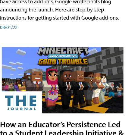
have access to add-ons, Google wrote on its blog
announcing the launch. Here are step-by-step
instructions for getting started with Google add-ons.
08/01/22
How an Educator’s Persistence Led
to a Student Leadership Initiative &