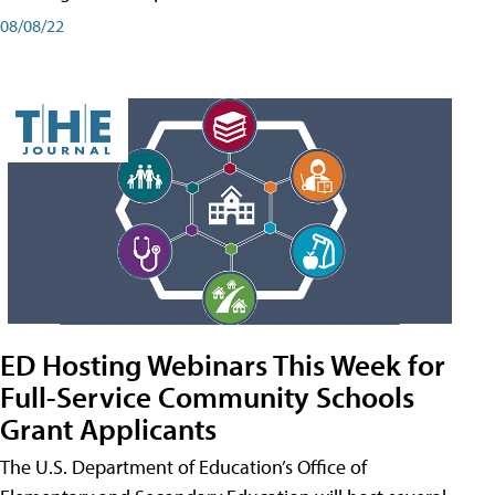
08/08/22
ED Hosting Webinars This Week for
Full-Service Community Schools
Grant Applicants
The U.S. Department of Education’s Office of