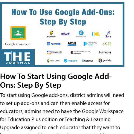
How To Start Using Google Add-
Ons: Step By Step
To start using Google add-ons, district admins will need
to set up add-ons and can then enable access for
educators; admins need to have the Google Workspace
for Education Plus edition or Teaching & Learning
Upgrade assigned to each educator that they want to