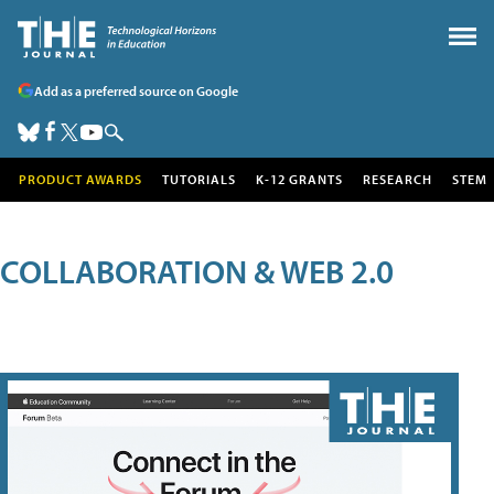
Add as a preferred source on Google
PRODUCT AWARDS
TUTORIALS
K-12 GRANTS
RESEARCH
STEM
COLLABORATION & WEB 2.0