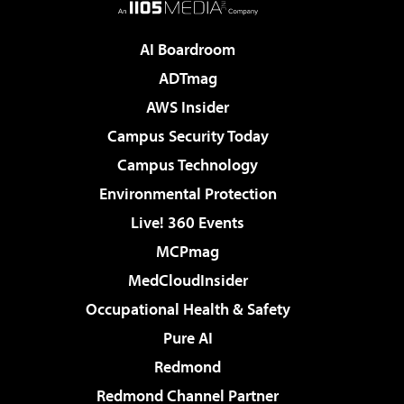
AI Boardroom
ADTmag
AWS Insider
Campus Security Today
Campus Technology
Environmental Protection
Live! 360 Events
MCPmag
MedCloudInsider
Occupational Health & Safety
Pure AI
Redmond
Redmond Channel Partner