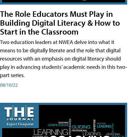
The Role Educators Must Play in
Building Digital Literacy & How to
Start in the Classroom
Two education leaders at NWEA delve into what it
means to be digitally literate and the role that digital
resources with an emphasis on digital literacy should
play in advancing students’ academic needs in this two-
part series.
08/10/22