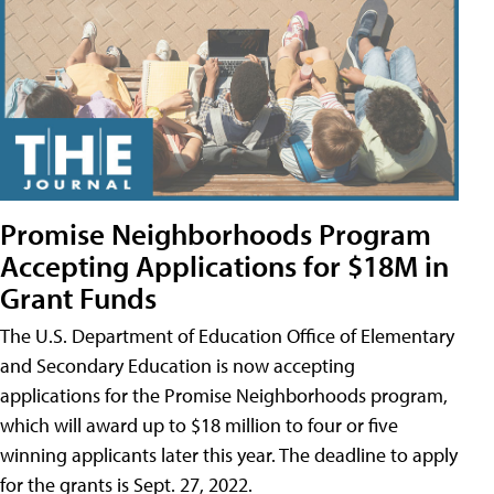
Promise Neighborhoods Program
Accepting Applications for $18M in
Grant Funds
The U.S. Department of Education Office of Elementary
and Secondary Education is now accepting
applications for the Promise Neighborhoods program,
which will award up to $18 million to four or five
winning applicants later this year. The deadline to apply
for the grants is Sept. 27, 2022.