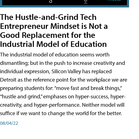
The Hustle-and-Grind Tech
Entrepreneur Mindset is Not a
Good Replacement for the
Industrial Model of Education
The industrial model of education seems worth
dismantling; but in the push to increase creativity and
individual expression, Silicon Valley has replaced
Detroit as the reference point for the workplace we are
preparing students for: “move fast and break things,”
“hustle and grind,” emphases on hyper-success, hyper-
creativity, and hyper-performance. Neither model will
suffice if we want to change the world for the better.
08/04/22