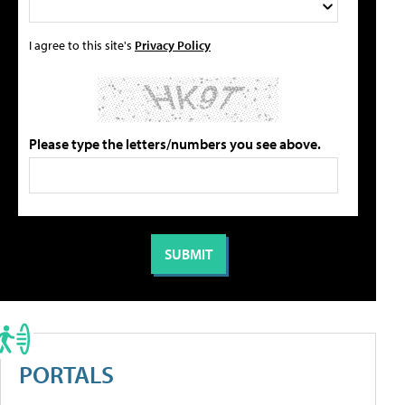
I agree to this site's
Privacy Policy
Please type the letters/numbers you see above.
PORTALS