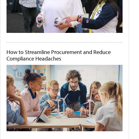
How to Streamline Procurement and Reduce
Compliance Headaches