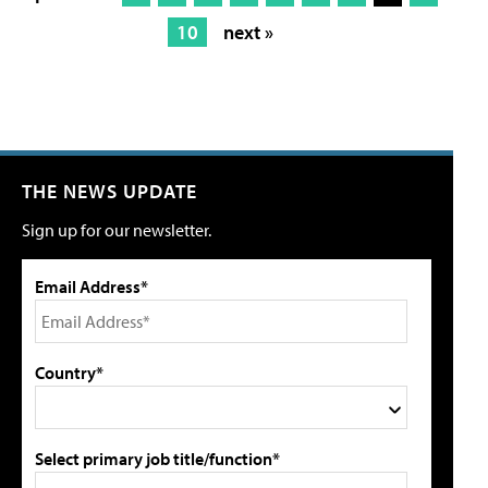
10
next »
THE NEWS UPDATE
Sign up for our newsletter.
Email Address*
Country*
Select primary job title/function*