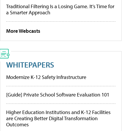
Traditional Filtering Is a Losing Game. It’s Time for
a Smarter Approach
More Webcasts
WHITEPAPERS
Modernize K-12 Safety Infrastructure
[Guide] Private School Software Evaluation 101
Higher Education Institutions and K-12 Facilities
are Creating Better Digital Transformation
Outcomes