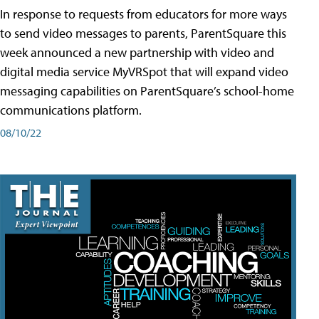
In response to requests from educators for more ways
to send video messages to parents, ParentSquare this
week announced a new partnership with video and
digital media service MyVRSpot that will expand video
messaging capabilities on ParentSquare’s school-home
communications platform.
08/10/22