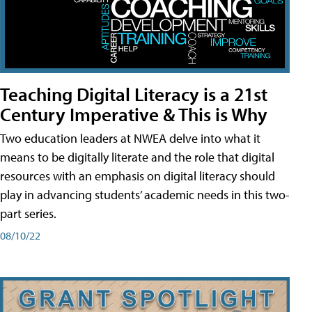
Teaching Digital Literacy is a 21st
Century Imperative & This is Why
Two education leaders at NWEA delve into what it
means to be digitally literate and the role that digital
resources with an emphasis on digital literacy should
play in advancing students’ academic needs in this two-
part series.
08/10/22