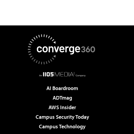
AI Boardroom
ADTmag
AWS Insider
Campus Security Today
Campus Technology