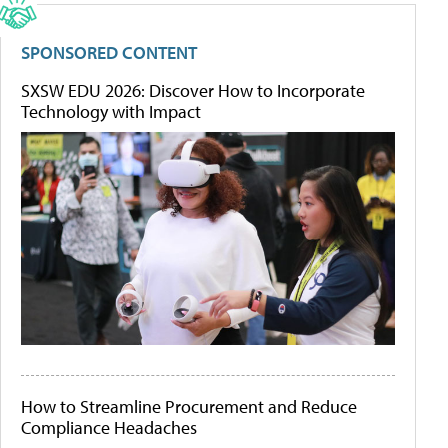
SPONSORED CONTENT
SXSW EDU 2026: Discover How to Incorporate
Technology with Impact
How to Streamline Procurement and Reduce
Compliance Headaches