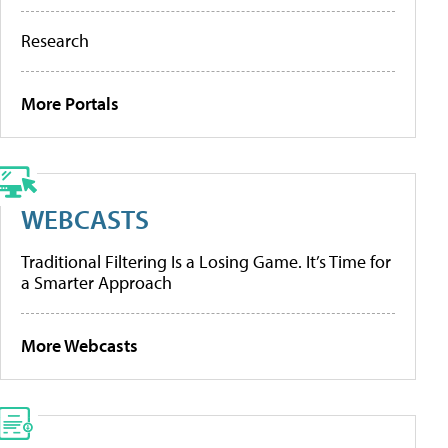
Research
More Portals
WEBCASTS
Traditional Filtering Is a Losing Game. It’s Time for
a Smarter Approach
More Webcasts