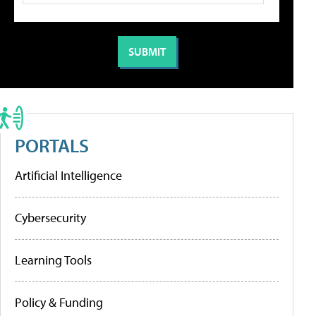
PORTALS
Artificial Intelligence
Cybersecurity
Learning Tools
Policy & Funding