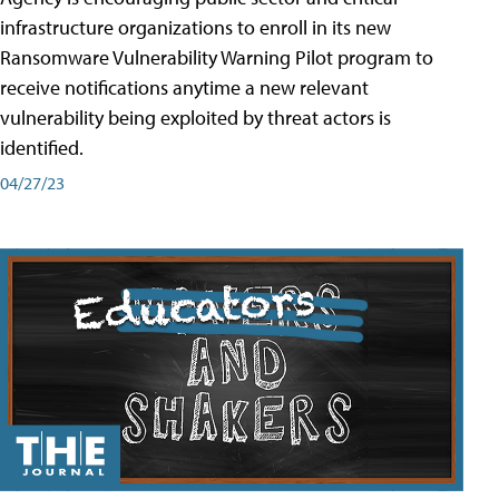
infrastructure organizations to enroll in its new
Ransomware Vulnerability Warning Pilot program to
receive notifications anytime a new relevant
vulnerability being exploited by threat actors is
identified.
04/27/23