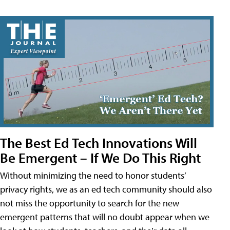
The Best Ed Tech Innovations Will
Be Emergent – If We Do This Right
Without minimizing the need to honor students’
privacy rights, we as an ed tech community should also
not miss the opportunity to search for the new
emergent patterns that will no doubt appear when we