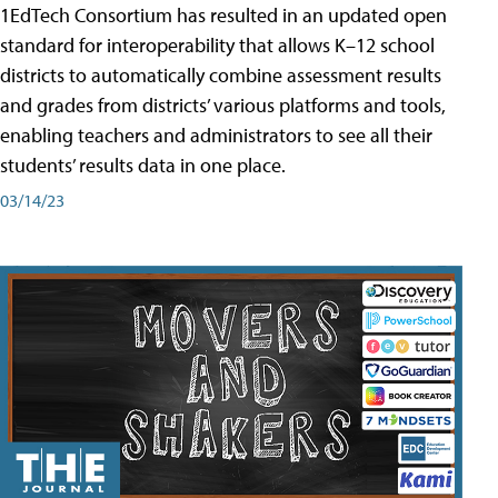
1EdTech Consortium has resulted in an updated open
standard for interoperability that allows K–12 school
districts to automatically combine assessment results
and grades from districts’ various platforms and tools,
enabling teachers and administrators to see all their
students’ results data in one place.
03/14/23