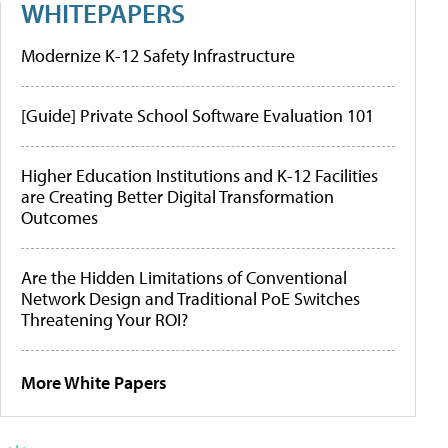
WHITEPAPERS
Modernize K-12 Safety Infrastructure
[Guide] Private School Software Evaluation 101
Higher Education Institutions and K-12 Facilities
are Creating Better Digital Transformation
Outcomes
Are the Hidden Limitations of Conventional
Network Design and Traditional PoE Switches
Threatening Your ROI?
More White Papers