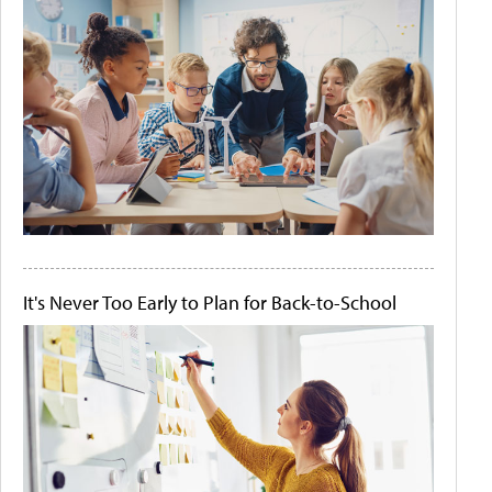
It's Never Too Early to Plan for Back-to-School