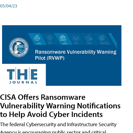
05/04/23
CISA Offers Ransomware
Vulnerability Warning Notifications
to Help Avoid Cyber Incidents
The federal Cybersecurity and Infrastructure Security
Agency is encouraging public sector and critical