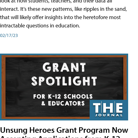
look at how students, teachers, and their data all
interact. It’s these new patterns, like ripples in the sand,
that will likely offer insights into the heretofore most
intractable questions in education.
02/17/23
Unsung Heroes Grant Program Now