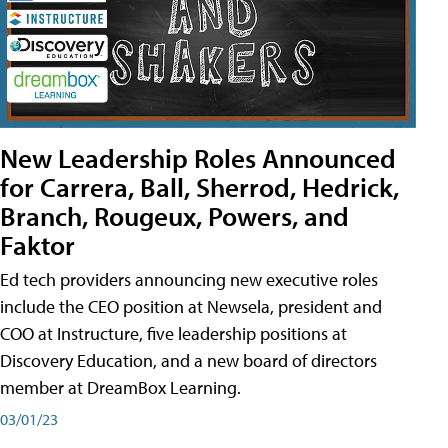
New Leadership Roles Announced
for Carrera, Ball, Sherrod, Hedrick,
Branch, Rougeux, Powers, and
Faktor
Ed tech providers announcing new executive roles
include the CEO position at Newsela, president and
COO at Instructure, five leadership positions at
Discovery Education, and a new board of directors
member at DreamBox Learning.
03/01/23