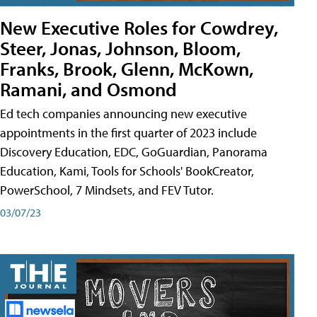
New Executive Roles for Cowdrey,
Steer, Jonas, Johnson, Bloom,
Franks, Brook, Glenn, McKown,
Ramani, and Osmond
Ed tech companies announcing new executive
appointments in the first quarter of 2023 include
Discovery Education, EDC, GoGuardian, Panorama
Education, Kami, Tools for Schools' BookCreator,
PowerSchool, 7 Mindsets, and FEV Tutor.
03/07/23