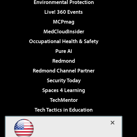
Environmental Protection
Live! 360 Events
MCPmag
MedCloudInsider
Occupational Health & Safety
Pure AI
Redmond
Redmond Channel Partner
Security Today
Spaces 4 Learning
TechMentor
Tech Tactics in Education
The AI Pivot
Virtualization & Cloud Review