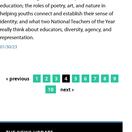
education; the roles of poetry, art, and nature in
helping youths connect and establish their sense of
identity; and what two National Teachers of the Year
really think about educators, diversity, agency, and
representation.
01/30/23
« previous
1
2
3
4
5
6
7
8
9
10
next »