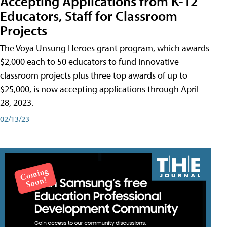
Accepting Applications from K-12
Educators, Staff for Classroom
Projects
The Voya Unsung Heroes grant program, which awards
$2,000 each to 50 educators to fund innovative
classroom projects plus three top awards of up to
$25,000, is now accepting applications through April
28, 2023.
02/13/23