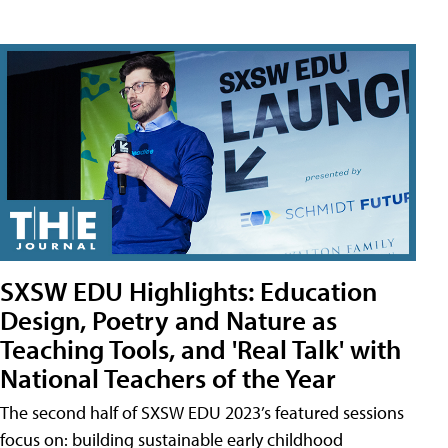
SXSW EDU Highlights: Education
Design, Poetry and Nature as
Teaching Tools, and 'Real Talk' with
National Teachers of the Year
The second half of SXSW EDU 2023’s featured sessions
focus on: building sustainable early childhood