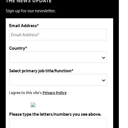
THE NEWS UPDATE
Sign up for our newsletter.
Email Address*
Country*
Select primary job title/function*
I agree to this site's
Privacy Policy
Please type the letters/numbers you see above.