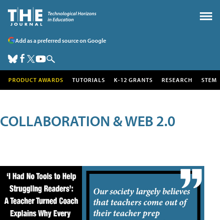
Add as a preferred source on Google
PRODUCT AWARDS
TUTORIALS
K-12 GRANTS
RESEARCH
STEM
COLLABORATION & WEB 2.0