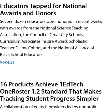
Educators Tapped for National
Awards and Honors
Several dozen educators were honored in recent weeks
with awards from the National Science Teaching
Association, the Council of Great City Schools,
Curriculum Associates Inspire Award, Scholastic
Teacher Fellow Cohort, and the National Alliance of
Black School Educators.
04/04/23
16 Products Achieve 1EdTech
OneRoster 1.2 Standard That Makes
Tracking Student Progress Simpler
A collaboration of ed tech providers led by nonprofit