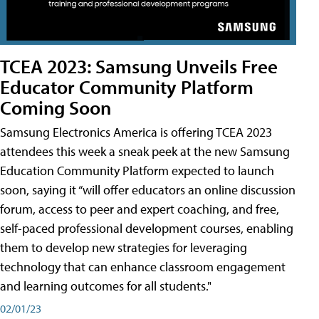
TCEA 2023: Samsung Unveils Free
Educator Community Platform
Coming Soon
Samsung Electronics America is offering TCEA 2023
attendees this week a sneak peek at the new Samsung
Education Community Platform expected to launch
soon, saying it “will offer educators an online discussion
forum, access to peer and expert coaching, and free,
self-paced professional development courses, enabling
them to develop new strategies for leveraging
technology that can enhance classroom engagement
and learning outcomes for all students."
02/01/23