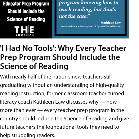
'I Had No Tools': Why Every Teacher
Prep Program Should Include the
Science of Reading
With nearly half of the nation’s new teachers still
graduating without an understanding of high-quality
reading instruction, former classroom teacher-turned-
literacy coach Kathleen Law discusses why — now
more than ever — every teacher prep program in the
country should include the Science of Reading and give
future teachers the foundational tools they need to
help struggling readers.