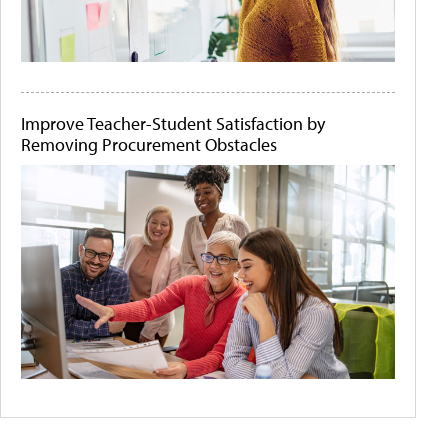
Improve Teacher-Student Satisfaction by
Removing Procurement Obstacles