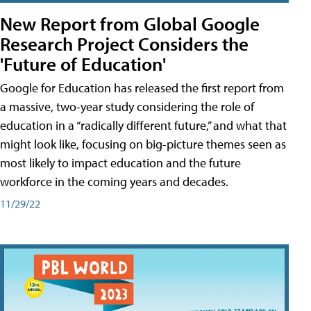
New Report from Global Google
Research Project Considers the
'Future of Education'
Google for Education has released the first report from
a massive, two-year study considering the role of
education in a “radically different future,” and what that
might look like, focusing on big-picture themes seen as
most likely to impact education and the future
workforce in the coming years and decades.
11/29/22