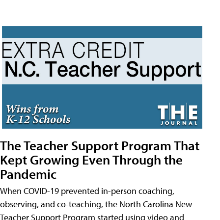
The Teacher Support Program That
Kept Growing Even Through the
Pandemic
When COVID-19 prevented in-person coaching,
observing, and co-teaching, the North Carolina New
Teacher Support Program started using video and