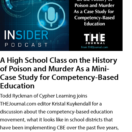
A High School Class on the History
of Poison and Murder As a Mini-
Case Study for Competency-Based
Education
Todd Ryckman of Cypher Learning joins
THEJournal.com editor Kristal Kuykendall for a
discussion about the competency-based education
movement, what it looks like in school districts that
have been implementing CBE over the past five years,