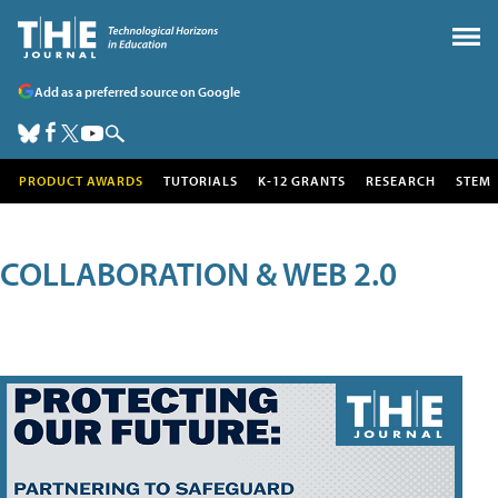
Add as a preferred source on Google
PRODUCT AWARDS
TUTORIALS
K-12 GRANTS
RESEARCH
STEM
COLLABORATION & WEB 2.0