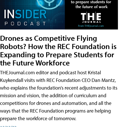
Drones as Competitive Flying
Robots? How the REC Foundation is
Expanding to Prepare Students for
the Future Workforce
THEJournal.com editor and podcast host Kristal
Kuykendall visits with REC Foundation CEO Dan Mantz,
who explains the foundation’s recent adjustments to its
mission and vision, the addition of curriculum and
competitions for drones and automation, and all the
ways that the REC Foundation programs are helping
prepare the workforce of tomorrow.