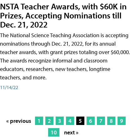
NSTA Teacher Awards, with $60K in
Prizes, Accepting Nominations till
Dec. 21, 2022
The National Science Teaching Association is accepting
nominations through Dec. 21, 2022, for its annual
teacher awards, with grant prizes totaling over $60,000.
The awards recognize informal and classroom
educators, researchers, new teachers, longtime
teachers, and more.
11/14/22
« previous
1
2
3
4
5
6
7
8
9
10
next »