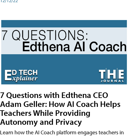
12/12/22
7 Questions with Edthena CEO
Adam Geller: How AI Coach Helps
Teachers While Providing
Autonomy and Privacy
Learn how the AI Coach platform engages teachers in