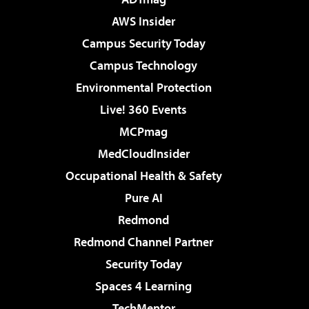
AWS Insider
Campus Security Today
Campus Technology
Environmental Protection
Live! 360 Events
MCPmag
MedCloudInsider
Occupational Health & Safety
Pure AI
Redmond
Redmond Channel Partner
Security Today
Spaces 4 Learning
TechMentor