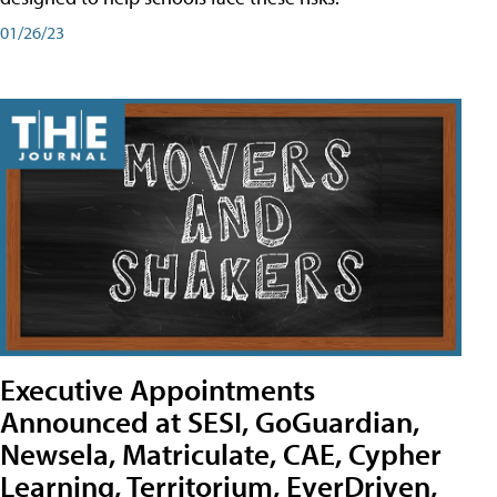
01/26/23
Executive Appointments
Announced at SESI, GoGuardian,
Newsela, Matriculate, CAE, Cypher
Learning, Territorium, EverDriven,