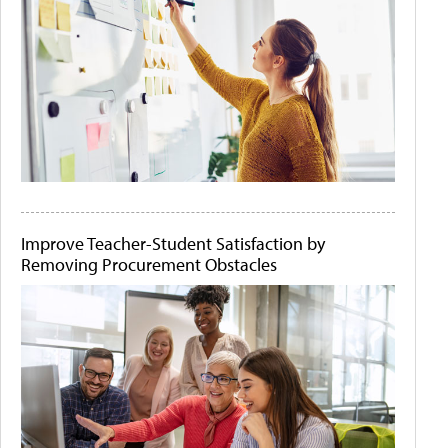
Improve Teacher-Student Satisfaction by
Removing Procurement Obstacles