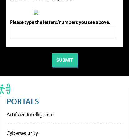
Please type the letters/numbers you see above.
PORTALS
Artificial Intelligence
Cybersecurity