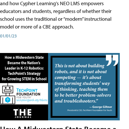
and how Cypher Learning’s NEO LMS empowers
educators and students, regardless of whether their
school uses the traditional or “modern” instructional
model or more of a CBE approach.
01/01/23
How A Midwestern State Became a