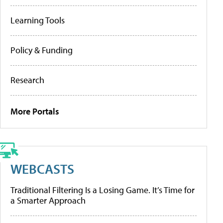
Learning Tools
Policy & Funding
Research
More Portals
WEBCASTS
Traditional Filtering Is a Losing Game. It’s Time for
a Smarter Approach