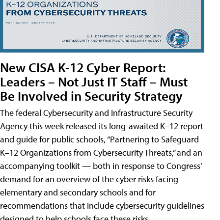
New CISA K-12 Cyber Report:
Leaders – Not Just IT Staff – Must
Be Involved in Security Strategy
The federal Cybersecurity and Infrastructure Security
Agency this week released its long-awaited K–12 report
and guide for public schools, “Partnering to Safeguard
K–12 Organizations from Cybersecurity Threats,” and an
accompanying toolkit — both in response to Congress’
demand for an overview of the cyber risks facing
elementary and secondary schools and for
recommendations that include cybersecurity guidelines
designed to help schools face these risks.