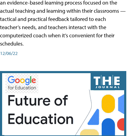
an evidence-based learning process focused on the
actual teaching and learning within their classrooms —
tactical and practical feedback tailored to each
teacher’s needs, and teachers interact with the
computerized coach when it’s convenient for their
schedules.
12/06/22