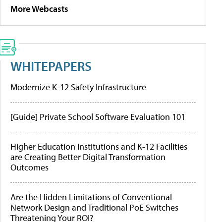
More Webcasts
WHITEPAPERS
Modernize K-12 Safety Infrastructure
[Guide] Private School Software Evaluation 101
Higher Education Institutions and K-12 Facilities
are Creating Better Digital Transformation
Outcomes
Are the Hidden Limitations of Conventional
Network Design and Traditional PoE Switches
Threatening Your ROI?