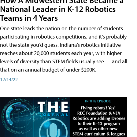
National Leader in K-12 Robotics
Teams in 4 Years
One state leads the nation on the number of students
participating in robotics competitions, and it’s probably
not the state you’d guess. Indiana’s robotics initiative
reaches about 20,000 students each year, with higher
levels of diversity than STEM fields usually see — and all
that on an annual budget of under $200K.
12/14/22