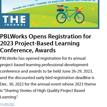
PBLWorks Opens Registration for
2023 Project-Based Learning
Conference, Awards
PBLWorks has opened registration for its annual
project-based learning professional development
conference and awards to be held June 26-29, 2023,
and the discounted early bird registration deadline is
Dec. 30, 2022 for the annual event whose 2023 theme
is “Sharing Stories of High Quality Project Based
Learning.”
11/21/22