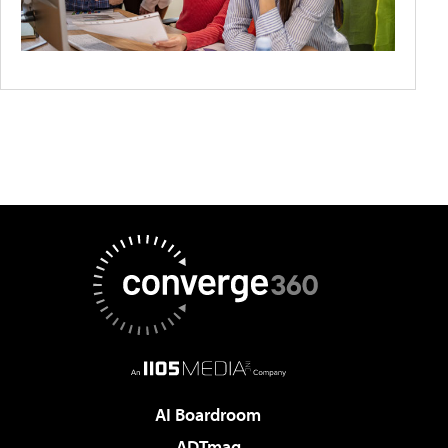
AI Boardroom
ADTmag