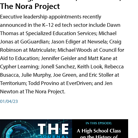
The Nora Project
Executive leadership appointments recently
announced in the K–12 ed tech sector include Dawn
Thomas at Specialized Education Services; Michael
Jonas at GoGuardian; Jason Ediger at Newsela; Craig
Robinson at Matriculate; Michael Woods at Council for
Aid to Education; Jennifer Geisler and Matt Kane at
Cypher Learning; Jonell Sanchez, Keith Look, Rebecca
Busacca, Julie Murphy, Joe Green, and Eric Stoller at
Territorium; Todd Provino at EverDriven; and Jen
Newton at The Nora Project.
01/04/23