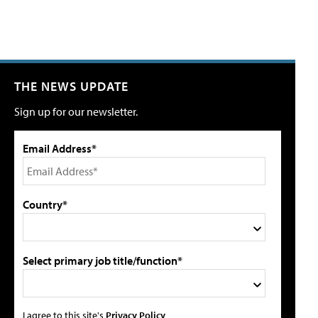
THE NEWS UPDATE
Sign up for our newsletter.
Email Address*
Country*
Select primary job title/function*
I agree to this site's
Privacy Policy