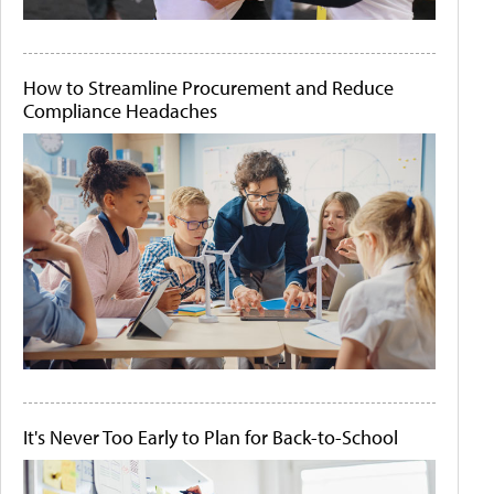
How to Streamline Procurement and Reduce
Compliance Headaches
It's Never Too Early to Plan for Back-to-School