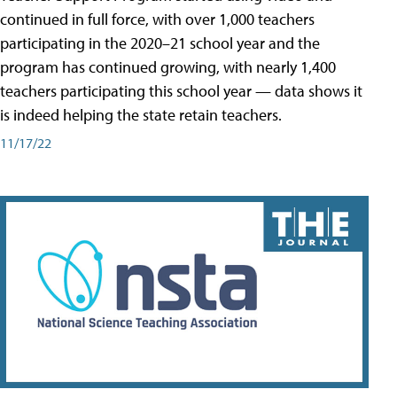
continued in full force, with over 1,000 teachers
participating in the 2020–21 school year and the
program has continued growing, with nearly 1,400
teachers participating this school year — data shows it
is indeed helping the state retain teachers.
11/17/22