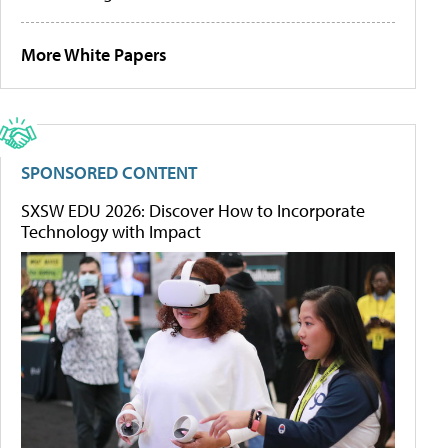
More White Papers
SPONSORED CONTENT
SXSW EDU 2026: Discover How to Incorporate
Technology with Impact