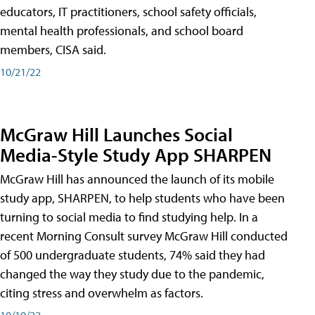
educators, IT practitioners, school safety officials,
mental health professionals, and school board
members, CISA said.
10/21/22
McGraw Hill Launches Social
Media-Style Study App SHARPEN
McGraw Hill has announced the launch of its mobile
study app, SHARPEN, to help students who have been
turning to social media to find studying help. In a
recent Morning Consult survey McGraw Hill conducted
of 500 undergraduate students, 74% said they had
changed the way they study due to the pandemic,
citing stress and overwhelm as factors.
10/19/22