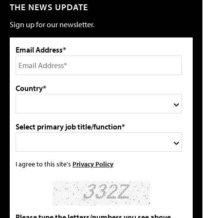
THE NEWS UPDATE
Sign up for our newsletter.
Email Address*
Country*
Select primary job title/function*
I agree to this site's
Privacy Policy
Please type the letters/numbers you see above.