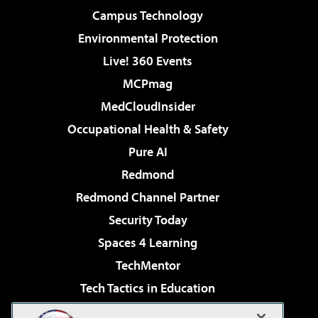
Campus Technology
Environmental Protection
Live! 360 Events
MCPmag
MedCloudInsider
Occupational Health & Safety
Pure AI
Redmond
Redmond Channel Partner
Security Today
Spaces 4 Learning
TechMentor
Tech Tactics in Education
The AI Pivot