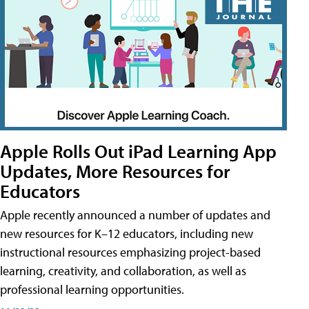
Apple Rolls Out iPad Learning App
Updates, More Resources for
Educators
Apple recently announced a number of updates and
new resources for K–12 educators, including new
instructional resources emphasizing project-based
learning, creativity, and collaboration, as well as
professional learning opportunities.