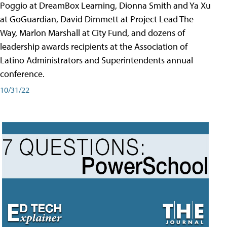
Poggio at DreamBox Learning, Dionna Smith and Ya Xu
at GoGuardian, David Dimmett at Project Lead The
Way, Marlon Marshall at City Fund, and dozens of
leadership awards recipients at the Association of
Latino Administrators and Superintendents annual
conference.
10/31/22