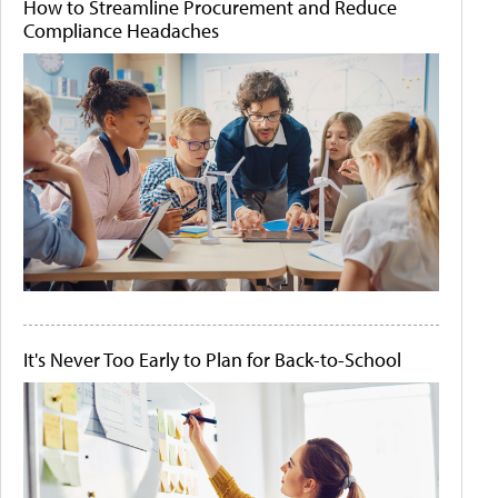
How to Streamline Procurement and Reduce
Compliance Headaches
It's Never Too Early to Plan for Back-to-School