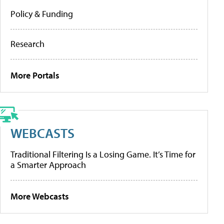
Policy & Funding
Research
More Portals
WEBCASTS
Traditional Filtering Is a Losing Game. It’s Time for
a Smarter Approach
More Webcasts