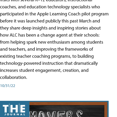
coaches, and education technology specialists who
participated in the Apple Learning Coach pilot program
before it was launched publicly this past March and
they share deep insights and inspiring stories about
how ALC has been a change agent at their schools:
from helping spark new enthusiasm among students
and teachers, and improving the frameworks of
existing teacher coaching programs, to building
technology-powered instruction that dramatically
increases student engagement, creation, and
collaboration.
10/31/22