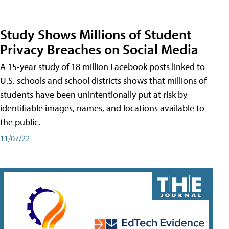
Study Shows Millions of Student
Privacy Breaches on Social Media
A 15-year study of 18 million Facebook posts linked to
U.S. schools and school districts shows that millions of
students have been unintentionally put at risk by
identifiable images, names, and locations available to
the public.
11/07/22