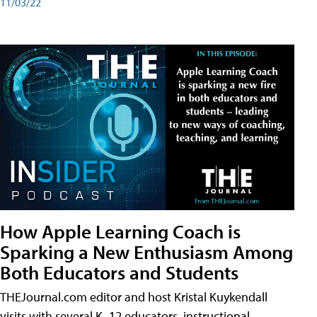
11/03/22
How Apple Learning Coach is
Sparking a New Enthusiasm Among
Both Educators and Students
THEJournal.com editor and host Kristal Kuykendall
visits with several K–12 educators, instructional