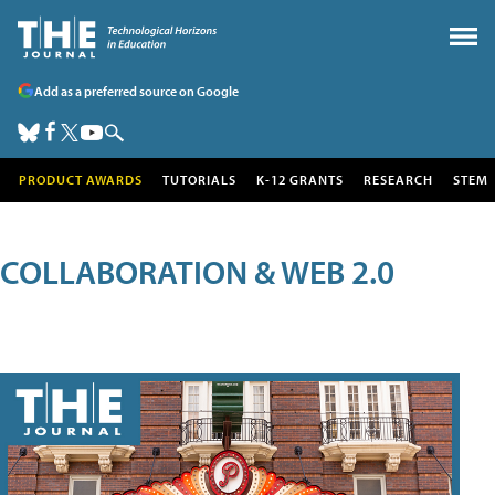
Add as a preferred source on Google
PRODUCT AWARDS
TUTORIALS
K-12 GRANTS
RESEARCH
STEM
COLLABORATION & WEB 2.0