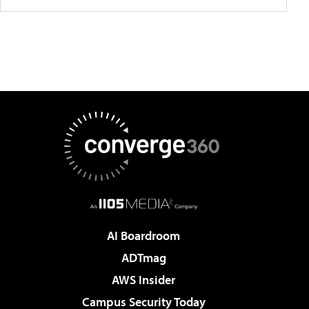
AI Boardroom
ADTmag
AWS Insider
Campus Security Today