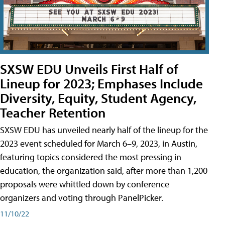
SXSW EDU Unveils First Half of
Lineup for 2023; Emphases Include
Diversity, Equity, Student Agency,
Teacher Retention
SXSW EDU has unveiled nearly half of the lineup for the
2023 event scheduled for March 6–9, 2023, in Austin,
featuring topics considered the most pressing in
education, the organization said, after more than 1,200
proposals were whittled down by conference
organizers and voting through PanelPicker.
11/10/22