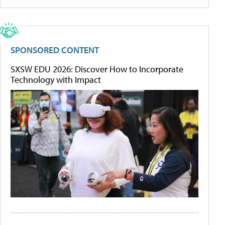
SPONSORED CONTENT
SXSW EDU 2026: Discover How to Incorporate
Technology with Impact