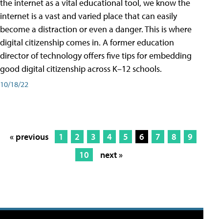
the internet as a vital educational tool, we know the
internet is a vast and varied place that can easily
become a distraction or even a danger. This is where
digital citizenship comes in. A former education
director of technology offers five tips for embedding
good digital citizenship across K–12 schools.
10/18/22
« previous
1
2
3
4
5
6
7
8
9
10
next »