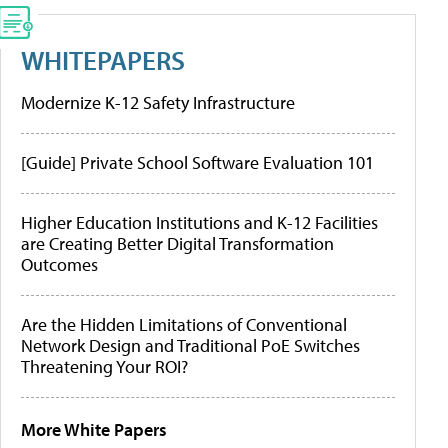
WHITEPAPERS
Modernize K-12 Safety Infrastructure
[Guide] Private School Software Evaluation 101
Higher Education Institutions and K-12 Facilities
are Creating Better Digital Transformation
Outcomes
Are the Hidden Limitations of Conventional
Network Design and Traditional PoE Switches
Threatening Your ROI?
More White Papers