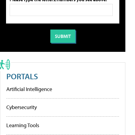
PORTALS
Artificial Intelligence
Cybersecurity
Learning Tools