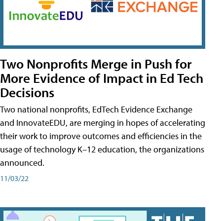
Two Nonprofits Merge in Push for
More Evidence of Impact in Ed Tech
Decisions
Two national nonprofits, EdTech Evidence Exchange
and InnovateEDU, are merging in hopes of accelerating
their work to improve outcomes and efficiencies in the
usage of technology K–12 education, the organizations
announced.
11/03/22