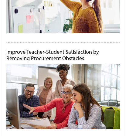
Improve Teacher-Student Satisfaction by
Removing Procurement Obstacles