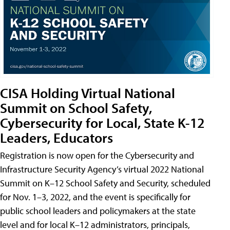
CISA Holding Virtual National
Summit on School Safety,
Cybersecurity for Local, State K-12
Leaders, Educators
Registration is now open for the Cybersecurity and
Infrastructure Security Agency’s virtual 2022 National
Summit on K–12 School Safety and Security, scheduled
for Nov. 1–3, 2022, and the event is specifically for
public school leaders and policymakers at the state
level and for local K–12 administrators, principals,