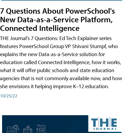
7 Questions About PowerSchool's
New Data-as-a-Service Platform,
Connected Intelligence
THE Journal's 7 Questions: Ed Tech Explainer series
features PowerSchool Group VP Shivani Stumpf, who
explains the new Data-as-a-Service solution for
education called Connected Intelligence, how it works,
what it will offer public schools and state education
agencies that is not commonly available now, and how
she envisions it helping improve K–12 education.
10/25/22