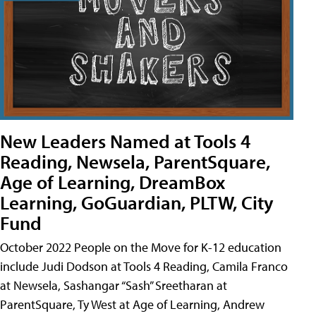
New Leaders Named at Tools 4
Reading, Newsela, ParentSquare,
Age of Learning, DreamBox
Learning, GoGuardian, PLTW, City
Fund
October 2022 People on the Move for K-12 education
include Judi Dodson at Tools 4 Reading, Camila Franco
at Newsela, Sashangar “Sash” Sreetharan at
ParentSquare, Ty West at Age of Learning, Andrew