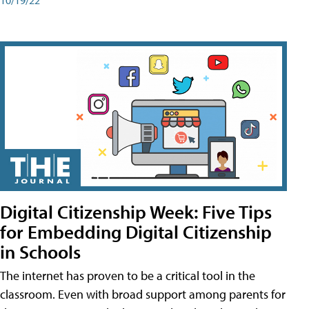
Digital Citizenship Week: Five Tips
for Embedding Digital Citizenship
in Schools
The internet has proven to be a critical tool in the
classroom. Even with broad support among parents for