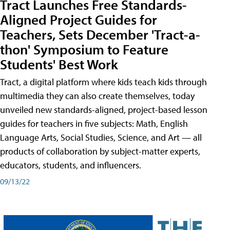
Tract Launches Free Standards-
Aligned Project Guides for
Teachers, Sets December 'Tract-a-
thon' Symposium to Feature
Students' Best Work
Tract, a digital platform where kids teach kids through
multimedia they can also create themselves, today
unveiled new standards-aligned, project-based lesson
guides for teachers in five subjects: Math, English
Language Arts, Social Studies, Science, and Art — all
products of collaboration by subject-matter experts,
educators, students, and influencers.
09/13/22