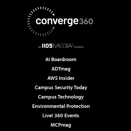
AI Boardroom
ADTmag
AWS Insider
Campus Security Today
Campus Technology
Environmental Protection
Live! 360 Events
MCPmag