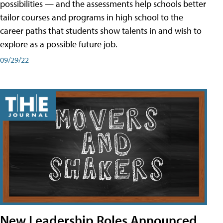
possibilities — and the assessments help schools better
tailor courses and programs in high school to the
career paths that students show talents in and wish to
explore as a possible future job.
09/29/22
New Leadership Roles Announced