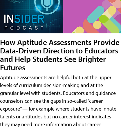
How Aptitude Assessments Provide
Data-Driven Direction to Educators
and Help Students See Brighter
Futures
Aptitude assessments are helpful both at the upper
levels of curriculum decision-making and at the
granular level with students. Educators and guidance
counselors can see the gaps in so-called “career
exposure” — for example where students have innate
talents or aptitudes but no career interest indicates
they may need more information about career