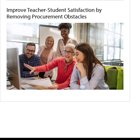
Improve Teacher-Student Satisfaction by
Removing Procurement Obstacles