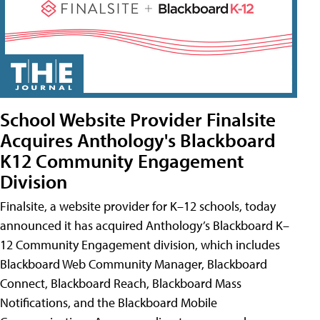
School Website Provider Finalsite
Acquires Anthology's Blackboard
K12 Community Engagement
Division
Finalsite, a website provider for K–12 schools, today
announced it has acquired Anthology’s Blackboard K–
12 Community Engagement division, which includes
Blackboard Web Community Manager, Blackboard
Connect, Blackboard Reach, Blackboard Mass
Notifications, and the Blackboard Mobile