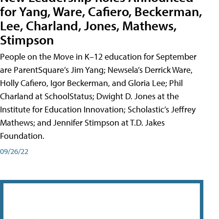
for Yang, Ware, Cafiero, Beckerman,
Lee, Charland, Jones, Mathews,
Stimpson
People on the Move in K–12 education for September
are ParentSquare’s Jim Yang; Newsela’s Derrick Ware,
Holly Cafiero, Igor Beckerman, and Gloria Lee; Phil
Charland at SchoolStatus; Dwight D. Jones at the
Institute for Education Innovation; Scholastic’s Jeffrey
Mathews; and Jennifer Stimpson at T.D. Jakes
Foundation.
09/26/22