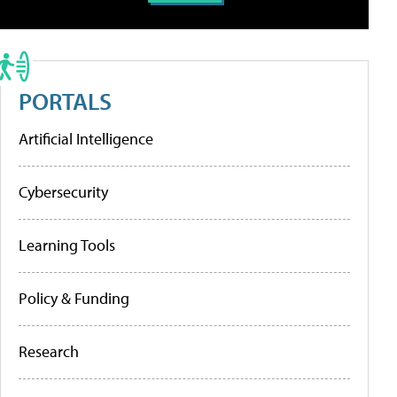
PORTALS
Artificial Intelligence
Cybersecurity
Learning Tools
Policy & Funding
Research