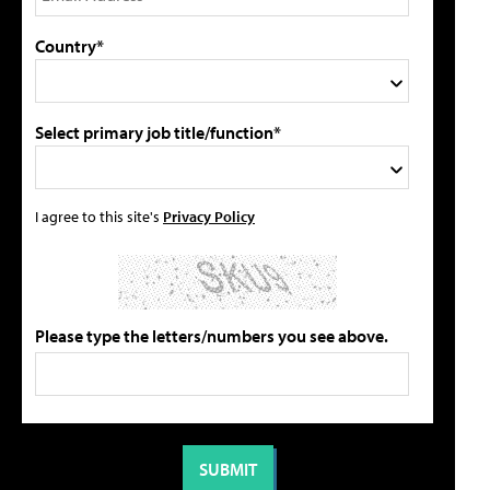
Country*
Select primary job title/function*
I agree to this site's
Privacy Policy
Please type the letters/numbers you see above.