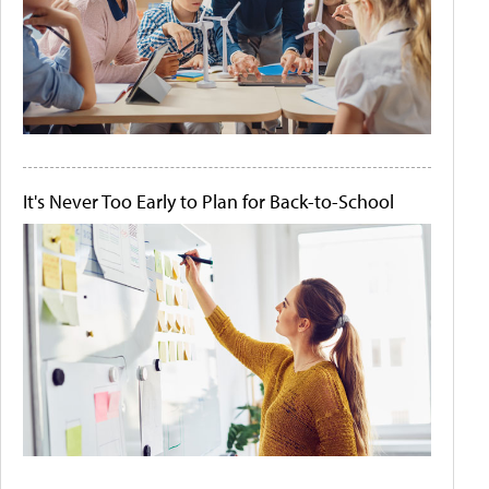
It's Never Too Early to Plan for Back-to-School