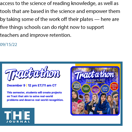
access to the science of reading knowledge, as well as
tools that are based in the science and empower them
by taking some of the work off their plates — here are
five things schools can do right now to support
teachers and improve retention.
09/15/22