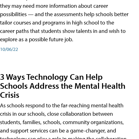
they may need more information about career
possibilities — and the assessments help schools better
tailor courses and programs in high school to the
career paths that students show talents in and wish to
explore as a possible future job.
10/06/22
3 Ways Technology Can Help
Schools Address the Mental Health
Crisis
As schools respond to the far-reaching mental health
crisis in our schools, close collaboration between
students, families, schools, community organizations,
and support services can be a game-changer, and
technology can play a role in making the collaboration