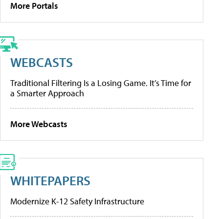
More Portals
WEBCASTS
Traditional Filtering Is a Losing Game. It’s Time for
a Smarter Approach
More Webcasts
WHITEPAPERS
Modernize K-12 Safety Infrastructure