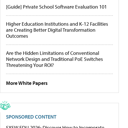
[Guide] Private School Software Evaluation 101
Higher Education Institutions and K-12 Facilities
are Creating Better Digital Transformation
Outcomes
Are the Hidden Limitations of Conventional
Network Design and Traditional PoE Switches
Threatening Your ROI?
More White Papers
SPONSORED CONTENT
SXSW EDU 2026: Discover How to Incorporate