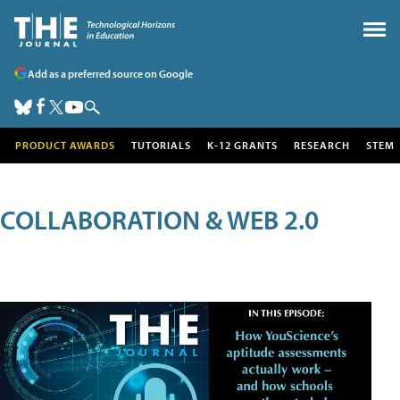
Add as a preferred source on Google
PRODUCT AWARDS
TUTORIALS
K-12 GRANTS
RESEARCH
STEM
COLLABORATION & WEB 2.0