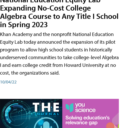
Expanding No-Cost College
Algebra Course to Any Title I School
in Spring 2023
Khan Academy and the nonprofit National Education
Equity Lab today announced the expansion of its pilot
program to allow high school students in historically
underserved communities to take college-level Algebra
I and earn college credit from Howard University at no
cost, the organizations said.
10/04/22