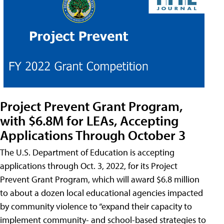
Project Prevent Grant Program,
with $6.8M for LEAs, Accepting
Applications Through October 3
The U.S. Department of Education is accepting
applications through Oct. 3, 2022, for its Project
Prevent Grant Program, which will award $6.8 million
to about a dozen local educational agencies impacted
by community violence to “expand their capacity to
implement community- and school-based strategies to