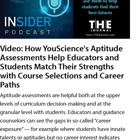
Video: How YouScience's Aptitude
Assessments Help Educators and
Students Match Their Strengths
with Course Selections and Career
Paths
Aptitude assessments are helpful both at the upper
levels of curriculum decision-making and at the
granular level with students. Educators and guidance
counselors can see the gaps in so-called “career
exposure” — for example where students have innate
talents or aptitudes but no career interest indicates