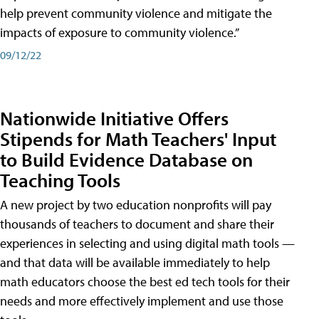
help prevent community violence and mitigate the
impacts of exposure to community violence.”
09/12/22
Nationwide Initiative Offers
Stipends for Math Teachers' Input
to Build Evidence Database on
Teaching Tools
A new project by two education nonprofits will pay
thousands of teachers to document and share their
experiences in selecting and using digital math tools —
and that data will be available immediately to help
math educators choose the best ed tech tools for their
needs and more effectively implement and use those