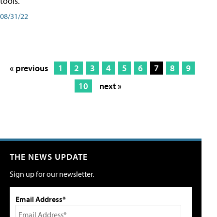
tools.
08/31/22
« previous
1
2
3
4
5
6
7
8
9
10
next »
THE NEWS UPDATE
Sign up for our newsletter.
Email Address*