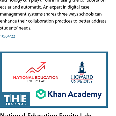
easier and automatic. An expert in digital case
management systems shares three ways schools can
enhance their collaboration practices to better address
students' needs.
10/04/22
National Education Equity Lab