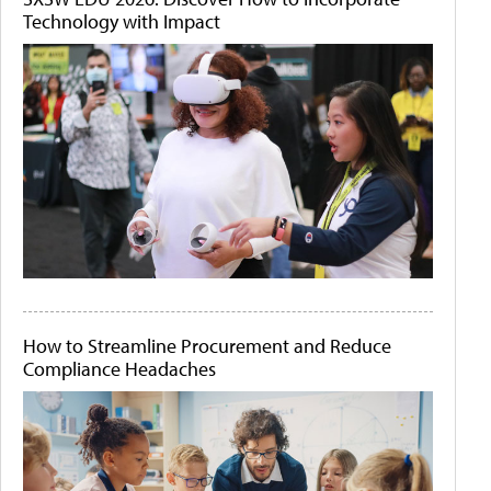
Technology with Impact
How to Streamline Procurement and Reduce
Compliance Headaches