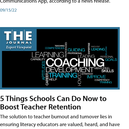
Communications App, according to a news release.
09/15/22
5 Things Schools Can Do Now to
Boost Teacher Retention
The solution to teacher burnout and turnover lies in
ensuring literacy educators are valued, heard, and have