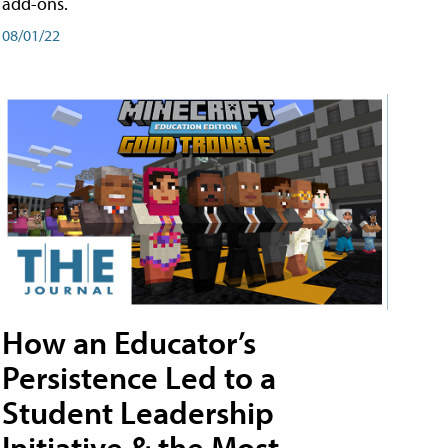
add-ons.
08/01/22
How an Educator’s
Persistence Led to a
Student Leadership
Initiative & the Most