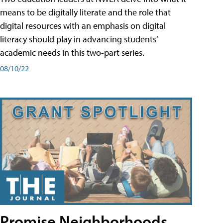
means to be digitally literate and the role that
digital resources with an emphasis on digital
literacy should play in advancing students’
academic needs in this two-part series.
08/10/22
Promise Neighborhoods