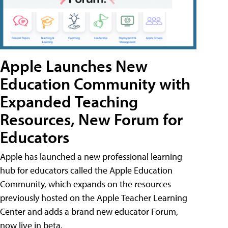
Apple Launches New
Education Community with
Expanded Teaching
Resources, New Forum for
Educators
Apple has launched a new professional learning
hub for educators called the Apple Education
Community, which expands on the resources
previously hosted on the Apple Teacher Learning
Center and adds a brand new educator Forum,
now live in beta.