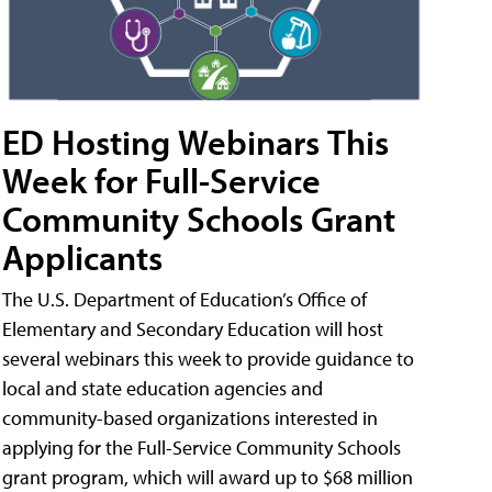
ED Hosting Webinars This
Week for Full-Service
Community Schools Grant
Applicants
The U.S. Department of Education’s Office of
Elementary and Secondary Education will host
several webinars this week to provide guidance to
local and state education agencies and
community-based organizations interested in
applying for the Full-Service Community Schools
grant program, which will award up to $68 million