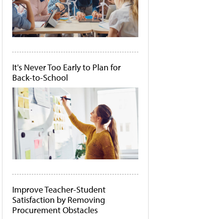
It's Never Too Early to Plan for
Back-to-School
Improve Teacher-Student
Satisfaction by Removing
Procurement Obstacles