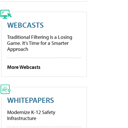
WEBCASTS
Traditional Filtering Is a Losing
Game. It’s Time for a Smarter
Approach
More Webcasts
WHITEPAPERS
Modernize K-12 Safety
Infrastructure