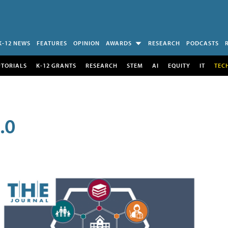
K-12 NEWS
FEATURES
OPINION
AWARDS
RESEARCH
PODCASTS
UTORIALS
K-12 GRANTS
RESEARCH
STEM
AI
EQUITY
IT
TEC
.0