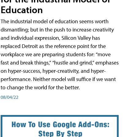
Education
The industrial model of education seems worth
dismantling; but in the push to increase creativity
and individual expression, Silicon Valley has
replaced Detroit as the reference point for the
workplace we are preparing students for: “move
fast and break things,” “hustle and grind,” emphases
on hyper-success, hyper-creativity, and hyper-
performance. Neither model will suffice if we want
to change the world for the better.
08/04/22