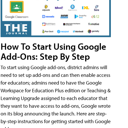
How To Start Using Google
Add-Ons: Step By Step
To start using Google add-ons, district admins will
need to set up add-ons and can then enable access
for educators; admins need to have the Google
Workspace for Education Plus edition or Teaching &
Learning Upgrade assigned to each educator that
they want to have access to add-ons, Google wrote
on its blog announcing the launch. Here are step-
by-step instructions for getting started with Google