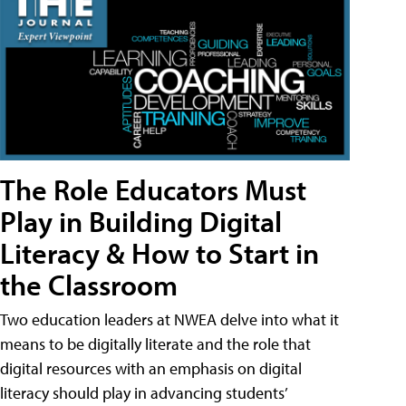
The Role Educators Must
Play in Building Digital
Literacy & How to Start in
the Classroom
Two education leaders at NWEA delve into what it
means to be digitally literate and the role that
digital resources with an emphasis on digital
literacy should play in advancing students’