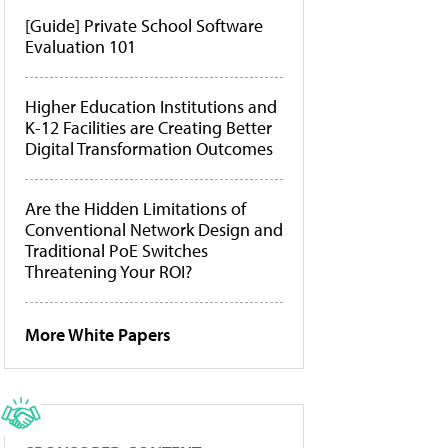
[Guide] Private School Software
Evaluation 101
Higher Education Institutions and
K-12 Facilities are Creating Better
Digital Transformation Outcomes
Are the Hidden Limitations of
Conventional Network Design and
Traditional PoE Switches
Threatening Your ROI?
More White Papers