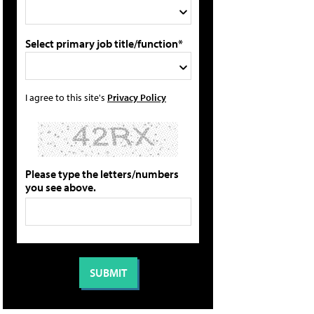
Select primary job title/function*
I agree to this site's
Privacy Policy
Please type the letters/numbers
you see above.