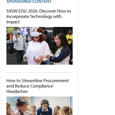
SPONSORED CONTENT
SXSW EDU 2026: Discover How to
Incorporate Technology with
Impact
How to Streamline Procurement
and Reduce Compliance
Headaches