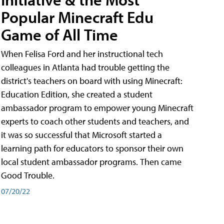
Popular Minecraft Edu
Game of All Time
When Felisa Ford and her instructional tech
colleagues in Atlanta had trouble getting the
district's teachers on board with using Minecraft:
Education Edition, she created a student
ambassador program to empower young Minecraft
experts to coach other students and teachers, and
it was so successful that Microsoft started a
learning path for educators to sponsor their own
local student ambassador programs. Then came
Good Trouble.
07/20/22