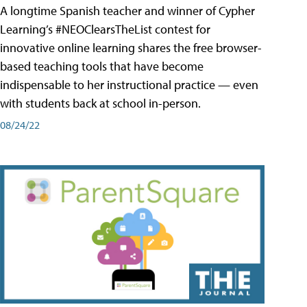
A longtime Spanish teacher and winner of Cypher
Learning’s #NEOClearsTheList contest for
innovative online learning shares the free browser-
based teaching tools that have become
indispensable to her instructional practice — even
with students back at school in-person.
08/24/22