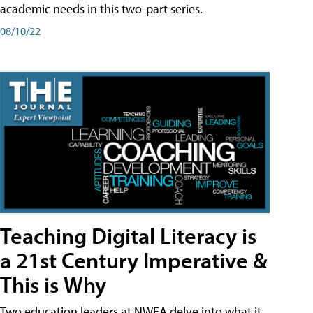
academic needs in this two-part series.
08/10/22
Teaching Digital Literacy is
a 21st Century Imperative &
This is Why
Two education leaders at NWEA delve into what it