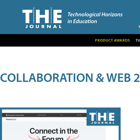
PRODUCT AWARDS
T
COLLABORATION & WEB 2