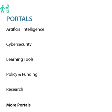
PORTALS
Artificial Intelligence
Cybersecurity
Learning Tools
Policy & Funding
Research
More Portals