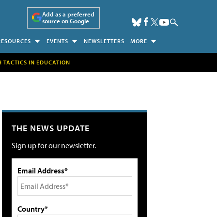
Add as a preferred
source on Google
RESOURCES
EVENTS
NEWSLETTERS
MORE
H TACTICS IN EDUCATION
THE NEWS UPDATE
Sign up for our newsletter.
Email Address*
Country*