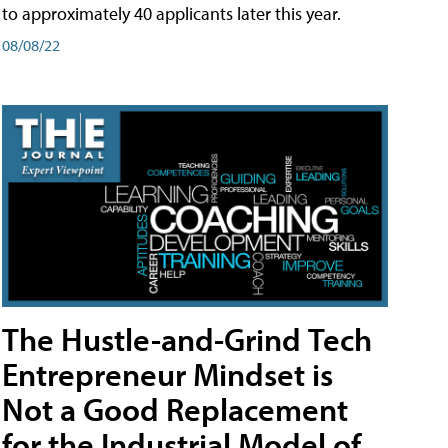
to approximately 40 applicants later this year.
08/08/22
The Hustle-and-Grind Tech
Entrepreneur Mindset is
Not a Good Replacement
for the Industrial Model of