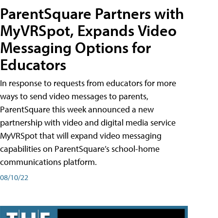
ParentSquare Partners with
MyVRSpot, Expands Video
Messaging Options for
Educators
In response to requests from educators for more
ways to send video messages to parents,
ParentSquare this week announced a new
partnership with video and digital media service
MyVRSpot that will expand video messaging
capabilities on ParentSquare’s school-home
communications platform.
08/10/22