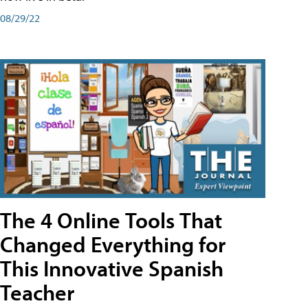
08/29/22
The 4 Online Tools That
Changed Everything for
This Innovative Spanish
Teacher