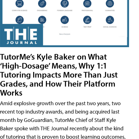
TutorMe’s Kyle Baker on What
‘High-Dosage’ Means, Why 1:1
Tutoring Impacts More Than Just
Grades, and How Their Platform
Works
Amid explosive growth over the past two years, two
recent top industry awards, and being acquired last
month by GoGuardian, TutorMe Chief of Staff Kyle
Baker spoke with THE Journal recently about the kind
of tutoring that is proven to boost learning outcomes,