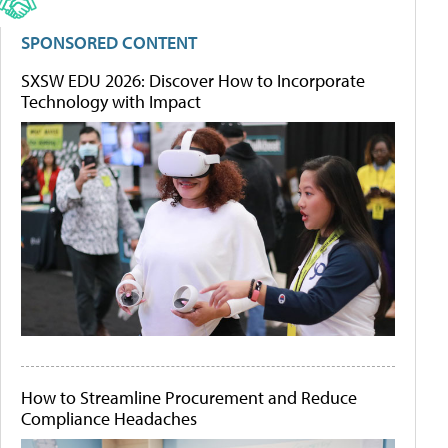
SPONSORED CONTENT
SXSW EDU 2026: Discover How to Incorporate
Technology with Impact
How to Streamline Procurement and Reduce
Compliance Headaches