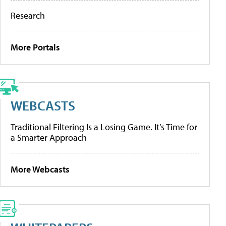
Research
More Portals
WEBCASTS
Traditional Filtering Is a Losing Game. It’s Time for
a Smarter Approach
More Webcasts