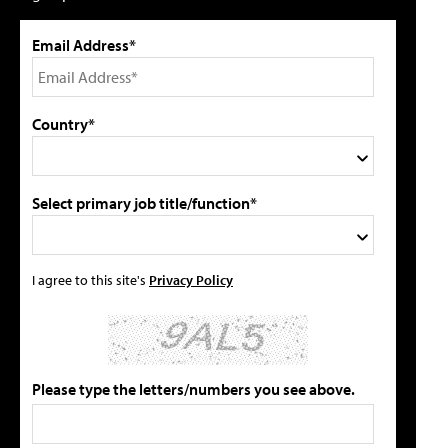
Email Address*
Country*
Select primary job title/function*
I agree to this site's
Privacy Policy
Please type the letters/numbers you see above.