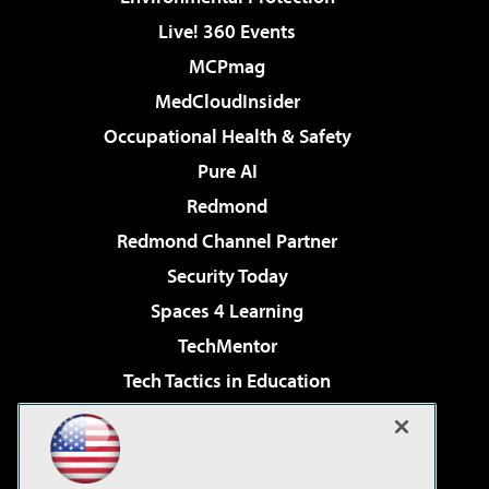
Live! 360 Events
MCPmag
MedCloudInsider
Occupational Health & Safety
Pure AI
Redmond
Redmond Channel Partner
Security Today
Spaces 4 Learning
TechMentor
Tech Tactics in Education
The AI Pivot
Virtualization & Cloud Review
Visual Studio Magazine