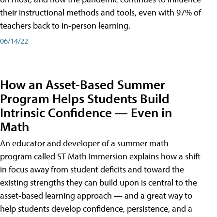
their instructional methods and tools, even with 97% of
teachers back to in-person learning.
06/14/22
How an Asset-Based Summer
Program Helps Students Build
Intrinsic Confidence — Even in
Math
An educator and developer of a summer math
program called ST Math Immersion explains how a shift
in focus away from student deficits and toward the
existing strengths they can build upon is central to the
asset-based learning approach — and a great way to
help students develop confidence, persistence, and a