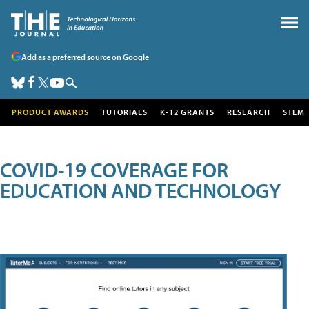
Add as a preferred source on Google
PRODUCT AWARDS
TUTORIALS
K-12 GRANTS
RESEARCH
STEM
COVID-19 COVERAGE FOR
EDUCATION AND TECHNOLOGY