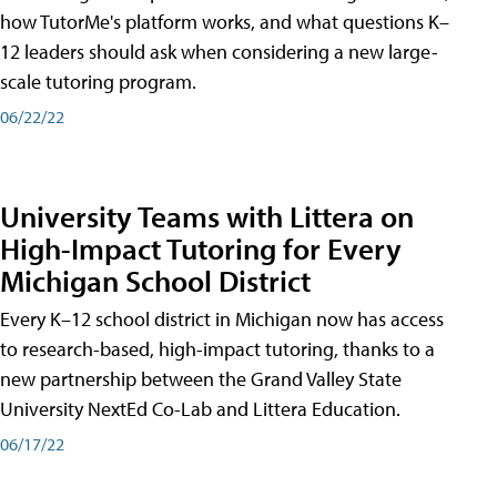
how TutorMe's platform works, and what questions K–
12 leaders should ask when considering a new large-
scale tutoring program.
06/22/22
University Teams with Littera on
High-Impact Tutoring for Every
Michigan School District
Every K–12 school district in Michigan now has access
to research-based, high-impact tutoring, thanks to a
new partnership between the Grand Valley State
University NextEd Co-Lab and Littera Education.
06/17/22