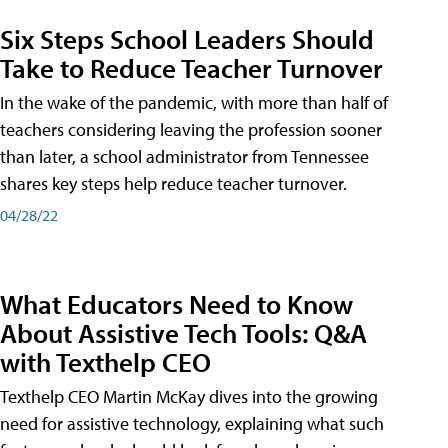
Six Steps School Leaders Should
Take to Reduce Teacher Turnover
In the wake of the pandemic, with more than half of
teachers considering leaving the profession sooner
than later, a school administrator from Tennessee
shares key steps help reduce teacher turnover.
04/28/22
What Educators Need to Know
About Assistive Tech Tools: Q&A
with Texthelp CEO
Texthelp CEO Martin McKay dives into the growing
need for assistive technology, explaining what such