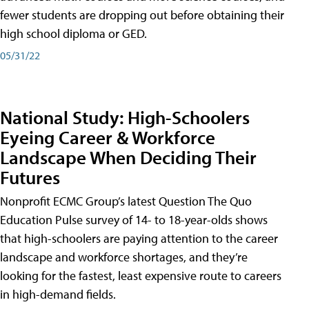
fewer students are dropping out before obtaining their
high school diploma or GED.
05/31/22
National Study: High-Schoolers
Eyeing Career & Workforce
Landscape When Deciding Their
Futures
Nonprofit ECMC Group’s latest Question The Quo
Education Pulse survey of 14- to 18-year-olds shows
that high-schoolers are paying attention to the career
landscape and workforce shortages, and they’re
looking for the fastest, least expensive route to careers
in high-demand fields.