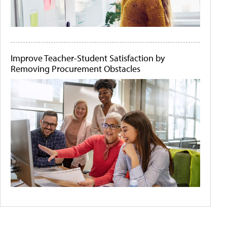
Improve Teacher-Student Satisfaction by
Removing Procurement Obstacles