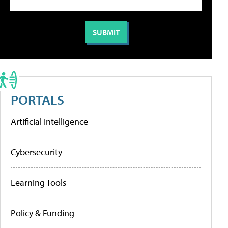
PORTALS
Artificial Intelligence
Cybersecurity
Learning Tools
Policy & Funding