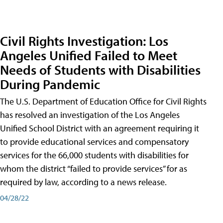
Civil Rights Investigation: Los
Angeles Unified Failed to Meet
Needs of Students with Disabilities
During Pandemic
The U.S. Department of Education Office for Civil Rights
has resolved an investigation of the Los Angeles
Unified School District with an agreement requiring it
to provide educational services and compensatory
services for the 66,000 students with disabilities for
whom the district “failed to provide services” for as
required by law, according to a news release.
04/28/22