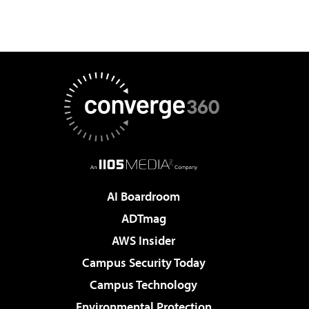
AI Boardroom
ADTmag
AWS Insider
Campus Security Today
Campus Technology
Environmental Protection