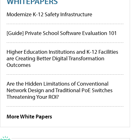
WHITEPAPERS
Modernize K-12 Safety Infrastructure
[Guide] Private School Software Evaluation 101
Higher Education Institutions and K-12 Facilities
are Creating Better Digital Transformation
Outcomes
Are the Hidden Limitations of Conventional
Network Design and Traditional PoE Switches
Threatening Your ROI?
More White Papers