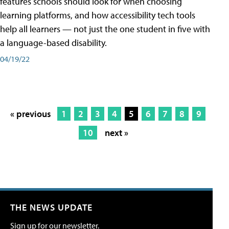
features schools should look for when choosing
learning platforms, and how accessibility tech tools
help all learners — not just the one student in five with
a language-based disability.
04/19/22
« previous
1
2
3
4
5
6
7
8
9
10
next »
THE NEWS UPDATE
Sign up for our newsletter.