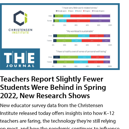
Teachers Report Slightly Fewer
Students Were Behind in Spring
2022, New Research Shows
New educator survey data from the Christensen
Institute released today offers insights into how K–12
teachers are faring, the technology they’re still relying
on most, and how the pandemic continues to influence