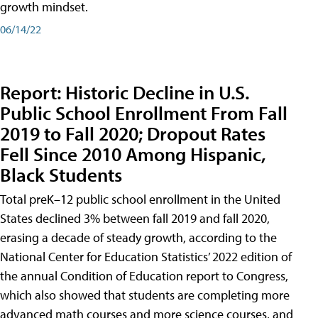
growth mindset.
06/14/22
Report: Historic Decline in U.S.
Public School Enrollment From Fall
2019 to Fall 2020; Dropout Rates
Fell Since 2010 Among Hispanic,
Black Students
Total preK–12 public school enrollment in the United
States declined 3% between fall 2019 and fall 2020,
erasing a decade of steady growth, according to the
National Center for Education Statistics’ 2022 edition of
the annual Condition of Education report to Congress,
which also showed that students are completing more
advanced math courses and more science courses, and