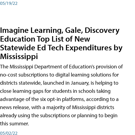
05/19/22
Imagine Learning, Gale, Discovery
Education Top List of New
Statewide Ed Tech Expenditures by
Mississippi
The Mississippi Department of Education’s provision of
no-cost subscriptions to digital learning solutions for
districts statewide, launched in January, is helping to
close learning gaps for students in schools taking
advantage of the six opt-in platforms, according to a
news release, with a majority of Mississippi districts
already using the subscriptions or planning to begin
this summer.
05/02/22