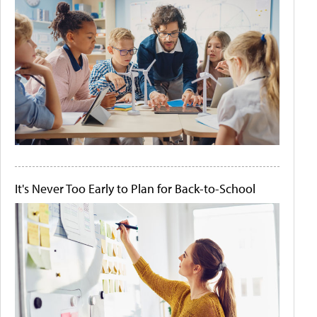
It's Never Too Early to Plan for Back-to-School