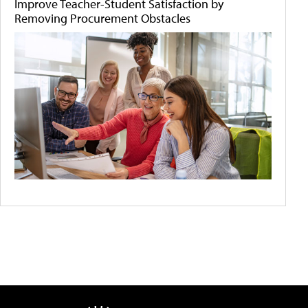
Improve Teacher-Student Satisfaction by
Removing Procurement Obstacles