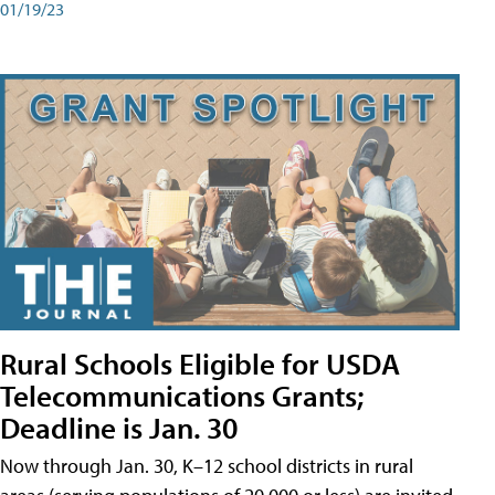
01/19/23
Rural Schools Eligible for USDA
Telecommunications Grants;
Deadline is Jan. 30
Now through Jan. 30, K–12 school districts in rural