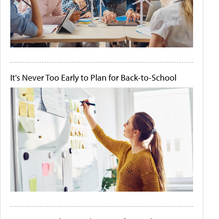
It's Never Too Early to Plan for Back-to-School