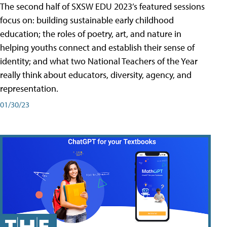
The second half of SXSW EDU 2023’s featured sessions
focus on: building sustainable early childhood
education; the roles of poetry, art, and nature in
helping youths connect and establish their sense of
identity; and what two National Teachers of the Year
really think about educators, diversity, agency, and
representation.
01/30/23