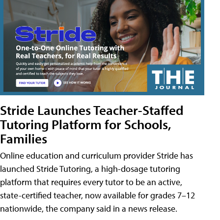
Stride Launches Teacher-Staffed
Tutoring Platform for Schools,
Families
Online education and curriculum provider Stride has
launched Stride Tutoring, a high-dosage tutoring
platform that requires every tutor to be an active,
state-certified teacher, now available for grades 7–12
nationwide, the company said in a news release.