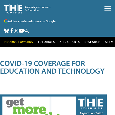
Add as a preferred source on Google
PRODUCT AWARDS
TUTORIALS
K-12 GRANTS
RESEARCH
STEM
COVID-19 COVERAGE FOR
EDUCATION AND TECHNOLOGY