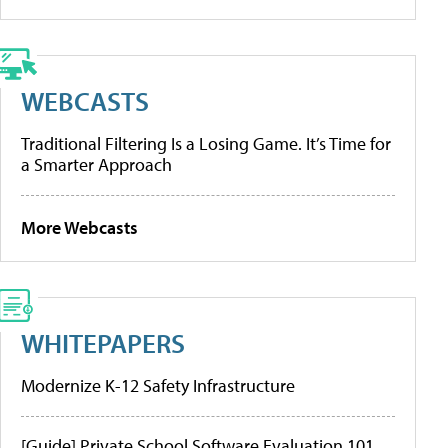
WEBCASTS
Traditional Filtering Is a Losing Game. It’s Time for
a Smarter Approach
More Webcasts
WHITEPAPERS
Modernize K-12 Safety Infrastructure
[Guide] Private School Software Evaluation 101