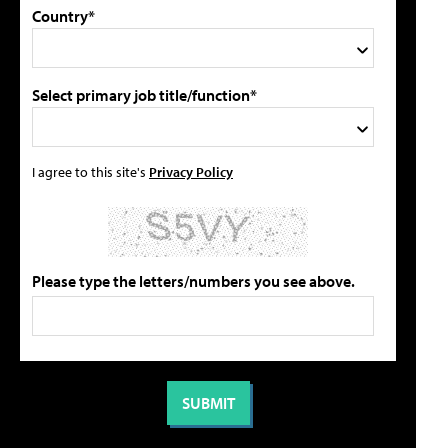
Country*
Select primary job title/function*
I agree to this site's
Privacy Policy
Please type the letters/numbers you see above.