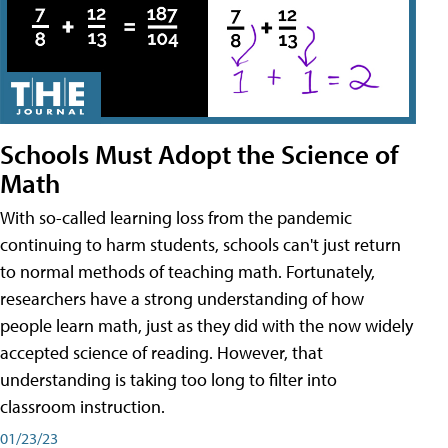
Schools Must Adopt the Science of
Math
With so-called learning loss from the pandemic
continuing to harm students, schools can't just return
to normal methods of teaching math. Fortunately,
researchers have a strong understanding of how
people learn math, just as they did with the now widely
accepted science of reading. However, that
understanding is taking too long to filter into
classroom instruction.
01/23/23