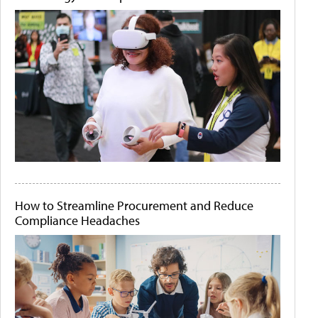
How to Streamline Procurement and Reduce
Compliance Headaches