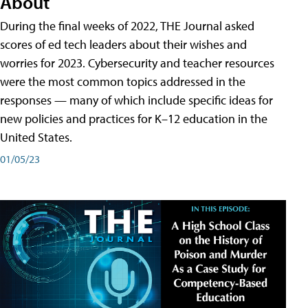
About
During the final weeks of 2022, THE Journal asked
scores of ed tech leaders about their wishes and
worries for 2023. Cybersecurity and teacher resources
were the most common topics addressed in the
responses — many of which include specific ideas for
new policies and practices for K–12 education in the
United States.
01/05/23