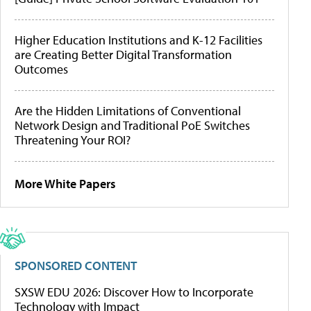
Higher Education Institutions and K-12 Facilities
are Creating Better Digital Transformation
Outcomes
Are the Hidden Limitations of Conventional
Network Design and Traditional PoE Switches
Threatening Your ROI?
More White Papers
SPONSORED CONTENT
SXSW EDU 2026: Discover How to Incorporate
Technology with Impact