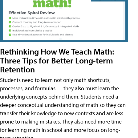
Rethinking How We Teach Math:
Three Tips for Better Long-term
Retention
Students need to learn not only math shortcuts,
processes, and formulas — they also must learn the
underlying concepts behind them. Students need a
deeper conceptual understanding of math so they can
transfer their knowledge to new contexts and are less
prone to making mistakes. They also need more time
for learning math in school and more focus on long-