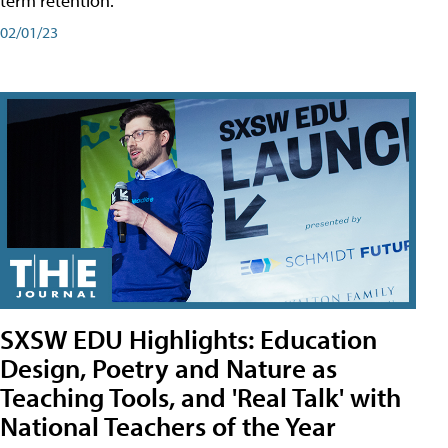
term retention.
02/01/23
SXSW EDU Highlights: Education
Design, Poetry and Nature as
Teaching Tools, and 'Real Talk' with
National Teachers of the Year