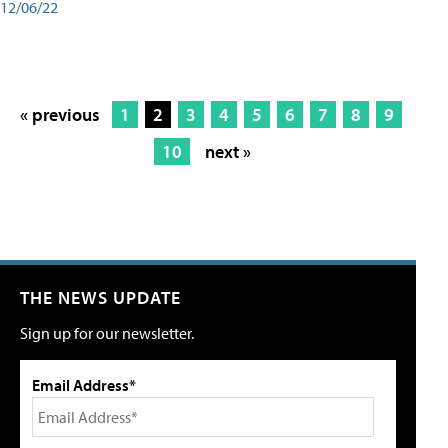
12/06/22
« previous
1
2
3
4
5
6
7
8
9
10
next »
THE NEWS UPDATE
Sign up for our newsletter.
Email Address*