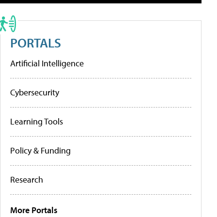
PORTALS
Artificial Intelligence
Cybersecurity
Learning Tools
Policy & Funding
Research
More Portals