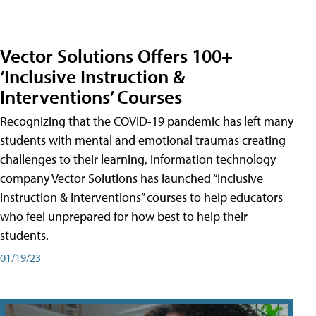
Vector Solutions Offers 100+
‘Inclusive Instruction &
Interventions’ Courses
Recognizing that the COVID-19 pandemic has left many
students with mental and emotional traumas creating
challenges to their learning, information technology
company Vector Solutions has launched “Inclusive
Instruction & Interventions” courses to help educators
who feel unprepared for how best to help their
students.
01/19/23