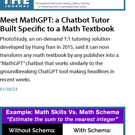
Meet MathGPT: a Chatbot Tutor
Built Specific to a Math Textbook
PhotoStudy, an on-demand 1:1 tutoring solution
developed by Hung Tran in 2015, said it can now
transform any math textbook by any publisher into a
“MathGPT” chatbot that works similarly to the
groundbreaking ChatGPT tool making headlines in
recent weeks.
01/30/23