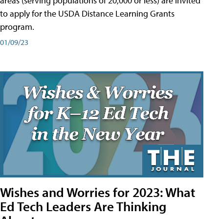
areas (serving populations of 20,000 or less) are invited
to apply for the USDA Distance Learning Grants
program.
01/09/23
Wishes and Worries for 2023: What
Ed Tech Leaders Are Thinking