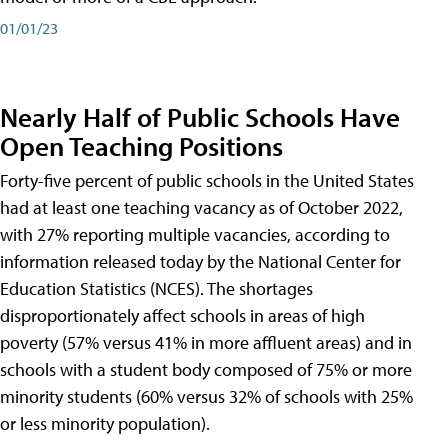
01/01/23
Nearly Half of Public Schools Have
Open Teaching Positions
Forty-five percent of public schools in the United States
had at least one teaching vacancy as of October 2022,
with 27% reporting multiple vacancies, according to
information released today by the National Center for
Education Statistics (NCES). The shortages
disproportionately affect schools in areas of high
poverty (57% versus 41% in more affluent areas) and in
schools with a student body composed of 75% or more
minority students (60% versus 32% of schools with 25%
or less minority population).