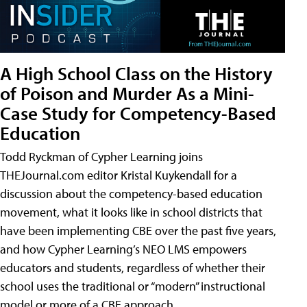
A High School Class on the History
of Poison and Murder As a Mini-
Case Study for Competency-Based
Education
Todd Ryckman of Cypher Learning joins
THEJournal.com editor Kristal Kuykendall for a
discussion about the competency-based education
movement, what it looks like in school districts that
have been implementing CBE over the past five years,
and how Cypher Learning’s NEO LMS empowers
educators and students, regardless of whether their
school uses the traditional or “modern” instructional
model or more of a CBE approach.