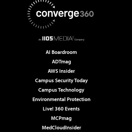
AI Boardroom
ADTmag
AWS Insider
Campus Security Today
Campus Technology
Environmental Protection
Live! 360 Events
MCPmag
MedCloudInsider