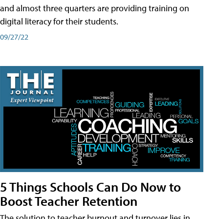
and almost three quarters are providing training on
digital literacy for their students.
09/27/22
5 Things Schools Can Do Now to
Boost Teacher Retention
The solution to teacher burnout and turnover lies in