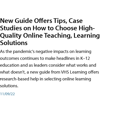
New Guide Offers Tips, Case
Studies on How to Choose High-
Quality Online Teaching, Learning
Solutions
As the pandemic’s negative impacts on learning
outcomes continues to make headlines in K–12
education and as leaders consider what works and
what doesn’t, a new guide from VHS Learning offers
research-based help in selecting online learning
solutions.
11/09/22