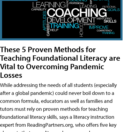
These 5 Proven Methods for
Teaching Foundational Literacy are
Vital to Overcoming Pandemic
Losses
While addressing the needs of all students (especially
after a global pandemic) could never boil down to a
common formula, educators as well as families and
tutors must rely on proven methods for teaching
foundational literacy skills, says a literacy instruction
expert from ReadingPartners.org, who offers five key