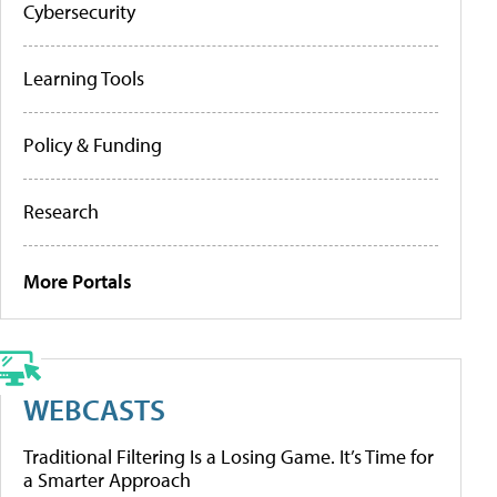
Cybersecurity
Learning Tools
Policy & Funding
Research
More Portals
WEBCASTS
Traditional Filtering Is a Losing Game. It’s Time for
a Smarter Approach