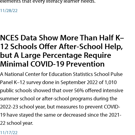
elements that every literacy learner needs.
11/28/22
NCES Data Show More Than Half K–
12 Schools Offer After-School Help,
but A Large Percentage Require
Minimal COVID-19 Prevention
A National Center for Education Statistics School Pulse
Panel K–12 survey done in September 2022 of 1,010
public schools showed that over 56% offered intensive
summer school or after-school programs during the
2022-23 school year, but measures to prevent COVID-
19 have stayed the same or decreased since the 2021-
22 school year.
11/17/22