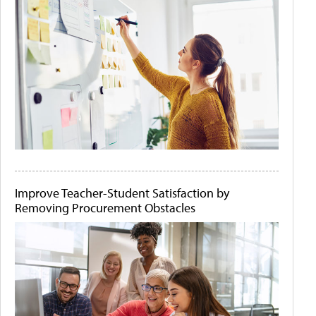
Improve Teacher-Student Satisfaction by
Removing Procurement Obstacles