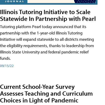
Illinois Tutoring Initiative to Scale
Statewide In Partnership with Pearl
Tutoring platform Pearl today announced that its
partnership with the 1-year-old Illinois Tutoring
Initiative will expand statewide to all districts meeting
the eligibility requirements, thanks to leadership from
Illinois State University and federal pandemic relief
funds.
09/15/22
Current School-Year Survey
Assesses Teaching and Curriculum
Choices in Light of Pandemic