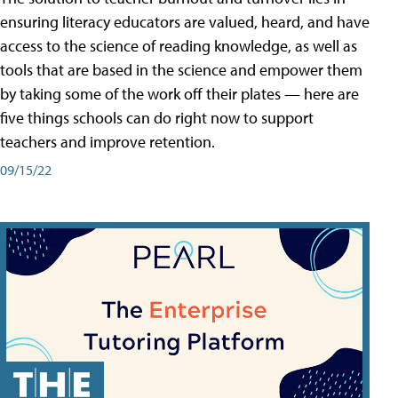
ensuring literacy educators are valued, heard, and have
access to the science of reading knowledge, as well as
tools that are based in the science and empower them
by taking some of the work off their plates — here are
five things schools can do right now to support
teachers and improve retention.
09/15/22