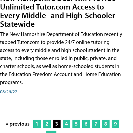
Unlimited Tutor.com Access to
Every Middle- and High-Schooler
Statewide
The New Hampshire Department of Education recently
tapped Tutor.com to provide 24/7 online tutoring
access to every middle and high school student in the
state, including those enrolled in public, private, and
charter schools, as well as home-schooled students in
the Education Freedom Account and Home Education
programs.
08/26/22
« previous
1
2
3
4
5
6
7
8
9