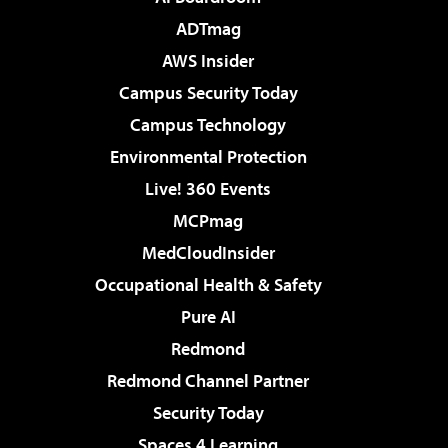
ADTmag
AWS Insider
Campus Security Today
Campus Technology
Environmental Protection
Live! 360 Events
MCPmag
MedCloudInsider
Occupational Health & Safety
Pure AI
Redmond
Redmond Channel Partner
Security Today
Spaces 4 Learning