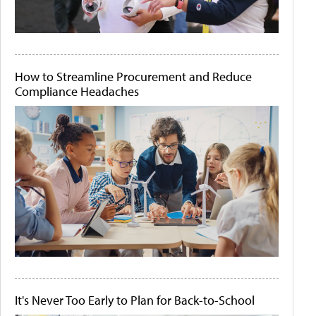
How to Streamline Procurement and Reduce
Compliance Headaches
It's Never Too Early to Plan for Back-to-School