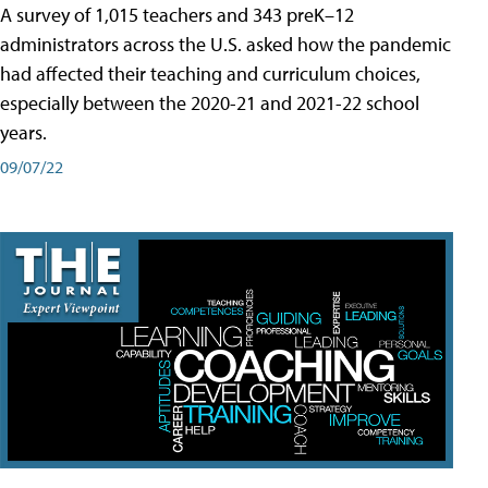
A survey of 1,015 teachers and 343 preK–12
administrators across the U.S. asked how the pandemic
had affected their teaching and curriculum choices,
especially between the 2020-21 and 2021-22 school
years.
09/07/22