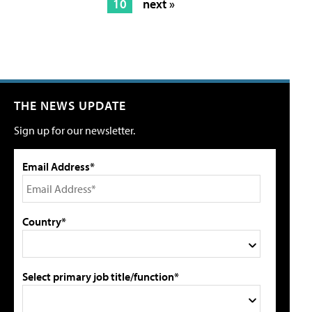
10
next »
THE NEWS UPDATE
Sign up for our newsletter.
Email Address*
Country*
Select primary job title/function*