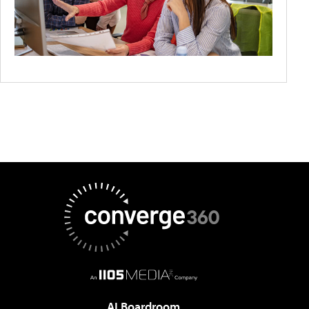
AI Boardroom