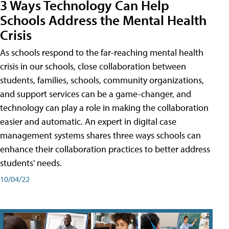
3 Ways Technology Can Help
Schools Address the Mental Health
Crisis
As schools respond to the far-reaching mental health
crisis in our schools, close collaboration between
students, families, schools, community organizations,
and support services can be a game-changer, and
technology can play a role in making the collaboration
easier and automatic. An expert in digital case
management systems shares three ways schools can
enhance their collaboration practices to better address
students' needs.
10/04/22