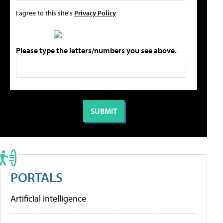
I agree to this site's
Privacy Policy
Please type the letters/numbers you see above.
PORTALS
Artificial Intelligence