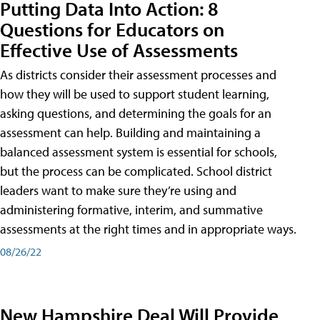
Putting Data Into Action: 8
Questions for Educators on
Effective Use of Assessments
As districts consider their assessment processes and
how they will be used to support student learning,
asking questions, and determining the goals for an
assessment can help. Building and maintaining a
balanced assessment system is essential for schools,
but the process can be complicated. School district
leaders want to make sure they’re using and
administering formative, interim, and summative
assessments at the right times and in appropriate ways.
08/26/22
New Hampshire Deal Will Provide