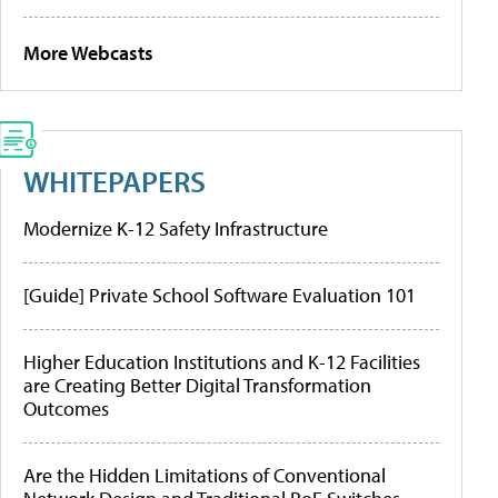
More Webcasts
WHITEPAPERS
Modernize K-12 Safety Infrastructure
[Guide] Private School Software Evaluation 101
Higher Education Institutions and K-12 Facilities
are Creating Better Digital Transformation
Outcomes
Are the Hidden Limitations of Conventional