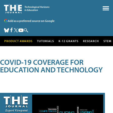
Add as a preferred source on Google
PRODUCT AWARDS
TUTORIALS
K-12 GRANTS
RESEARCH
STEM
COVID-19 COVERAGE FOR
EDUCATION AND TECHNOLOGY