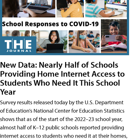
New Data: Nearly Half of Schools
Providing Home Internet Access to
Students Who Need It This School
Year
Survey results released today by the U.S. Department
of Education’s National Center for Education Statistics
shows that as of the start of the 2022–23 school year,
almost half of K–12 public schools reported providing
internet access to students who need it at their homes,