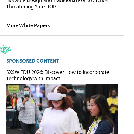
Network Design and Traditional PoE Switches
Threatening Your ROI?
More White Papers
SPONSORED CONTENT
SXSW EDU 2026: Discover How to Incorporate
Technology with Impact