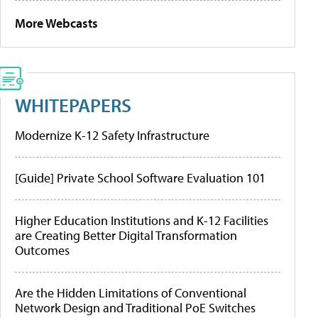
More Webcasts
WHITEPAPERS
Modernize K-12 Safety Infrastructure
[Guide] Private School Software Evaluation 101
Higher Education Institutions and K-12 Facilities
are Creating Better Digital Transformation
Outcomes
Are the Hidden Limitations of Conventional
Network Design and Traditional PoE Switches