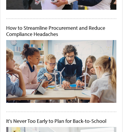
How to Streamline Procurement and Reduce
Compliance Headaches
It's Never Too Early to Plan for Back-to-School