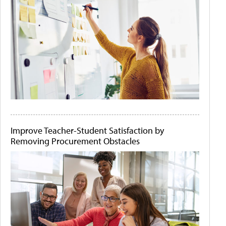
Improve Teacher-Student Satisfaction by
Removing Procurement Obstacles