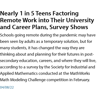
Nearly 1 in 5 Teens Factoring
Remote Work into Their University
and Career Plans, Survey Shows
Schools going remote during the pandemic may have
been seen by adults as a temporary solution, but for
many students, it has changed the way they are
thinking about and planning for their futures in post-
secondary education, careers, and where they will live,
according to a survey by the Society for Industrial and
Applied Mathematics conducted at the MathWorks
Math Modeling Challenge competition in February.
04/08/22