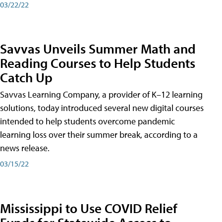
03/22/22
Savvas Unveils Summer Math and
Reading Courses to Help Students
Catch Up
Savvas Learning Company, a provider of K–12 learning
solutions, today introduced several new digital courses
intended to help students overcome pandemic
learning loss over their summer break, according to a
news release.
03/15/22
Mississippi to Use COVID Relief