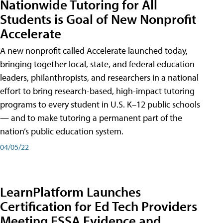
Nationwide Tutoring for All
Students is Goal of New Nonprofit
Accelerate
A new nonprofit called Accelerate launched today,
bringing together local, state, and federal education
leaders, philanthropists, and researchers in a national
effort to bring research-based, high-impact tutoring
programs to every student in U.S. K–12 public schools
— and to make tutoring a permanent part of the
nation’s public education system.
04/05/22
LearnPlatform Launches
Certification for Ed Tech Providers
Meeting ESSA Evidence and