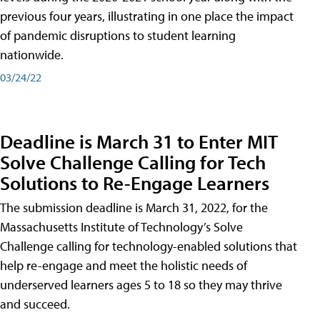
previous four years, illustrating in one place the impact
of pandemic disruptions to student learning
nationwide.
03/24/22
Deadline is March 31 to Enter MIT
Solve Challenge Calling for Tech
Solutions to Re-Engage Learners
The submission deadline is March 31, 2022, for the
Massachusetts Institute of Technology’s Solve
Challenge calling for technology-enabled solutions that
help re-engage and meet the holistic needs of
underserved learners ages 5 to 18 so they may thrive
and succeed.