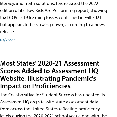
literacy, and math solutions, has released the 2022
edition of its How Kids Are Performing report, showing
that COVID-19 learning losses continued in Fall 2021
but appears to be slowing down, according to a news
release.
03/28/22
Most States' 2020-21 Assessment
Scores Added to Assessment HQ
Website, Illustrating Pandemic's
Impact on Proficiencies
The Collaborative for Student Success has updated its
AssessmentHQ.org site with state assessment data
from across the United States reflecting proficiency
levels during the 2020-2021 school year along with the