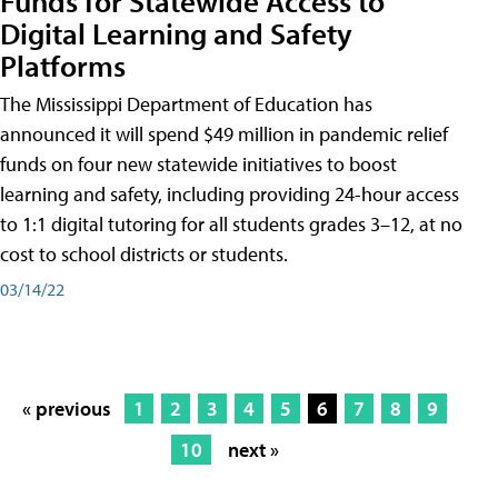
Funds for Statewide Access to
Digital Learning and Safety
Platforms
The Mississippi Department of Education has
announced it will spend $49 million in pandemic relief
funds on four new statewide initiatives to boost
learning and safety, including providing 24-hour access
to 1:1 digital tutoring for all students grades 3–12, at no
cost to school districts or students.
03/14/22
« previous
1
2
3
4
5
6
7
8
9
10
next »