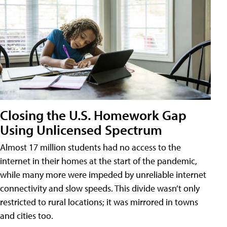
Closing the U.S. Homework Gap
Using Unlicensed Spectrum
Almost 17 million students had no access to the
internet in their homes at the start of the pandemic,
while many more were impeded by unreliable internet
connectivity and slow speeds. This divide wasn’t only
restricted to rural locations; it was mirrored in towns
and cities too.