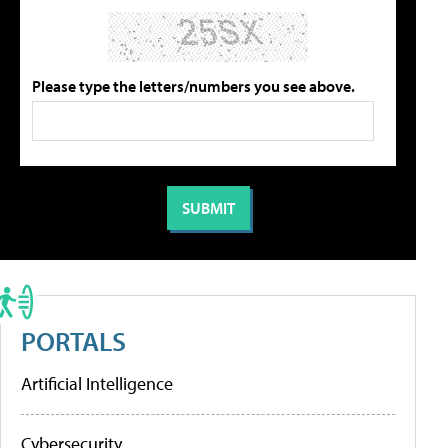
Please type the letters/numbers you see above.
PORTALS
Artificial Intelligence
Cybersecurity