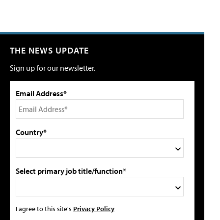
THE NEWS UPDATE
Sign up for our newsletter.
Email Address*
Country*
Select primary job title/function*
I agree to this site's
Privacy Policy