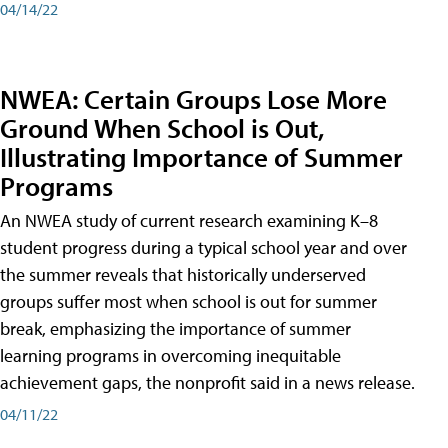
04/14/22
NWEA: Certain Groups Lose More
Ground When School is Out,
Illustrating Importance of Summer
Programs
An NWEA study of current research examining K–8
student progress during a typical school year and over
the summer reveals that historically underserved
groups suffer most when school is out for summer
break, emphasizing the importance of summer
learning programs in overcoming inequitable
achievement gaps, the nonprofit said in a news release.
04/11/22