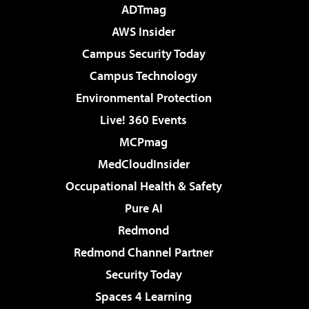
ADTmag
AWS Insider
Campus Security Today
Campus Technology
Environmental Protection
Live! 360 Events
MCPmag
MedCloudInsider
Occupational Health & Safety
Pure AI
Redmond
Redmond Channel Partner
Security Today
Spaces 4 Learning