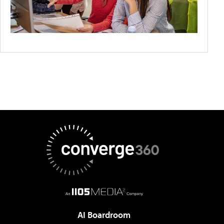
AI Boardroom