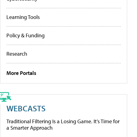
Learning Tools
Policy & Funding
Research
More Portals
WEBCASTS
Traditional Filtering Is a Losing Game. It’s Time for
a Smarter Approach