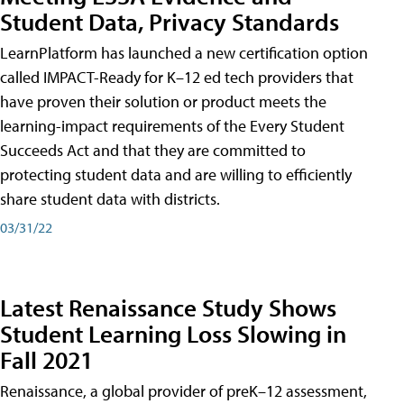
Student Data, Privacy Standards
LearnPlatform has launched a new certification option
called IMPACT-Ready for K–12 ed tech providers that
have proven their solution or product meets the
learning-impact requirements of the Every Student
Succeeds Act and that they are committed to
protecting student data and are willing to efficiently
share student data with districts.
03/31/22
Latest Renaissance Study Shows
Student Learning Loss Slowing in
Fall 2021
Renaissance, a global provider of preK–12 assessment,