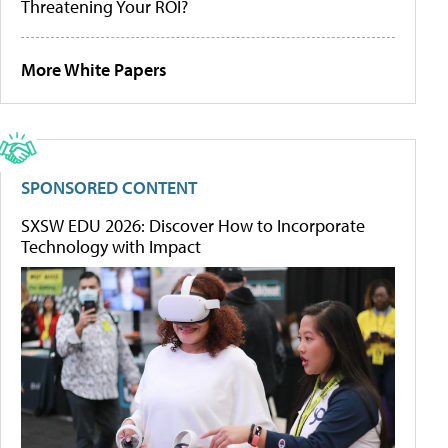
Threatening Your ROI?
More White Papers
SPONSORED CONTENT
SXSW EDU 2026: Discover How to Incorporate
Technology with Impact