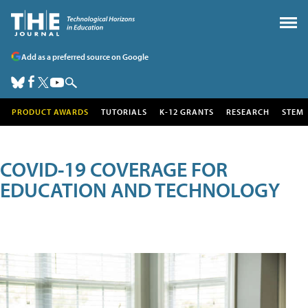
Add as a preferred source on Google
PRODUCT AWARDS
TUTORIALS
K-12 GRANTS
RESEARCH
STEM
COVID-19 COVERAGE FOR
EDUCATION AND TECHNOLOGY