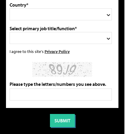
Country*
Select primary job title/function*
I agree to this site's
Privacy Policy
Please type the letters/numbers you see above.