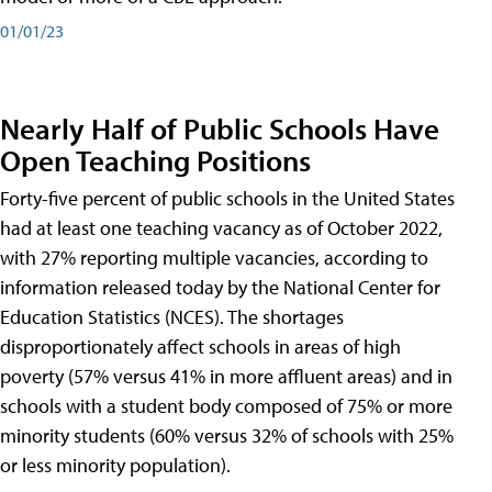
01/01/23
Nearly Half of Public Schools Have
Open Teaching Positions
Forty-five percent of public schools in the United States
had at least one teaching vacancy as of October 2022,
with 27% reporting multiple vacancies, according to
information released today by the National Center for
Education Statistics (NCES). The shortages
disproportionately affect schools in areas of high
poverty (57% versus 41% in more affluent areas) and in
schools with a student body composed of 75% or more
minority students (60% versus 32% of schools with 25%
or less minority population).