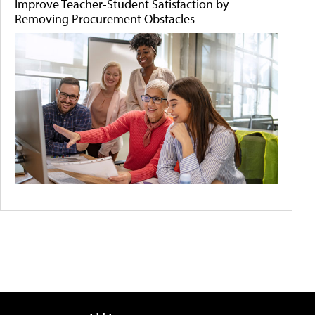
Improve Teacher-Student Satisfaction by
Removing Procurement Obstacles