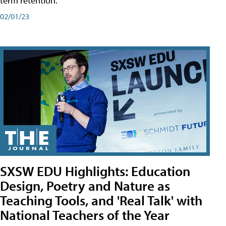
term retention.
02/01/23
SXSW EDU Highlights: Education
Design, Poetry and Nature as
Teaching Tools, and 'Real Talk' with
National Teachers of the Year