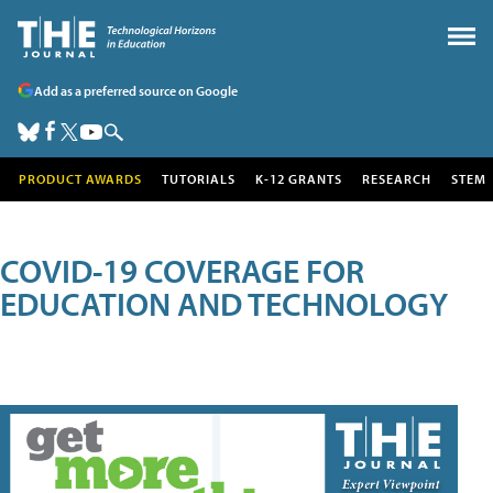
Add as a preferred source on Google
PRODUCT AWARDS
TUTORIALS
K-12 GRANTS
RESEARCH
STEM
COVID-19 COVERAGE FOR
EDUCATION AND TECHNOLOGY