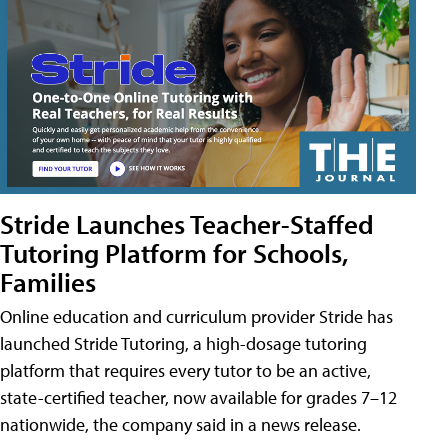
Stride Launches Teacher-Staffed
Tutoring Platform for Schools,
Families
Online education and curriculum provider Stride has
launched Stride Tutoring, a high-dosage tutoring
platform that requires every tutor to be an active,
state-certified teacher, now available for grades 7–12
nationwide, the company said in a news release.