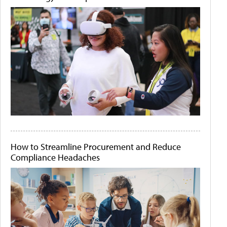
How to Streamline Procurement and Reduce
Compliance Headaches