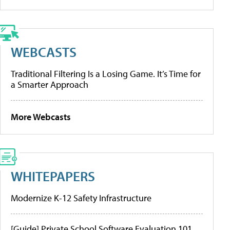
WEBCASTS
Traditional Filtering Is a Losing Game. It’s Time for
a Smarter Approach
More Webcasts
WHITEPAPERS
Modernize K-12 Safety Infrastructure
[Guide] Private School Software Evaluation 101