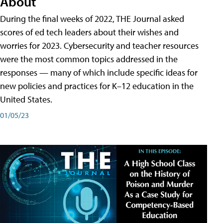
About
During the final weeks of 2022, THE Journal asked
scores of ed tech leaders about their wishes and
worries for 2023. Cybersecurity and teacher resources
were the most common topics addressed in the
responses — many of which include specific ideas for
new policies and practices for K–12 education in the
United States.
01/05/23