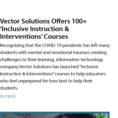
Vector Solutions Offers 100+
‘Inclusive Instruction &
Interventions’ Courses
Recognizing that the COVID-19 pandemic has left many
students with mental and emotional traumas creating
challenges to their learning, information technology
company Vector Solutions has launched “Inclusive
Instruction & Interventions” courses to help educators
who feel unprepared for how best to help their
students.
01/19/23