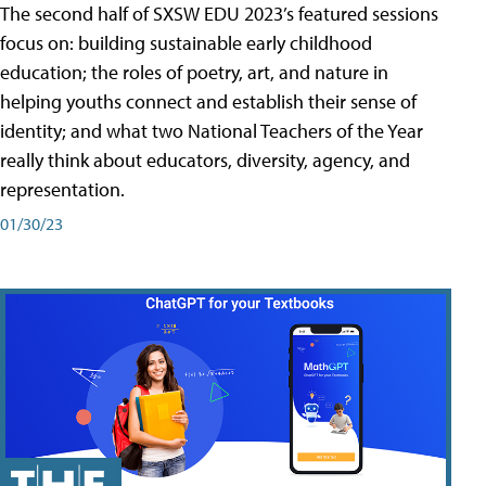
The second half of SXSW EDU 2023’s featured sessions
focus on: building sustainable early childhood
education; the roles of poetry, art, and nature in
helping youths connect and establish their sense of
identity; and what two National Teachers of the Year
really think about educators, diversity, agency, and
representation.
01/30/23