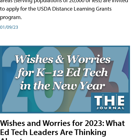
areas (serving populations of 20,000 or less) are invited
to apply for the USDA Distance Learning Grants
program.
01/09/23
Wishes and Worries for 2023: What
Ed Tech Leaders Are Thinking