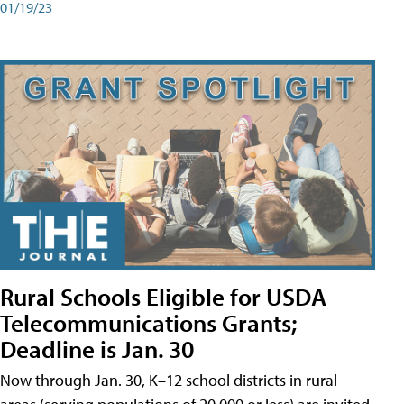
01/19/23
Rural Schools Eligible for USDA
Telecommunications Grants;
Deadline is Jan. 30
Now through Jan. 30, K–12 school districts in rural