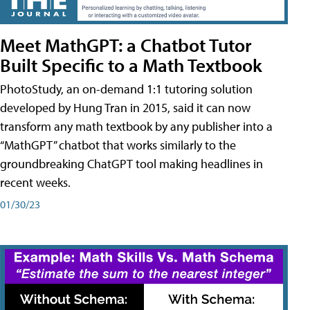
Meet MathGPT: a Chatbot Tutor
Built Specific to a Math Textbook
PhotoStudy, an on-demand 1:1 tutoring solution
developed by Hung Tran in 2015, said it can now
transform any math textbook by any publisher into a
“MathGPT” chatbot that works similarly to the
groundbreaking ChatGPT tool making headlines in
recent weeks.
01/30/23