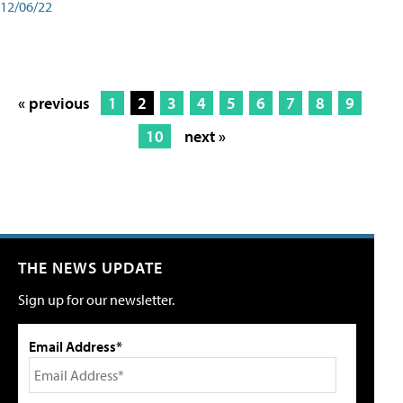
12/06/22
« previous
1
2
3
4
5
6
7
8
9
10
next »
THE NEWS UPDATE
Sign up for our newsletter.
Email Address*