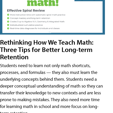
Rethinking How We Teach Math:
Three Tips for Better Long-term
Retention
Students need to learn not only math shortcuts,
processes, and formulas — they also must learn the
underlying concepts behind them. Students need a
deeper conceptual understanding of math so they can
transfer their knowledge to new contexts and are less
prone to making mistakes. They also need more time
for learning math in school and more focus on long-