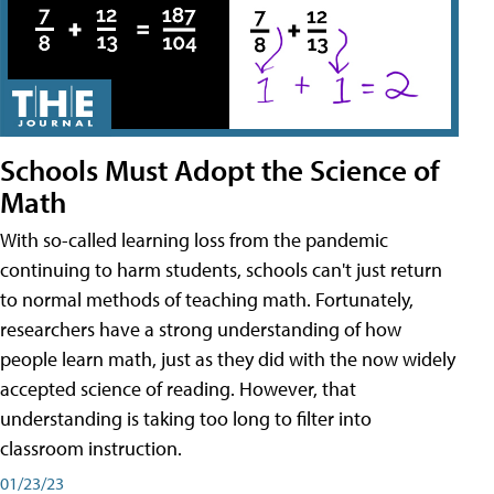
Schools Must Adopt the Science of
Math
With so-called learning loss from the pandemic
continuing to harm students, schools can't just return
to normal methods of teaching math. Fortunately,
researchers have a strong understanding of how
people learn math, just as they did with the now widely
accepted science of reading. However, that
understanding is taking too long to filter into
classroom instruction.
01/23/23