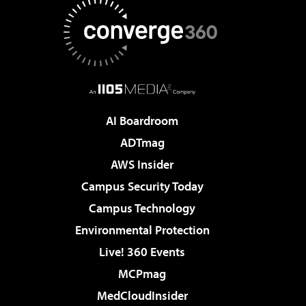
AI Boardroom
ADTmag
AWS Insider
Campus Security Today
Campus Technology
Environmental Protection
Live! 360 Events
MCPmag
MedCloudInsider