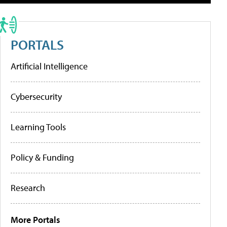
PORTALS
Artificial Intelligence
Cybersecurity
Learning Tools
Policy & Funding
Research
More Portals