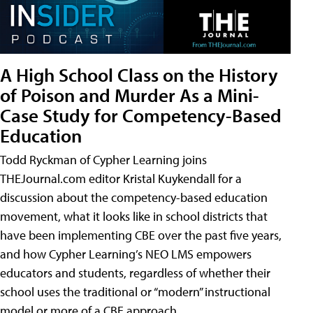
A High School Class on the History
of Poison and Murder As a Mini-
Case Study for Competency-Based
Education
Todd Ryckman of Cypher Learning joins
THEJournal.com editor Kristal Kuykendall for a
discussion about the competency-based education
movement, what it looks like in school districts that
have been implementing CBE over the past five years,
and how Cypher Learning’s NEO LMS empowers
educators and students, regardless of whether their
school uses the traditional or “modern” instructional
model or more of a CBE approach.