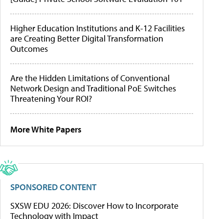
Higher Education Institutions and K-12 Facilities
are Creating Better Digital Transformation
Outcomes
Are the Hidden Limitations of Conventional
Network Design and Traditional PoE Switches
Threatening Your ROI?
More White Papers
SPONSORED CONTENT
SXSW EDU 2026: Discover How to Incorporate
Technology with Impact