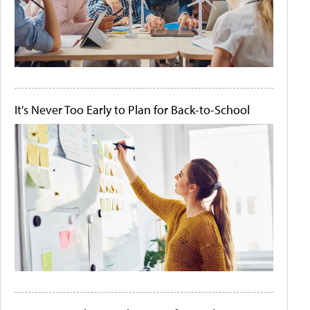
It's Never Too Early to Plan for Back-to-School