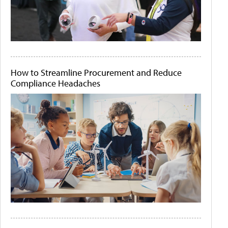
How to Streamline Procurement and Reduce
Compliance Headaches