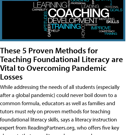
These 5 Proven Methods for
Teaching Foundational Literacy are
Vital to Overcoming Pandemic
Losses
While addressing the needs of all students (especially
after a global pandemic) could never boil down to a
common formula, educators as well as families and
tutors must rely on proven methods for teaching
foundational literacy skills, says a literacy instruction
expert from ReadingPartners.org, who offers five key