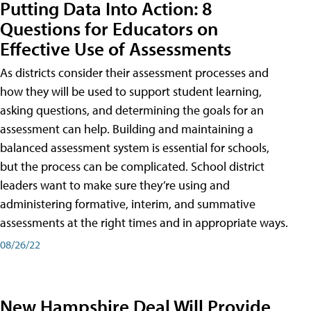
Putting Data Into Action: 8
Questions for Educators on
Effective Use of Assessments
As districts consider their assessment processes and
how they will be used to support student learning,
asking questions, and determining the goals for an
assessment can help. Building and maintaining a
balanced assessment system is essential for schools,
but the process can be complicated. School district
leaders want to make sure they’re using and
administering formative, interim, and summative
assessments at the right times and in appropriate ways.
08/26/22
New Hampshire Deal Will Provide