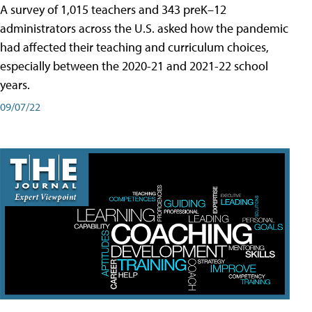
A survey of 1,015 teachers and 343 preK–12
administrators across the U.S. asked how the pandemic
had affected their teaching and curriculum choices,
especially between the 2020-21 and 2021-22 school
years.
09/07/22