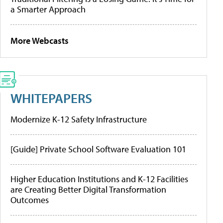
a Smarter Approach
More Webcasts
WHITEPAPERS
Modernize K-12 Safety Infrastructure
[Guide] Private School Software Evaluation 101
Higher Education Institutions and K-12 Facilities
are Creating Better Digital Transformation
Outcomes