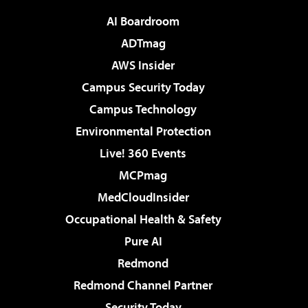
AI Boardroom
ADTmag
AWS Insider
Campus Security Today
Campus Technology
Environmental Protection
Live! 360 Events
MCPmag
MedCloudInsider
Occupational Health & Safety
Pure AI
Redmond
Redmond Channel Partner
Security Today