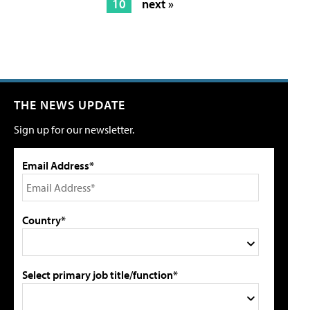
10
next »
THE NEWS UPDATE
Sign up for our newsletter.
Email Address*
Country*
Select primary job title/function*