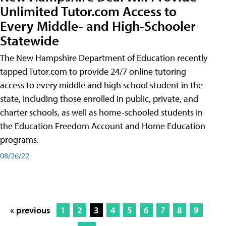
Unlimited Tutor.com Access to
Every Middle- and High-Schooler
Statewide
The New Hampshire Department of Education recently
tapped Tutor.com to provide 24/7 online tutoring
access to every middle and high school student in the
state, including those enrolled in public, private, and
charter schools, as well as home-schooled students in
the Education Freedom Account and Home Education
programs.
08/26/22
« previous
1
2
3
4
5
6
7
8
9