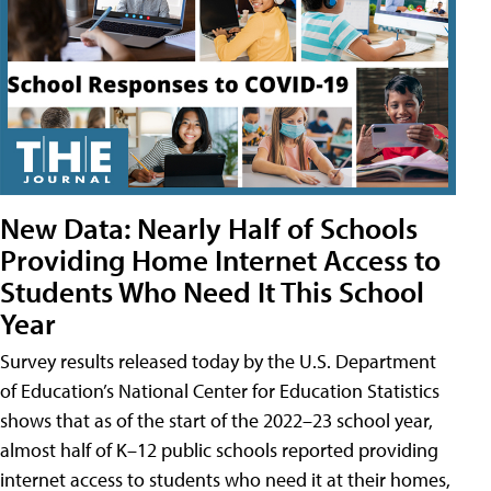
New Data: Nearly Half of Schools
Providing Home Internet Access to
Students Who Need It This School
Year
Survey results released today by the U.S. Department
of Education’s National Center for Education Statistics
shows that as of the start of the 2022–23 school year,
almost half of K–12 public schools reported providing
internet access to students who need it at their homes,