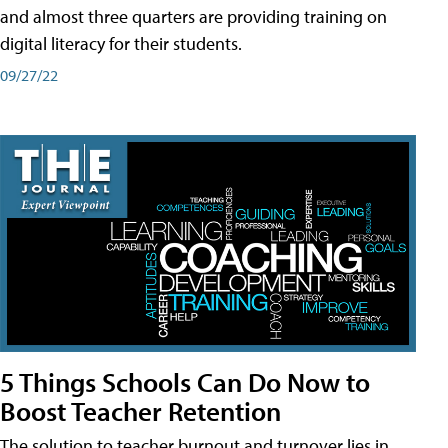
and almost three quarters are providing training on
digital literacy for their students.
09/27/22
5 Things Schools Can Do Now to
Boost Teacher Retention
The solution to teacher burnout and turnover lies in