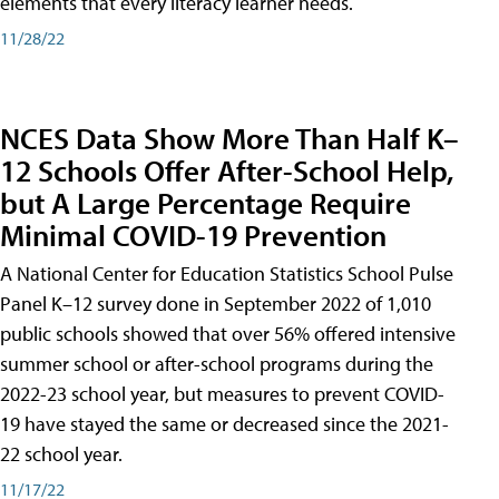
elements that every literacy learner needs.
11/28/22
NCES Data Show More Than Half K–
12 Schools Offer After-School Help,
but A Large Percentage Require
Minimal COVID-19 Prevention
A National Center for Education Statistics School Pulse
Panel K–12 survey done in September 2022 of 1,010
public schools showed that over 56% offered intensive
summer school or after-school programs during the
2022-23 school year, but measures to prevent COVID-
19 have stayed the same or decreased since the 2021-
22 school year.
11/17/22