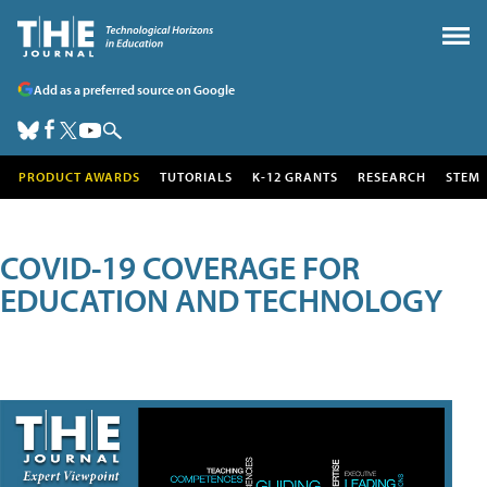
Add as a preferred source on Google
PRODUCT AWARDS
TUTORIALS
K-12 GRANTS
RESEARCH
STEM
COVID-19 COVERAGE FOR
EDUCATION AND TECHNOLOGY