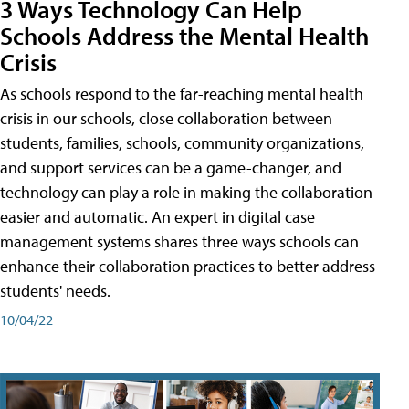
3 Ways Technology Can Help
Schools Address the Mental Health
Crisis
As schools respond to the far-reaching mental health
crisis in our schools, close collaboration between
students, families, schools, community organizations,
and support services can be a game-changer, and
technology can play a role in making the collaboration
easier and automatic. An expert in digital case
management systems shares three ways schools can
enhance their collaboration practices to better address
students' needs.
10/04/22