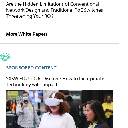
Are the Hidden Limitations of Conventional
Network Design and Traditional PoE Switches
Threatening Your ROI?
More White Papers
SPONSORED CONTENT
SXSW EDU 2026: Discover How to Incorporate
Technology with Impact