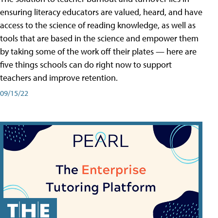
ensuring literacy educators are valued, heard, and have
access to the science of reading knowledge, as well as
tools that are based in the science and empower them
by taking some of the work off their plates — here are
five things schools can do right now to support
teachers and improve retention.
09/15/22