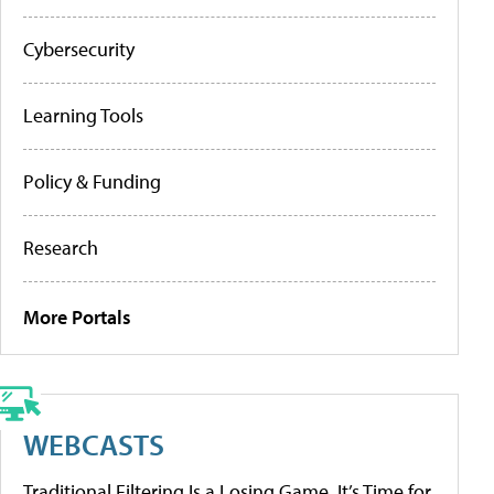
Cybersecurity
Learning Tools
Policy & Funding
Research
More Portals
WEBCASTS
Traditional Filtering Is a Losing Game. It’s Time for