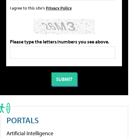
I agree to this site's
Privacy Policy
Please type the letters/numbers you see above.
PORTALS
Artificial Intelligence