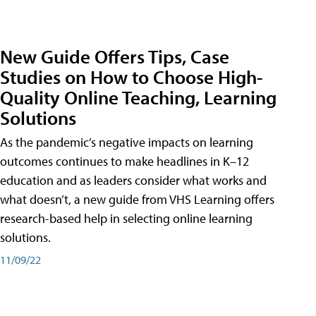
New Guide Offers Tips, Case
Studies on How to Choose High-
Quality Online Teaching, Learning
Solutions
As the pandemic’s negative impacts on learning
outcomes continues to make headlines in K–12
education and as leaders consider what works and
what doesn’t, a new guide from VHS Learning offers
research-based help in selecting online learning
solutions.
11/09/22