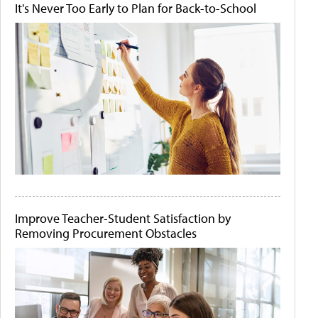
It's Never Too Early to Plan for Back-to-School
Improve Teacher-Student Satisfaction by
Removing Procurement Obstacles