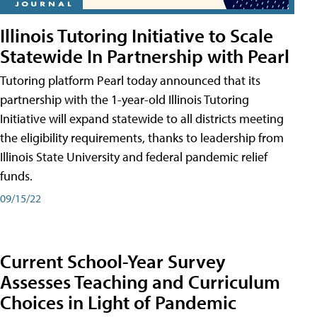
Illinois Tutoring Initiative to Scale
Statewide In Partnership with Pearl
Tutoring platform Pearl today announced that its
partnership with the 1-year-old Illinois Tutoring
Initiative will expand statewide to all districts meeting
the eligibility requirements, thanks to leadership from
Illinois State University and federal pandemic relief
funds.
09/15/22
Current School-Year Survey
Assesses Teaching and Curriculum
Choices in Light of Pandemic