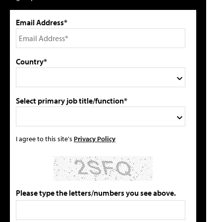
Email Address*
Country*
Select primary job title/function*
I agree to this site's
Privacy Policy
Please type the letters/numbers you see above.