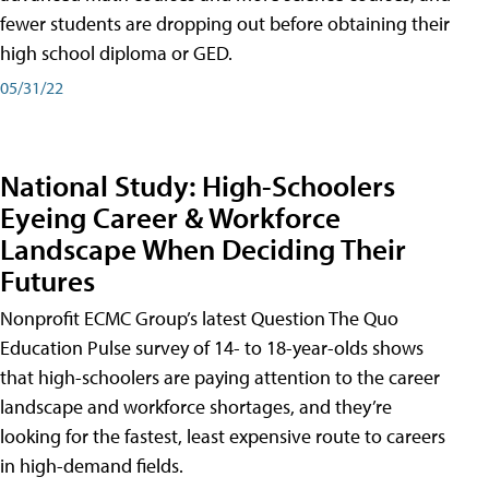
fewer students are dropping out before obtaining their
high school diploma or GED.
05/31/22
National Study: High-Schoolers
Eyeing Career & Workforce
Landscape When Deciding Their
Futures
Nonprofit ECMC Group’s latest Question The Quo
Education Pulse survey of 14- to 18-year-olds shows
that high-schoolers are paying attention to the career
landscape and workforce shortages, and they’re
looking for the fastest, least expensive route to careers
in high-demand fields.