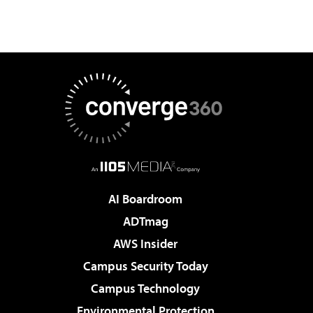
AI Boardroom
ADTmag
AWS Insider
Campus Security Today
Campus Technology
Environmental Protection