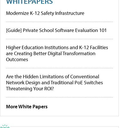
WHITEPAPERS
Modernize K-12 Safety Infrastructure
[Guide] Private School Software Evaluation 101
Higher Education Institutions and K-12 Facilities
are Creating Better Digital Transformation
Outcomes
Are the Hidden Limitations of Conventional
Network Design and Traditional PoE Switches
Threatening Your ROI?
More White Papers