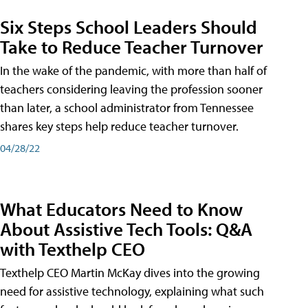
Six Steps School Leaders Should
Take to Reduce Teacher Turnover
In the wake of the pandemic, with more than half of
teachers considering leaving the profession sooner
than later, a school administrator from Tennessee
shares key steps help reduce teacher turnover.
04/28/22
What Educators Need to Know
About Assistive Tech Tools: Q&A
with Texthelp CEO
Texthelp CEO Martin McKay dives into the growing
need for assistive technology, explaining what such