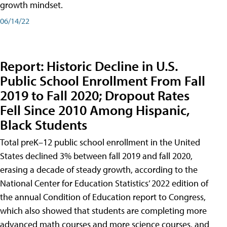
growth mindset.
06/14/22
Report: Historic Decline in U.S.
Public School Enrollment From Fall
2019 to Fall 2020; Dropout Rates
Fell Since 2010 Among Hispanic,
Black Students
Total preK–12 public school enrollment in the United
States declined 3% between fall 2019 and fall 2020,
erasing a decade of steady growth, according to the
National Center for Education Statistics’ 2022 edition of
the annual Condition of Education report to Congress,
which also showed that students are completing more
advanced math courses and more science courses, and