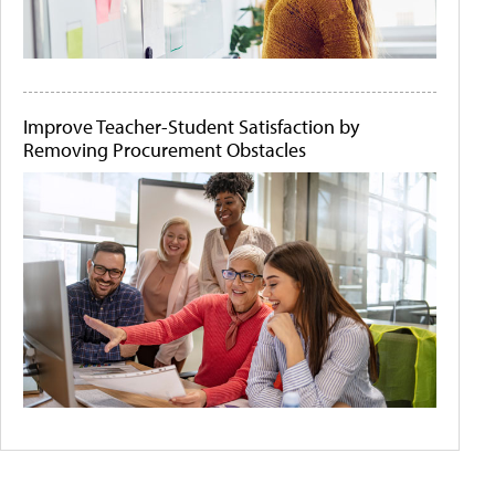
Improve Teacher-Student Satisfaction by
Removing Procurement Obstacles