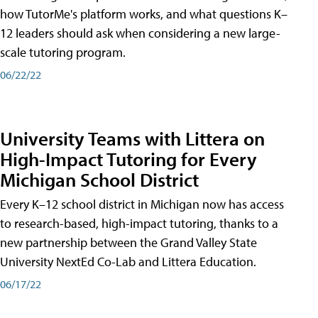
how TutorMe's platform works, and what questions K–
12 leaders should ask when considering a new large-
scale tutoring program.
06/22/22
University Teams with Littera on
High-Impact Tutoring for Every
Michigan School District
Every K–12 school district in Michigan now has access
to research-based, high-impact tutoring, thanks to a
new partnership between the Grand Valley State
University NextEd Co-Lab and Littera Education.
06/17/22