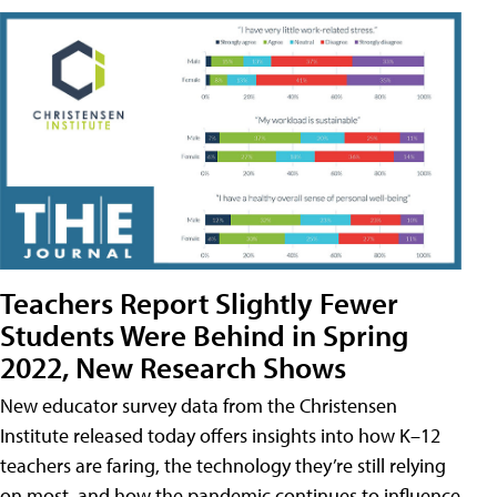
Teachers Report Slightly Fewer
Students Were Behind in Spring
2022, New Research Shows
New educator survey data from the Christensen
Institute released today offers insights into how K–12
teachers are faring, the technology they’re still relying
on most, and how the pandemic continues to influence