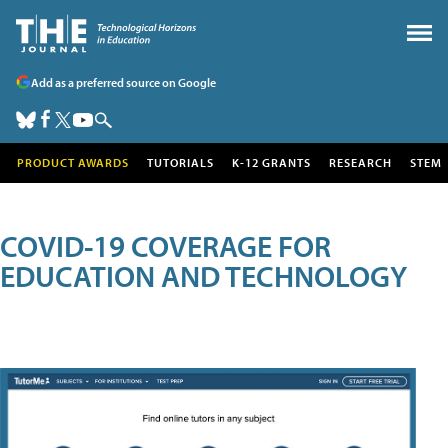
Add as a preferred source on Google
PRODUCT AWARDS
TUTORIALS
K-12 GRANTS
RESEARCH
STEM
COVID-19 COVERAGE FOR
EDUCATION AND TECHNOLOGY