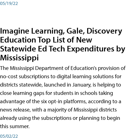
05/19/22
Imagine Learning, Gale, Discovery
Education Top List of New
Statewide Ed Tech Expenditures by
Mississippi
The Mississippi Department of Education’s provision of
no-cost subscriptions to digital learning solutions for
districts statewide, launched in January, is helping to
close learning gaps for students in schools taking
advantage of the six opt-in platforms, according to a
news release, with a majority of Mississippi districts
already using the subscriptions or planning to begin
this summer.
05/02/22