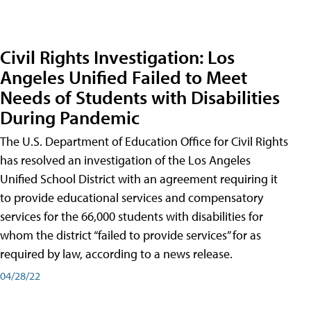
Civil Rights Investigation: Los
Angeles Unified Failed to Meet
Needs of Students with Disabilities
During Pandemic
The U.S. Department of Education Office for Civil Rights
has resolved an investigation of the Los Angeles
Unified School District with an agreement requiring it
to provide educational services and compensatory
services for the 66,000 students with disabilities for
whom the district “failed to provide services” for as
required by law, according to a news release.
04/28/22