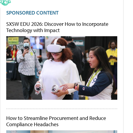
SPONSORED CONTENT
SXSW EDU 2026: Discover How to Incorporate
Technology with Impact
How to Streamline Procurement and Reduce
Compliance Headaches