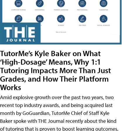
TutorMe’s Kyle Baker on What
‘High-Dosage’ Means, Why 1:1
Tutoring Impacts More Than Just
Grades, and How Their Platform
Works
Amid explosive growth over the past two years, two
recent top industry awards, and being acquired last
month by GoGuardian, TutorMe Chief of Staff Kyle
Baker spoke with THE Journal recently about the kind
of tutoring that is proven to boost learning outcomes,