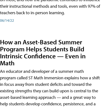
their instructional methods and tools, even with 97% of
teachers back to in-person learning.
06/14/22
How an Asset-Based Summer
Program Helps Students Build
Intrinsic Confidence — Even in
Math
An educator and developer of a summer math
program called ST Math Immersion explains how a shift
in focus away from student deficits and toward the
existing strengths they can build upon is central to the
asset-based learning approach — and a great way to
help students develop confidence, persistence, and a