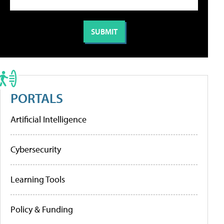
PORTALS
Artificial Intelligence
Cybersecurity
Learning Tools
Policy & Funding