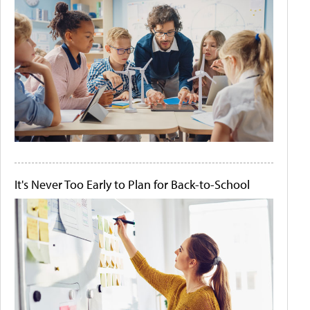
It's Never Too Early to Plan for Back-to-School