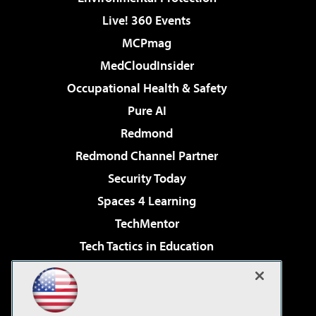
Live! 360 Events
MCPmag
MedCloudInsider
Occupational Health & Safety
Pure AI
Redmond
Redmond Channel Partner
Security Today
Spaces 4 Learning
TechMentor
Tech Tactics in Education
The AI Pivot
Virtualization & Cloud Review
Visual Studio Magazine