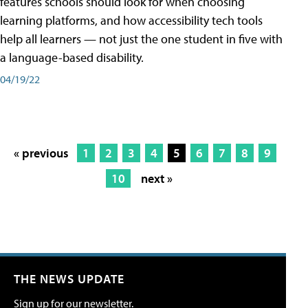
features schools should look for when choosing
learning platforms, and how accessibility tech tools
help all learners — not just the one student in five with
a language-based disability.
04/19/22
« previous
1
2
3
4
5
6
7
8
9
10
next »
THE NEWS UPDATE
Sign up for our newsletter.