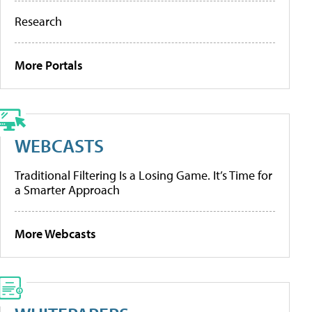
Research
More Portals
WEBCASTS
Traditional Filtering Is a Losing Game. It’s Time for
a Smarter Approach
More Webcasts