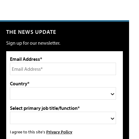
THE NEWS UPDATE
Sign up for our newsletter.
Email Address*
Country*
Select primary job title/function*
I agree to this site's
Privacy Policy