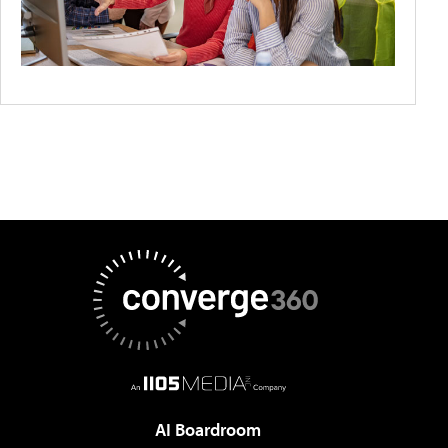
AI Boardroom