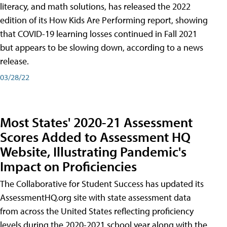
literacy, and math solutions, has released the 2022
edition of its How Kids Are Performing report, showing
that COVID-19 learning losses continued in Fall 2021
but appears to be slowing down, according to a news
release.
03/28/22
Most States' 2020-21 Assessment
Scores Added to Assessment HQ
Website, Illustrating Pandemic's
Impact on Proficiencies
The Collaborative for Student Success has updated its
AssessmentHQ.org site with state assessment data
from across the United States reflecting proficiency
levels during the 2020-2021 school year along with the