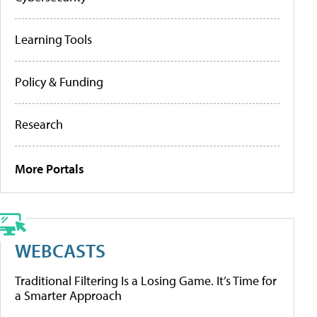
Learning Tools
Policy & Funding
Research
More Portals
WEBCASTS
Traditional Filtering Is a Losing Game. It’s Time for
a Smarter Approach