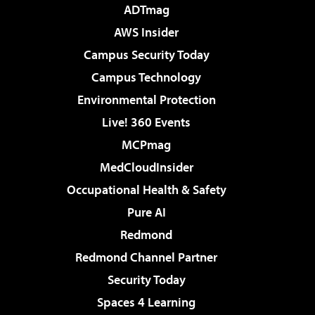
ADTmag
AWS Insider
Campus Security Today
Campus Technology
Environmental Protection
Live! 360 Events
MCPmag
MedCloudInsider
Occupational Health & Safety
Pure AI
Redmond
Redmond Channel Partner
Security Today
Spaces 4 Learning