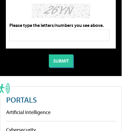
Please type the letters/numbers you see above.
PORTALS
Artificial Intelligence
Cybersecurity