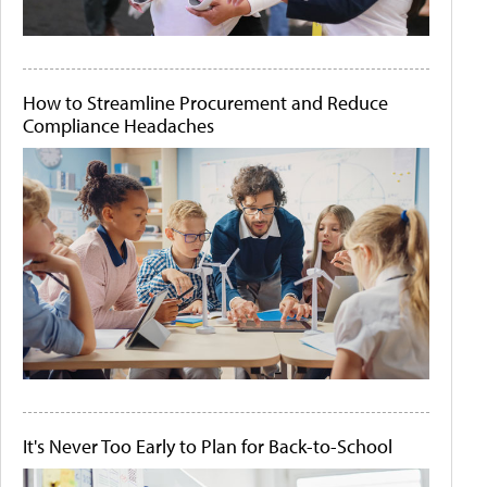
How to Streamline Procurement and Reduce
Compliance Headaches
It's Never Too Early to Plan for Back-to-School