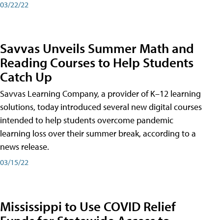
03/22/22
Savvas Unveils Summer Math and
Reading Courses to Help Students
Catch Up
Savvas Learning Company, a provider of K–12 learning
solutions, today introduced several new digital courses
intended to help students overcome pandemic
learning loss over their summer break, according to a
news release.
03/15/22
Mississippi to Use COVID Relief