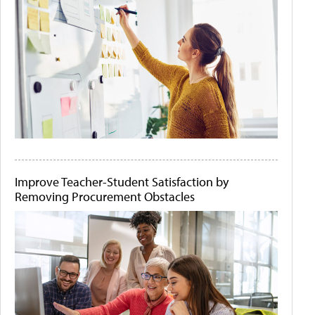
Improve Teacher-Student Satisfaction by
Removing Procurement Obstacles