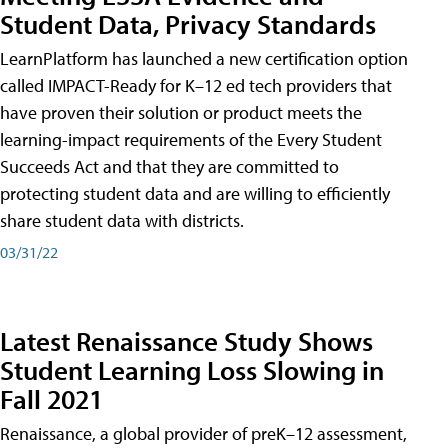
Student Data, Privacy Standards
LearnPlatform has launched a new certification option
called IMPACT-Ready for K–12 ed tech providers that
have proven their solution or product meets the
learning-impact requirements of the Every Student
Succeeds Act and that they are committed to
protecting student data and are willing to efficiently
share student data with districts.
03/31/22
Latest Renaissance Study Shows
Student Learning Loss Slowing in
Fall 2021
Renaissance, a global provider of preK–12 assessment,