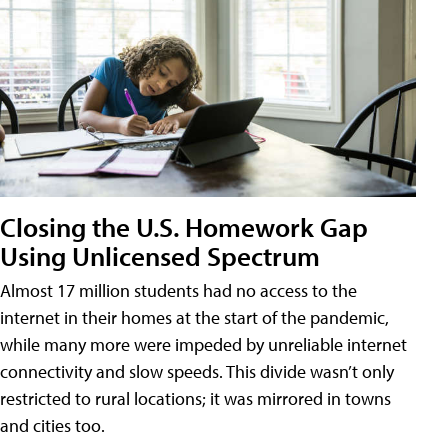
Closing the U.S. Homework Gap
Using Unlicensed Spectrum
Almost 17 million students had no access to the
internet in their homes at the start of the pandemic,
while many more were impeded by unreliable internet
connectivity and slow speeds. This divide wasn’t only
restricted to rural locations; it was mirrored in towns
and cities too.