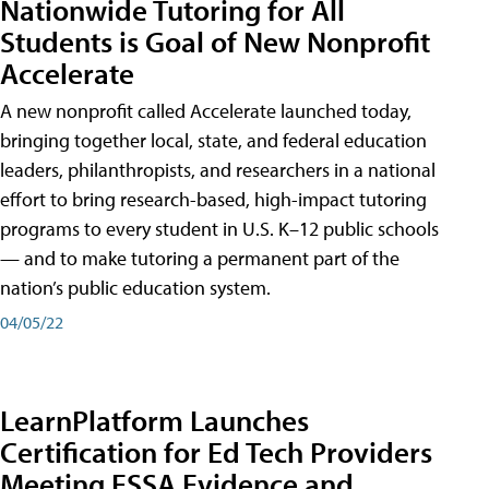
Nationwide Tutoring for All
Students is Goal of New Nonprofit
Accelerate
A new nonprofit called Accelerate launched today,
bringing together local, state, and federal education
leaders, philanthropists, and researchers in a national
effort to bring research-based, high-impact tutoring
programs to every student in U.S. K–12 public schools
— and to make tutoring a permanent part of the
nation’s public education system.
04/05/22
LearnPlatform Launches
Certification for Ed Tech Providers
Meeting ESSA Evidence and