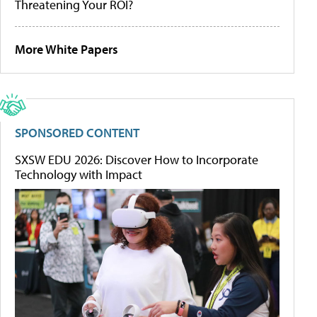
Threatening Your ROI?
More White Papers
SPONSORED CONTENT
SXSW EDU 2026: Discover How to Incorporate
Technology with Impact