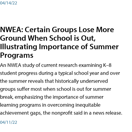
04/14/22
NWEA: Certain Groups Lose More
Ground When School is Out,
Illustrating Importance of Summer
Programs
An NWEA study of current research examining K–8
student progress during a typical school year and over
the summer reveals that historically underserved
groups suffer most when school is out for summer
break, emphasizing the importance of summer
learning programs in overcoming inequitable
achievement gaps, the nonprofit said in a news release.
04/11/22