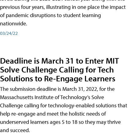
previous four years, illustrating in one place the impact
of pandemic disruptions to student learning
nationwide.
03/24/22
Deadline is March 31 to Enter MIT
Solve Challenge Calling for Tech
Solutions to Re-Engage Learners
The submission deadline is March 31, 2022, for the
Massachusetts Institute of Technology’s Solve
Challenge calling for technology-enabled solutions that
help re-engage and meet the holistic needs of
underserved learners ages 5 to 18 so they may thrive
and succeed.