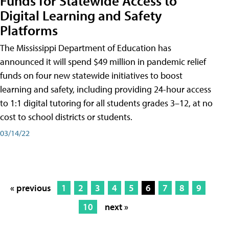
Funds for Statewide Access to
Digital Learning and Safety
Platforms
The Mississippi Department of Education has
announced it will spend $49 million in pandemic relief
funds on four new statewide initiatives to boost
learning and safety, including providing 24-hour access
to 1:1 digital tutoring for all students grades 3–12, at no
cost to school districts or students.
03/14/22
« previous
1
2
3
4
5
6
7
8
9
10
next »