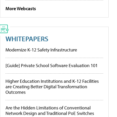
More Webcasts
WHITEPAPERS
Modernize K-12 Safety Infrastructure
[Guide] Private School Software Evaluation 101
Higher Education Institutions and K-12 Facilities
are Creating Better Digital Transformation
Outcomes
Are the Hidden Limitations of Conventional
Network Design and Traditional PoE Switches