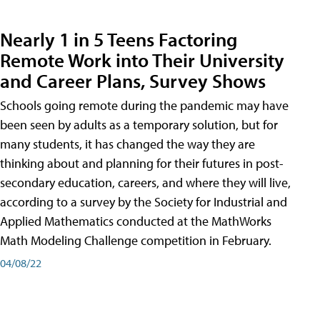
Nearly 1 in 5 Teens Factoring
Remote Work into Their University
and Career Plans, Survey Shows
Schools going remote during the pandemic may have
been seen by adults as a temporary solution, but for
many students, it has changed the way they are
thinking about and planning for their futures in post-
secondary education, careers, and where they will live,
according to a survey by the Society for Industrial and
Applied Mathematics conducted at the MathWorks
Math Modeling Challenge competition in February.
04/08/22