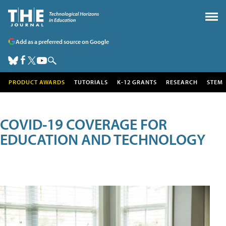
Add as a preferred source on Google
PRODUCT AWARDS
TUTORIALS
K-12 GRANTS
RESEARCH
STEM
COVID-19 COVERAGE FOR
EDUCATION AND TECHNOLOGY