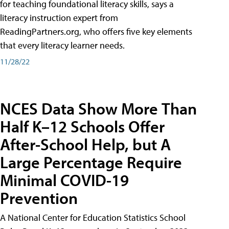
for teaching foundational literacy skills, says a
literacy instruction expert from
ReadingPartners.org, who offers five key elements
that every literacy learner needs.
11/28/22
NCES Data Show More Than
Half K–12 Schools Offer
After-School Help, but A
Large Percentage Require
Minimal COVID-19
Prevention
A National Center for Education Statistics School