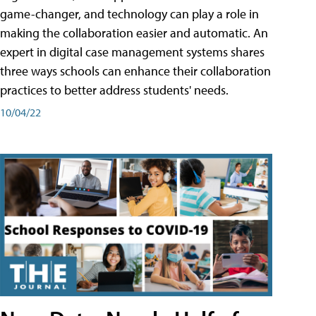
game-changer, and technology can play a role in
making the collaboration easier and automatic. An
expert in digital case management systems shares
three ways schools can enhance their collaboration
practices to better address students' needs.
10/04/22