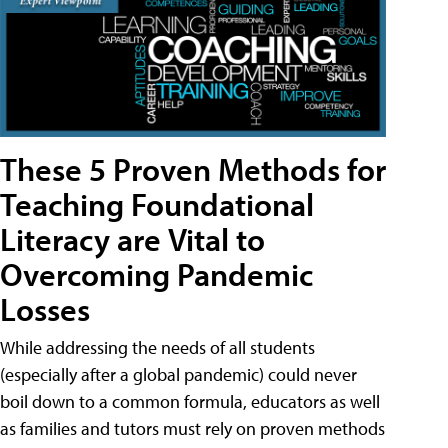
These 5 Proven Methods for
Teaching Foundational
Literacy are Vital to
Overcoming Pandemic
Losses
While addressing the needs of all students
(especially after a global pandemic) could never
boil down to a common formula, educators as well
as families and tutors must rely on proven methods