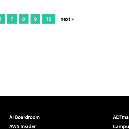
6
7
8
9
10
next »
AI Boardroom
ADTma
AWS Insider
Campus