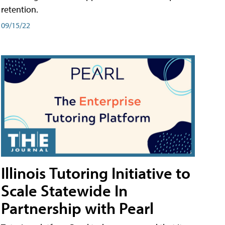
retention.
09/15/22
Illinois Tutoring Initiative to
Scale Statewide In
Partnership with Pearl