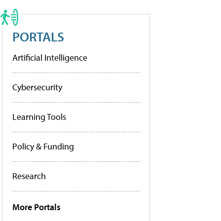
PORTALS
Artificial Intelligence
Cybersecurity
Learning Tools
Policy & Funding
Research
More Portals