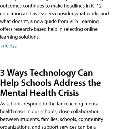
outcomes continues to make headlines in K–12
education and as leaders consider what works and
what doesn’t, a new guide from VHS Learning
offers research-based help in selecting online
learning solutions.
11/09/22
3 Ways Technology Can
Help Schools Address the
Mental Health Crisis
As schools respond to the far-reaching mental
health crisis in our schools, close collaboration
between students, families, schools, community
organizations, and support services can be a