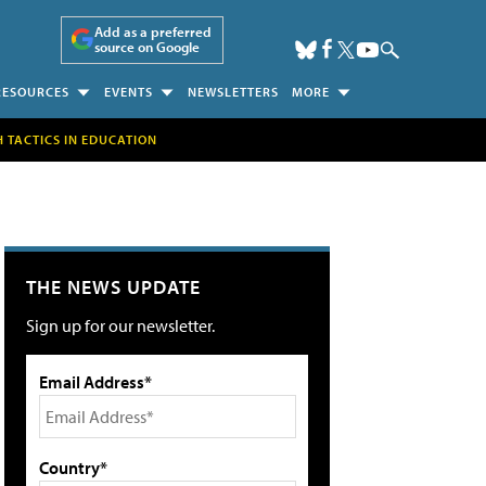
Add as a preferred
source on Google
RESOURCES
EVENTS
NEWSLETTERS
MORE
H TACTICS IN EDUCATION
THE NEWS UPDATE
Sign up for our newsletter.
Email Address*
Country*