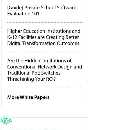
[Guide] Private School Software
Evaluation 101
Higher Education Institutions and
K-12 Facilities are Creating Better
Digital Transformation Outcomes
Are the Hidden Limitations of
Conventional Network Design and
Traditional PoE Switches
Threatening Your ROI?
More White Papers