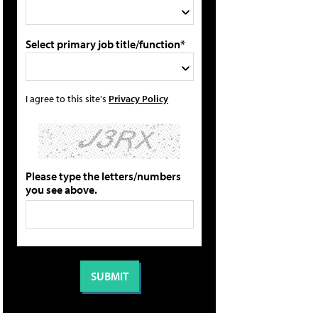
Select primary job title/function*
I agree to this site's
Privacy Policy
Please type the letters/numbers
you see above.