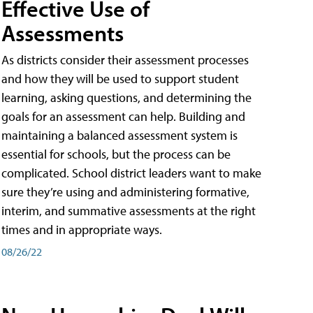
Effective Use of
Assessments
As districts consider their assessment processes
and how they will be used to support student
learning, asking questions, and determining the
goals for an assessment can help. Building and
maintaining a balanced assessment system is
essential for schools, but the process can be
complicated. School district leaders want to make
sure they’re using and administering formative,
interim, and summative assessments at the right
times and in appropriate ways.
08/26/22