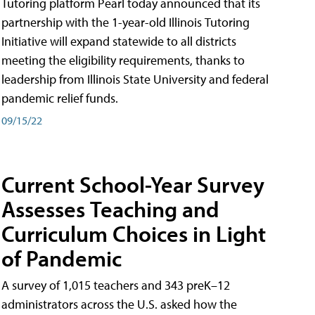
Tutoring platform Pearl today announced that its
partnership with the 1-year-old Illinois Tutoring
Initiative will expand statewide to all districts
meeting the eligibility requirements, thanks to
leadership from Illinois State University and federal
pandemic relief funds.
09/15/22
Current School-Year Survey
Assesses Teaching and
Curriculum Choices in Light
of Pandemic
A survey of 1,015 teachers and 343 preK–12
administrators across the U.S. asked how the