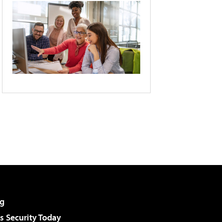
g
 Security Today