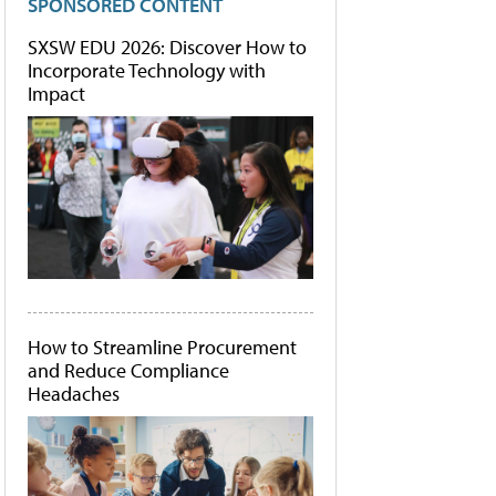
SPONSORED CONTENT
SXSW EDU 2026: Discover How to
Incorporate Technology with
Impact
How to Streamline Procurement
and Reduce Compliance
Headaches