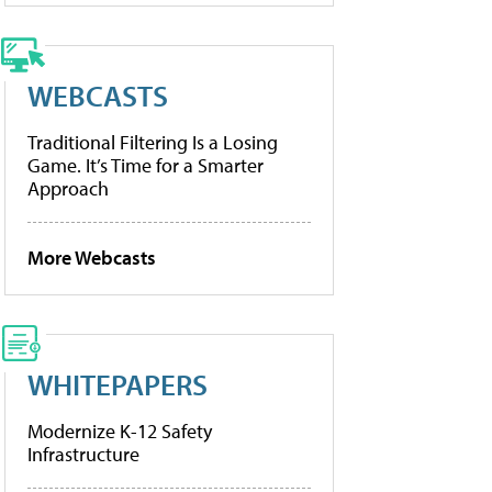
WEBCASTS
Traditional Filtering Is a Losing
Game. It’s Time for a Smarter
Approach
More Webcasts
WHITEPAPERS
Modernize K-12 Safety
Infrastructure