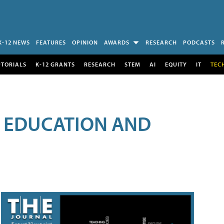
K-12 NEWS
FEATURES
OPINION
AWARDS
RESEARCH
PODCASTS
UTORIALS
K-12 GRANTS
RESEARCH
STEM
AI
EQUITY
IT
TEC
R EDUCATION AND