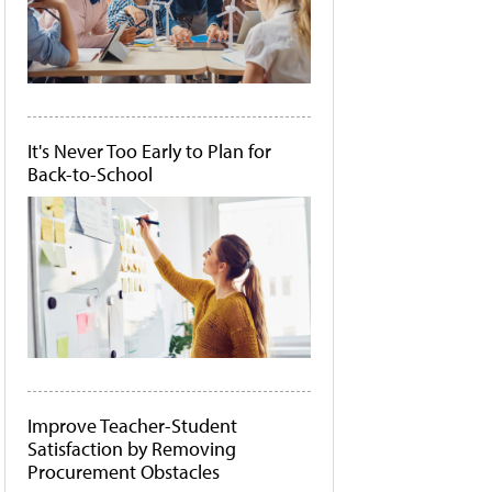
It's Never Too Early to Plan for
Back-to-School
Improve Teacher-Student
Satisfaction by Removing
Procurement Obstacles