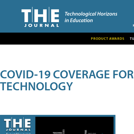
PRODUCT AWARDS
T
COVID-19 COVERAGE FO
TECHNOLOGY