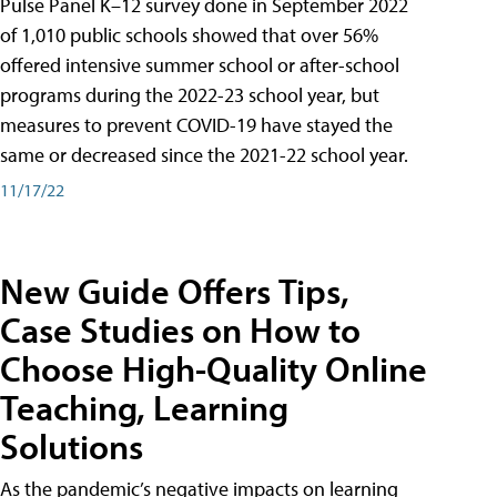
Pulse Panel K–12 survey done in September 2022
of 1,010 public schools showed that over 56%
offered intensive summer school or after-school
programs during the 2022-23 school year, but
measures to prevent COVID-19 have stayed the
same or decreased since the 2021-22 school year.
11/17/22
New Guide Offers Tips,
Case Studies on How to
Choose High-Quality Online
Teaching, Learning
Solutions
As the pandemic’s negative impacts on learning