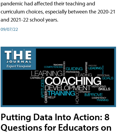
pandemic had affected their teaching and
curriculum choices, especially between the 2020-21
and 2021-22 school years.
09/07/22
Putting Data Into Action: 8
Questions for Educators on