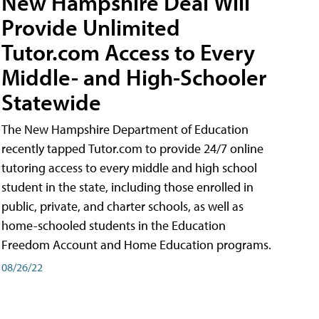
New Hampshire Deal Will
Provide Unlimited
Tutor.com Access to Every
Middle- and High-Schooler
Statewide
The New Hampshire Department of Education
recently tapped Tutor.com to provide 24/7 online
tutoring access to every middle and high school
student in the state, including those enrolled in
public, private, and charter schools, as well as
home-schooled students in the Education
Freedom Account and Home Education programs.
08/26/22