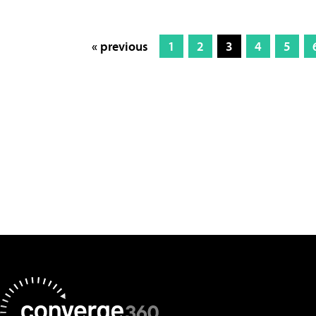
« previous
1
2
3
4
5