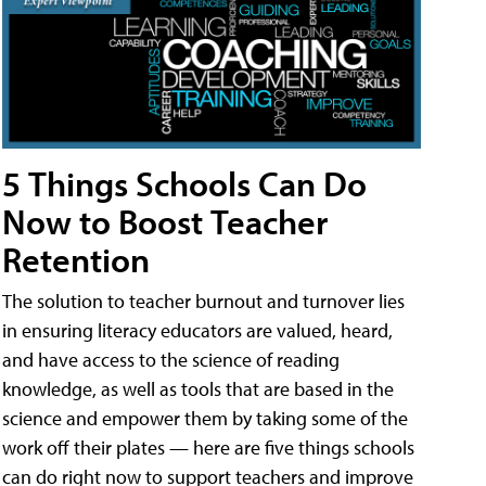
5 Things Schools Can Do
Now to Boost Teacher
Retention
The solution to teacher burnout and turnover lies
in ensuring literacy educators are valued, heard,
and have access to the science of reading
knowledge, as well as tools that are based in the
science and empower them by taking some of the
work off their plates — here are five things schools
can do right now to support teachers and improve