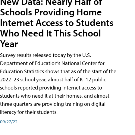
New Data: Nearly Half of
Schools Providing Home
Internet Access to Students
Who Need It This School
Year
Survey results released today by the U.S.
Department of Education’s National Center for
Education Statistics shows that as of the start of the
2022–23 school year, almost half of K–12 public
schools reported providing internet access to
students who need it at their homes, and almost
three quarters are providing training on digital
literacy for their students.
09/27/22