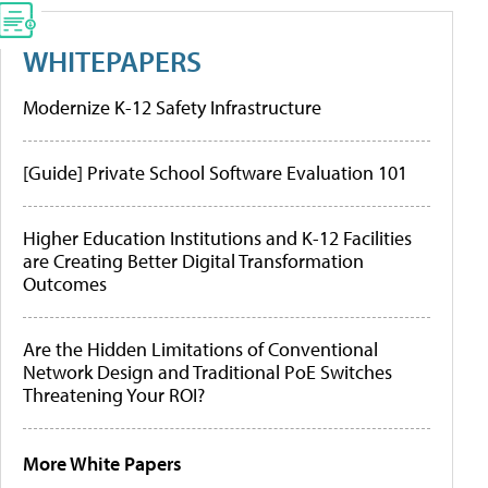
WHITEPAPERS
Modernize K-12 Safety Infrastructure
[Guide] Private School Software Evaluation 101
Higher Education Institutions and K-12 Facilities
are Creating Better Digital Transformation
Outcomes
Are the Hidden Limitations of Conventional
Network Design and Traditional PoE Switches
Threatening Your ROI?
More White Papers