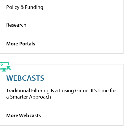
Policy & Funding
Research
More Portals
WEBCASTS
Traditional Filtering Is a Losing Game. It’s Time for
a Smarter Approach
More Webcasts