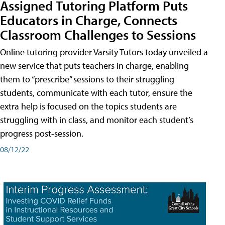
Assigned Tutoring Platform Puts
Educators in Charge, Connects
Classroom Challenges to Sessions
Online tutoring provider Varsity Tutors today unveiled a
new service that puts teachers in charge, enabling
them to “prescribe” sessions to their struggling
students, communicate with each tutor, ensure the
extra help is focused on the topics students are
struggling with in class, and monitor each student’s
progress post-session.
08/12/22