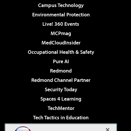
Campus Technology
Environmental Protection
Live! 360 Events
MCPmag
MedCloudInsider
Occupational Health & Safety
Pure AI
Redmond
Redmond Channel Partner
Security Today
Spaces 4 Learning
TechMentor
Tech Tactics in Education
The AI Pivot