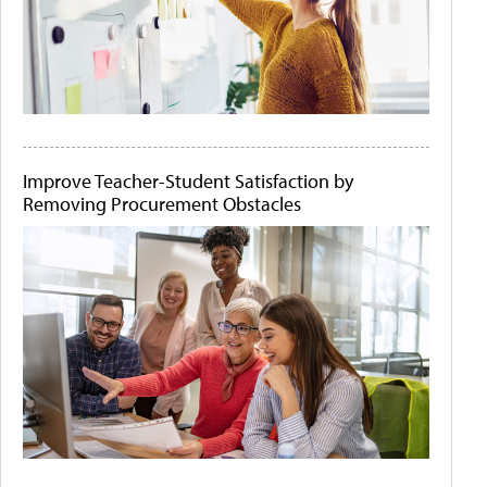
Improve Teacher-Student Satisfaction by
Removing Procurement Obstacles