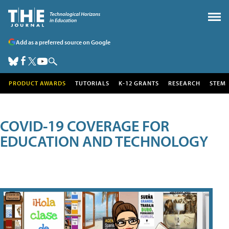
Add as a preferred source on Google
PRODUCT AWARDS
TUTORIALS
K-12 GRANTS
RESEARCH
STEM
COVID-19 COVERAGE FOR
EDUCATION AND TECHNOLOGY