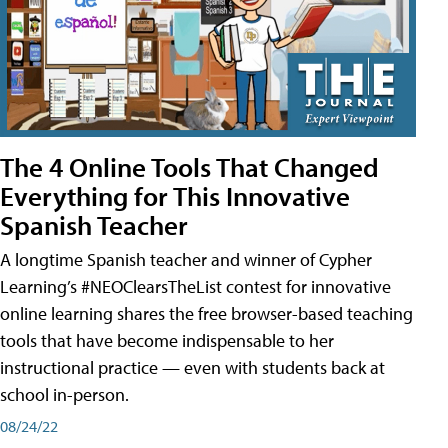
The 4 Online Tools That Changed
Everything for This Innovative
Spanish Teacher
A longtime Spanish teacher and winner of Cypher
Learning’s #NEOClearsTheList contest for innovative
online learning shares the free browser-based teaching
tools that have become indispensable to her
instructional practice — even with students back at
school in-person.
08/24/22