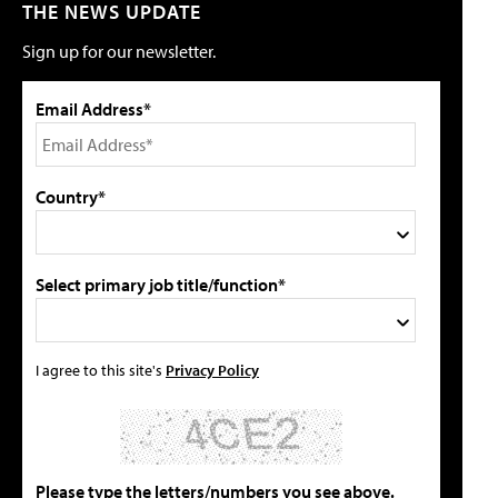
THE NEWS UPDATE
Sign up for our newsletter.
Email Address*
Country*
Select primary job title/function*
I agree to this site's
Privacy Policy
Please type the letters/numbers you see above.