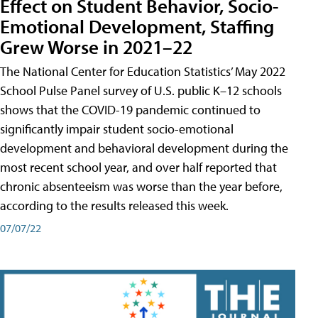
Effect on Student Behavior, Socio-
Emotional Development, Staffing
Grew Worse in 2021–22
The National Center for Education Statistics’ May 2022
School Pulse Panel survey of U.S. public K–12 schools
shows that the COVID-19 pandemic continued to
significantly impair student socio-emotional
development and behavioral development during the
most recent school year, and over half reported that
chronic absenteeism was worse than the year before,
according to the results released this week.
07/07/22