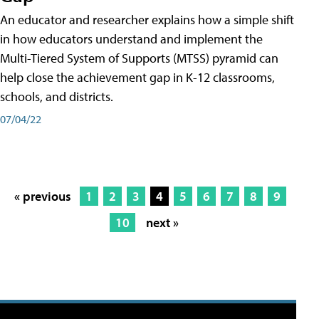
An educator and researcher explains how a simple shift
in how educators understand and implement the
Multi-Tiered System of Supports (MTSS) pyramid can
help close the achievement gap in K-12 classrooms,
schools, and districts.
07/04/22
« previous
1
2
3
4
5
6
7
8
9
10
next »