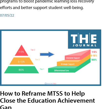
programs to boost pandemic learning loss recovery
efforts and better support student well-being.
07/05/22
How to Reframe MTSS to Help
Close the Education Achievement
Gap