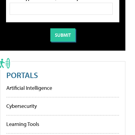
PORTALS
Artificial Intelligence
Cybersecurity
Learning Tools