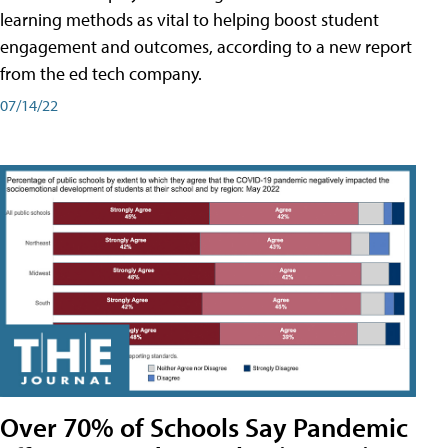
learning methods as vital to helping boost student
engagement and outcomes, according to a new report
from the ed tech company.
07/14/22
Over 70% of Schools Say Pandemic