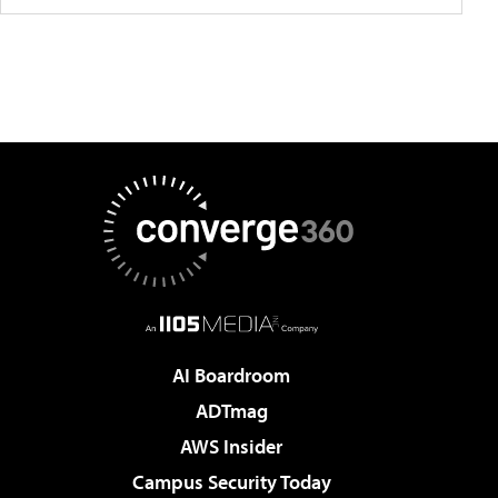
AI Boardroom
ADTmag
AWS Insider
Campus Security Today