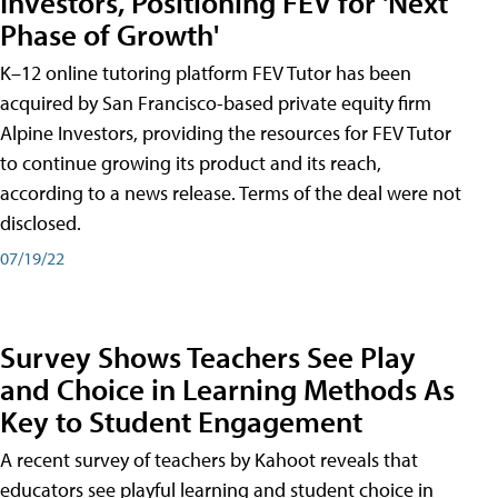
Investors, Positioning FEV for 'Next
Phase of Growth'
K–12 online tutoring platform FEV Tutor has been
acquired by San Francisco-based private equity firm
Alpine Investors, providing the resources for FEV Tutor
to continue growing its product and its reach,
according to a news release. Terms of the deal were not
disclosed.
07/19/22
Survey Shows Teachers See Play
and Choice in Learning Methods As
Key to Student Engagement
A recent survey of teachers by Kahoot reveals that
educators see playful learning and student choice in