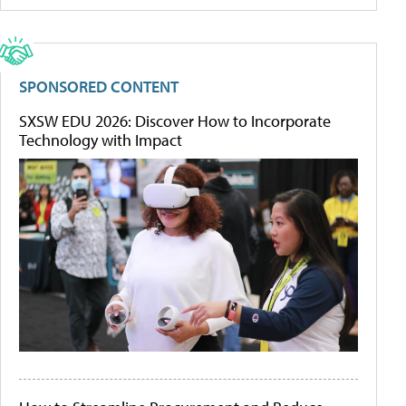
SPONSORED CONTENT
SXSW EDU 2026: Discover How to Incorporate
Technology with Impact