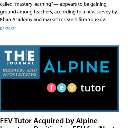
called “mastery learning” — appears to be gaining
ground among teachers, according to a new survey by
Khan Academy and market research firm YouGov.
07/26/22
FEV Tutor Acquired by Alpine