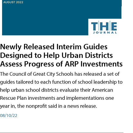
Newly Released Interim Guides
Designed to Help Urban Districts
Assess Progress of ARP Investments
The Council of Great City Schools has released a set of
guides tailored to each function of school leadership to
help urban school districts evaluate their American
Rescue Plan investments and implementations one
year in, the nonprofit said in a news release.
08/10/22