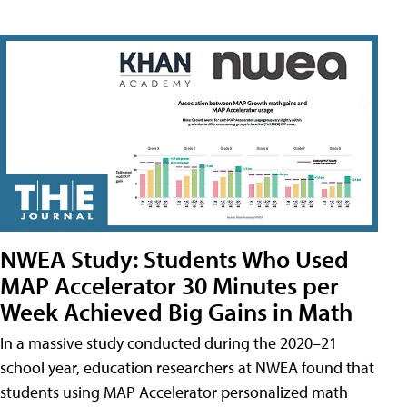
NWEA Study: Students Who Used
MAP Accelerator 30 Minutes per
Week Achieved Big Gains in Math
In a massive study conducted during the 2020–21
school year, education researchers at NWEA found that
students using MAP Accelerator personalized math