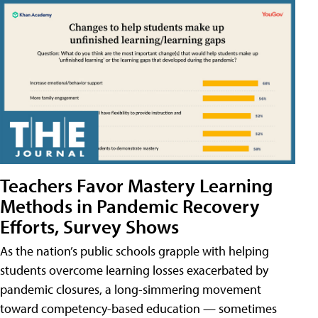
Teachers Favor Mastery Learning
Methods in Pandemic Recovery
Efforts, Survey Shows
As the nation’s public schools grapple with helping
students overcome learning losses exacerbated by
pandemic closures, a long-simmering movement
toward competency-based education — sometimes