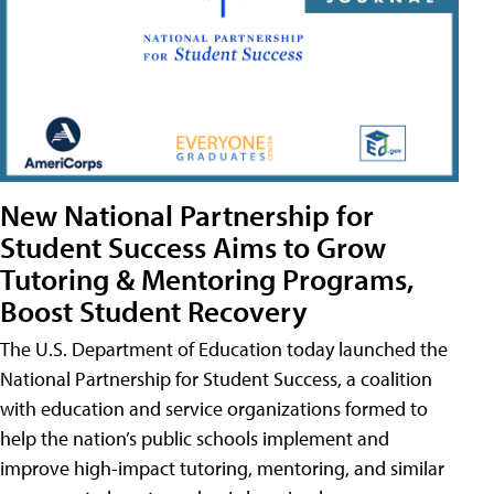
New National Partnership for
Student Success Aims to Grow
Tutoring & Mentoring Programs,
Boost Student Recovery
The U.S. Department of Education today launched the
National Partnership for Student Success, a coalition
with education and service organizations formed to
help the nation’s public schools implement and
improve high-impact tutoring, mentoring, and similar