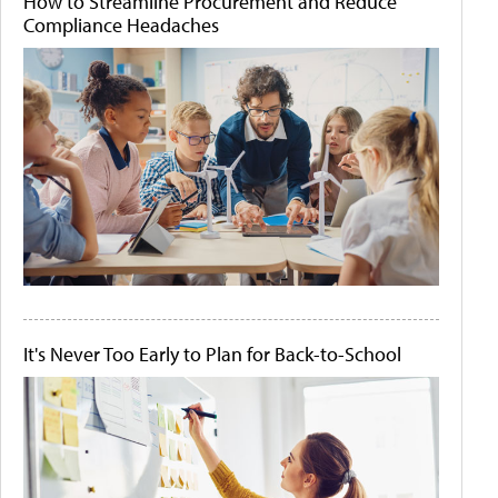
How to Streamline Procurement and Reduce
Compliance Headaches
It's Never Too Early to Plan for Back-to-School