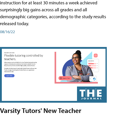
instruction for at least 30 minutes a week achieved
surprisingly big gains across all grades and all
demographic categories, according to the study results
released today.
08/16/22
Varsity Tutors' New Teacher