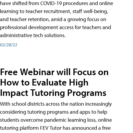
have shifted from COVID-19 procedures and online
learning to teacher recruitment, staff well-being,
and teacher retention, amid a growing focus on
professional development access for teachers and
administrative tech solutions.
02/28/22
Free Webinar will Focus on
How to Evaluate High
Impact Tutoring Programs
With school districts across the nation increasingly
considering tutoring programs and apps to help
students overcome pandemic learning loss, online
tutoring platform FEV Tutor has announced a free