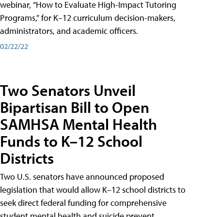
webinar, “How to Evaluate High-Impact Tutoring
Programs,” for K–12 curriculum decision-makers,
administrators, and academic officers.
02/22/22
Two Senators Unveil
Bipartisan Bill to Open
SAMHSA Mental Health
Funds to K–12 School
Districts
Two U.S. senators have announced proposed
legislation that would allow K–12 school districts to
seek direct federal funding for comprehensive
student mental health and suicide prevent