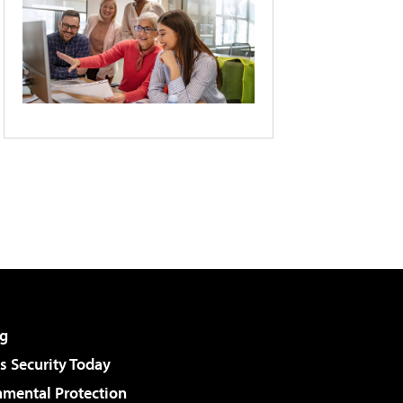
g
 Security Today
nmental Protection