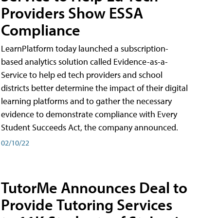
Providers Show ESSA
Compliance
LearnPlatform today launched a subscription-
based analytics solution called Evidence-as-a-
Service to help ed tech providers and school
districts better determine the impact of their digital
learning platforms and to gather the necessary
evidence to demonstrate compliance with Every
Student Succeeds Act, the company announced.
02/10/22
TutorMe Announces Deal to
Provide Tutoring Services