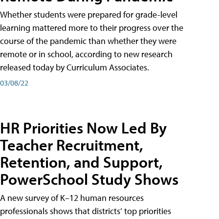
Whether students were prepared for grade-level
learning mattered more to their progress over the
course of the pandemic than whether they were
remote or in school, according to new research
released today by Curriculum Associates.
03/08/22
HR Priorities Now Led By
Teacher Recruitment,
Retention, and Support,
PowerSchool Study Shows
A new survey of K–12 human resources
professionals shows that districts’ top priorities