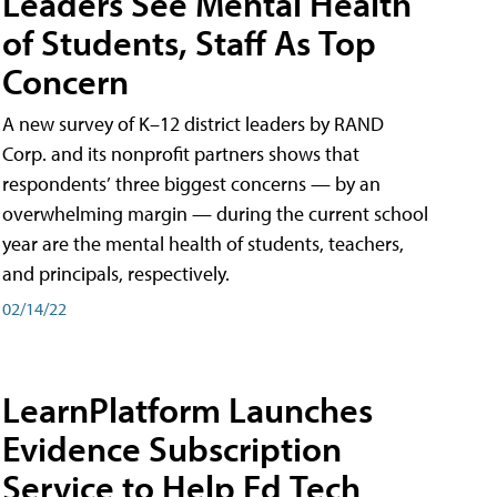
Leaders See Mental Health
of Students, Staff As Top
Concern
A new survey of K–12 district leaders by RAND
Corp. and its nonprofit partners shows that
respondents’ three biggest concerns — by an
overwhelming margin — during the current school
year are the mental health of students, teachers,
and principals, respectively.
02/14/22
LearnPlatform Launches
Evidence Subscription
Service to Help Ed Tech