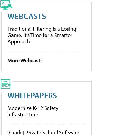
WEBCASTS
Traditional Filtering Is a Losing
Game. It’s Time for a Smarter
Approach
More Webcasts
WHITEPAPERS
Modernize K-12 Safety
Infrastructure
[Guide] Private School Software