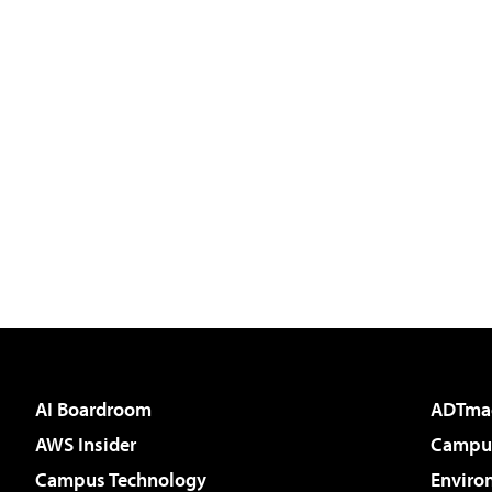
AI Boardroom
ADTma
AWS Insider
Campus
Campus Technology
Enviro