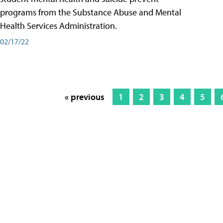
programs from the Substance Abuse and Mental
Health Services Administration.
02/17/22
« previous
1
2
3
4
5