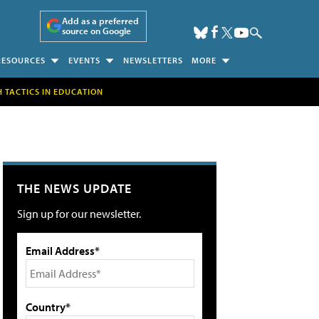
Add as a preferred
source on Google
RESOURCES
EVENTS
NEWSLETTERS
MORE
H TACTICS IN EDUCATION
THE NEWS UPDATE
Sign up for our newsletter.
Email Address*
Country*