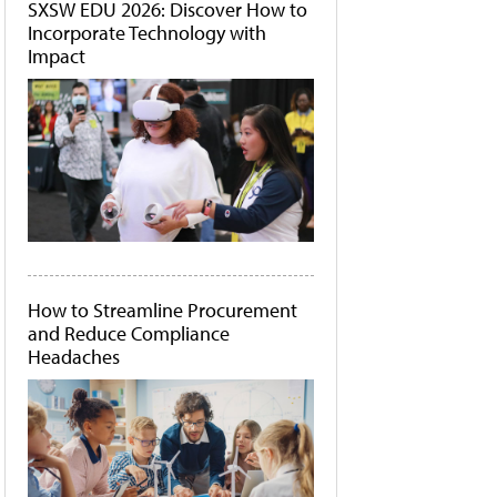
SXSW EDU 2026: Discover How to
Incorporate Technology with
Impact
How to Streamline Procurement
and Reduce Compliance
Headaches