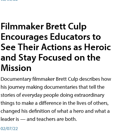
Filmmaker Brett Culp
Encourages Educators to
See Their Actions as Heroic
and Stay Focused on the
Mission
Documentary filmmaker Brett Culp describes how
his journey making documentaries that tell the
stories of everyday people doing extraordinary
things to make a difference in the lives of others,
changed his definition of what a hero and what a
leader is — and teachers are both.
02/07/22