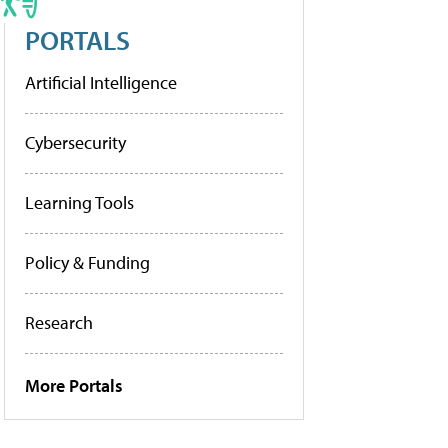
PORTALS
Artificial Intelligence
Cybersecurity
Learning Tools
Policy & Funding
Research
More Portals