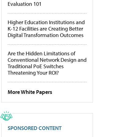
Evaluation 101
Higher Education Institutions and
K-12 Facilities are Creating Better
Digital Transformation Outcomes
Are the Hidden Limitations of
Conventional Network Design and
Traditional PoE Switches
Threatening Your ROI?
More White Papers
SPONSORED CONTENT