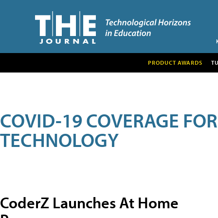
PRODUCT AWARDS
T
COVID-19 COVERAGE FO
TECHNOLOGY
CoderZ Launches At Home