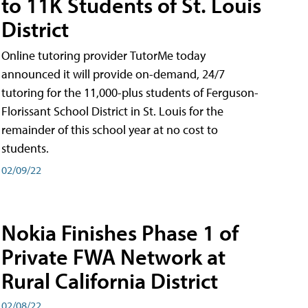
to 11K Students of St. Louis
District
Online tutoring provider TutorMe today
announced it will provide on-demand, 24/7
tutoring for the 11,000-plus students of Ferguson-
Florissant School District in St. Louis for the
remainder of this school year at no cost to
students.
02/09/22
Nokia Finishes Phase 1 of
Private FWA Network at
Rural California District
02/08/22