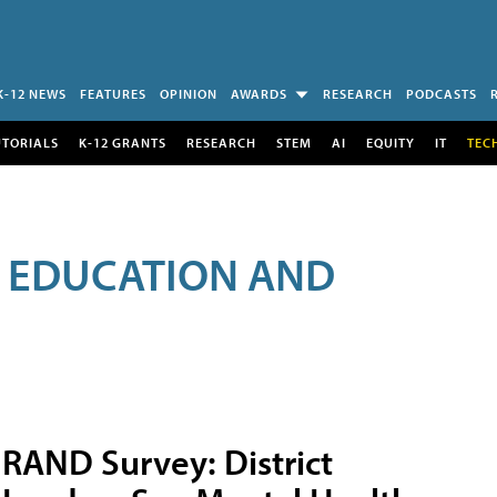
K-12 NEWS
FEATURES
OPINION
AWARDS
RESEARCH
PODCASTS
UTORIALS
K-12 GRANTS
RESEARCH
STEM
AI
EQUITY
IT
TEC
R EDUCATION AND
RAND Survey: District