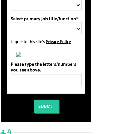
Select primary job title/function*
I agree to this site's
Privacy Policy
Please type the letters/numbers
you see above.