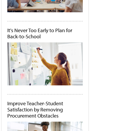
It's Never Too Early to Plan for
Back-to-School
Improve Teacher-Student
Satisfaction by Removing
Procurement Obstacles