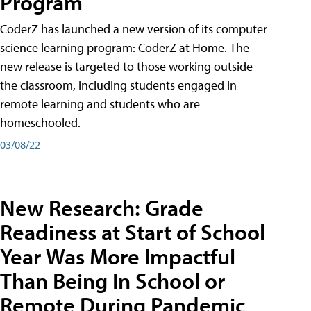
Program
CoderZ has launched a new version of its computer
science learning program: CoderZ at Home. The
new release is targeted to those working outside
the classroom, including students engaged in
remote learning and students who are
homeschooled.
03/08/22
New Research: Grade
Readiness at Start of School
Year Was More Impactful
Than Being In School or
Remote During Pandemic