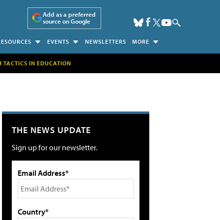
Add as a preferred
source on Google
RESOURCES
EVENTS
NEWSLETTERS
MORE
H TACTICS IN EDUCATION
THE NEWS UPDATE
Sign up for our newsletter.
Email Address*
Country*