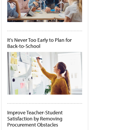
It's Never Too Early to Plan for
Back-to-School
Improve Teacher-Student
Satisfaction by Removing
Procurement Obstacles