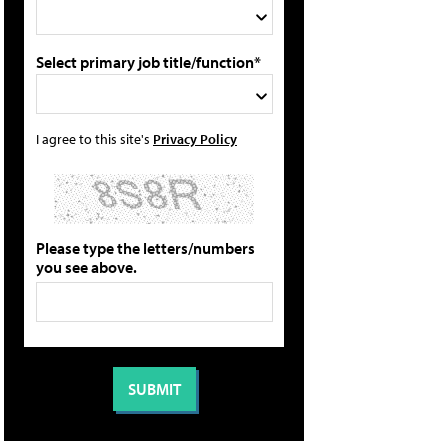
Select primary job title/function*
I agree to this site's
Privacy Policy
Please type the letters/numbers
you see above.