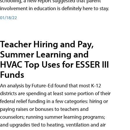
schooling, a new report suggested that parent
involvement in education is definitely here to stay.
01/18/22
Teacher Hiring and Pay,
Summer Learning and
HVAC Top Uses for ESSER III
Funds
An analysis by Future-Ed found that most K-12
districts are spending at least some portion of their
federal relief funding in a few categories: hiring or
paying raises or bonuses to teachers and
counselors; running summer learning programs;
and upgrades tied to heating, ventilation and air