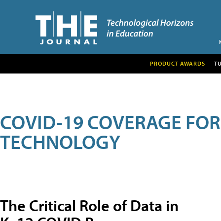
PRODUCT AWARDS
T
COVID-19 COVERAGE FO
TECHNOLOGY
The Critical Role of Data in