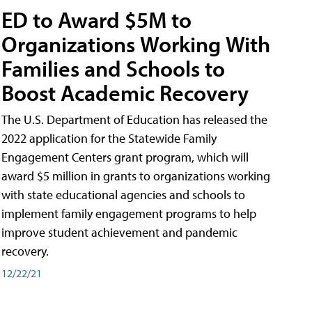
ED to Award $5M to
Organizations Working With
Families and Schools to
Boost Academic Recovery
The U.S. Department of Education has released the
2022 application for the Statewide Family
Engagement Centers grant program, which will
award $5 million in grants to organizations working
with state educational agencies and schools to
implement family engagement programs to help
improve student achievement and pandemic
recovery.
12/22/21