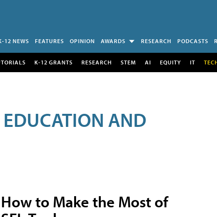
K-12 NEWS
FEATURES
OPINION
AWARDS
RESEARCH
PODCASTS
UTORIALS
K-12 GRANTS
RESEARCH
STEM
AI
EQUITY
IT
TEC
R EDUCATION AND
How to Make the Most of