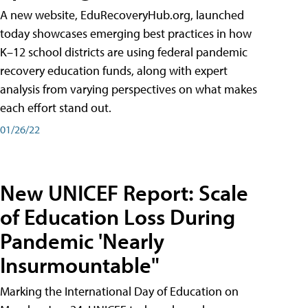
A new website, EduRecoveryHub.org, launched
today showcases emerging best practices in how
K–12 school districts are using federal pandemic
recovery education funds, along with expert
analysis from varying perspectives on what makes
each effort stand out.
01/26/22
New UNICEF Report: Scale
of Education Loss During
Pandemic 'Nearly
Insurmountable"
Marking the International Day of Education on