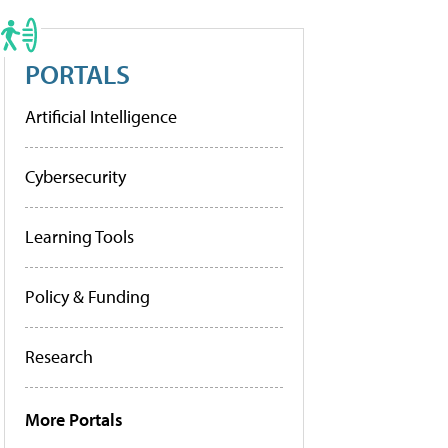
PORTALS
Artificial Intelligence
Cybersecurity
Learning Tools
Policy & Funding
Research
More Portals