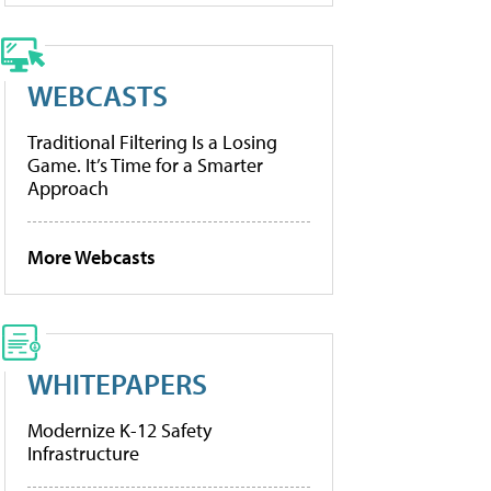
WEBCASTS
Traditional Filtering Is a Losing
Game. It’s Time for a Smarter
Approach
More Webcasts
WHITEPAPERS
Modernize K-12 Safety
Infrastructure