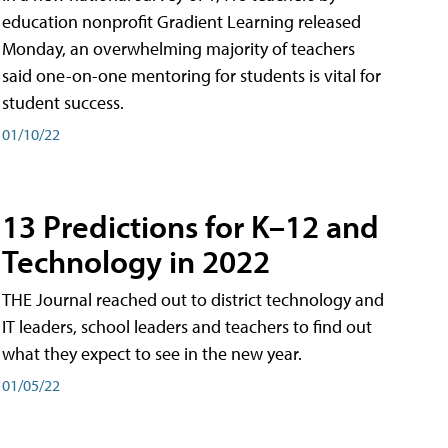
education nonprofit Gradient Learning released
Monday, an overwhelming majority of teachers
said one-on-one mentoring for students is vital for
student success.
01/10/22
13 Predictions for K–12 and
Technology in 2022
THE Journal reached out to district technology and
IT leaders, school leaders and teachers to find out
what they expect to see in the new year.
01/05/22