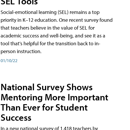
SEL Tools
Social-emotional learning (SEL) remains a top
priority in K–12 education. One recent survey found
that teachers believe in the value of SEL for
academic success and well-being, and see it as a
tool that’s helpful for the transition back to in-
person instruction.
01/10/22
National Survey Shows
Mentoring More Important
Than Ever for Student
Success
In a new national survey of 1,418 teachers by