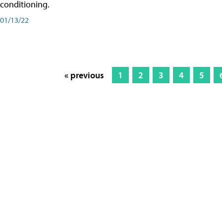
conditioning.
01/13/22
« previous
1
2
3
4
5