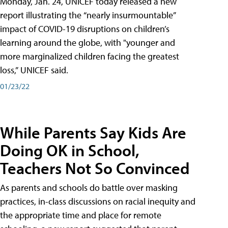
Monday, Jan. 24, UNICEF today released a new
report illustrating the “nearly insurmountable”
impact of COVID-19 disruptions on children’s
learning around the globe, with "younger and
more marginalized children facing the greatest
loss,” UNICEF said.
01/23/22
While Parents Say Kids Are
Doing OK in School,
Teachers Not So Convinced
As parents and schools do battle over masking
practices, in-class discussions on racial inequity and
the appropriate time and place for remote