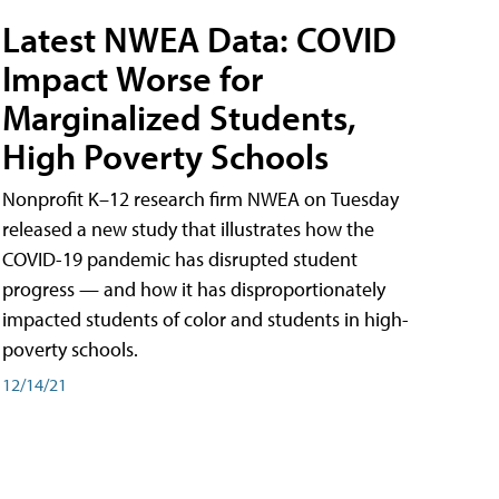
Latest NWEA Data: COVID
Impact Worse for
Marginalized Students,
High Poverty Schools
Nonprofit K–12 research firm NWEA on Tuesday
released a new study that illustrates how the
COVID-19 pandemic has disrupted student
progress — and how it has disproportionately
impacted students of color and students in high-
poverty schools.
12/14/21