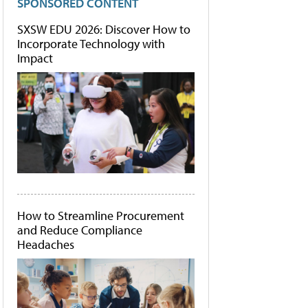
SPONSORED CONTENT
SXSW EDU 2026: Discover How to
Incorporate Technology with
Impact
How to Streamline Procurement
and Reduce Compliance
Headaches