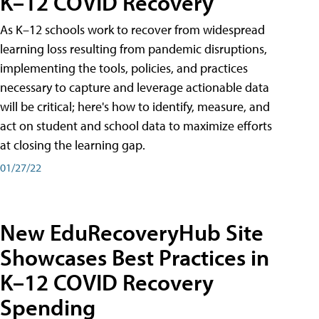
K–12 COVID Recovery
As K–12 schools work to recover from widespread
learning loss resulting from pandemic disruptions,
implementing the tools, policies, and practices
necessary to capture and leverage actionable data
will be critical; here's how to identify, measure, and
act on student and school data to maximize efforts
at closing the learning gap.
01/27/22
New EduRecoveryHub Site
Showcases Best Practices in
K–12 COVID Recovery
Spending