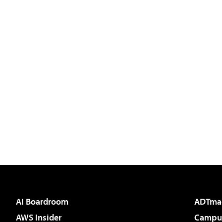
AI Boardroom
ADTma
AWS Insider
Campus