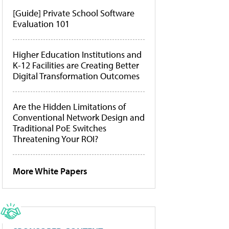
[Guide] Private School Software
Evaluation 101
Higher Education Institutions and
K-12 Facilities are Creating Better
Digital Transformation Outcomes
Are the Hidden Limitations of
Conventional Network Design and
Traditional PoE Switches
Threatening Your ROI?
More White Papers