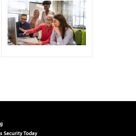
g
 Security Today