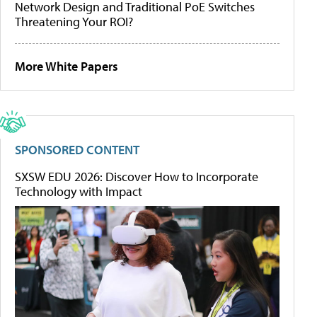
Network Design and Traditional PoE Switches
Threatening Your ROI?
More White Papers
SPONSORED CONTENT
SXSW EDU 2026: Discover How to Incorporate
Technology with Impact