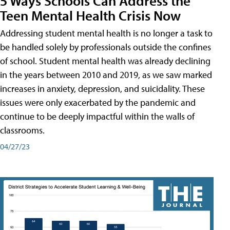
5 Ways Schools Can Address the
Teen Mental Health Crisis Now
Addressing student mental health is no longer a task to
be handled solely by professionals outside the confines
of school. Student mental health was already declining
in the years between 2010 and 2019, as we saw marked
increases in anxiety, depression, and suicidality. These
issues were only exacerbated by the pandemic and
continue to be deeply impactful within the walls of
classrooms.
04/27/23