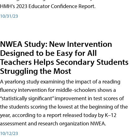
HMH’s 2023 Educator Confidence Report.
10/31/23
NWEA Study: New Intervention
Designed to be Easy for All
Teachers Helps Secondary Students
Struggling the Most
A yearlong study examining the impact of a reading
fluency intervention for middle-schoolers shows a
“statistically significant” improvement in test scores of
the students scoring the lowest at the beginning of the
year, according to a report released today by K–12
assessment and research organization NWEA.
10/12/23