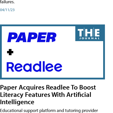
failures.
04/11/23
Paper Acquires Readlee To Boost
Literacy Features With Artificial
Intelligence
Educational support platform and tutoring provider