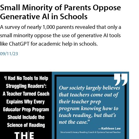
Small Minority of Parents Oppose
Generative AI in Schools
A survey of nearly 1,000 parents revealed that only a
small minority oppose the use of generative AI tools
like ChatGPT for academic help in schools.
09/11/23