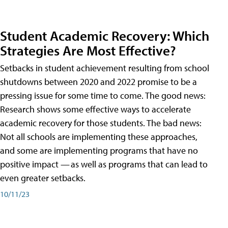
Student Academic Recovery: Which
Strategies Are Most Effective?
Setbacks in student achievement resulting from school
shutdowns between 2020 and 2022 promise to be a
pressing issue for some time to come. The good news:
Research shows some effective ways to accelerate
academic recovery for those students. The bad news:
Not all schools are implementing these approaches,
and some are implementing programs that have no
positive impact — as well as programs that can lead to
even greater setbacks.
10/11/23