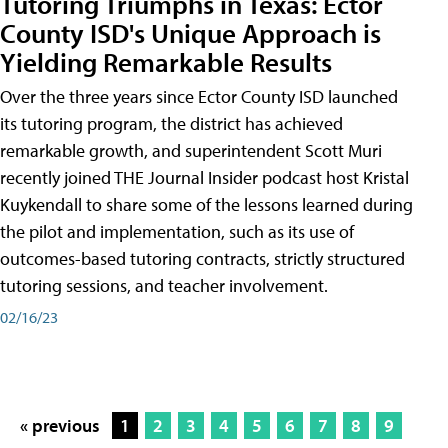
Tutoring Triumphs in Texas: Ector
County ISD's Unique Approach is
Yielding Remarkable Results
Over the three years since Ector County ISD launched
its tutoring program, the district has achieved
remarkable growth, and superintendent Scott Muri
recently joined THE Journal Insider podcast host Kristal
Kuykendall to share some of the lessons learned during
the pilot and implementation, such as its use of
outcomes-based tutoring contracts, strictly structured
tutoring sessions, and teacher involvement.
02/16/23
« previous
1
2
3
4
5
6
7
8
9