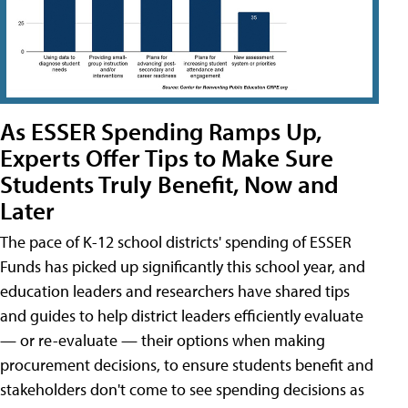
As ESSER Spending Ramps Up,
Experts Offer Tips to Make Sure
Students Truly Benefit, Now and
Later
The pace of K-12 school districts' spending of ESSER
Funds has picked up significantly this school year, and
education leaders and researchers have shared tips
and guides to help district leaders efficiently evaluate
— or re-evaluate — their options when making
procurement decisions, to ensure students benefit and
stakeholders don't come to see spending decisions as