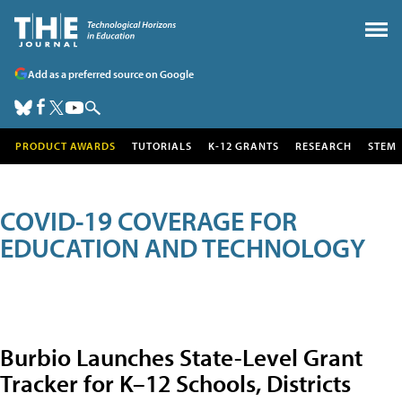
Add as a preferred source on Google
PRODUCT AWARDS
TUTORIALS
K-12 GRANTS
RESEARCH
STEM
COVID-19 COVERAGE FOR
EDUCATION AND TECHNOLOGY
Burbio Launches State-Level Grant
Tracker for K–12 Schools, Districts