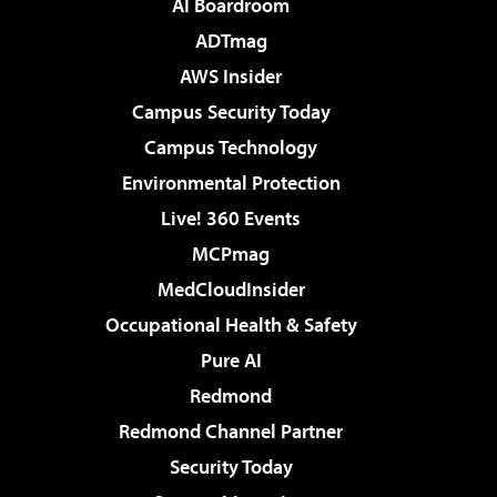
AI Boardroom
ADTmag
AWS Insider
Campus Security Today
Campus Technology
Environmental Protection
Live! 360 Events
MCPmag
MedCloudInsider
Occupational Health & Safety
Pure AI
Redmond
Redmond Channel Partner
Security Today