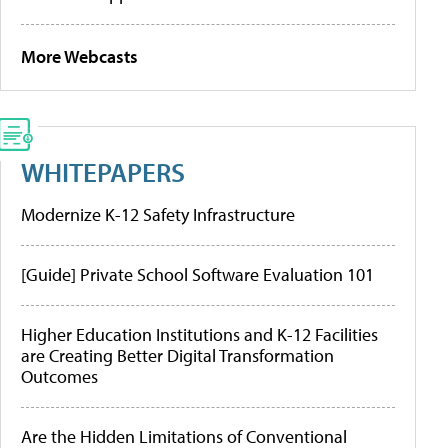
More Webcasts
WHITEPAPERS
Modernize K-12 Safety Infrastructure
[Guide] Private School Software Evaluation 101
Higher Education Institutions and K-12 Facilities
are Creating Better Digital Transformation
Outcomes
Are the Hidden Limitations of Conventional