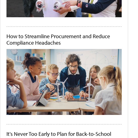
How to Streamline Procurement and Reduce
Compliance Headaches
It's Never Too Early to Plan for Back-to-School