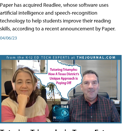
Paper has acquired Readlee, whose software uses
artificial intelligence and speech-recognition
technology to help students improve their reading
skills, according to a recent announcement by Paper.
04/06/23