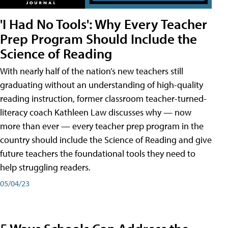
'I Had No Tools': Why Every Teacher
Prep Program Should Include the
Science of Reading
With nearly half of the nation’s new teachers still
graduating without an understanding of high-quality
reading instruction, former classroom teacher-turned-
literacy coach Kathleen Law discusses why — now
more than ever — every teacher prep program in the
country should include the Science of Reading and give
future teachers the foundational tools they need to
help struggling readers.
05/04/23