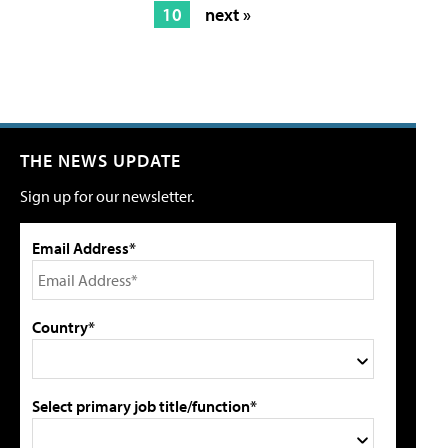
10
next »
THE NEWS UPDATE
Sign up for our newsletter.
Email Address*
Country*
Select primary job title/function*