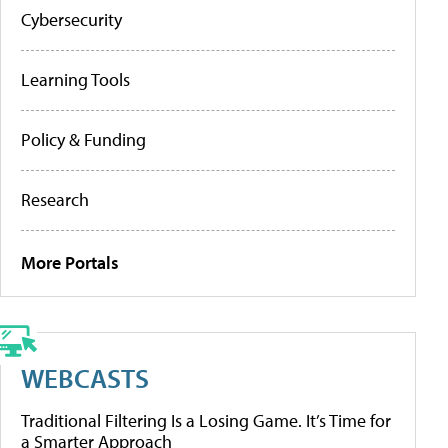
Cybersecurity
Learning Tools
Policy & Funding
Research
More Portals
WEBCASTS
Traditional Filtering Is a Losing Game. It’s Time for
a Smarter Approach