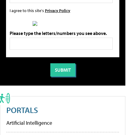
I agree to this site's
Privacy Policy
Please type the letters/numbers you see above.
PORTALS
Artificial Intelligence