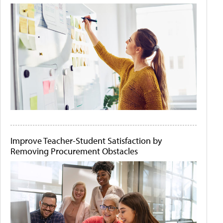
Improve Teacher-Student Satisfaction by
Removing Procurement Obstacles