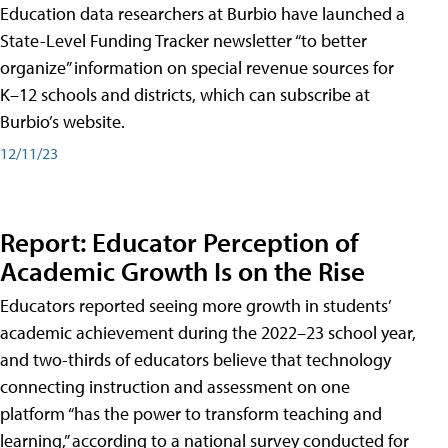
Education data researchers at Burbio have launched a
State-Level Funding Tracker newsletter “to better
organize” information on special revenue sources for
K–12 schools and districts, which can subscribe at
Burbio’s website.
12/11/23
Report: Educator Perception of
Academic Growth Is on the Rise
Educators reported seeing more growth in students’
academic achievement during the 2022–23 school year,
and two-thirds of educators believe that technology
connecting instruction and assessment on one
platform “has the power to transform teaching and
learning,” according to a national survey conducted for