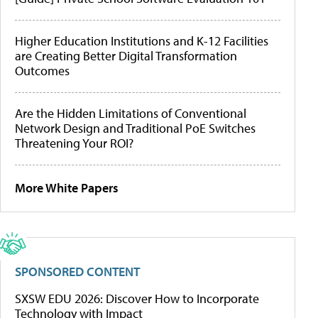
Higher Education Institutions and K-12 Facilities
are Creating Better Digital Transformation
Outcomes
Are the Hidden Limitations of Conventional
Network Design and Traditional PoE Switches
Threatening Your ROI?
More White Papers
SPONSORED CONTENT
SXSW EDU 2026: Discover How to Incorporate
Technology with Impact