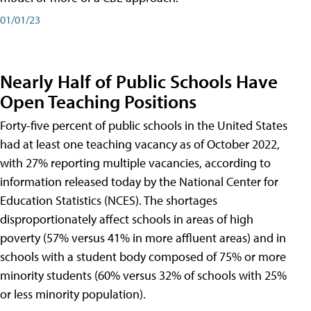
01/01/23
Nearly Half of Public Schools Have
Open Teaching Positions
Forty-five percent of public schools in the United States
had at least one teaching vacancy as of October 2022,
with 27% reporting multiple vacancies, according to
information released today by the National Center for
Education Statistics (NCES). The shortages
disproportionately affect schools in areas of high
poverty (57% versus 41% in more affluent areas) and in
schools with a student body composed of 75% or more
minority students (60% versus 32% of schools with 25%
or less minority population).