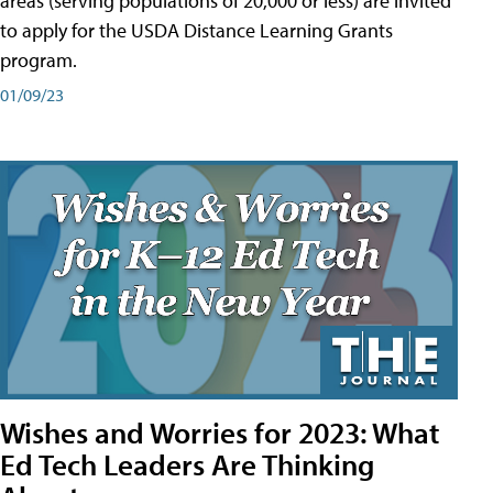
areas (serving populations of 20,000 or less) are invited
to apply for the USDA Distance Learning Grants
program.
01/09/23
Wishes and Worries for 2023: What
Ed Tech Leaders Are Thinking