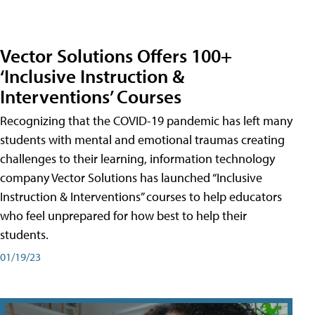
Vector Solutions Offers 100+
‘Inclusive Instruction &
Interventions’ Courses
Recognizing that the COVID-19 pandemic has left many
students with mental and emotional traumas creating
challenges to their learning, information technology
company Vector Solutions has launched “Inclusive
Instruction & Interventions” courses to help educators
who feel unprepared for how best to help their
students.
01/19/23