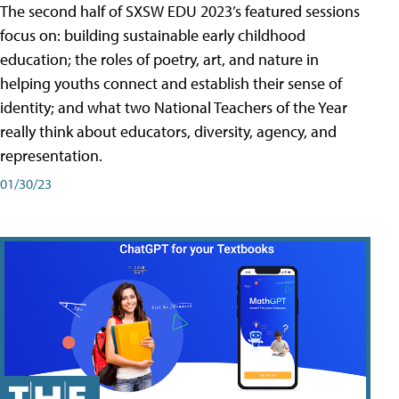
The second half of SXSW EDU 2023’s featured sessions
focus on: building sustainable early childhood
education; the roles of poetry, art, and nature in
helping youths connect and establish their sense of
identity; and what two National Teachers of the Year
really think about educators, diversity, agency, and
representation.
01/30/23