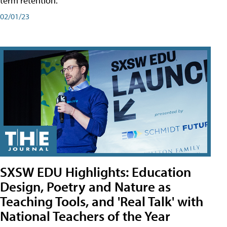
term retention.
02/01/23
SXSW EDU Highlights: Education
Design, Poetry and Nature as
Teaching Tools, and 'Real Talk' with
National Teachers of the Year