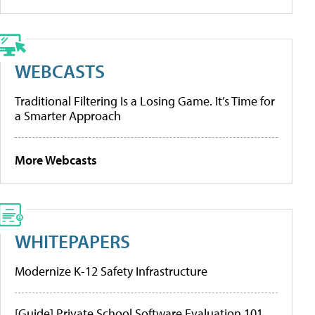
WEBCASTS
Traditional Filtering Is a Losing Game. It’s Time for
a Smarter Approach
More Webcasts
WHITEPAPERS
Modernize K-12 Safety Infrastructure
[Guide] Private School Software Evaluation 101