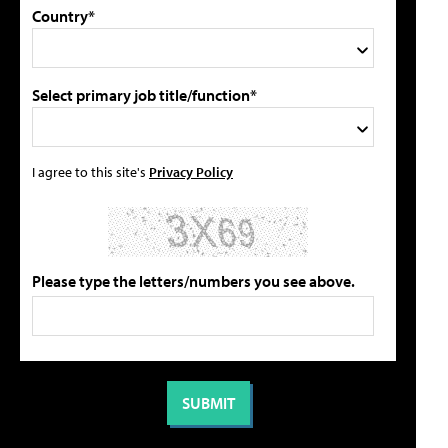
Country*
Select primary job title/function*
I agree to this site's
Privacy Policy
Please type the letters/numbers you see above.