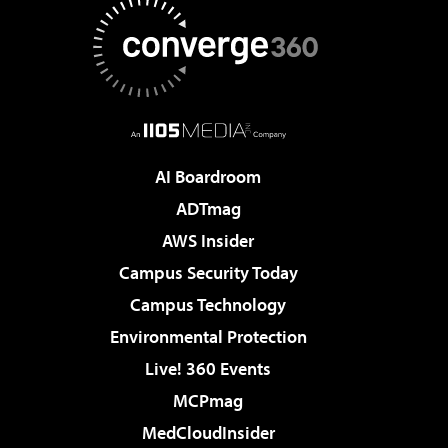
AI Boardroom
ADTmag
AWS Insider
Campus Security Today
Campus Technology
Environmental Protection
Live! 360 Events
MCPmag
MedCloudInsider