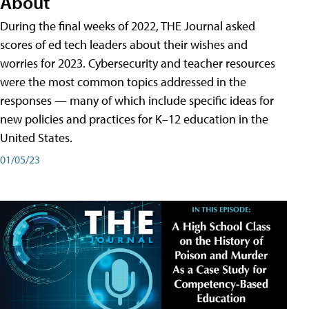
About
During the final weeks of 2022, THE Journal asked
scores of ed tech leaders about their wishes and
worries for 2023. Cybersecurity and teacher resources
were the most common topics addressed in the
responses — many of which include specific ideas for
new policies and practices for K–12 education in the
United States.
01/05/23