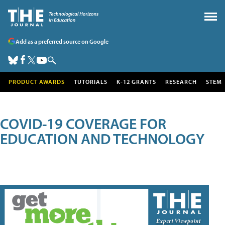
Add as a preferred source on Google
PRODUCT AWARDS
TUTORIALS
K-12 GRANTS
RESEARCH
STEM
COVID-19 COVERAGE FOR
EDUCATION AND TECHNOLOGY