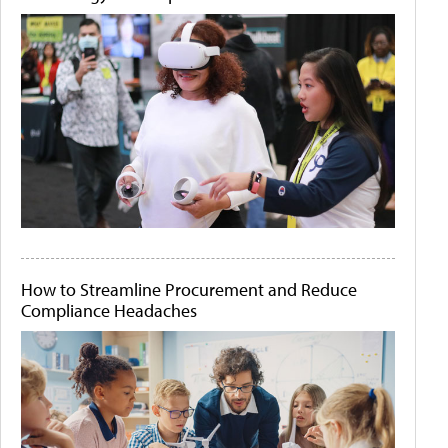
How to Streamline Procurement and Reduce
Compliance Headaches