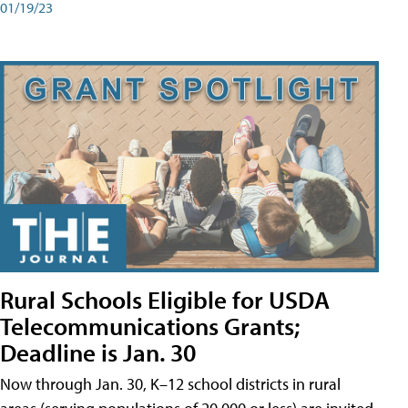
01/19/23
Rural Schools Eligible for USDA
Telecommunications Grants;
Deadline is Jan. 30
Now through Jan. 30, K–12 school districts in rural