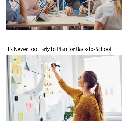
It's Never Too Early to Plan for Back-to-School