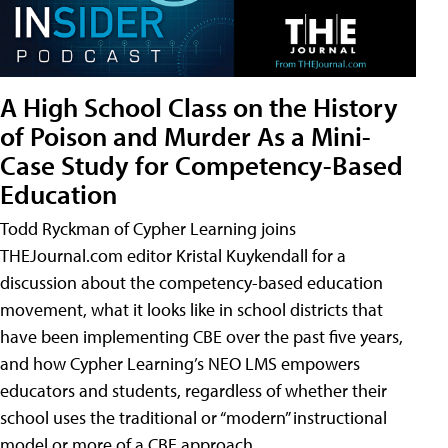
A High School Class on the History
of Poison and Murder As a Mini-
Case Study for Competency-Based
Education
Todd Ryckman of Cypher Learning joins
THEJournal.com editor Kristal Kuykendall for a
discussion about the competency-based education
movement, what it looks like in school districts that
have been implementing CBE over the past five years,
and how Cypher Learning’s NEO LMS empowers
educators and students, regardless of whether their
school uses the traditional or “modern” instructional
model or more of a CBE approach.