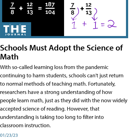
Schools Must Adopt the Science of
Math
With so-called learning loss from the pandemic
continuing to harm students, schools can't just return
to normal methods of teaching math. Fortunately,
researchers have a strong understanding of how
people learn math, just as they did with the now widely
accepted science of reading. However, that
understanding is taking too long to filter into
classroom instruction.
01/23/23