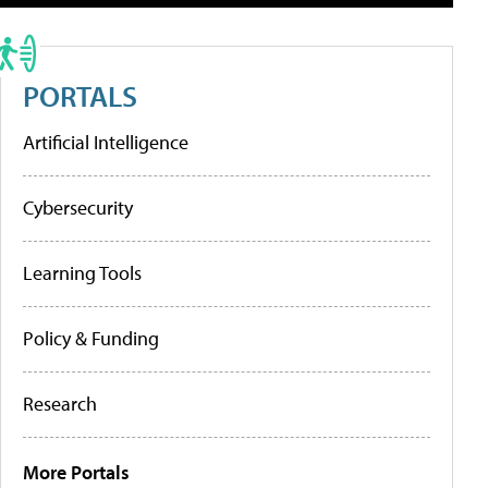
PORTALS
Artificial Intelligence
Cybersecurity
Learning Tools
Policy & Funding
Research
More Portals