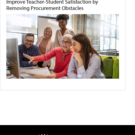
Improve Teacher-Student Satisfaction by
Removing Procurement Obstacles