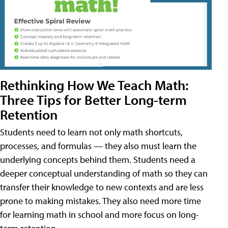
Rethinking How We Teach Math:
Three Tips for Better Long-term
Retention
Students need to learn not only math shortcuts,
processes, and formulas — they also must learn the
underlying concepts behind them. Students need a
deeper conceptual understanding of math so they can
transfer their knowledge to new contexts and are less
prone to making mistakes. They also need more time
for learning math in school and more focus on long-