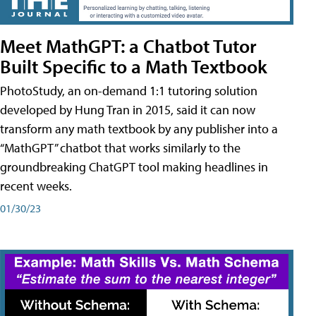
Meet MathGPT: a Chatbot Tutor
Built Specific to a Math Textbook
PhotoStudy, an on-demand 1:1 tutoring solution
developed by Hung Tran in 2015, said it can now
transform any math textbook by any publisher into a
“MathGPT” chatbot that works similarly to the
groundbreaking ChatGPT tool making headlines in
recent weeks.
01/30/23