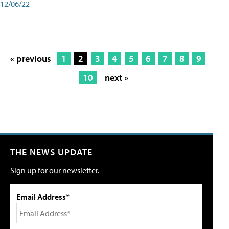
12/06/22
« previous
1
2
3
4
5
6
7
8
9
10
next »
THE NEWS UPDATE
Sign up for our newsletter.
Email Address*