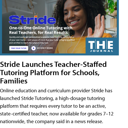
Stride Launches Teacher-Staffed
Tutoring Platform for Schools,
Families
Online education and curriculum provider Stride has
launched Stride Tutoring, a high-dosage tutoring
platform that requires every tutor to be an active,
state-certified teacher, now available for grades 7–12
nationwide, the company said in a news release.