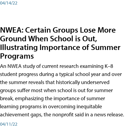
04/14/22
NWEA: Certain Groups Lose More
Ground When School is Out,
Illustrating Importance of Summer
Programs
An NWEA study of current research examining K–8
student progress during a typical school year and over
the summer reveals that historically underserved
groups suffer most when school is out for summer
break, emphasizing the importance of summer
learning programs in overcoming inequitable
achievement gaps, the nonprofit said in a news release.
04/11/22