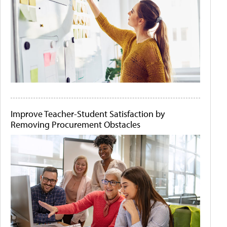
Improve Teacher-Student Satisfaction by
Removing Procurement Obstacles