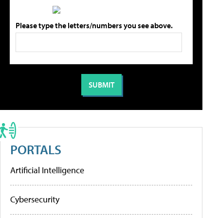
Please type the letters/numbers you see above.
PORTALS
Artificial Intelligence
Cybersecurity