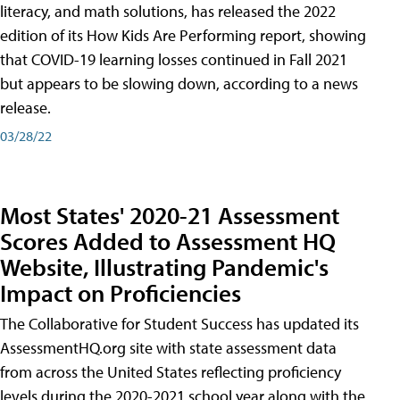
literacy, and math solutions, has released the 2022
edition of its How Kids Are Performing report, showing
that COVID-19 learning losses continued in Fall 2021
but appears to be slowing down, according to a news
release.
03/28/22
Most States' 2020-21 Assessment
Scores Added to Assessment HQ
Website, Illustrating Pandemic's
Impact on Proficiencies
The Collaborative for Student Success has updated its
AssessmentHQ.org site with state assessment data
from across the United States reflecting proficiency
levels during the 2020-2021 school year along with the