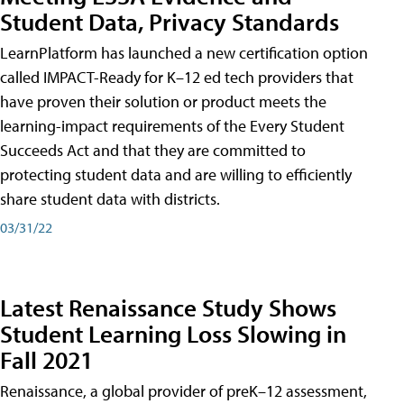
Student Data, Privacy Standards
LearnPlatform has launched a new certification option
called IMPACT-Ready for K–12 ed tech providers that
have proven their solution or product meets the
learning-impact requirements of the Every Student
Succeeds Act and that they are committed to
protecting student data and are willing to efficiently
share student data with districts.
03/31/22
Latest Renaissance Study Shows
Student Learning Loss Slowing in
Fall 2021
Renaissance, a global provider of preK–12 assessment,