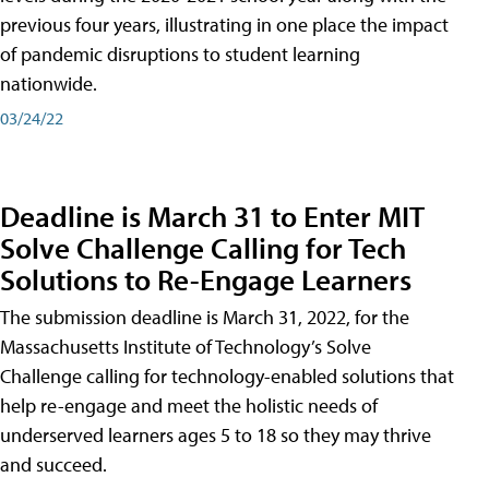
previous four years, illustrating in one place the impact
of pandemic disruptions to student learning
nationwide.
03/24/22
Deadline is March 31 to Enter MIT
Solve Challenge Calling for Tech
Solutions to Re-Engage Learners
The submission deadline is March 31, 2022, for the
Massachusetts Institute of Technology’s Solve
Challenge calling for technology-enabled solutions that
help re-engage and meet the holistic needs of
underserved learners ages 5 to 18 so they may thrive
and succeed.