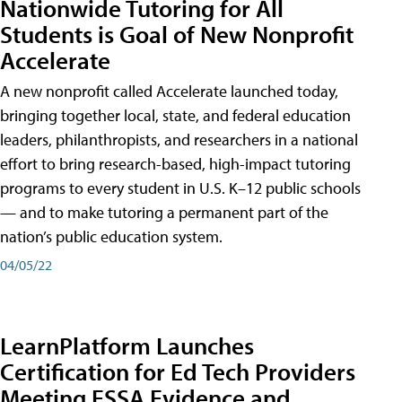
Nationwide Tutoring for All
Students is Goal of New Nonprofit
Accelerate
A new nonprofit called Accelerate launched today,
bringing together local, state, and federal education
leaders, philanthropists, and researchers in a national
effort to bring research-based, high-impact tutoring
programs to every student in U.S. K–12 public schools
— and to make tutoring a permanent part of the
nation’s public education system.
04/05/22
LearnPlatform Launches
Certification for Ed Tech Providers
Meeting ESSA Evidence and