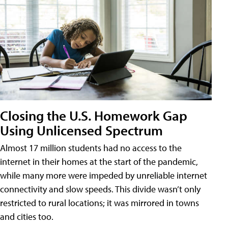
Closing the U.S. Homework Gap
Using Unlicensed Spectrum
Almost 17 million students had no access to the
internet in their homes at the start of the pandemic,
while many more were impeded by unreliable internet
connectivity and slow speeds. This divide wasn’t only
restricted to rural locations; it was mirrored in towns
and cities too.