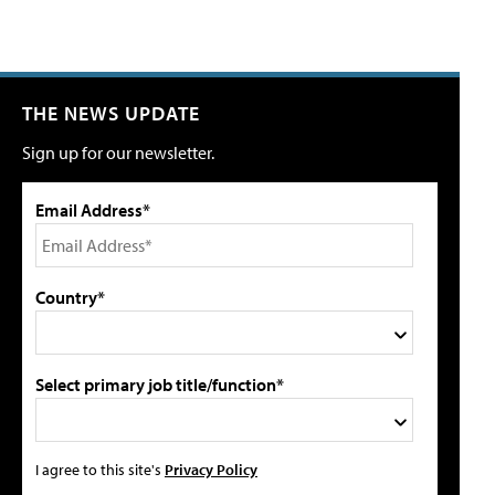
THE NEWS UPDATE
Sign up for our newsletter.
Email Address*
Country*
Select primary job title/function*
I agree to this site's
Privacy Policy