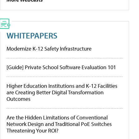
WHITEPAPERS
Modernize K-12 Safety Infrastructure
[Guide] Private School Software Evaluation 101
Higher Education Institutions and K-12 Facilities
are Creating Better Digital Transformation
Outcomes
Are the Hidden Limitations of Conventional
Network Design and Traditional PoE Switches
Threatening Your ROI?