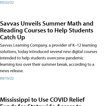
03/22/22
Savvas Unveils Summer Math and
Reading Courses to Help Students
Catch Up
Savvas Learning Company, a provider of K–12 learning
solutions, today introduced several new digital courses
intended to help students overcome pandemic
learning loss over their summer break, according to a
news release.
03/15/22
Mississippi to Use COVID Relief