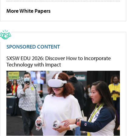
More White Papers
SPONSORED CONTENT
SXSW EDU 2026: Discover How to Incorporate
Technology with Impact