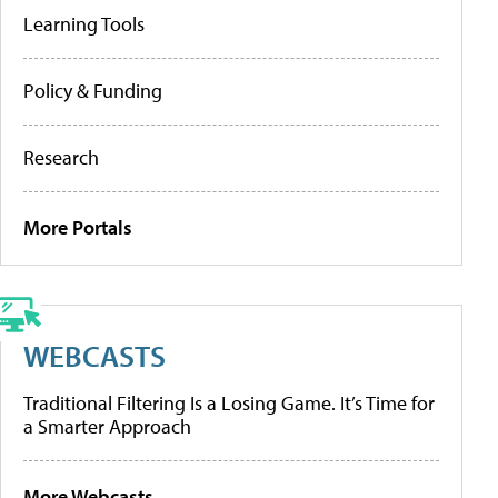
Learning Tools
Policy & Funding
Research
More Portals
WEBCASTS
Traditional Filtering Is a Losing Game. It’s Time for
a Smarter Approach
More Webcasts