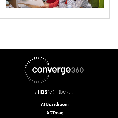
AI Boardroom
ADTmag