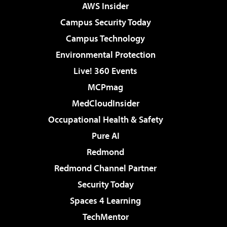
AWS Insider
Campus Security Today
Campus Technology
Environmental Protection
Live! 360 Events
MCPmag
MedCloudInsider
Occupational Health & Safety
Pure AI
Redmond
Redmond Channel Partner
Security Today
Spaces 4 Learning
TechMentor