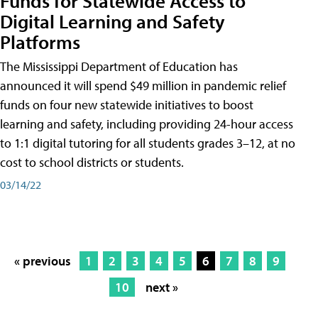
Funds for Statewide Access to
Digital Learning and Safety
Platforms
The Mississippi Department of Education has
announced it will spend $49 million in pandemic relief
funds on four new statewide initiatives to boost
learning and safety, including providing 24-hour access
to 1:1 digital tutoring for all students grades 3–12, at no
cost to school districts or students.
03/14/22
« previous
1
2
3
4
5
6
7
8
9
10
next »