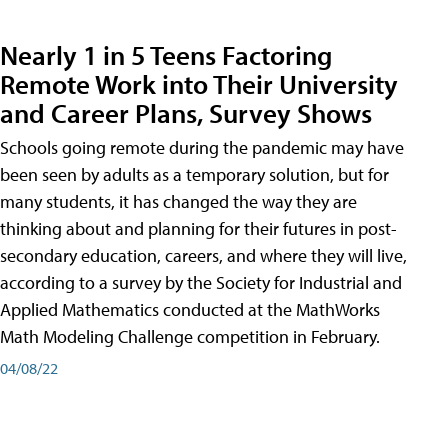
Nearly 1 in 5 Teens Factoring
Remote Work into Their University
and Career Plans, Survey Shows
Schools going remote during the pandemic may have
been seen by adults as a temporary solution, but for
many students, it has changed the way they are
thinking about and planning for their futures in post-
secondary education, careers, and where they will live,
according to a survey by the Society for Industrial and
Applied Mathematics conducted at the MathWorks
Math Modeling Challenge competition in February.
04/08/22