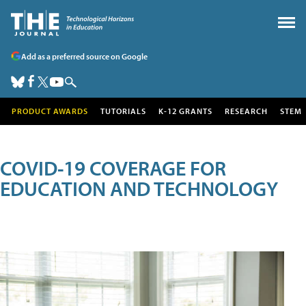
Add as a preferred source on Google
PRODUCT AWARDS
TUTORIALS
K-12 GRANTS
RESEARCH
STEM
COVID-19 COVERAGE FOR
EDUCATION AND TECHNOLOGY