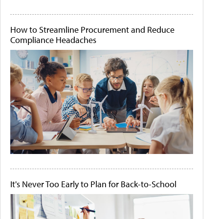
How to Streamline Procurement and Reduce
Compliance Headaches
It's Never Too Early to Plan for Back-to-School