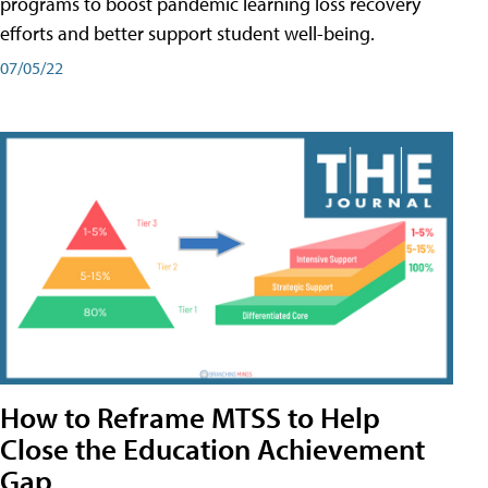
programs to boost pandemic learning loss recovery
efforts and better support student well-being.
07/05/22
How to Reframe MTSS to Help
Close the Education Achievement
Gap