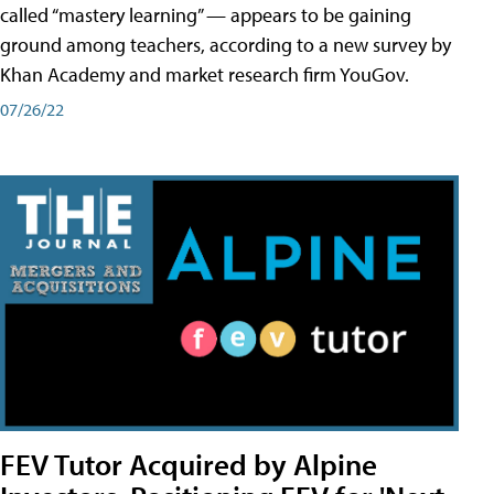
called “mastery learning” — appears to be gaining
ground among teachers, according to a new survey by
Khan Academy and market research firm YouGov.
07/26/22
FEV Tutor Acquired by Alpine