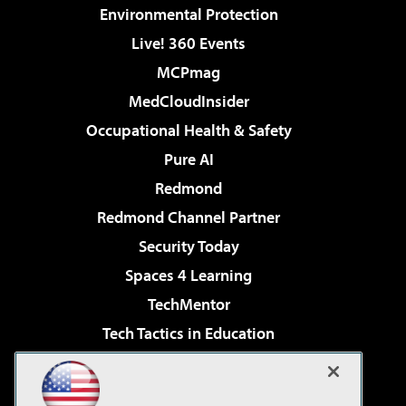
Environmental Protection
Live! 360 Events
MCPmag
MedCloudInsider
Occupational Health & Safety
Pure AI
Redmond
Redmond Channel Partner
Security Today
Spaces 4 Learning
TechMentor
Tech Tactics in Education
The AI Pivot
Virtualization & Cloud Review