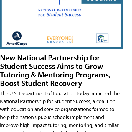
New National Partnership for
Student Success Aims to Grow
Tutoring & Mentoring Programs,
Boost Student Recovery
The U.S. Department of Education today launched the
National Partnership for Student Success, a coalition
with education and service organizations formed to
help the nation’s public schools implement and
improve high-impact tutoring, mentoring, and similar