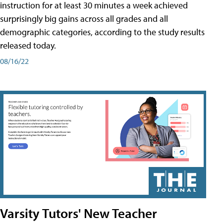
instruction for at least 30 minutes a week achieved
surprisingly big gains across all grades and all
demographic categories, according to the study results
released today.
08/16/22
Varsity Tutors' New Teacher