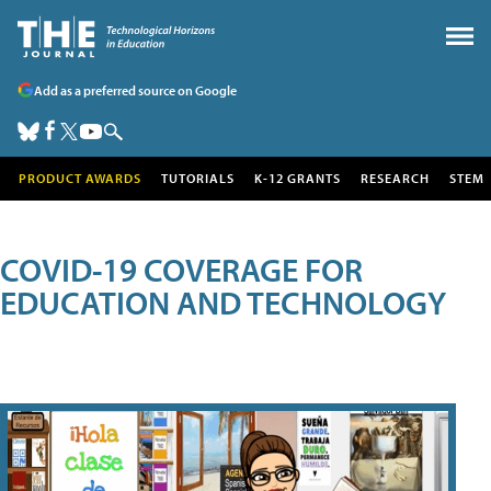
Add as a preferred source on Google
PRODUCT AWARDS
TUTORIALS
K-12 GRANTS
RESEARCH
STEM
COVID-19 COVERAGE FOR
EDUCATION AND TECHNOLOGY