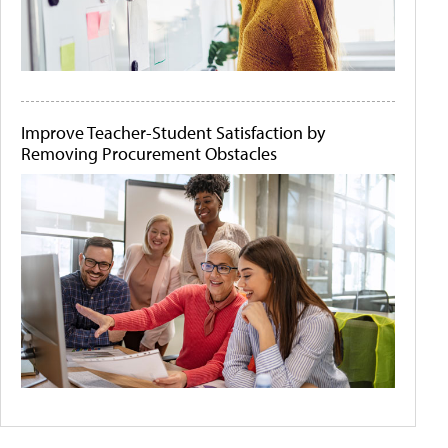
Improve Teacher-Student Satisfaction by
Removing Procurement Obstacles