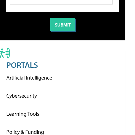
PORTALS
Artificial Intelligence
Cybersecurity
Learning Tools
Policy & Funding