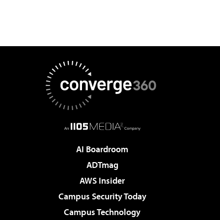
AI Boardroom
ADTmag
AWS Insider
Campus Security Today
Campus Technology