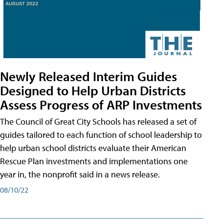
Newly Released Interim Guides
Designed to Help Urban Districts
Assess Progress of ARP Investments
The Council of Great City Schools has released a set of
guides tailored to each function of school leadership to
help urban school districts evaluate their American
Rescue Plan investments and implementations one
year in, the nonprofit said in a news release.
08/10/22