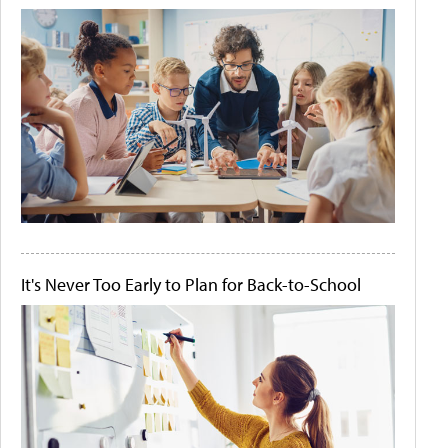
It's Never Too Early to Plan for Back-to-School