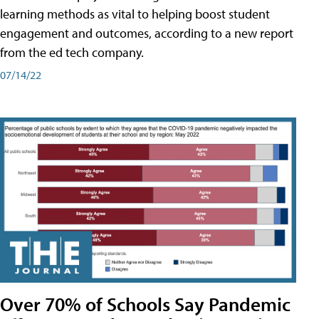
learning methods as vital to helping boost student
engagement and outcomes, according to a new report
from the ed tech company.
07/14/22
Over 70% of Schools Say Pandemic