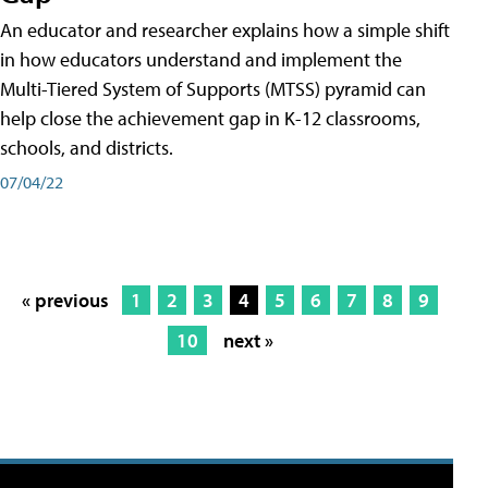
An educator and researcher explains how a simple shift
in how educators understand and implement the
Multi-Tiered System of Supports (MTSS) pyramid can
help close the achievement gap in K-12 classrooms,
schools, and districts.
07/04/22
« previous
1
2
3
4
5
6
7
8
9
10
next »