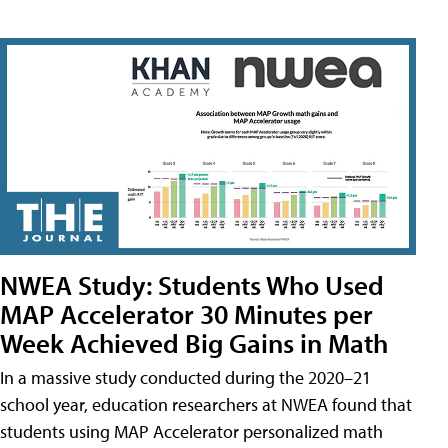
NWEA Study: Students Who Used
MAP Accelerator 30 Minutes per
Week Achieved Big Gains in Math
In a massive study conducted during the 2020–21
school year, education researchers at NWEA found that
students using MAP Accelerator personalized math