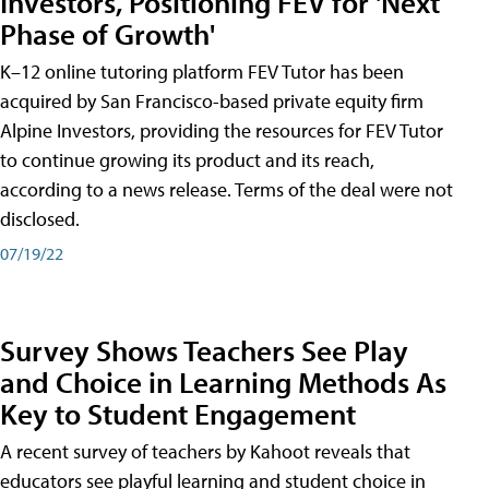
Investors, Positioning FEV for 'Next
Phase of Growth'
K–12 online tutoring platform FEV Tutor has been
acquired by San Francisco-based private equity firm
Alpine Investors, providing the resources for FEV Tutor
to continue growing its product and its reach,
according to a news release. Terms of the deal were not
disclosed.
07/19/22
Survey Shows Teachers See Play
and Choice in Learning Methods As
Key to Student Engagement
A recent survey of teachers by Kahoot reveals that
educators see playful learning and student choice in