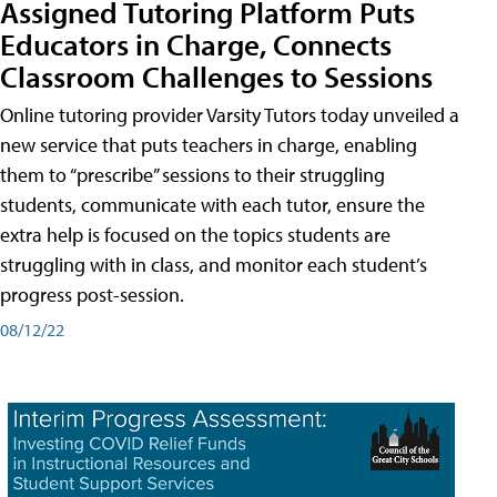
Assigned Tutoring Platform Puts
Educators in Charge, Connects
Classroom Challenges to Sessions
Online tutoring provider Varsity Tutors today unveiled a
new service that puts teachers in charge, enabling
them to “prescribe” sessions to their struggling
students, communicate with each tutor, ensure the
extra help is focused on the topics students are
struggling with in class, and monitor each student’s
progress post-session.
08/12/22