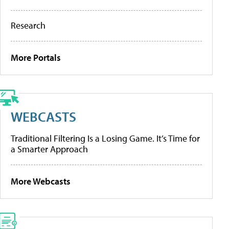
Research
More Portals
WEBCASTS
Traditional Filtering Is a Losing Game. It’s Time for
a Smarter Approach
More Webcasts