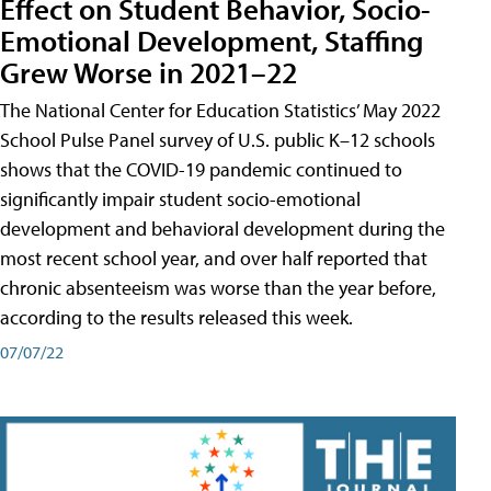
Effect on Student Behavior, Socio-
Emotional Development, Staffing
Grew Worse in 2021–22
The National Center for Education Statistics’ May 2022
School Pulse Panel survey of U.S. public K–12 schools
shows that the COVID-19 pandemic continued to
significantly impair student socio-emotional
development and behavioral development during the
most recent school year, and over half reported that
chronic absenteeism was worse than the year before,
according to the results released this week.
07/07/22