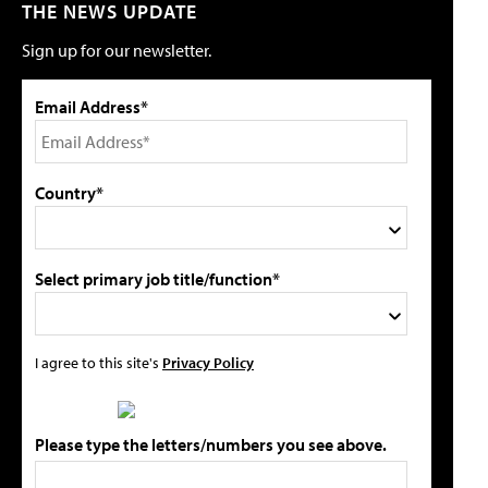
THE NEWS UPDATE
Sign up for our newsletter.
Email Address*
Country*
Select primary job title/function*
I agree to this site's
Privacy Policy
Please type the letters/numbers you see above.