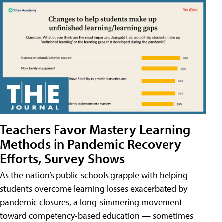
Teachers Favor Mastery Learning
Methods in Pandemic Recovery
Efforts, Survey Shows
As the nation’s public schools grapple with helping
students overcome learning losses exacerbated by
pandemic closures, a long-simmering movement
toward competency-based education — sometimes