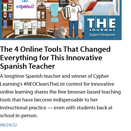
The 4 Online Tools That Changed
Everything for This Innovative
Spanish Teacher
A longtime Spanish teacher and winner of Cypher
Learning’s #NEOClearsTheList contest for innovative
online learning shares the free browser-based teaching
tools that have become indispensable to her
instructional practice — even with students back at
school in-person.
08/24/22