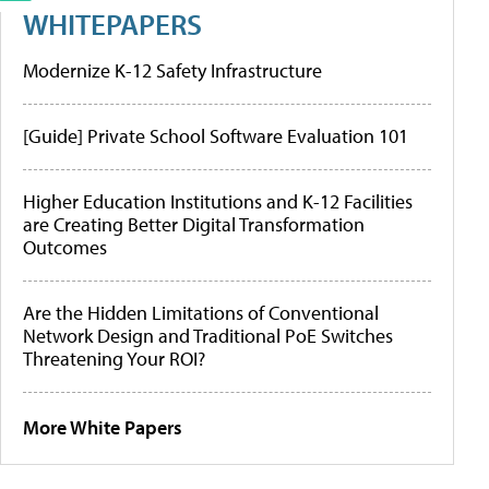
WHITEPAPERS
Modernize K-12 Safety Infrastructure
[Guide] Private School Software Evaluation 101
Higher Education Institutions and K-12 Facilities
are Creating Better Digital Transformation
Outcomes
Are the Hidden Limitations of Conventional
Network Design and Traditional PoE Switches
Threatening Your ROI?
More White Papers