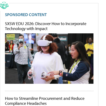
SPONSORED CONTENT
SXSW EDU 2026: Discover How to Incorporate
Technology with Impact
How to Streamline Procurement and Reduce
Compliance Headaches