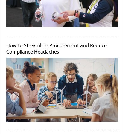
How to Streamline Procurement and Reduce
Compliance Headaches