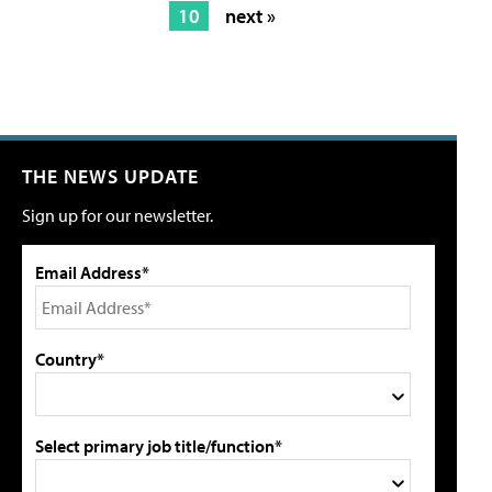
10
next »
THE NEWS UPDATE
Sign up for our newsletter.
Email Address*
Country*
Select primary job title/function*