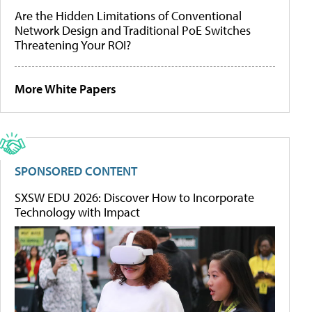
Are the Hidden Limitations of Conventional
Network Design and Traditional PoE Switches
Threatening Your ROI?
More White Papers
SPONSORED CONTENT
SXSW EDU 2026: Discover How to Incorporate
Technology with Impact