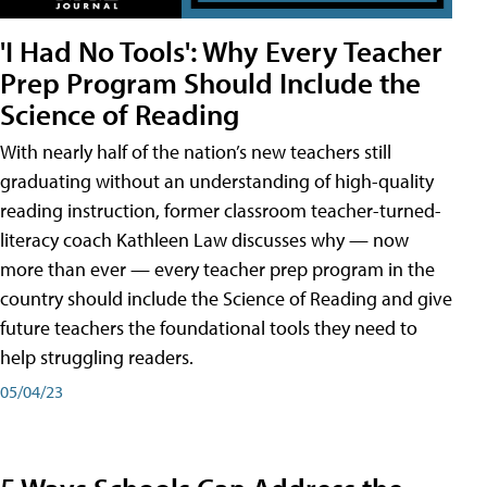
'I Had No Tools': Why Every Teacher
Prep Program Should Include the
Science of Reading
With nearly half of the nation’s new teachers still
graduating without an understanding of high-quality
reading instruction, former classroom teacher-turned-
literacy coach Kathleen Law discusses why — now
more than ever — every teacher prep program in the
country should include the Science of Reading and give
future teachers the foundational tools they need to
help struggling readers.
05/04/23