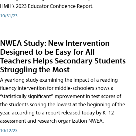
HMH’s 2023 Educator Confidence Report.
10/31/23
NWEA Study: New Intervention
Designed to be Easy for All
Teachers Helps Secondary Students
Struggling the Most
A yearlong study examining the impact of a reading
fluency intervention for middle-schoolers shows a
“statistically significant” improvement in test scores of
the students scoring the lowest at the beginning of the
year, according to a report released today by K–12
assessment and research organization NWEA.
10/12/23