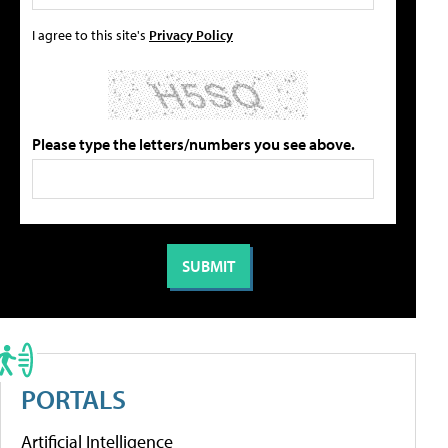
I agree to this site's
Privacy Policy
Please type the letters/numbers you see above.
PORTALS
Artificial Intelligence