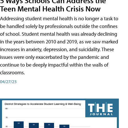
5 Ways Schools Can Address the
Teen Mental Health Crisis Now
Addressing student mental health is no longer a task to
be handled solely by professionals outside the confines
of school. Student mental health was already declining
in the years between 2010 and 2019, as we saw marked
increases in anxiety, depression, and suicidality. These
issues were only exacerbated by the pandemic and
continue to be deeply impactful within the walls of
classrooms.
04/27/23