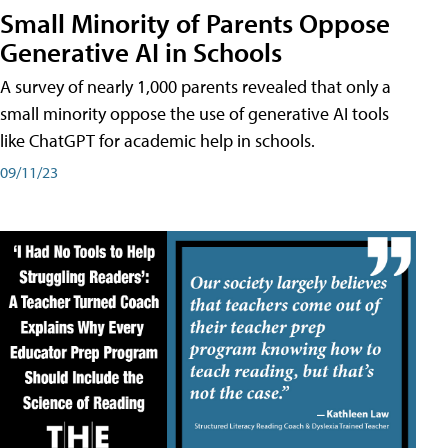
Small Minority of Parents Oppose
Generative AI in Schools
A survey of nearly 1,000 parents revealed that only a
small minority oppose the use of generative AI tools
like ChatGPT for academic help in schools.
09/11/23