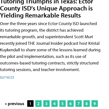
Tutoring Triumphs in Texas: Ector
County ISD's Unique Approach is
Yielding Remarkable Results
Over the three years since Ector County ISD launched
its tutoring program, the district has achieved
remarkable growth, and superintendent Scott Muri
recently joined THE Journal Insider podcast host Kristal
Kuykendall to share some of the lessons learned during
the pilot and implementation, such as its use of
outcomes-based tutoring contracts, strictly structured
tutoring sessions, and teacher involvement.
02/16/23
« previous
1
2
3
4
5
6
7
8
9