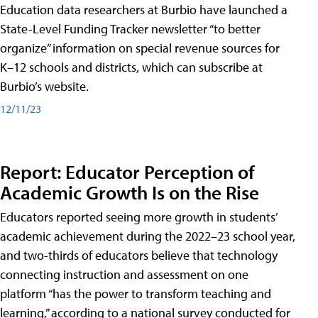
Education data researchers at Burbio have launched a
State-Level Funding Tracker newsletter “to better
organize” information on special revenue sources for
K–12 schools and districts, which can subscribe at
Burbio’s website.
12/11/23
Report: Educator Perception of
Academic Growth Is on the Rise
Educators reported seeing more growth in students’
academic achievement during the 2022–23 school year,
and two-thirds of educators believe that technology
connecting instruction and assessment on one
platform “has the power to transform teaching and
learning,” according to a national survey conducted for