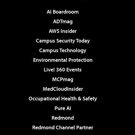
AI Boardroom
ADTmag
AWS Insider
Campus Security Today
Campus Technology
Environmental Protection
Live! 360 Events
MCPmag
MedCloudInsider
Occupational Health & Safety
Pure AI
Redmond
Redmond Channel Partner