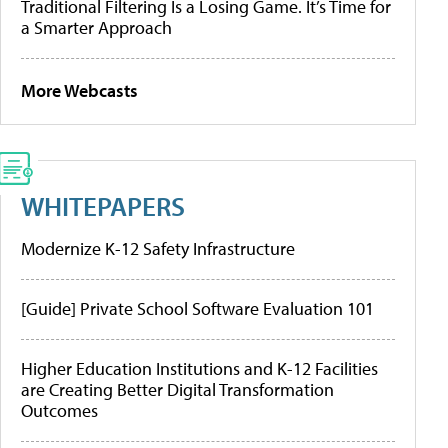
Traditional Filtering Is a Losing Game. It’s Time for
a Smarter Approach
More Webcasts
WHITEPAPERS
Modernize K-12 Safety Infrastructure
[Guide] Private School Software Evaluation 101
Higher Education Institutions and K-12 Facilities
are Creating Better Digital Transformation
Outcomes