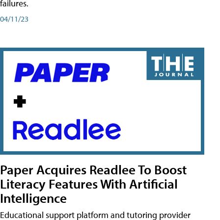
failures.
04/11/23
Paper Acquires Readlee To Boost
Literacy Features With Artificial
Intelligence
Educational support platform and tutoring provider