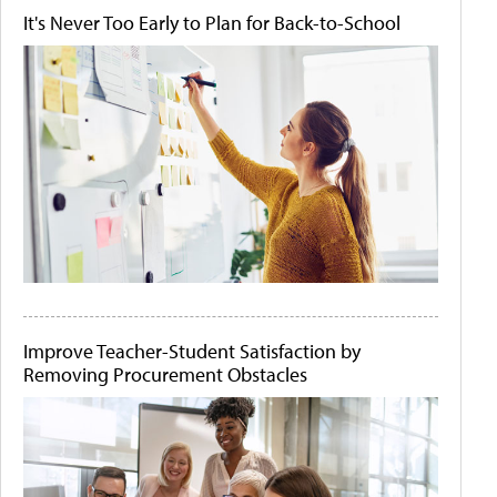
It's Never Too Early to Plan for Back-to-School
Improve Teacher-Student Satisfaction by
Removing Procurement Obstacles