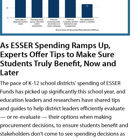
As ESSER Spending Ramps Up,
Experts Offer Tips to Make Sure
Students Truly Benefit, Now and
Later
The pace of K-12 school districts' spending of ESSER
Funds has picked up significantly this school year, and
education leaders and researchers have shared tips
and guides to help district leaders efficiently evaluate
— or re-evaluate — their options when making
procurement decisions, to ensure students benefit and
stakeholders don't come to see spending decisions as