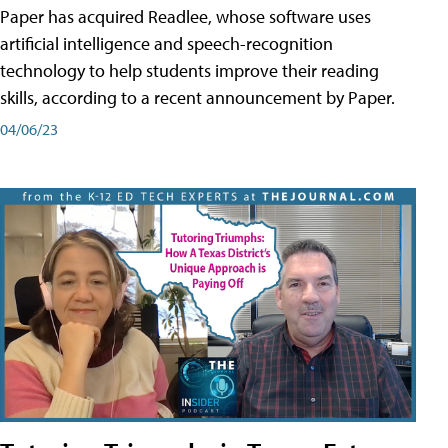
Paper has acquired Readlee, whose software uses
artificial intelligence and speech-recognition
technology to help students improve their reading
skills, according to a recent announcement by Paper.
04/06/23