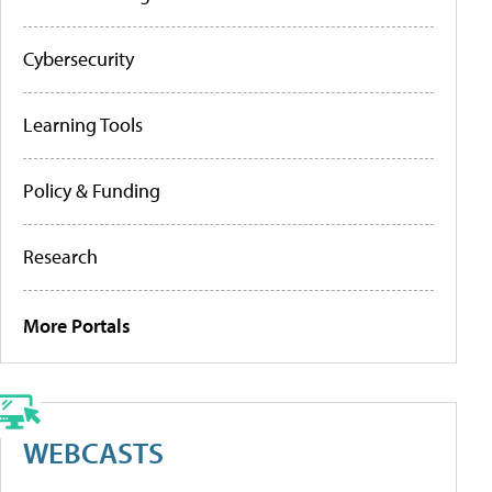
Cybersecurity
Learning Tools
Policy & Funding
Research
More Portals
WEBCASTS