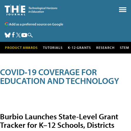
Add as a preferred source on Google
PRODUCT AWARDS
TUTORIALS
K-12 GRANTS
RESEARCH
STEM
COVID-19 COVERAGE FOR
EDUCATION AND TECHNOLOGY
Burbio Launches State-Level Grant
Tracker for K–12 Schools, Districts