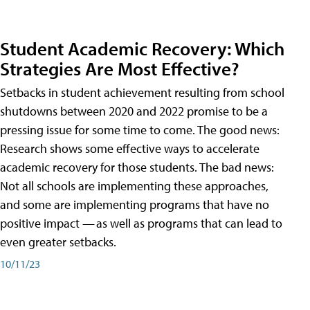
Student Academic Recovery: Which
Strategies Are Most Effective?
Setbacks in student achievement resulting from school
shutdowns between 2020 and 2022 promise to be a
pressing issue for some time to come. The good news:
Research shows some effective ways to accelerate
academic recovery for those students. The bad news:
Not all schools are implementing these approaches,
and some are implementing programs that have no
positive impact — as well as programs that can lead to
even greater setbacks.
10/11/23