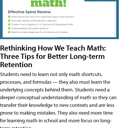
Rethinking How We Teach Math:
Three Tips for Better Long-term
Retention
Students need to learn not only math shortcuts,
processes, and formulas — they also must learn the
underlying concepts behind them. Students need a
deeper conceptual understanding of math so they can
transfer their knowledge to new contexts and are less
prone to making mistakes. They also need more time
for learning math in school and more focus on long-