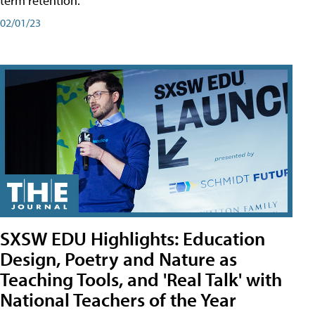
term retention.
02/01/23
SXSW EDU Highlights: Education
Design, Poetry and Nature as
Teaching Tools, and 'Real Talk' with
National Teachers of the Year