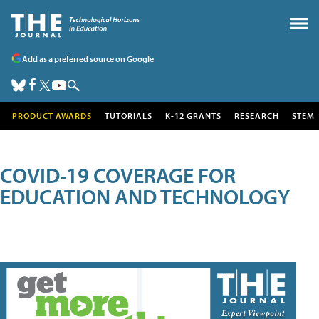
Add as a preferred source on Google
PRODUCT AWARDS
TUTORIALS
K-12 GRANTS
RESEARCH
STEM
COVID-19 COVERAGE FOR
EDUCATION AND TECHNOLOGY