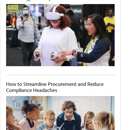
How to Streamline Procurement and Reduce
Compliance Headaches