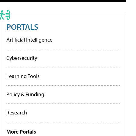
PORTALS
Artificial Intelligence
Cybersecurity
Learning Tools
Policy & Funding
Research
More Portals