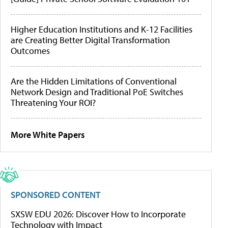
Higher Education Institutions and K-12 Facilities
are Creating Better Digital Transformation
Outcomes
Are the Hidden Limitations of Conventional
Network Design and Traditional PoE Switches
Threatening Your ROI?
More White Papers
SPONSORED CONTENT
SXSW EDU 2026: Discover How to Incorporate
Technology with Impact