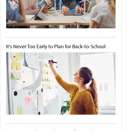
It's Never Too Early to Plan for Back-to-School