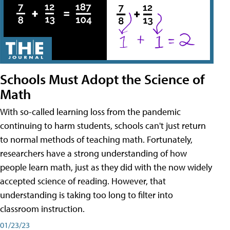
Schools Must Adopt the Science of
Math
With so-called learning loss from the pandemic
continuing to harm students, schools can't just return
to normal methods of teaching math. Fortunately,
researchers have a strong understanding of how
people learn math, just as they did with the now widely
accepted science of reading. However, that
understanding is taking too long to filter into
classroom instruction.
01/23/23