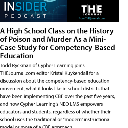
A High School Class on the History
of Poison and Murder As a Mini-
Case Study for Competency-Based
Education
Todd Ryckman of Cypher Learning joins
THEJournal.com editor Kristal Kuykendall for a
discussion about the competency-based education
movement, what it looks like in school districts that
have been implementing CBE over the past five years,
and how Cypher Learning’s NEO LMS empowers
educators and students, regardless of whether their
school uses the traditional or “modern” instructional
model or more of a CBE approach.