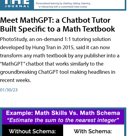
Meet MathGPT: a Chatbot Tutor
Built Specific to a Math Textbook
PhotoStudy, an on-demand 1:1 tutoring solution
developed by Hung Tran in 2015, said it can now
transform any math textbook by any publisher into a
“MathGPT” chatbot that works similarly to the
groundbreaking ChatGPT tool making headlines in
recent weeks.
01/30/23