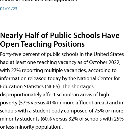
01/01/23
Nearly Half of Public Schools Have
Open Teaching Positions
Forty-five percent of public schools in the United States
had at least one teaching vacancy as of October 2022,
with 27% reporting multiple vacancies, according to
information released today by the National Center for
Education Statistics (NCES). The shortages
disproportionately affect schools in areas of high
poverty (57% versus 41% in more affluent areas) and in
schools with a student body composed of 75% or more
minority students (60% versus 32% of schools with 25%
or less minority population).