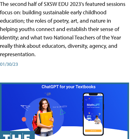
The second half of SXSW EDU 2023’s featured sessions
focus on: building sustainable early childhood
education; the roles of poetry, art, and nature in
helping youths connect and establish their sense of
identity; and what two National Teachers of the Year
really think about educators, diversity, agency, and
representation.
01/30/23