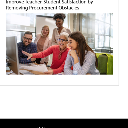
Improve Teacher-Student Satisfaction by
Removing Procurement Obstacles