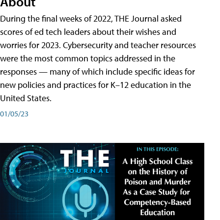
About
During the final weeks of 2022, THE Journal asked
scores of ed tech leaders about their wishes and
worries for 2023. Cybersecurity and teacher resources
were the most common topics addressed in the
responses — many of which include specific ideas for
new policies and practices for K–12 education in the
United States.
01/05/23