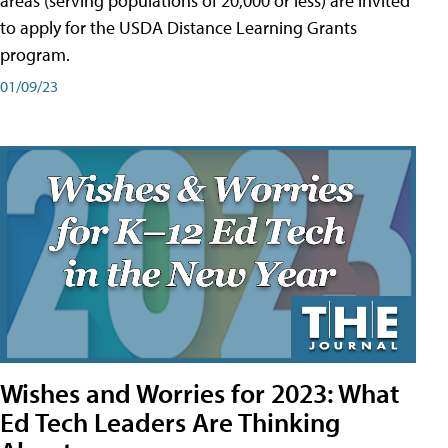
areas (serving populations of 20,000 or less) are invited
to apply for the USDA Distance Learning Grants
program.
01/09/23
Wishes and Worries for 2023: What
Ed Tech Leaders Are Thinking