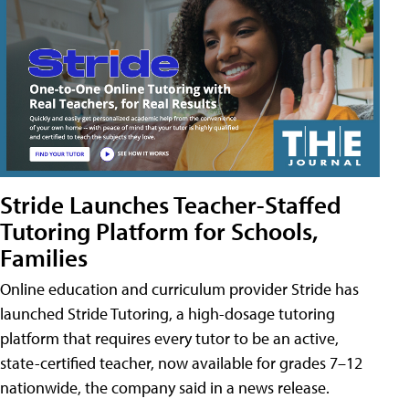
Stride Launches Teacher-Staffed
Tutoring Platform for Schools,
Families
Online education and curriculum provider Stride has
launched Stride Tutoring, a high-dosage tutoring
platform that requires every tutor to be an active,
state-certified teacher, now available for grades 7–12
nationwide, the company said in a news release.