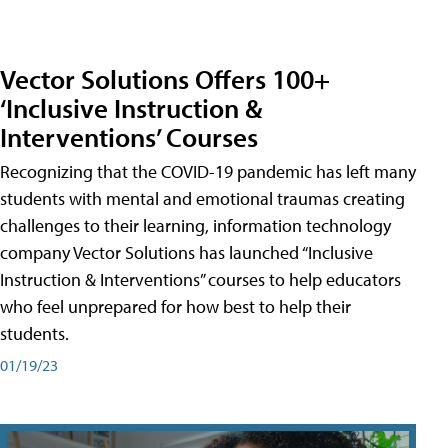
Vector Solutions Offers 100+
‘Inclusive Instruction &
Interventions’ Courses
Recognizing that the COVID-19 pandemic has left many
students with mental and emotional traumas creating
challenges to their learning, information technology
company Vector Solutions has launched “Inclusive
Instruction & Interventions” courses to help educators
who feel unprepared for how best to help their
students.
01/19/23