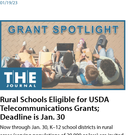
01/19/23
Rural Schools Eligible for USDA
Telecommunications Grants;
Deadline is Jan. 30
Now through Jan. 30, K–12 school districts in rural