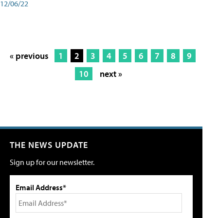
12/06/22
« previous
1
2
3
4
5
6
7
8
9
10
next »
THE NEWS UPDATE
Sign up for our newsletter.
Email Address*