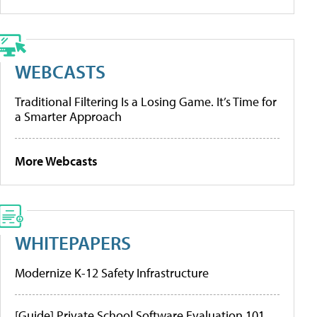
WEBCASTS
Traditional Filtering Is a Losing Game. It’s Time for
a Smarter Approach
More Webcasts
WHITEPAPERS
Modernize K-12 Safety Infrastructure
[Guide] Private School Software Evaluation 101