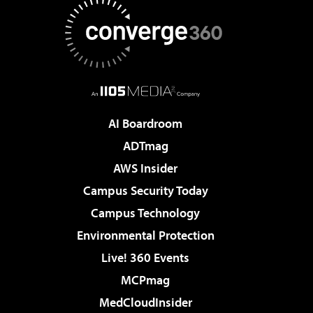
AI Boardroom
ADTmag
AWS Insider
Campus Security Today
Campus Technology
Environmental Protection
Live! 360 Events
MCPmag
MedCloudInsider