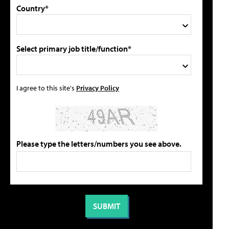
Country*
Select primary job title/function*
I agree to this site's
Privacy Policy
Please type the letters/numbers you see above.