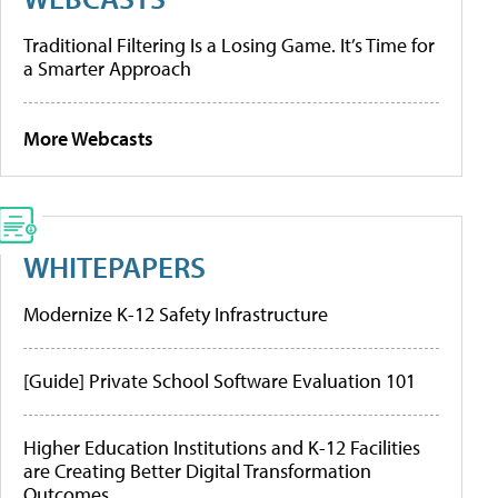
Traditional Filtering Is a Losing Game. It’s Time for
a Smarter Approach
More Webcasts
WHITEPAPERS
Modernize K-12 Safety Infrastructure
[Guide] Private School Software Evaluation 101
Higher Education Institutions and K-12 Facilities
are Creating Better Digital Transformation
Outcomes