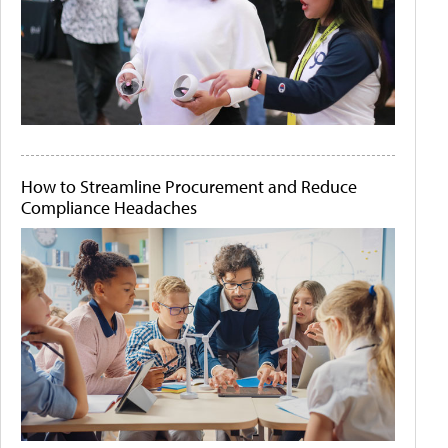
How to Streamline Procurement and Reduce
Compliance Headaches