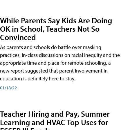
While Parents Say Kids Are Doing
OK in School, Teachers Not So
Convinced
As parents and schools do battle over masking
practices, in-class discussions on racial inequity and the
appropriate time and place for remote schooling, a
new report suggested that parent involvement in
education is definitely here to stay.
01/18/22
Teacher Hiring and Pay, Summer
Learning and HVAC Top Uses for