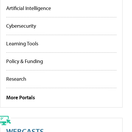
Artificial Intelligence
Cybersecurity
Learning Tools
Policy & Funding
Research
More Portals
WEBCASTS