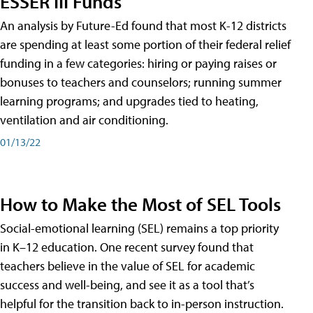
ESSER III Funds
An analysis by Future-Ed found that most K-12 districts
are spending at least some portion of their federal relief
funding in a few categories: hiring or paying raises or
bonuses to teachers and counselors; running summer
learning programs; and upgrades tied to heating,
ventilation and air conditioning.
01/13/22
How to Make the Most of SEL Tools
Social-emotional learning (SEL) remains a top priority
in K–12 education. One recent survey found that
teachers believe in the value of SEL for academic
success and well-being, and see it as a tool that’s
helpful for the transition back to in-person instruction.