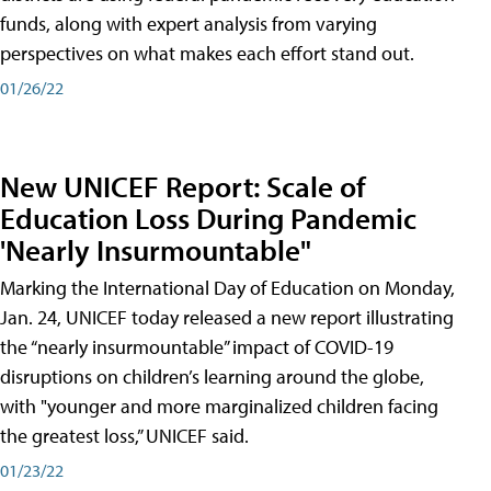
funds, along with expert analysis from varying
perspectives on what makes each effort stand out.
01/26/22
New UNICEF Report: Scale of
Education Loss During Pandemic
'Nearly Insurmountable"
Marking the International Day of Education on Monday,
Jan. 24, UNICEF today released a new report illustrating
the “nearly insurmountable” impact of COVID-19
disruptions on children’s learning around the globe,
with "younger and more marginalized children facing
the greatest loss,” UNICEF said.
01/23/22