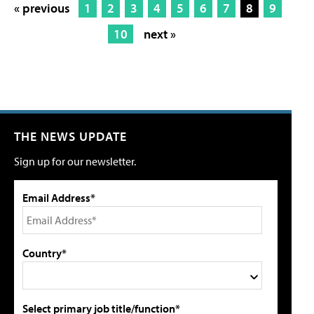
« previous
1
2
3
4
5
6
7
8
9
10
next »
THE NEWS UPDATE
Sign up for our newsletter.
Email Address*
Country*
Select primary job title/function*