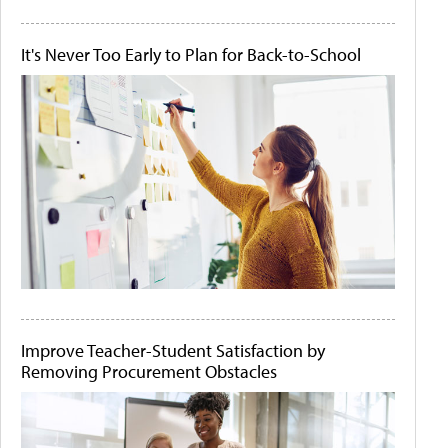
It's Never Too Early to Plan for Back-to-School
Improve Teacher-Student Satisfaction by
Removing Procurement Obstacles