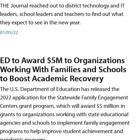
THE Journal reached out to district technology and IT
leaders, school leaders and teachers to find out what
they expect to see in the new year.
01/05/22
ED to Award $5M to Organizations
Working With Families and Schools
to Boost Academic Recovery
The U.S. Department of Education has released the
2022 application for the Statewide Family Engagement
Centers grant program, which will award $5 million in
grants to organizations working with state educational
agencies and schools to implement family engagement
programs to help improve student achievement and
pandemic recovery.