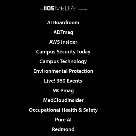
AI Boardroom
ADTmag
AWS Insider
Campus Security Today
Campus Technology
Environmental Protection
Live! 360 Events
MCPmag
MedCloudInsider
Occupational Health & Safety
Pure AI
Redmond