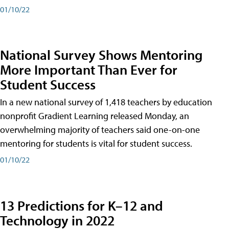
01/10/22
National Survey Shows Mentoring
More Important Than Ever for
Student Success
In a new national survey of 1,418 teachers by education
nonprofit Gradient Learning released Monday, an
overwhelming majority of teachers said one-on-one
mentoring for students is vital for student success.
01/10/22
13 Predictions for K–12 and
Technology in 2022