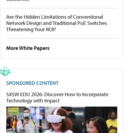
Are the Hidden Limitations of Conventional
Network Design and Traditional PoE Switches
Threatening Your ROI?
More White Papers
SPONSORED CONTENT
SXSW EDU 2026: Discover How to Incorporate
Technology with Impact