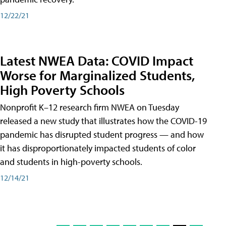
12/22/21
Latest NWEA Data: COVID Impact
Worse for Marginalized Students,
High Poverty Schools
Nonprofit K–12 research firm NWEA on Tuesday
released a new study that illustrates how the COVID-19
pandemic has disrupted student progress — and how
it has disproportionately impacted students of color
and students in high-poverty schools.
12/14/21