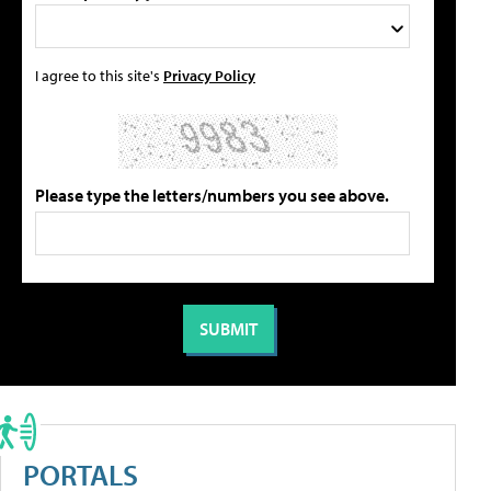
I agree to this site's
Privacy Policy
Please type the letters/numbers you see above.
PORTALS