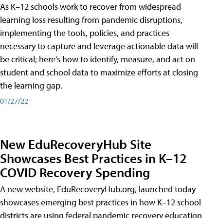
As K–12 schools work to recover from widespread
learning loss resulting from pandemic disruptions,
implementing the tools, policies, and practices
necessary to capture and leverage actionable data will
be critical; here's how to identify, measure, and act on
student and school data to maximize efforts at closing
the learning gap.
01/27/22
New EduRecoveryHub Site
Showcases Best Practices in K–12
COVID Recovery Spending
A new website, EduRecoveryHub.org, launched today
showcases emerging best practices in how K–12 school
districts are using federal pandemic recovery education