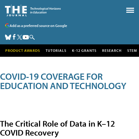
Add as a preferred source on Google
PRODUCT AWARDS
TUTORIALS
K-12 GRANTS
RESEARCH
STEM
COVID-19 COVERAGE FOR
EDUCATION AND TECHNOLOGY
The Critical Role of Data in K–12
COVID Recovery