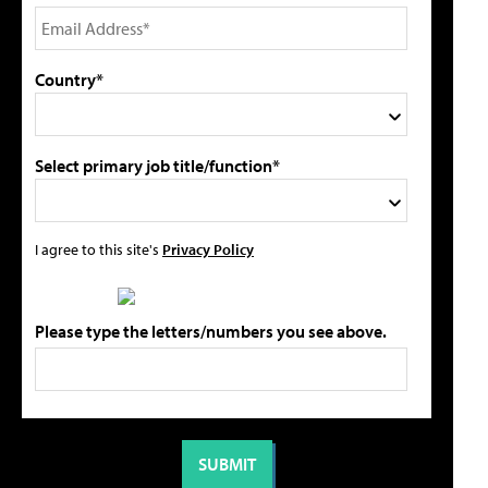
Country*
Select primary job title/function*
I agree to this site's
Privacy Policy
Please type the letters/numbers you see above.