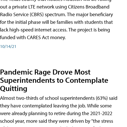
out a private LTE network using Citizens Broadband
Radio Service (CBRS) spectrum. The major beneficiary
for the initial phase will be families with students that
lack high-speed internet access. The project is being
funded with CARES Act money.
10/14/21
Pandemic Rage Drove Most
Superintendents to Contemplate
Quitting
Almost two-thirds of school superintendents (63%) said
they have contemplated leaving the job. While some
were already planning to retire during the 2021-2022
school year, more said they were driven by "the stress