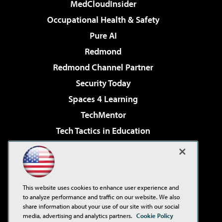
MedCloudInsider
Occupational Health & Safety
Pure AI
Redmond
Redmond Channel Partner
Security Today
Spaces 4 Learning
TechMentor
Tech Tactics in Education
The AI Pivot
Virtualization & Cloud Review
Visual Studio Magazine
This website uses cookies to enhance user experience and
Visual Studio Live!
to analyze performance and traffic on our website. We also
share information about your use of our site with our social
media, advertising and analytics partners.
Cookie Policy