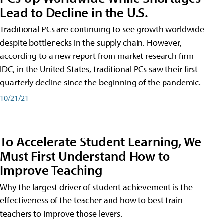
Lead to Decline in the U.S.
Traditional PCs are continuing to see growth worldwide
despite bottlenecks in the supply chain. However,
according to a new report from market research firm
IDC, in the United States, traditional PCs saw their first
quarterly decline since the beginning of the pandemic.
10/21/21
To Accelerate Student Learning, We
Must First Understand How to
Improve Teaching
Why the largest driver of student achievement is the
effectiveness of the teacher and how to best train
teachers to improve those levers.