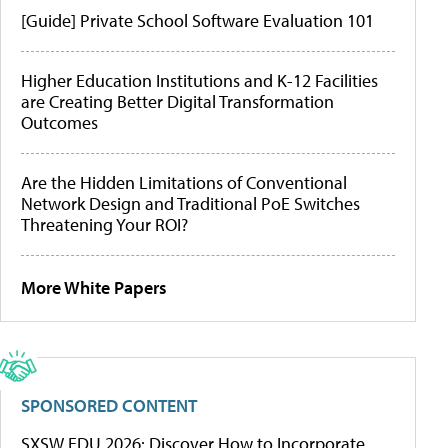
[Guide] Private School Software Evaluation 101
Higher Education Institutions and K-12 Facilities
are Creating Better Digital Transformation
Outcomes
Are the Hidden Limitations of Conventional
Network Design and Traditional PoE Switches
Threatening Your ROI?
More White Papers
SPONSORED CONTENT
SXSW EDU 2026: Discover How to Incorporate