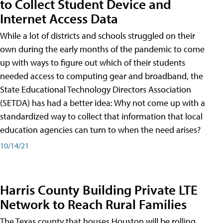
to Collect Student Device and
Internet Access Data
While a lot of districts and schools struggled on their
own during the early months of the pandemic to come
up with ways to figure out which of their students
needed access to computing gear and broadband, the
State Educational Technology Directors Association
(SETDA) has had a better idea: Why not come up with a
standardized way to collect that information that local
education agencies can turn to when the need arises?
10/14/21
Harris County Building Private LTE
Network to Reach Rural Families
The Texas county that houses Houston will be rolling