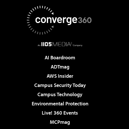
AI Boardroom
ADTmag
AWS Insider
Campus Security Today
Campus Technology
Environmental Protection
Live! 360 Events
MCPmag