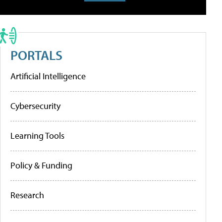
PORTALS
Artificial Intelligence
Cybersecurity
Learning Tools
Policy & Funding
Research