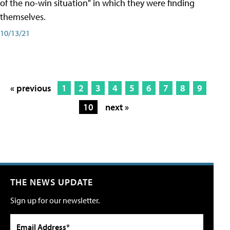
of the no-win situation" in which they were finding
themselves.
10/13/21
« previous
1
2
3
4
5
6
7
8
9
10
next »
THE NEWS UPDATE
Sign up for our newsletter.
Email Address*