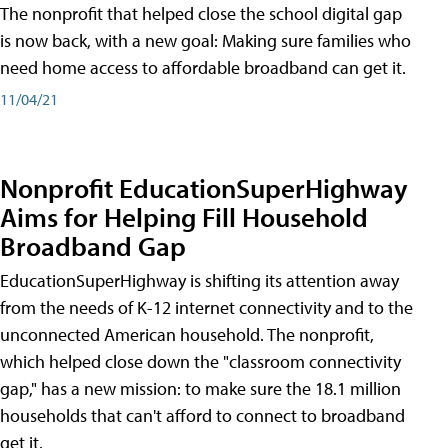
The nonprofit that helped close the school digital gap
is now back, with a new goal: Making sure families who
need home access to affordable broadband can get it.
11/04/21
Nonprofit EducationSuperHighway
Aims for Helping Fill Household
Broadband Gap
EducationSuperHighway is shifting its attention away
from the needs of K-12 internet connectivity and to the
unconnected American household. The nonprofit,
which helped close down the "classroom connectivity
gap," has a new mission: to make sure the 18.1 million
households that can't afford to connect to broadband
get it.