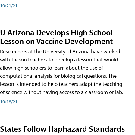
10/21/21
U Arizona Develops High School
Lesson on Vaccine Development
Researchers at the University of Arizona have worked
with Tucson teachers to develop a lesson that would
allow high schoolers to learn about the use of
computational analysis for biological questions. The
lesson is intended to help teachers adapt the teaching
of science without having access to a classroom or lab.
10/18/21
States Follow Haphazard Standards