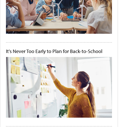
It's Never Too Early to Plan for Back-to-School