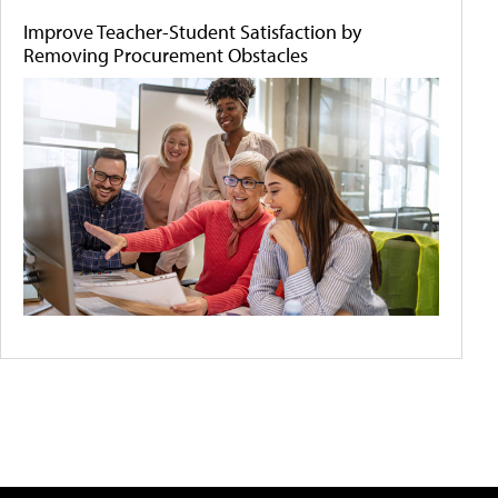
Improve Teacher-Student Satisfaction by
Removing Procurement Obstacles