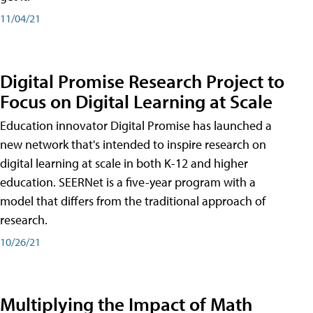
11/04/21
Digital Promise Research Project to
Focus on Digital Learning at Scale
Education innovator Digital Promise has launched a
new network that's intended to inspire research on
digital learning at scale in both K-12 and higher
education. SEERNet is a five-year program with a
model that differs from the traditional approach of
research.
10/26/21
Multiplying the Impact of Math