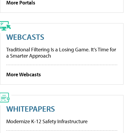
More Portals
WEBCASTS
Traditional Filtering Is a Losing Game. It’s Time for
a Smarter Approach
More Webcasts
WHITEPAPERS
Modernize K-12 Safety Infrastructure