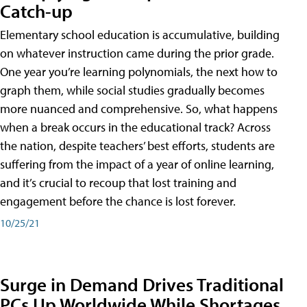
Catch-up
Elementary school education is accumulative, building
on whatever instruction came during the prior grade.
One year you’re learning polynomials, the next how to
graph them, while social studies gradually becomes
more nuanced and comprehensive. So, what happens
when a break occurs in the educational track? Across
the nation, despite teachers’ best efforts, students are
suffering from the impact of a year of online learning,
and it’s crucial to recoup that lost training and
engagement before the chance is lost forever.
10/25/21
Surge in Demand Drives Traditional
PCs Up Worldwide While Shortages