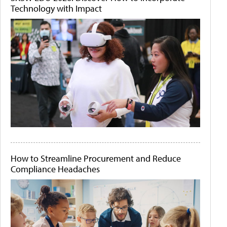
Technology with Impact
How to Streamline Procurement and Reduce
Compliance Headaches