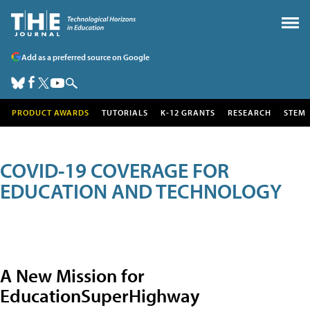
Add as a preferred source on Google
PRODUCT AWARDS
TUTORIALS
K-12 GRANTS
RESEARCH
STEM
COVID-19 COVERAGE FOR
EDUCATION AND TECHNOLOGY
A New Mission for
EducationSuperHighway