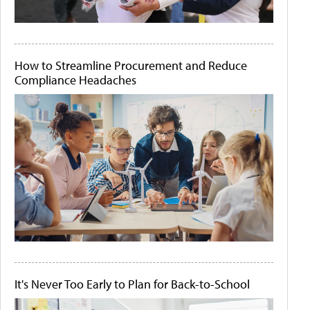
How to Streamline Procurement and Reduce
Compliance Headaches
It's Never Too Early to Plan for Back-to-School