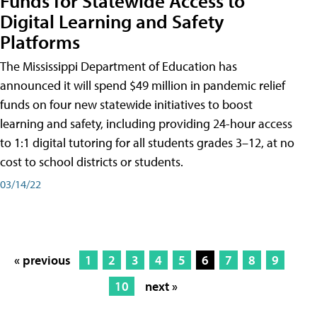
Funds for Statewide Access to
Digital Learning and Safety
Platforms
The Mississippi Department of Education has
announced it will spend $49 million in pandemic relief
funds on four new statewide initiatives to boost
learning and safety, including providing 24-hour access
to 1:1 digital tutoring for all students grades 3–12, at no
cost to school districts or students.
03/14/22
« previous
1
2
3
4
5
6
7
8
9
10
next »