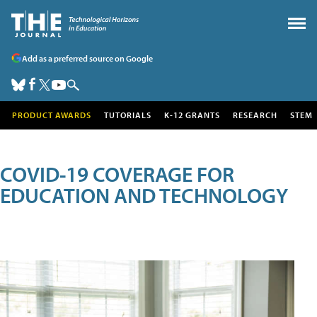
Add as a preferred source on Google
PRODUCT AWARDS
TUTORIALS
K-12 GRANTS
RESEARCH
STEM
COVID-19 COVERAGE FOR
EDUCATION AND TECHNOLOGY