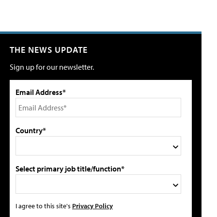
THE NEWS UPDATE
Sign up for our newsletter.
Email Address*
Country*
Select primary job title/function*
I agree to this site's
Privacy Policy