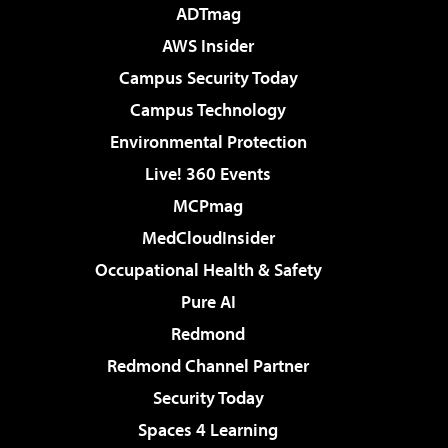
ADTmag
AWS Insider
Campus Security Today
Campus Technology
Environmental Protection
Live! 360 Events
MCPmag
MedCloudInsider
Occupational Health & Safety
Pure AI
Redmond
Redmond Channel Partner
Security Today
Spaces 4 Learning