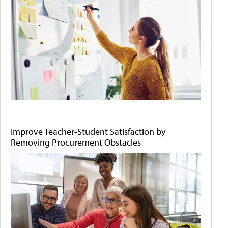
Improve Teacher-Student Satisfaction by
Removing Procurement Obstacles