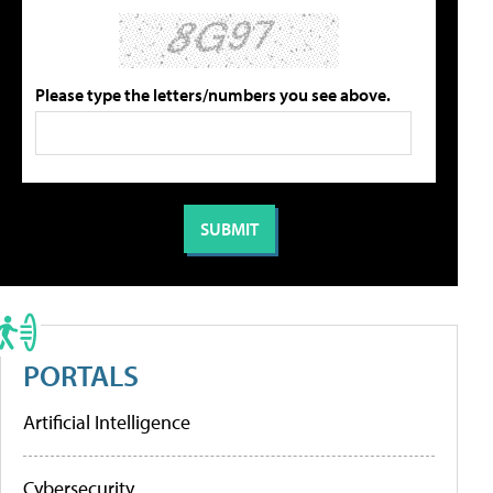
Please type the letters/numbers you see above.
PORTALS
Artificial Intelligence
Cybersecurity