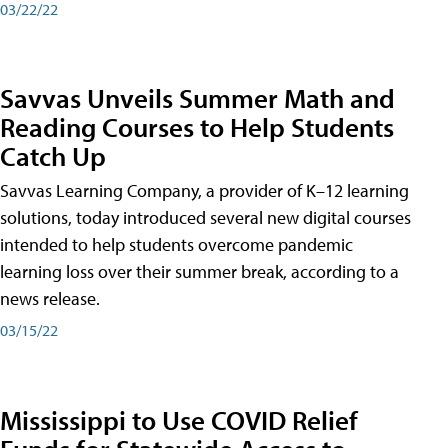
03/22/22
Savvas Unveils Summer Math and
Reading Courses to Help Students
Catch Up
Savvas Learning Company, a provider of K–12 learning
solutions, today introduced several new digital courses
intended to help students overcome pandemic
learning loss over their summer break, according to a
news release.
03/15/22
Mississippi to Use COVID Relief