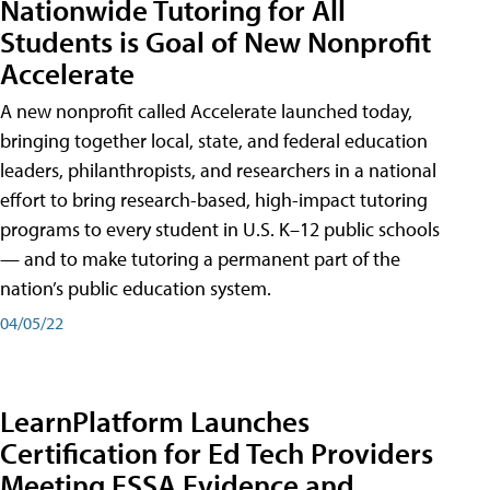
Nationwide Tutoring for All
Students is Goal of New Nonprofit
Accelerate
A new nonprofit called Accelerate launched today,
bringing together local, state, and federal education
leaders, philanthropists, and researchers in a national
effort to bring research-based, high-impact tutoring
programs to every student in U.S. K–12 public schools
— and to make tutoring a permanent part of the
nation’s public education system.
04/05/22
LearnPlatform Launches
Certification for Ed Tech Providers
Meeting ESSA Evidence and