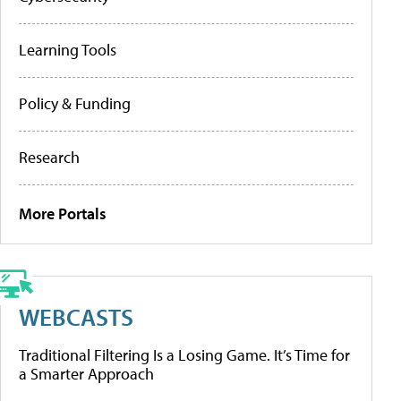
Learning Tools
Policy & Funding
Research
More Portals
WEBCASTS
Traditional Filtering Is a Losing Game. It’s Time for
a Smarter Approach