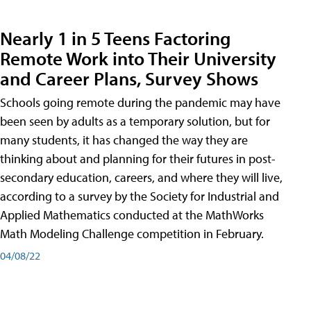
Nearly 1 in 5 Teens Factoring
Remote Work into Their University
and Career Plans, Survey Shows
Schools going remote during the pandemic may have
been seen by adults as a temporary solution, but for
many students, it has changed the way they are
thinking about and planning for their futures in post-
secondary education, careers, and where they will live,
according to a survey by the Society for Industrial and
Applied Mathematics conducted at the MathWorks
Math Modeling Challenge competition in February.
04/08/22