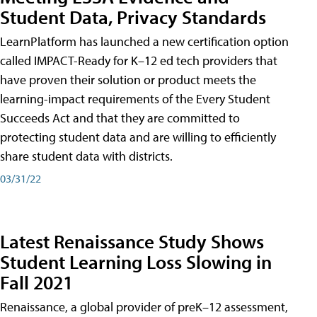
Student Data, Privacy Standards
LearnPlatform has launched a new certification option
called IMPACT-Ready for K–12 ed tech providers that
have proven their solution or product meets the
learning-impact requirements of the Every Student
Succeeds Act and that they are committed to
protecting student data and are willing to efficiently
share student data with districts.
03/31/22
Latest Renaissance Study Shows
Student Learning Loss Slowing in
Fall 2021
Renaissance, a global provider of preK–12 assessment,