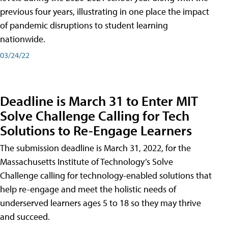
previous four years, illustrating in one place the impact
of pandemic disruptions to student learning
nationwide.
03/24/22
Deadline is March 31 to Enter MIT
Solve Challenge Calling for Tech
Solutions to Re-Engage Learners
The submission deadline is March 31, 2022, for the
Massachusetts Institute of Technology’s Solve
Challenge calling for technology-enabled solutions that
help re-engage and meet the holistic needs of
underserved learners ages 5 to 18 so they may thrive
and succeed.