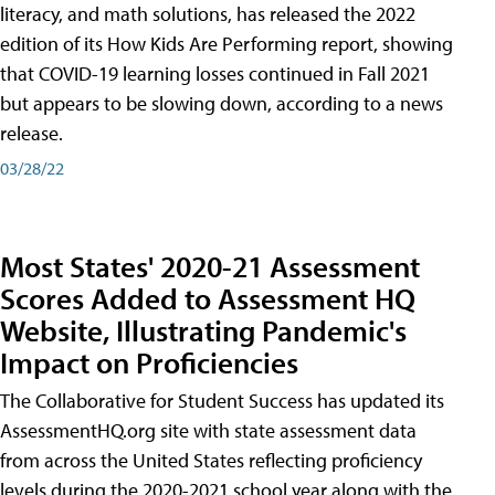
literacy, and math solutions, has released the 2022
edition of its How Kids Are Performing report, showing
that COVID-19 learning losses continued in Fall 2021
but appears to be slowing down, according to a news
release.
03/28/22
Most States' 2020-21 Assessment
Scores Added to Assessment HQ
Website, Illustrating Pandemic's
Impact on Proficiencies
The Collaborative for Student Success has updated its
AssessmentHQ.org site with state assessment data
from across the United States reflecting proficiency
levels during the 2020-2021 school year along with the