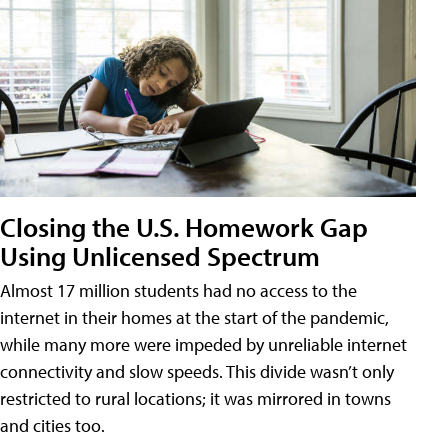
Closing the U.S. Homework Gap
Using Unlicensed Spectrum
Almost 17 million students had no access to the
internet in their homes at the start of the pandemic,
while many more were impeded by unreliable internet
connectivity and slow speeds. This divide wasn’t only
restricted to rural locations; it was mirrored in towns
and cities too.