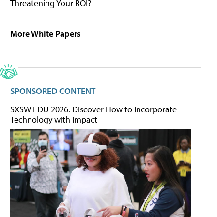
Threatening Your ROI?
More White Papers
SPONSORED CONTENT
SXSW EDU 2026: Discover How to Incorporate
Technology with Impact