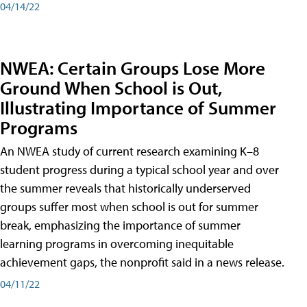
04/14/22
NWEA: Certain Groups Lose More
Ground When School is Out,
Illustrating Importance of Summer
Programs
An NWEA study of current research examining K–8
student progress during a typical school year and over
the summer reveals that historically underserved
groups suffer most when school is out for summer
break, emphasizing the importance of summer
learning programs in overcoming inequitable
achievement gaps, the nonprofit said in a news release.
04/11/22