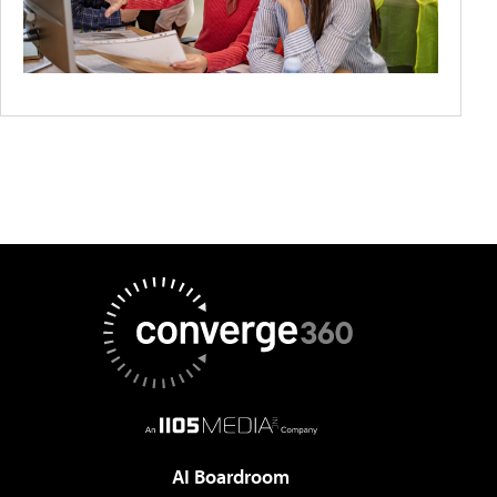
AI Boardroom