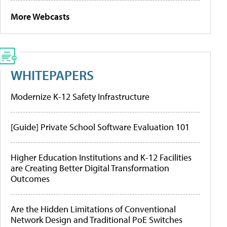
More Webcasts
WHITEPAPERS
Modernize K-12 Safety Infrastructure
[Guide] Private School Software Evaluation 101
Higher Education Institutions and K-12 Facilities
are Creating Better Digital Transformation
Outcomes
Are the Hidden Limitations of Conventional
Network Design and Traditional PoE Switches