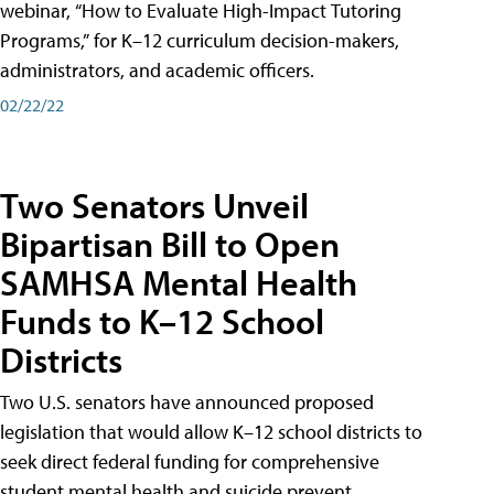
webinar, “How to Evaluate High-Impact Tutoring
Programs,” for K–12 curriculum decision-makers,
administrators, and academic officers.
02/22/22
Two Senators Unveil
Bipartisan Bill to Open
SAMHSA Mental Health
Funds to K–12 School
Districts
Two U.S. senators have announced proposed
legislation that would allow K–12 school districts to
seek direct federal funding for comprehensive
student mental health and suicide prevent