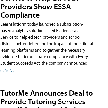
Providers Show ESSA
Compliance
LearnPlatform today launched a subscription-
based analytics solution called Evidence-as-a-
Service to help ed tech providers and school
districts better determine the impact of their digital
learning platforms and to gather the necessary
evidence to demonstrate compliance with Every
Student Succeeds Act, the company announced.
02/10/22
TutorMe Announces Deal to
Provide Tutoring Services