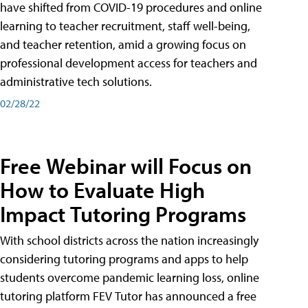
have shifted from COVID-19 procedures and online
learning to teacher recruitment, staff well-being,
and teacher retention, amid a growing focus on
professional development access for teachers and
administrative tech solutions.
02/28/22
Free Webinar will Focus on
How to Evaluate High
Impact Tutoring Programs
With school districts across the nation increasingly
considering tutoring programs and apps to help
students overcome pandemic learning loss, online
tutoring platform FEV Tutor has announced a free