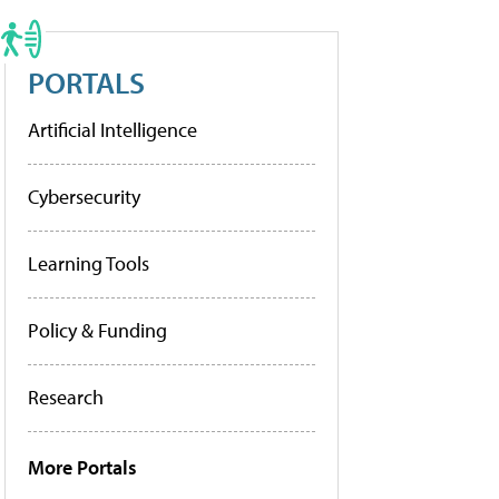
PORTALS
Artificial Intelligence
Cybersecurity
Learning Tools
Policy & Funding
Research
More Portals