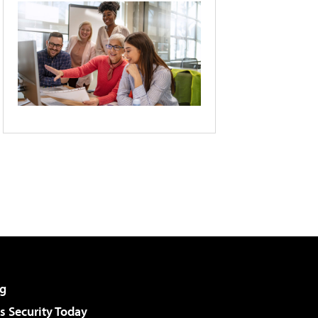
g
 Security Today