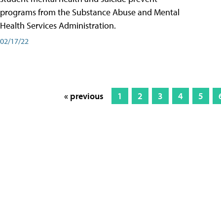
programs from the Substance Abuse and Mental
Health Services Administration.
02/17/22
« previous
1
2
3
4
5