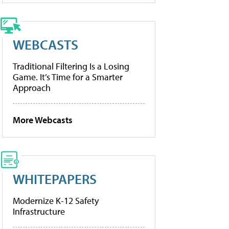
WEBCASTS
Traditional Filtering Is a Losing
Game. It’s Time for a Smarter
Approach
More Webcasts
WHITEPAPERS
Modernize K-12 Safety
Infrastructure