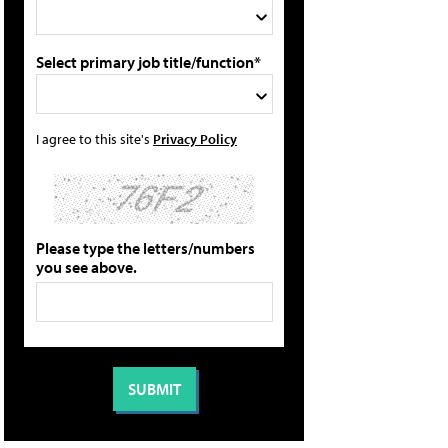
Select primary job title/function*
I agree to this site's
Privacy Policy
Please type the letters/numbers
you see above.