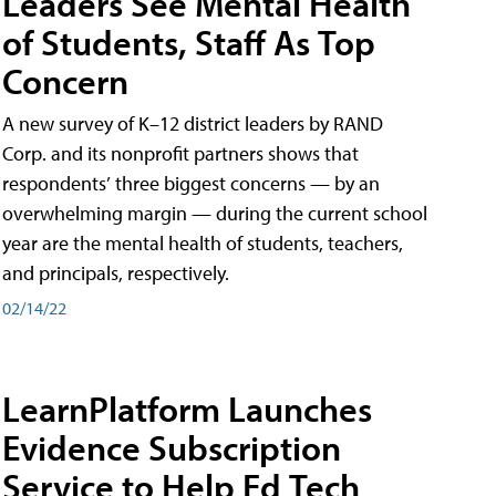
Leaders See Mental Health
of Students, Staff As Top
Concern
A new survey of K–12 district leaders by RAND
Corp. and its nonprofit partners shows that
respondents’ three biggest concerns — by an
overwhelming margin — during the current school
year are the mental health of students, teachers,
and principals, respectively.
02/14/22
LearnPlatform Launches
Evidence Subscription
Service to Help Ed Tech