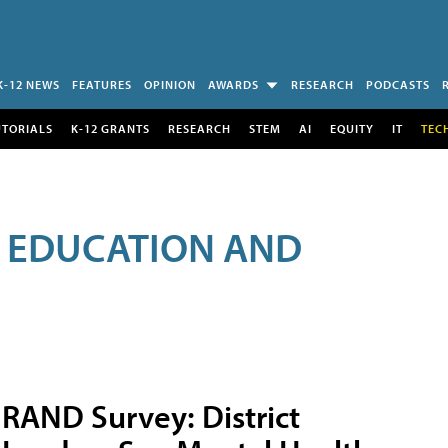
K-12 NEWS
FEATURES
OPINION
AWARDS
RESEARCH
PODCASTS
UTORIALS
K-12 GRANTS
RESEARCH
STEM
AI
EQUITY
IT
TEC
R EDUCATION AND
RAND Survey: District