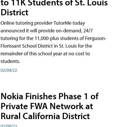
to 11K Students of St. Louis
District
Online tutoring provider TutorMe today
announced it will provide on-demand, 24/7
tutoring for the 11,000-plus students of Ferguson-
Florissant School District in St. Louis for the
remainder of this school year at no cost to
students.
02/09/22
Nokia Finishes Phase 1 of
Private FWA Network at
Rural California District
02/08/22