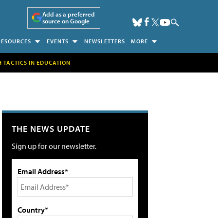
Add as a preferred
source on Google
RESOURCES
EVENTS
NEWSLETTERS
MORE
H TACTICS IN EDUCATION
THE NEWS UPDATE
Sign up for our newsletter.
Email Address*
Country*