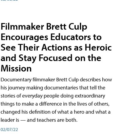
Filmmaker Brett Culp
Encourages Educators to
See Their Actions as Heroic
and Stay Focused on the
Mission
Documentary filmmaker Brett Culp describes how
his journey making documentaries that tell the
stories of everyday people doing extraordinary
things to make a difference in the lives of others,
changed his definition of what a hero and what a
leader is — and teachers are both.
02/07/22