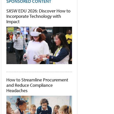
SPONSORED CONTENT
SXSW EDU 2026: Discover How to
Incorporate Technology with
Impact
How to Streamline Procurement
and Reduce Compliance
Headaches