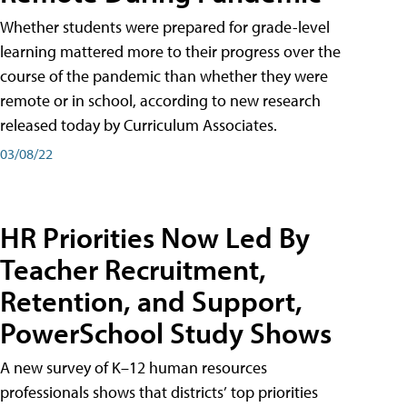
Whether students were prepared for grade-level
learning mattered more to their progress over the
course of the pandemic than whether they were
remote or in school, according to new research
released today by Curriculum Associates.
03/08/22
HR Priorities Now Led By
Teacher Recruitment,
Retention, and Support,
PowerSchool Study Shows
A new survey of K–12 human resources
professionals shows that districts’ top priorities