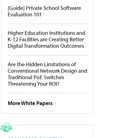
[Guide] Private School Software
Evaluation 101
Higher Education Institutions and
K-12 Facilities are Creating Better
Digital Transformation Outcomes
Are the Hidden Limitations of
Conventional Network Design and
Traditional PoE Switches
Threatening Your ROI?
More White Papers