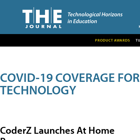
PRODUCT AWARDS
T
COVID-19 COVERAGE FO
TECHNOLOGY
CoderZ Launches At Home