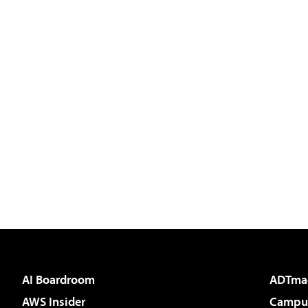
AI Boardroom
ADTma
AWS Insider
Campus