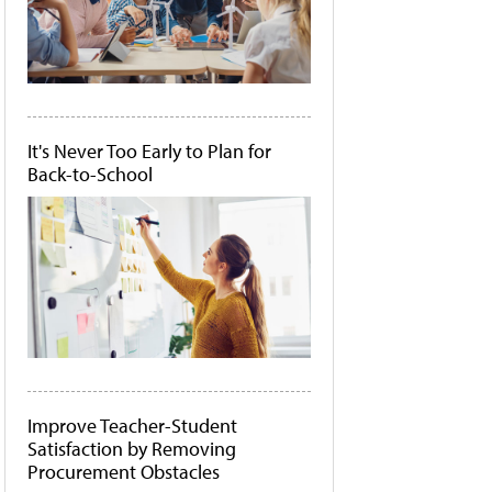
It's Never Too Early to Plan for
Back-to-School
Improve Teacher-Student
Satisfaction by Removing
Procurement Obstacles