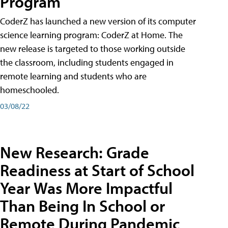
Program
CoderZ has launched a new version of its computer
science learning program: CoderZ at Home. The
new release is targeted to those working outside
the classroom, including students engaged in
remote learning and students who are
homeschooled.
03/08/22
New Research: Grade
Readiness at Start of School
Year Was More Impactful
Than Being In School or
Remote During Pandemic