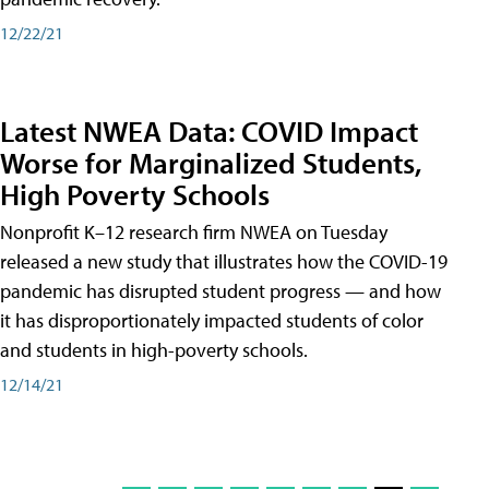
12/22/21
Latest NWEA Data: COVID Impact
Worse for Marginalized Students,
High Poverty Schools
Nonprofit K–12 research firm NWEA on Tuesday
released a new study that illustrates how the COVID-19
pandemic has disrupted student progress — and how
it has disproportionately impacted students of color
and students in high-poverty schools.
12/14/21