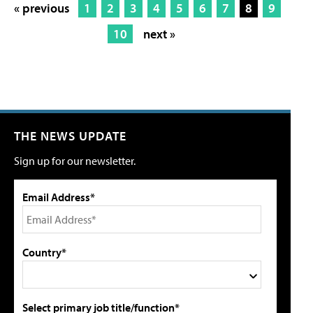
« previous
1
2
3
4
5
6
7
8
9
10
next »
THE NEWS UPDATE
Sign up for our newsletter.
Email Address*
Country*
Select primary job title/function*