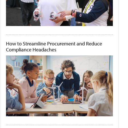
How to Streamline Procurement and Reduce
Compliance Headaches