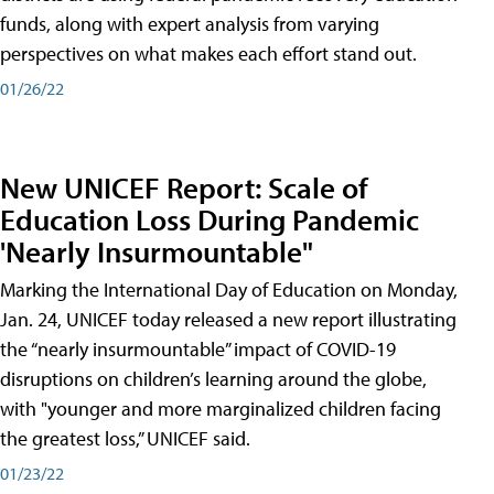
funds, along with expert analysis from varying
perspectives on what makes each effort stand out.
01/26/22
New UNICEF Report: Scale of
Education Loss During Pandemic
'Nearly Insurmountable"
Marking the International Day of Education on Monday,
Jan. 24, UNICEF today released a new report illustrating
the “nearly insurmountable” impact of COVID-19
disruptions on children’s learning around the globe,
with "younger and more marginalized children facing
the greatest loss,” UNICEF said.
01/23/22