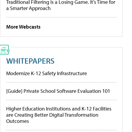
Traditional Filtering Is a Losing Game. It’s Time for
a Smarter Approach
More Webcasts
WHITEPAPERS
Modernize K-12 Safety Infrastructure
[Guide] Private School Software Evaluation 101
Higher Education Institutions and K-12 Facilities
are Creating Better Digital Transformation
Outcomes