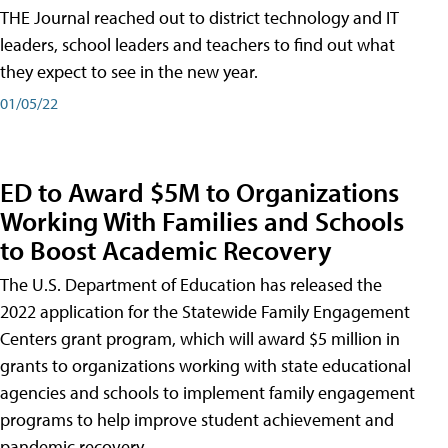
THE Journal reached out to district technology and IT
leaders, school leaders and teachers to find out what
they expect to see in the new year.
01/05/22
ED to Award $5M to Organizations
Working With Families and Schools
to Boost Academic Recovery
The U.S. Department of Education has released the
2022 application for the Statewide Family Engagement
Centers grant program, which will award $5 million in
grants to organizations working with state educational
agencies and schools to implement family engagement
programs to help improve student achievement and
pandemic recovery.