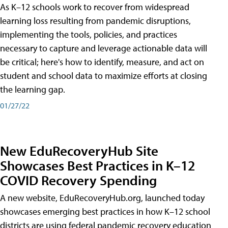
As K–12 schools work to recover from widespread
learning loss resulting from pandemic disruptions,
implementing the tools, policies, and practices
necessary to capture and leverage actionable data will
be critical; here's how to identify, measure, and act on
student and school data to maximize efforts at closing
the learning gap.
01/27/22
New EduRecoveryHub Site
Showcases Best Practices in K–12
COVID Recovery Spending
A new website, EduRecoveryHub.org, launched today
showcases emerging best practices in how K–12 school
districts are using federal pandemic recovery education