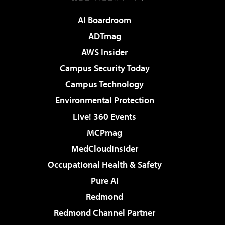
AI Boardroom
ADTmag
AWS Insider
Campus Security Today
Campus Technology
Environmental Protection
Live! 360 Events
MCPmag
MedCloudInsider
Occupational Health & Safety
Pure AI
Redmond
Redmond Channel Partner