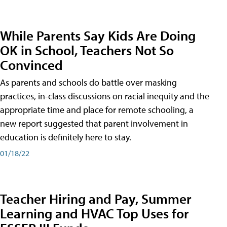
While Parents Say Kids Are Doing
OK in School, Teachers Not So
Convinced
As parents and schools do battle over masking
practices, in-class discussions on racial inequity and the
appropriate time and place for remote schooling, a
new report suggested that parent involvement in
education is definitely here to stay.
01/18/22
Teacher Hiring and Pay, Summer
Learning and HVAC Top Uses for