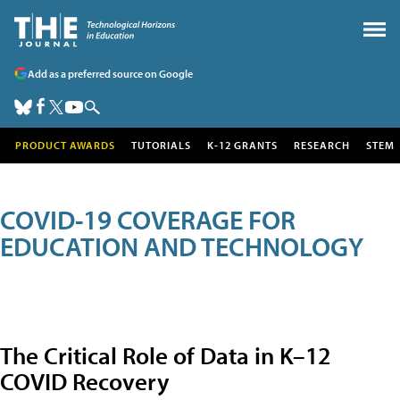
Add as a preferred source on Google
PRODUCT AWARDS
TUTORIALS
K-12 GRANTS
RESEARCH
STEM
COVID-19 COVERAGE FOR
EDUCATION AND TECHNOLOGY
The Critical Role of Data in K–12
COVID Recovery