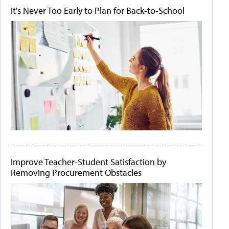
It's Never Too Early to Plan for Back-to-School
Improve Teacher-Student Satisfaction by
Removing Procurement Obstacles