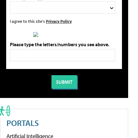
I agree to this site's
Privacy Policy
Please type the letters/numbers you see above.
PORTALS
Artificial Intelligence