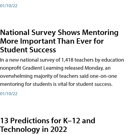
01/10/22
National Survey Shows Mentoring
More Important Than Ever for
Student Success
In a new national survey of 1,418 teachers by education
nonprofit Gradient Learning released Monday, an
overwhelming majority of teachers said one-on-one
mentoring for students is vital for student success.
01/10/22
13 Predictions for K–12 and
Technology in 2022