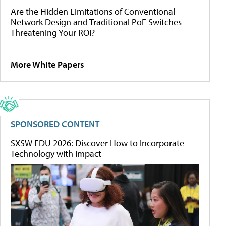
Are the Hidden Limitations of Conventional
Network Design and Traditional PoE Switches
Threatening Your ROI?
More White Papers
SPONSORED CONTENT
SXSW EDU 2026: Discover How to Incorporate
Technology with Impact