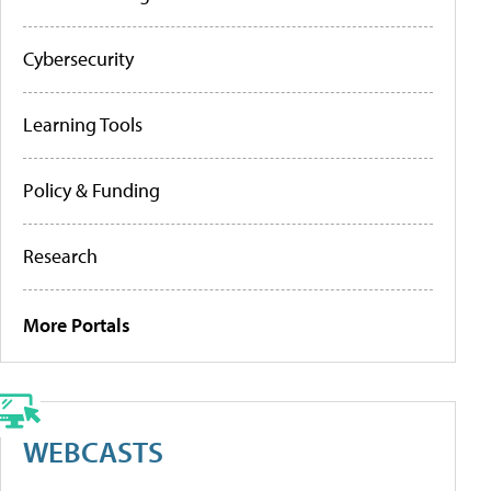
Cybersecurity
Learning Tools
Policy & Funding
Research
More Portals
WEBCASTS