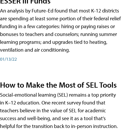
ESSER III Funds
An analysis by Future-Ed found that most K-12 districts
are spending at least some portion of their federal relief
funding in a few categories: hiring or paying raises or
bonuses to teachers and counselors; running summer
learning programs; and upgrades tied to heating,
ventilation and air conditioning.
01/13/22
How to Make the Most of SEL Tools
Social-emotional learning (SEL) remains a top priority
in K–12 education. One recent survey found that
teachers believe in the value of SEL for academic
success and well-being, and see it as a tool that’s
helpful for the transition back to in-person instruction.