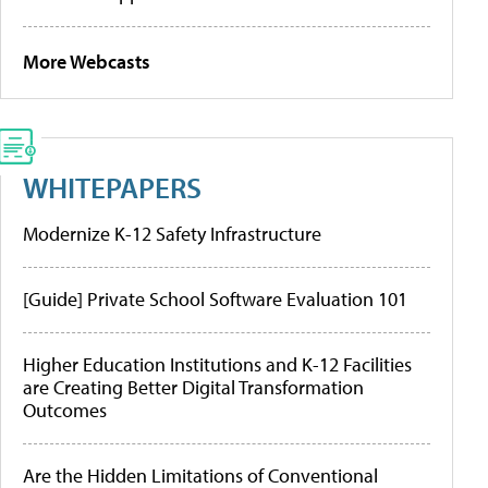
More Webcasts
WHITEPAPERS
Modernize K-12 Safety Infrastructure
[Guide] Private School Software Evaluation 101
Higher Education Institutions and K-12 Facilities
are Creating Better Digital Transformation
Outcomes
Are the Hidden Limitations of Conventional