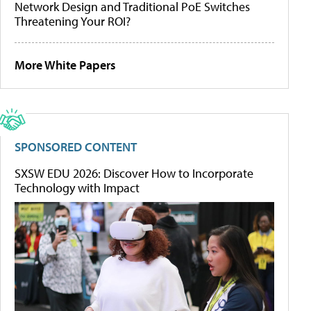
Network Design and Traditional PoE Switches
Threatening Your ROI?
More White Papers
SPONSORED CONTENT
SXSW EDU 2026: Discover How to Incorporate
Technology with Impact