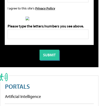
I agree to this site's
Privacy Policy
Please type the letters/numbers you see above.
PORTALS
Artificial Intelligence