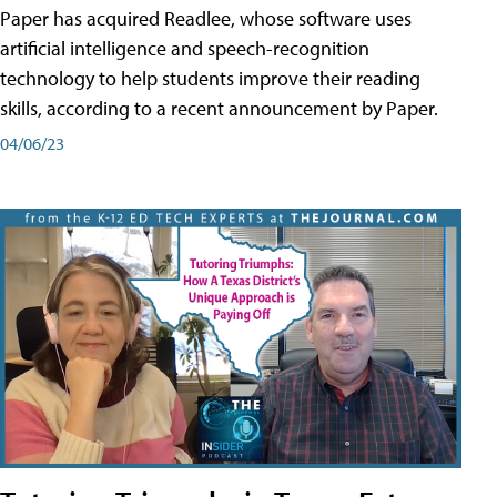
Paper has acquired Readlee, whose software uses
artificial intelligence and speech-recognition
technology to help students improve their reading
skills, according to a recent announcement by Paper.
04/06/23