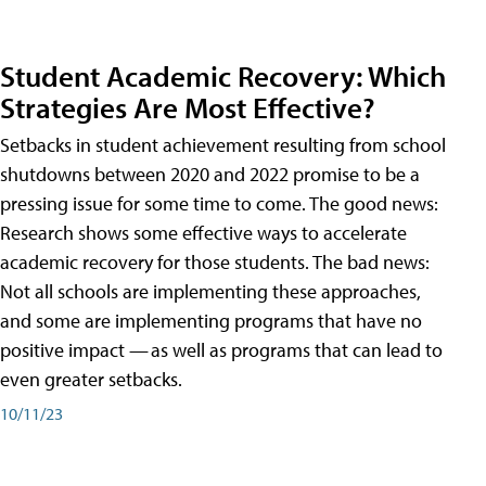
Student Academic Recovery: Which
Strategies Are Most Effective?
Setbacks in student achievement resulting from school
shutdowns between 2020 and 2022 promise to be a
pressing issue for some time to come. The good news:
Research shows some effective ways to accelerate
academic recovery for those students. The bad news:
Not all schools are implementing these approaches,
and some are implementing programs that have no
positive impact — as well as programs that can lead to
even greater setbacks.
10/11/23