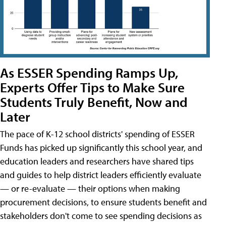
As ESSER Spending Ramps Up,
Experts Offer Tips to Make Sure
Students Truly Benefit, Now and
Later
The pace of K-12 school districts' spending of ESSER
Funds has picked up significantly this school year, and
education leaders and researchers have shared tips
and guides to help district leaders efficiently evaluate
— or re-evaluate — their options when making
procurement decisions, to ensure students benefit and
stakeholders don't come to see spending decisions as