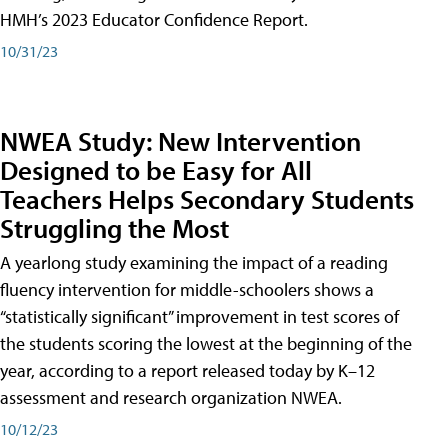
HMH’s 2023 Educator Confidence Report.
10/31/23
NWEA Study: New Intervention
Designed to be Easy for All
Teachers Helps Secondary Students
Struggling the Most
A yearlong study examining the impact of a reading
fluency intervention for middle-schoolers shows a
“statistically significant” improvement in test scores of
the students scoring the lowest at the beginning of the
year, according to a report released today by K–12
assessment and research organization NWEA.
10/12/23