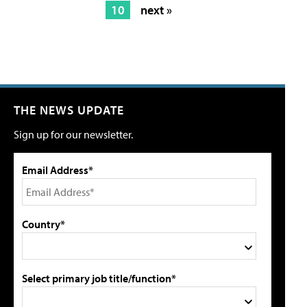
10
next »
THE NEWS UPDATE
Sign up for our newsletter.
Email Address*
Country*
Select primary job title/function*