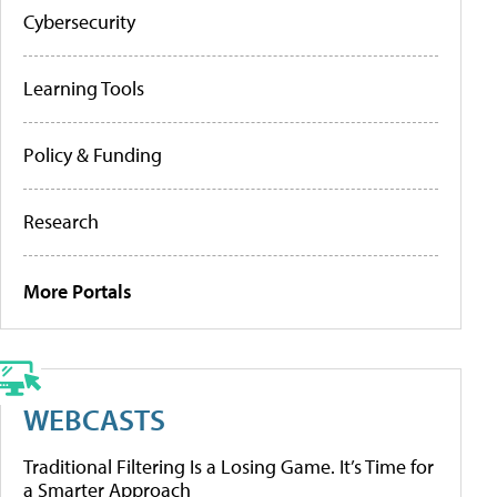
Cybersecurity
Learning Tools
Policy & Funding
Research
More Portals
WEBCASTS
Traditional Filtering Is a Losing Game. It’s Time for
a Smarter Approach