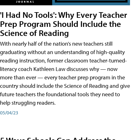
'I Had No Tools': Why Every Teacher
Prep Program Should Include the
Science of Reading
With nearly half of the nation’s new teachers still
graduating without an understanding of high-quality
reading instruction, former classroom teacher-turned-
literacy coach Kathleen Law discusses why — now
more than ever — every teacher prep program in the
country should include the Science of Reading and give
future teachers the foundational tools they need to
help struggling readers.
05/04/23