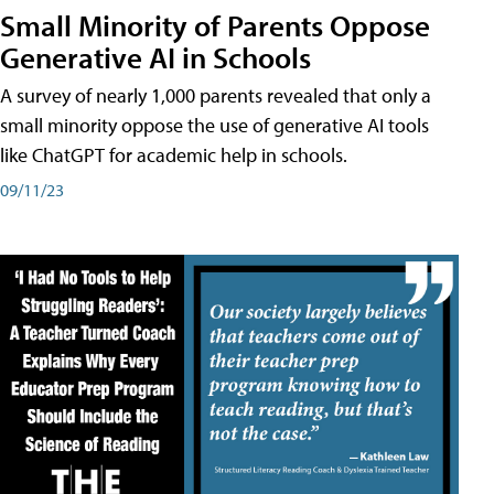
Small Minority of Parents Oppose
Generative AI in Schools
A survey of nearly 1,000 parents revealed that only a
small minority oppose the use of generative AI tools
like ChatGPT for academic help in schools.
09/11/23