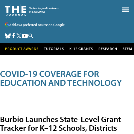
Add as a preferred source on Google
PRODUCT AWARDS
TUTORIALS
K-12 GRANTS
RESEARCH
STEM
COVID-19 COVERAGE FOR
EDUCATION AND TECHNOLOGY
Burbio Launches State-Level Grant
Tracker for K–12 Schools, Districts