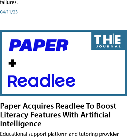
failures.
04/11/23
Paper Acquires Readlee To Boost
Literacy Features With Artificial
Intelligence
Educational support platform and tutoring provider