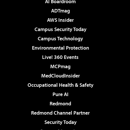
AI Boardroom
ADTmag
AWS Insider
Campus Security Today
Campus Technology
Environmental Protection
Live! 360 Events
MCPmag
MedCloudInsider
Occupational Health & Safety
Pure AI
Redmond
Redmond Channel Partner
Security Today