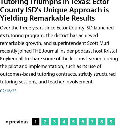
Tutoring Triumphs in Texas: Ector
County ISD's Unique Approach is
Yielding Remarkable Results
Over the three years since Ector County ISD launched
its tutoring program, the district has achieved
remarkable growth, and superintendent Scott Muri
recently joined THE Journal Insider podcast host Kristal
Kuykendall to share some of the lessons learned during
the pilot and implementation, such as its use of
outcomes-based tutoring contracts, strictly structured
tutoring sessions, and teacher involvement.
02/16/23
« previous
1
2
3
4
5
6
7
8
9