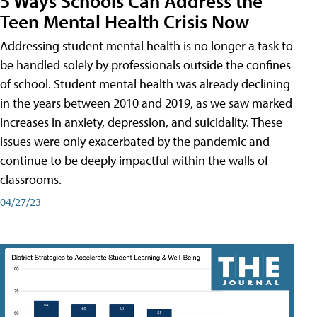
5 Ways Schools Can Address the
Teen Mental Health Crisis Now
Addressing student mental health is no longer a task to
be handled solely by professionals outside the confines
of school. Student mental health was already declining
in the years between 2010 and 2019, as we saw marked
increases in anxiety, depression, and suicidality. These
issues were only exacerbated by the pandemic and
continue to be deeply impactful within the walls of
classrooms.
04/27/23