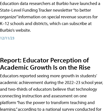
Education data researchers at Burbio have launched a
State-Level Funding Tracker newsletter “to better
organize” information on special revenue sources for
K–12 schools and districts, which can subscribe at
Burbio’s website.
12/11/23
Report: Educator Perception of
Academic Growth Is on the Rise
Educators reported seeing more growth in students’
academic achievement during the 2022–23 school year,
and two-thirds of educators believe that technology
connecting instruction and assessment on one
platform “has the power to transform teaching and
learning,” according to a national survey conducted for