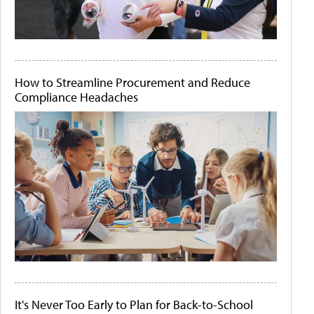
How to Streamline Procurement and Reduce
Compliance Headaches
It's Never Too Early to Plan for Back-to-School