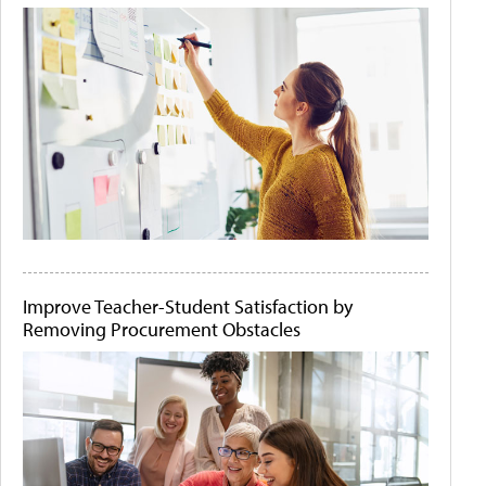
Improve Teacher-Student Satisfaction by
Removing Procurement Obstacles