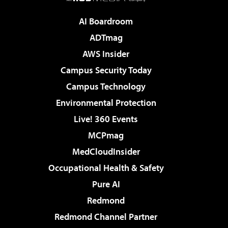
AI Boardroom
ADTmag
AWS Insider
Campus Security Today
Campus Technology
Environmental Protection
Live! 360 Events
MCPmag
MedCloudInsider
Occupational Health & Safety
Pure AI
Redmond
Redmond Channel Partner