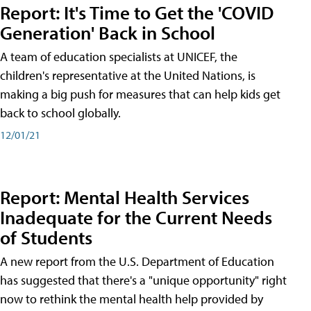
Report: It's Time to Get the 'COVID
Generation' Back in School
A team of education specialists at UNICEF, the
children's representative at the United Nations, is
making a big push for measures that can help kids get
back to school globally.
12/01/21
Report: Mental Health Services
Inadequate for the Current Needs
of Students
A new report from the U.S. Department of Education
has suggested that there's a "unique opportunity" right
now to rethink the mental health help provided by