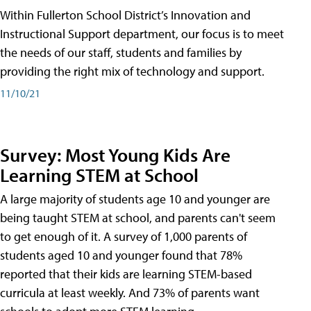
Within Fullerton School District’s Innovation and
Instructional Support department, our focus is to meet
the needs of our staff, students and families by
providing the right mix of technology and support.
11/10/21
Survey: Most Young Kids Are
Learning STEM at School
A large majority of students age 10 and younger are
being taught STEM at school, and parents can't seem
to get enough of it. A survey of 1,000 parents of
students aged 10 and younger found that 78%
reported that their kids are learning STEM-based
curricula at least weekly. And 73% of parents want