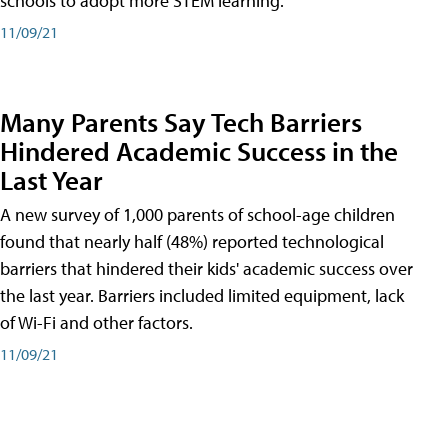
schools to adopt more STEM learning.
11/09/21
Many Parents Say Tech Barriers
Hindered Academic Success in the
Last Year
A new survey of 1,000 parents of school-age children
found that nearly half (48%) reported technological
barriers that hindered their kids' academic success over
the last year. Barriers included limited equipment, lack
of Wi-Fi and other factors.
11/09/21