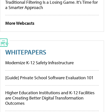
Traditional Filtering Is a Losing Game. It’s Time for
a Smarter Approach
More Webcasts
WHITEPAPERS
Modernize K-12 Safety Infrastructure
[Guide] Private School Software Evaluation 101
Higher Education Institutions and K-12 Facilities
are Creating Better Digital Transformation
Outcomes