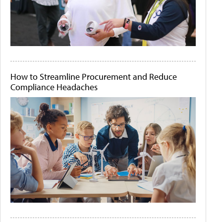
How to Streamline Procurement and Reduce
Compliance Headaches