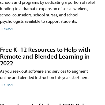
schools and programs by dedicating a portion of relief
funding to a dramatic expansion of social workers,
school counselors, school nurses, and school
psychologists available to support students.
11/30/21
Free K–12 Resources to Help with
Remote and Blended Learning in
2022
As you seek out software and services to augment
online and blended instruction this year, start here.
11/18/21