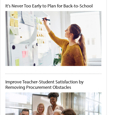
It's Never Too Early to Plan for Back-to-School
Improve Teacher-Student Satisfaction by
Removing Procurement Obstacles