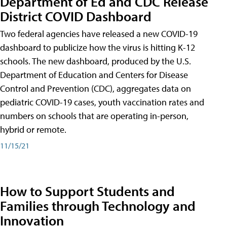
Department of Ed and CDC Release
District COVID Dashboard
Two federal agencies have released a new COVID-19
dashboard to publicize how the virus is hitting K-12
schools. The new dashboard, produced by the U.S.
Department of Education and Centers for Disease
Control and Prevention (CDC), aggregates data on
pediatric COVID-19 cases, youth vaccination rates and
numbers on schools that are operating in-person,
hybrid or remote.
11/15/21
How to Support Students and
Families through Technology and
Innovation