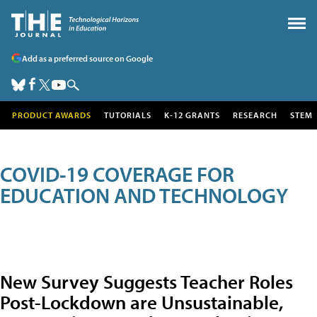
Add as a preferred source on Google
PRODUCT AWARDS
TUTORIALS
K-12 GRANTS
RESEARCH
STEM
COVID-19 COVERAGE FOR
EDUCATION AND TECHNOLOGY
New Survey Suggests Teacher Roles
Post-Lockdown are Unsustainable,