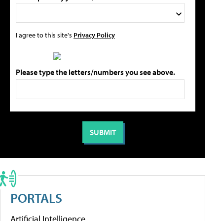
I agree to this site's
Privacy Policy
Please type the letters/numbers you see above.
PORTALS
Artificial Intelligence