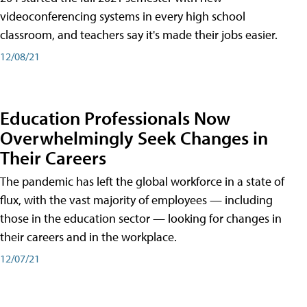
videoconferencing systems in every high school
classroom, and teachers say it's made their jobs easier.
12/08/21
Education Professionals Now
Overwhelmingly Seek Changes in
Their Careers
The pandemic has left the global workforce in a state of
flux, with the vast majority of employees — including
those in the education sector — looking for changes in
their careers and in the workplace.
12/07/21