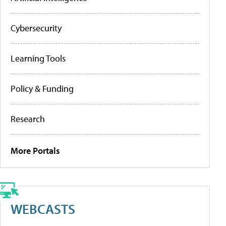
Cybersecurity
Learning Tools
Policy & Funding
Research
More Portals
WEBCASTS