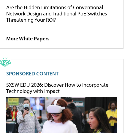
Are the Hidden Limitations of Conventional
Network Design and Traditional PoE Switches
Threatening Your ROI?
More White Papers
SPONSORED CONTENT
SXSW EDU 2026: Discover How to Incorporate
Technology with Impact