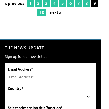
« previous
1
2
3
4
5
6
7
8
9
10
next »
THE NEWS UPDATE
Sign up for our newsletter.
Email Address*
Country*
Select primary job title/function*