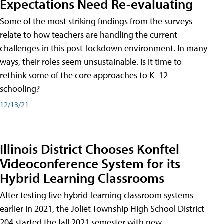
Expectations Need Re-evaluating
Some of the most striking findings from the surveys
relate to how teachers are handling the current
challenges in this post-lockdown environment. In many
ways, their roles seem unsustainable. Is it time to
rethink some of the core approaches to K–12
schooling?
12/13/21
Illinois District Chooses Konftel
Videoconference System for its
Hybrid Learning Classrooms
After testing five hybrid-learning classroom systems
earlier in 2021, the Joliet Township High School District
204 started the fall 2021 semester with new