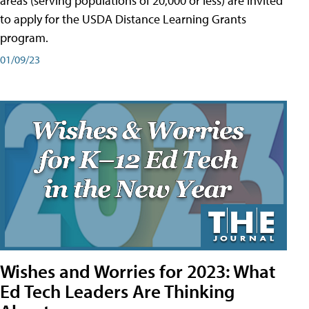
areas (serving populations of 20,000 or less) are invited
to apply for the USDA Distance Learning Grants
program.
01/09/23
Wishes and Worries for 2023: What
Ed Tech Leaders Are Thinking