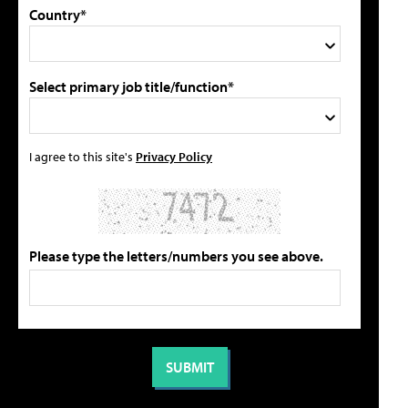
Country*
Select primary job title/function*
I agree to this site's
Privacy Policy
Please type the letters/numbers you see above.