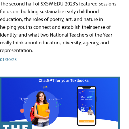
The second half of SXSW EDU 2023’s featured sessions
focus on: building sustainable early childhood
education; the roles of poetry, art, and nature in
helping youths connect and establish their sense of
identity; and what two National Teachers of the Year
really think about educators, diversity, agency, and
representation.
01/30/23