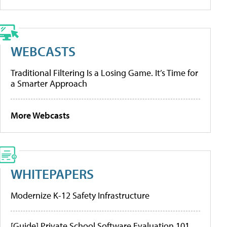
WEBCASTS
Traditional Filtering Is a Losing Game. It’s Time for
a Smarter Approach
More Webcasts
WHITEPAPERS
Modernize K-12 Safety Infrastructure
[Guide] Private School Software Evaluation 101