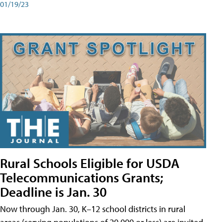
01/19/23
Rural Schools Eligible for USDA
Telecommunications Grants;
Deadline is Jan. 30
Now through Jan. 30, K–12 school districts in rural