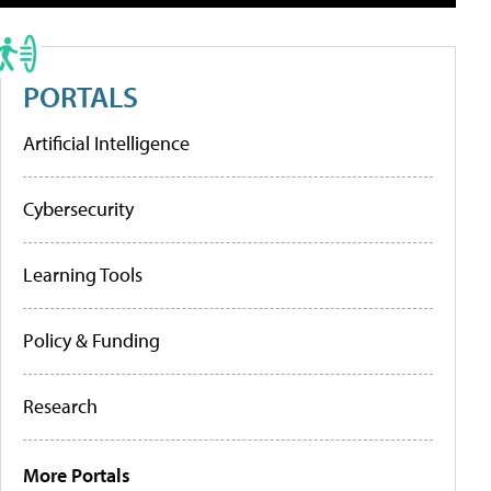
PORTALS
Artificial Intelligence
Cybersecurity
Learning Tools
Policy & Funding
Research
More Portals