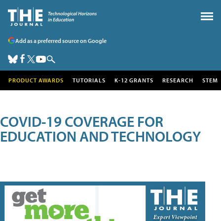
Add as a preferred source on Google
PRODUCT AWARDS
TUTORIALS
K-12 GRANTS
RESEARCH
STEM
COVID-19 COVERAGE FOR
EDUCATION AND TECHNOLOGY