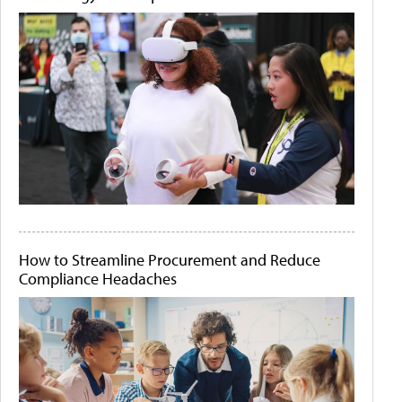
How to Streamline Procurement and Reduce
Compliance Headaches