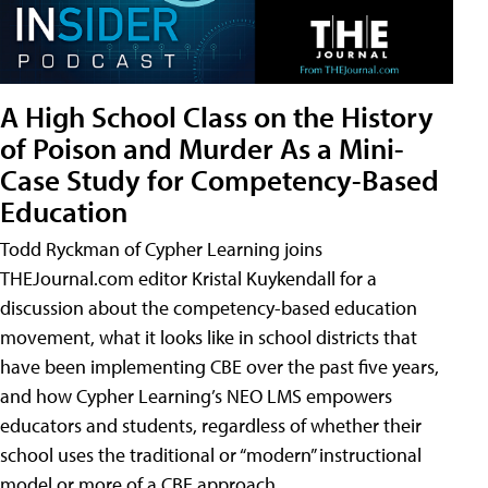
A High School Class on the History
of Poison and Murder As a Mini-
Case Study for Competency-Based
Education
Todd Ryckman of Cypher Learning joins
THEJournal.com editor Kristal Kuykendall for a
discussion about the competency-based education
movement, what it looks like in school districts that
have been implementing CBE over the past five years,
and how Cypher Learning’s NEO LMS empowers
educators and students, regardless of whether their
school uses the traditional or “modern” instructional
model or more of a CBE approach.