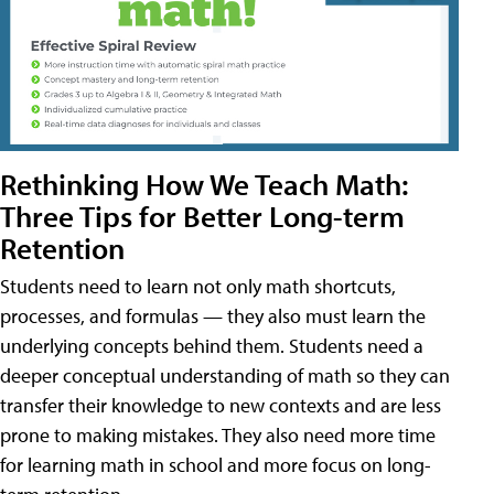
Rethinking How We Teach Math:
Three Tips for Better Long-term
Retention
Students need to learn not only math shortcuts,
processes, and formulas — they also must learn the
underlying concepts behind them. Students need a
deeper conceptual understanding of math so they can
transfer their knowledge to new contexts and are less
prone to making mistakes. They also need more time
for learning math in school and more focus on long-