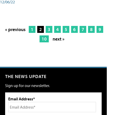
12/06/22
« previous
1
2
3
4
5
6
7
8
9
10
next »
THE NEWS UPDATE
Sign up for our newsletter.
Email Address*