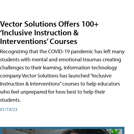
Vector Solutions Offers 100+
‘Inclusive Instruction &
Interventions’ Courses
Recognizing that the COVID-19 pandemic has left many
students with mental and emotional traumas creating
challenges to their learning, information technology
company Vector Solutions has launched “Inclusive
Instruction & Interventions” courses to help educators
who feel unprepared for how best to help their
students.
01/19/23