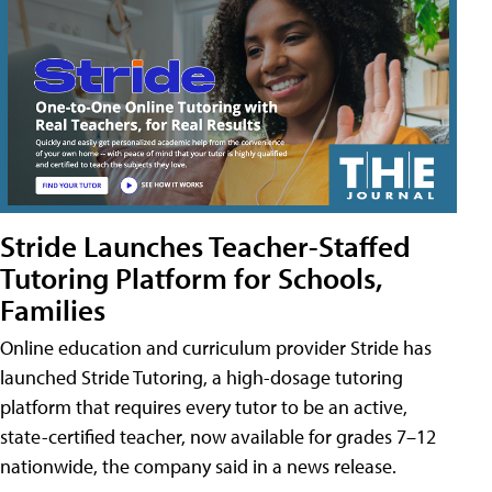
Stride Launches Teacher-Staffed
Tutoring Platform for Schools,
Families
Online education and curriculum provider Stride has
launched Stride Tutoring, a high-dosage tutoring
platform that requires every tutor to be an active,
state-certified teacher, now available for grades 7–12
nationwide, the company said in a news release.