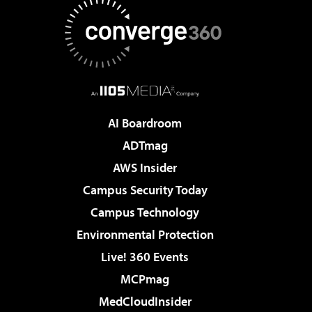
AI Boardroom
ADTmag
AWS Insider
Campus Security Today
Campus Technology
Environmental Protection
Live! 360 Events
MCPmag
MedCloudInsider