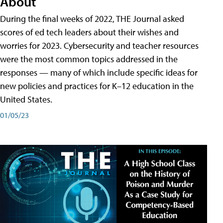
About
During the final weeks of 2022, THE Journal asked
scores of ed tech leaders about their wishes and
worries for 2023. Cybersecurity and teacher resources
were the most common topics addressed in the
responses — many of which include specific ideas for
new policies and practices for K–12 education in the
United States.
01/05/23