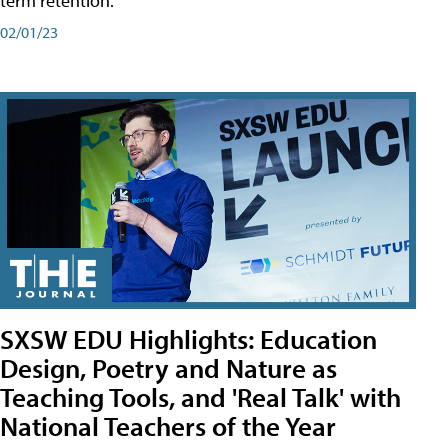
term retention.
02/01/23
SXSW EDU Highlights: Education
Design, Poetry and Nature as
Teaching Tools, and 'Real Talk' with
National Teachers of the Year