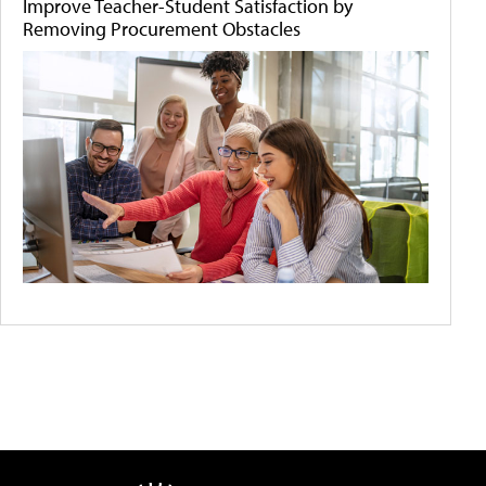
Improve Teacher-Student Satisfaction by
Removing Procurement Obstacles