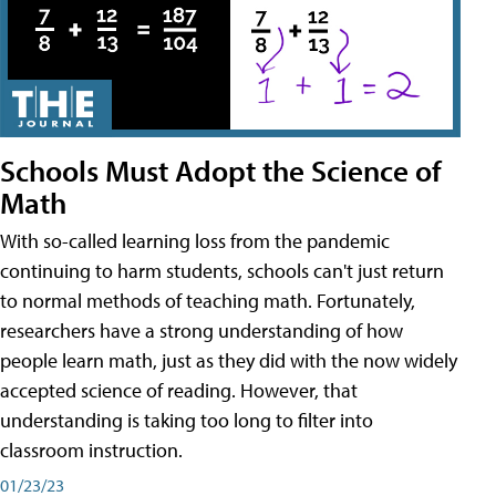
Schools Must Adopt the Science of
Math
With so-called learning loss from the pandemic
continuing to harm students, schools can't just return
to normal methods of teaching math. Fortunately,
researchers have a strong understanding of how
people learn math, just as they did with the now widely
accepted science of reading. However, that
understanding is taking too long to filter into
classroom instruction.
01/23/23