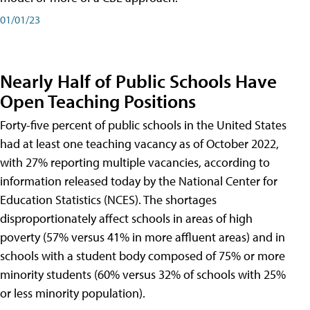
01/01/23
Nearly Half of Public Schools Have
Open Teaching Positions
Forty-five percent of public schools in the United States
had at least one teaching vacancy as of October 2022,
with 27% reporting multiple vacancies, according to
information released today by the National Center for
Education Statistics (NCES). The shortages
disproportionately affect schools in areas of high
poverty (57% versus 41% in more affluent areas) and in
schools with a student body composed of 75% or more
minority students (60% versus 32% of schools with 25%
or less minority population).