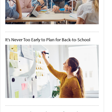
It's Never Too Early to Plan for Back-to-School