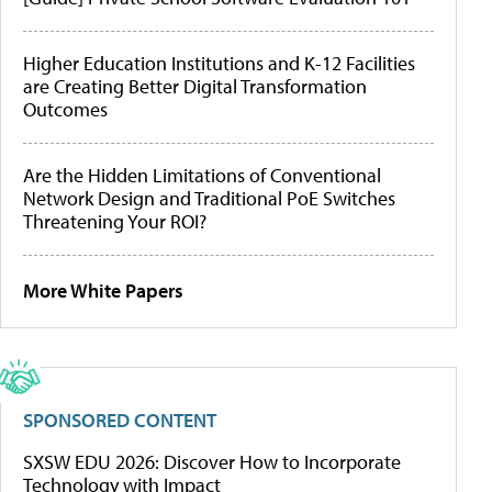
Higher Education Institutions and K-12 Facilities
are Creating Better Digital Transformation
Outcomes
Are the Hidden Limitations of Conventional
Network Design and Traditional PoE Switches
Threatening Your ROI?
More White Papers
SPONSORED CONTENT
SXSW EDU 2026: Discover How to Incorporate
Technology with Impact