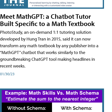
Meet MathGPT: a Chatbot Tutor
Built Specific to a Math Textbook
PhotoStudy, an on-demand 1:1 tutoring solution
developed by Hung Tran in 2015, said it can now
transform any math textbook by any publisher into a
“MathGPT” chatbot that works similarly to the
groundbreaking ChatGPT tool making headlines in
recent weeks.
01/30/23