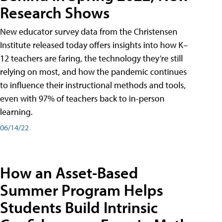
Research Shows
New educator survey data from the Christensen
Institute released today offers insights into how K–
12 teachers are faring, the technology they’re still
relying on most, and how the pandemic continues
to influence their instructional methods and tools,
even with 97% of teachers back to in-person
learning.
06/14/22
How an Asset-Based
Summer Program Helps
Students Build Intrinsic