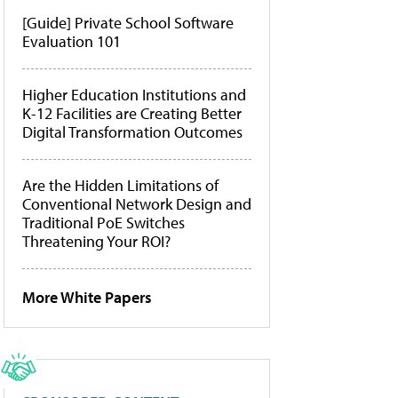
[Guide] Private School Software
Evaluation 101
Higher Education Institutions and
K-12 Facilities are Creating Better
Digital Transformation Outcomes
Are the Hidden Limitations of
Conventional Network Design and
Traditional PoE Switches
Threatening Your ROI?
More White Papers