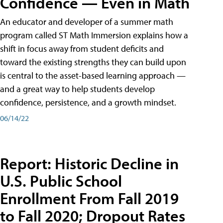
Confidence — Even in Math
An educator and developer of a summer math
program called ST Math Immersion explains how a
shift in focus away from student deficits and
toward the existing strengths they can build upon
is central to the asset-based learning approach —
and a great way to help students develop
confidence, persistence, and a growth mindset.
06/14/22
Report: Historic Decline in
U.S. Public School
Enrollment From Fall 2019
to Fall 2020; Dropout Rates