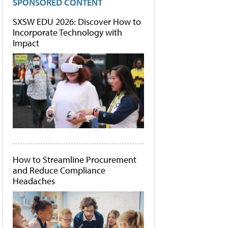
SPONSORED CONTENT
SXSW EDU 2026: Discover How to
Incorporate Technology with
Impact
How to Streamline Procurement
and Reduce Compliance
Headaches