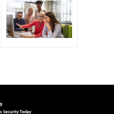
g
 Security Today