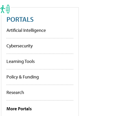
PORTALS
Artificial Intelligence
Cybersecurity
Learning Tools
Policy & Funding
Research
More Portals