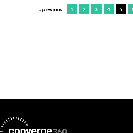
« previous
1
2
3
4
5