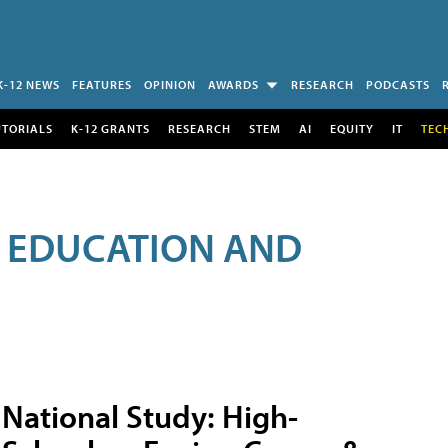
K-12 NEWS
FEATURES
OPINION
AWARDS
RESEARCH
PODCASTS
UTORIALS
K-12 GRANTS
RESEARCH
STEM
AI
EQUITY
IT
TEC
R EDUCATION AND
National Study: High-