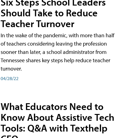
Six Steps School Leaders
Should Take to Reduce
Teacher Turnover
In the wake of the pandemic, with more than half
of teachers considering leaving the profession
sooner than later, a school administrator from
Tennessee shares key steps help reduce teacher
turnover.
04/28/22
What Educators Need to
Know About Assistive Tech
Tools: Q&A with Texthelp