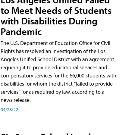
to Meet Needs of Students
with Disabilities During
Pandemic
The U.S. Department of Education Office for Civil
Rights has resolved an investigation of the Los
Angeles Unified School District with an agreement
requiring it to provide educational services and
compensatory services for the 66,000 students with
disabilities for whom the district “failed to provide
services” for as required by law, according to a
news release.
04/28/22