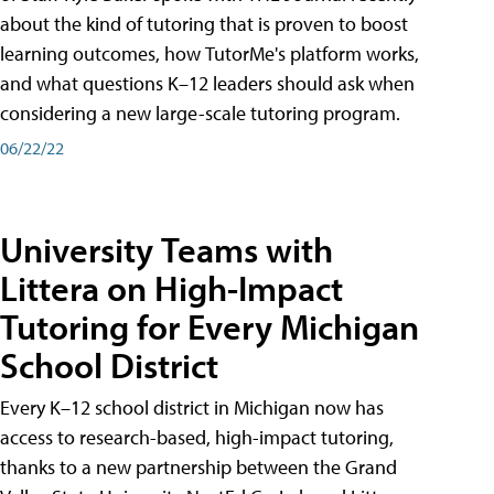
about the kind of tutoring that is proven to boost
learning outcomes, how TutorMe's platform works,
and what questions K–12 leaders should ask when
considering a new large-scale tutoring program.
06/22/22
University Teams with
Littera on High-Impact
Tutoring for Every Michigan
School District
Every K–12 school district in Michigan now has
access to research-based, high-impact tutoring,
thanks to a new partnership between the Grand