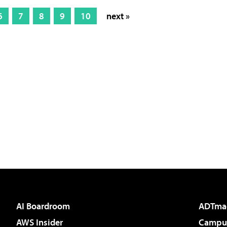
6
7
8
9
10
next »
AI Boardroom
ADTma
AWS Insider
Campus