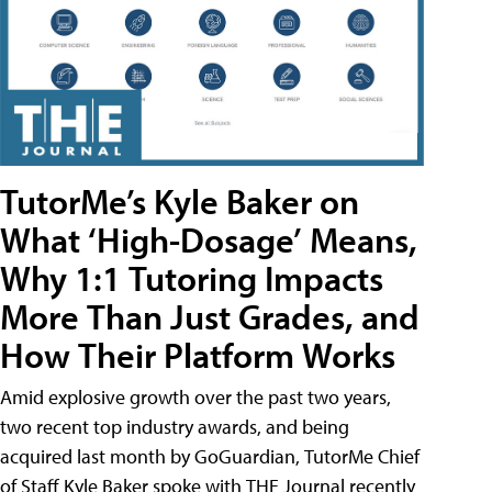
TutorMe’s Kyle Baker on
What ‘High-Dosage’ Means,
Why 1:1 Tutoring Impacts
More Than Just Grades, and
How Their Platform Works
Amid explosive growth over the past two years,
two recent top industry awards, and being
acquired last month by GoGuardian, TutorMe Chief
of Staff Kyle Baker spoke with THE Journal recently