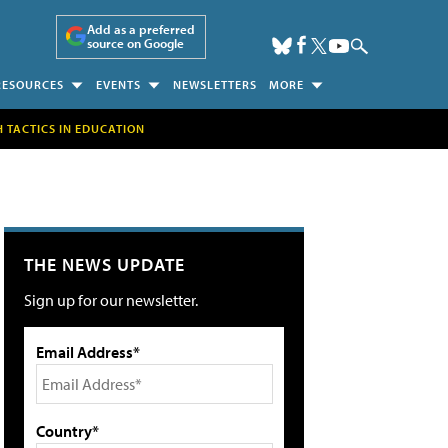
Add as a preferred
source on Google
RESOURCES
EVENTS
NEWSLETTERS
MORE
H TACTICS IN EDUCATION
THE NEWS UPDATE
Sign up for our newsletter.
Email Address*
Country*