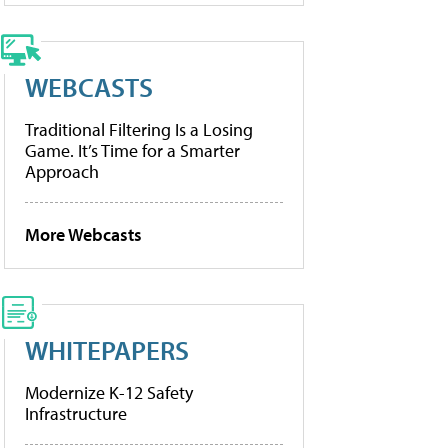
WEBCASTS
Traditional Filtering Is a Losing
Game. It’s Time for a Smarter
Approach
More Webcasts
WHITEPAPERS
Modernize K-12 Safety
Infrastructure