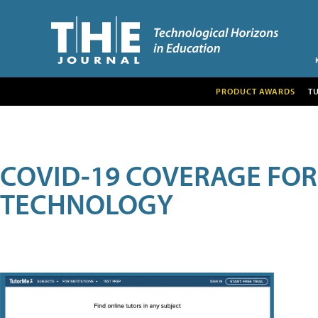
PRODUCT AWARDS
T
COVID-19 COVERAGE FO
TECHNOLOGY