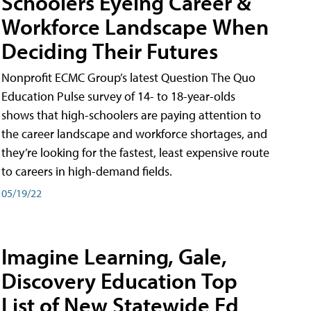
Schoolers Eyeing Career &
Workforce Landscape When
Deciding Their Futures
Nonprofit ECMC Group’s latest Question The Quo
Education Pulse survey of 14- to 18-year-olds
shows that high-schoolers are paying attention to
the career landscape and workforce shortages, and
they’re looking for the fastest, least expensive route
to careers in high-demand fields.
05/19/22
Imagine Learning, Gale,
Discovery Education Top
List of New Statewide Ed