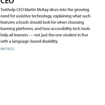
CEO
Texthelp CEO Martin McKay dives into the growing
need for assistive technology, explaining what such
features schools should look for when choosing
learning platforms, and how accessibility tech tools
help all learners — not just the one student in five
with a language-based disability.
04/19/22