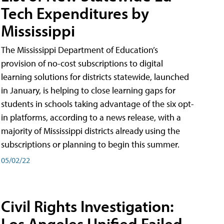
Tech Expenditures by
Mississippi
The Mississippi Department of Education’s
provision of no-cost subscriptions to digital
learning solutions for districts statewide, launched
in January, is helping to close learning gaps for
students in schools taking advantage of the six opt-
in platforms, according to a news release, with a
majority of Mississippi districts already using the
subscriptions or planning to begin this summer.
05/02/22
Civil Rights Investigation:
Los Angeles Unified Failed