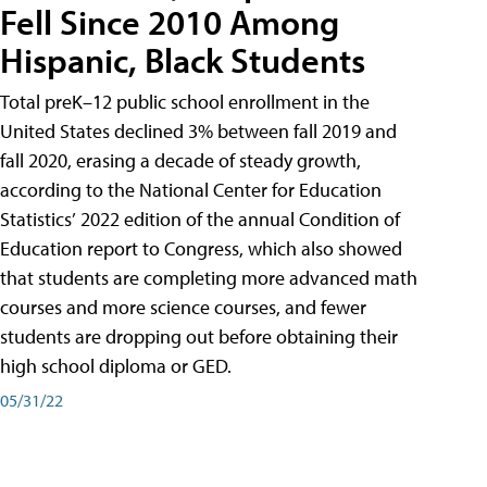
Fell Since 2010 Among
Hispanic, Black Students
Total preK–12 public school enrollment in the
United States declined 3% between fall 2019 and
fall 2020, erasing a decade of steady growth,
according to the National Center for Education
Statistics’ 2022 edition of the annual Condition of
Education report to Congress, which also showed
that students are completing more advanced math
courses and more science courses, and fewer
students are dropping out before obtaining their
high school diploma or GED.
05/31/22