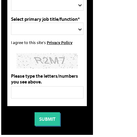
Select primary job title/function*
I agree to this site's
Privacy Policy
Please type the letters/numbers
you see above.