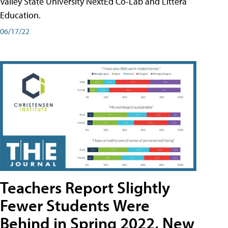
Valley State University NextEd Co-Lab and Littera
Education.
06/17/22
Teachers Report Slightly
Fewer Students Were
Behind in Spring 2022, New