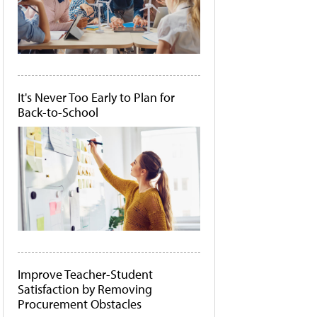
It's Never Too Early to Plan for
Back-to-School
Improve Teacher-Student
Satisfaction by Removing
Procurement Obstacles