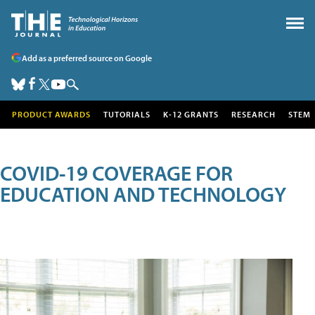
Add as a preferred source on Google
PRODUCT AWARDS
TUTORIALS
K-12 GRANTS
RESEARCH
STEM
COVID-19 COVERAGE FOR
EDUCATION AND TECHNOLOGY