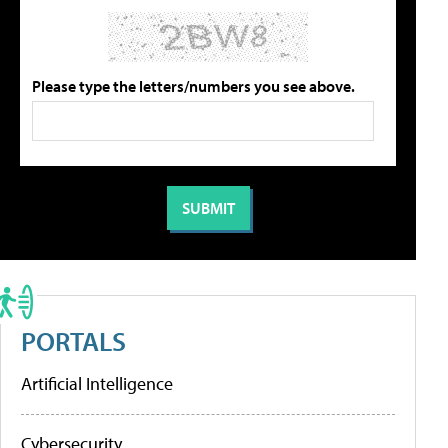
Please type the letters/numbers you see above.
PORTALS
Artificial Intelligence
Cybersecurity