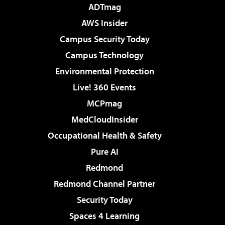
ADTmag
AWS Insider
Campus Security Today
Campus Technology
Environmental Protection
Live! 360 Events
MCPmag
MedCloudInsider
Occupational Health & Safety
Pure AI
Redmond
Redmond Channel Partner
Security Today
Spaces 4 Learning