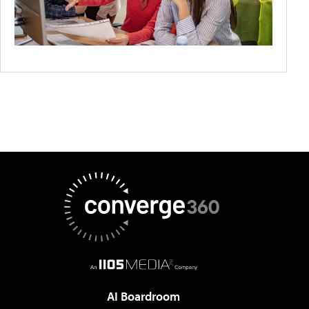
AI Boardroom