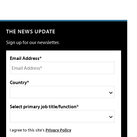
THE NEWS UPDATE
Sign up for our newsletter.
Email Address*
Country*
Select primary job title/function*
I agree to this site's
Privacy Policy