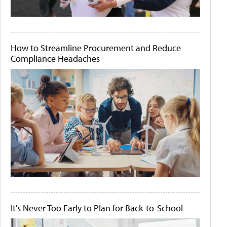
How to Streamline Procurement and Reduce
Compliance Headaches
It's Never Too Early to Plan for Back-to-School