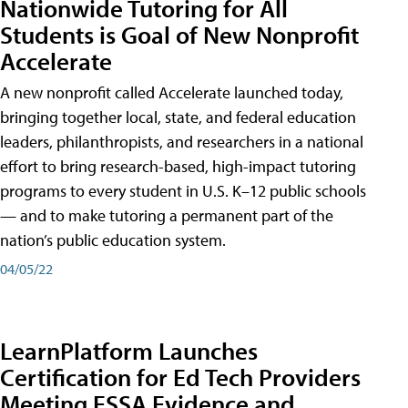
Nationwide Tutoring for All
Students is Goal of New Nonprofit
Accelerate
A new nonprofit called Accelerate launched today,
bringing together local, state, and federal education
leaders, philanthropists, and researchers in a national
effort to bring research-based, high-impact tutoring
programs to every student in U.S. K–12 public schools
— and to make tutoring a permanent part of the
nation’s public education system.
04/05/22
LearnPlatform Launches
Certification for Ed Tech Providers
Meeting ESSA Evidence and