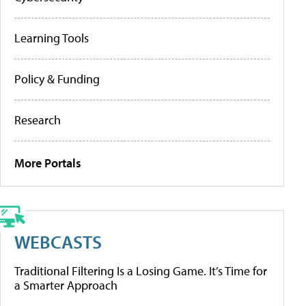
Learning Tools
Policy & Funding
Research
More Portals
WEBCASTS
Traditional Filtering Is a Losing Game. It’s Time for
a Smarter Approach