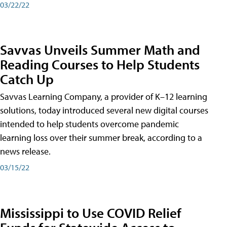
03/22/22
Savvas Unveils Summer Math and
Reading Courses to Help Students
Catch Up
Savvas Learning Company, a provider of K–12 learning
solutions, today introduced several new digital courses
intended to help students overcome pandemic
learning loss over their summer break, according to a
news release.
03/15/22
Mississippi to Use COVID Relief