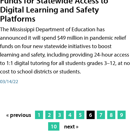
Funds for Statewide Access to
Digital Learning and Safety
Platforms
The Mississippi Department of Education has
announced it will spend $49 million in pandemic relief
funds on four new statewide initiatives to boost
learning and safety, including providing 24-hour access
to 1:1 digital tutoring for all students grades 3–12, at no
cost to school districts or students.
03/14/22
« previous
1
2
3
4
5
6
7
8
9
10
next »