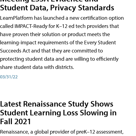
Student Data, Privacy Standards
LearnPlatform has launched a new certification option
called IMPACT-Ready for K–12 ed tech providers that
have proven their solution or product meets the
learning-impact requirements of the Every Student
Succeeds Act and that they are committed to
protecting student data and are willing to efficiently
share student data with districts.
03/31/22
Latest Renaissance Study Shows
Student Learning Loss Slowing in
Fall 2021
Renaissance, a global provider of preK–12 assessment,