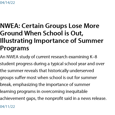
04/14/22
NWEA: Certain Groups Lose More
Ground When School is Out,
Illustrating Importance of Summer
Programs
An NWEA study of current research examining K–8
student progress during a typical school year and over
the summer reveals that historically underserved
groups suffer most when school is out for summer
break, emphasizing the importance of summer
learning programs in overcoming inequitable
achievement gaps, the nonprofit said in a news release.
04/11/22