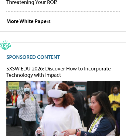
Threatening Your ROI?
More White Papers
SPONSORED CONTENT
SXSW EDU 2026: Discover How to Incorporate
Technology with Impact