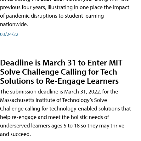
previous four years, illustrating in one place the impact
of pandemic disruptions to student learning
nationwide.
03/24/22
Deadline is March 31 to Enter MIT
Solve Challenge Calling for Tech
Solutions to Re-Engage Learners
The submission deadline is March 31, 2022, for the
Massachusetts Institute of Technology’s Solve
Challenge calling for technology-enabled solutions that
help re-engage and meet the holistic needs of
underserved learners ages 5 to 18 so they may thrive
and succeed.