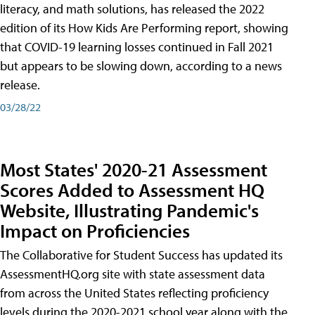
literacy, and math solutions, has released the 2022
edition of its How Kids Are Performing report, showing
that COVID-19 learning losses continued in Fall 2021
but appears to be slowing down, according to a news
release.
03/28/22
Most States' 2020-21 Assessment
Scores Added to Assessment HQ
Website, Illustrating Pandemic's
Impact on Proficiencies
The Collaborative for Student Success has updated its
AssessmentHQ.org site with state assessment data
from across the United States reflecting proficiency
levels during the 2020-2021 school year along with the