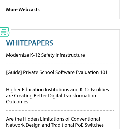
More Webcasts
WHITEPAPERS
Modernize K-12 Safety Infrastructure
[Guide] Private School Software Evaluation 101
Higher Education Institutions and K-12 Facilities
are Creating Better Digital Transformation
Outcomes
Are the Hidden Limitations of Conventional
Network Design and Traditional PoE Switches