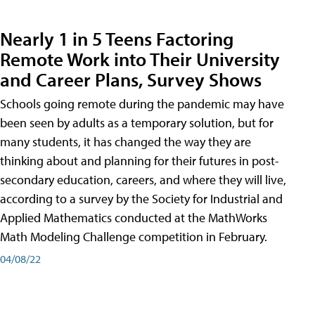
Nearly 1 in 5 Teens Factoring
Remote Work into Their University
and Career Plans, Survey Shows
Schools going remote during the pandemic may have
been seen by adults as a temporary solution, but for
many students, it has changed the way they are
thinking about and planning for their futures in post-
secondary education, careers, and where they will live,
according to a survey by the Society for Industrial and
Applied Mathematics conducted at the MathWorks
Math Modeling Challenge competition in February.
04/08/22