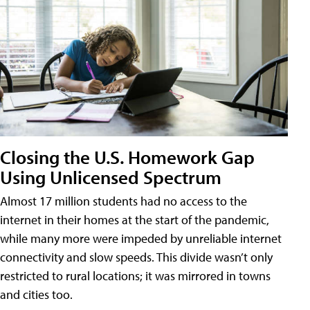
Closing the U.S. Homework Gap
Using Unlicensed Spectrum
Almost 17 million students had no access to the
internet in their homes at the start of the pandemic,
while many more were impeded by unreliable internet
connectivity and slow speeds. This divide wasn’t only
restricted to rural locations; it was mirrored in towns
and cities too.