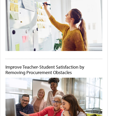
Improve Teacher-Student Satisfaction by
Removing Procurement Obstacles