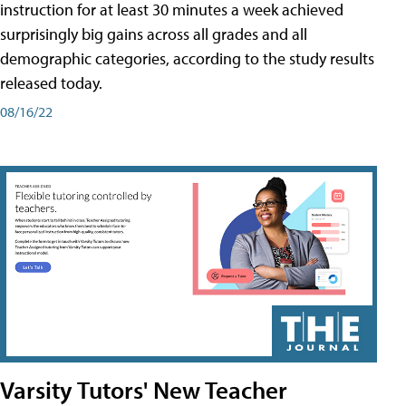
instruction for at least 30 minutes a week achieved
surprisingly big gains across all grades and all
demographic categories, according to the study results
released today.
08/16/22
Varsity Tutors' New Teacher