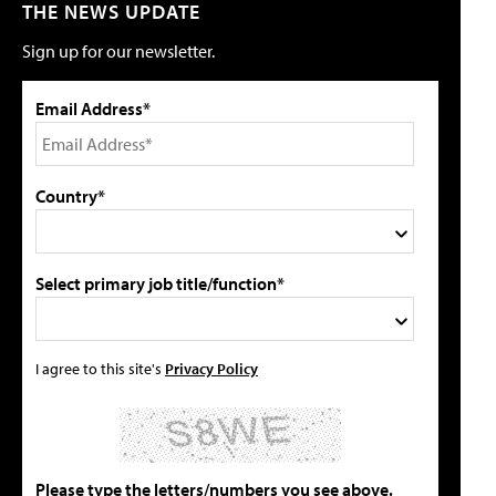
THE NEWS UPDATE
Sign up for our newsletter.
Email Address*
Country*
Select primary job title/function*
I agree to this site's
Privacy Policy
Please type the letters/numbers you see above.