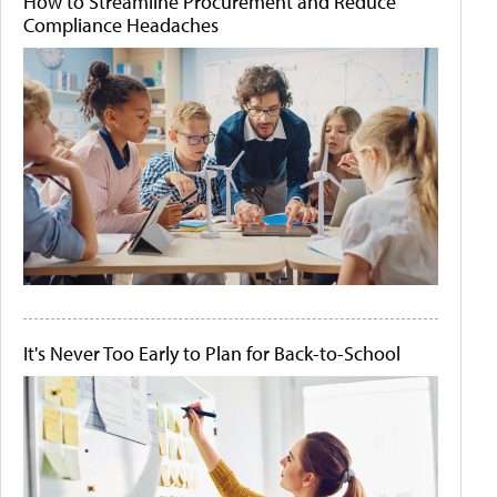
How to Streamline Procurement and Reduce
Compliance Headaches
It's Never Too Early to Plan for Back-to-School