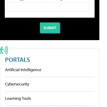
PORTALS
Artificial Intelligence
Cybersecurity
Learning Tools