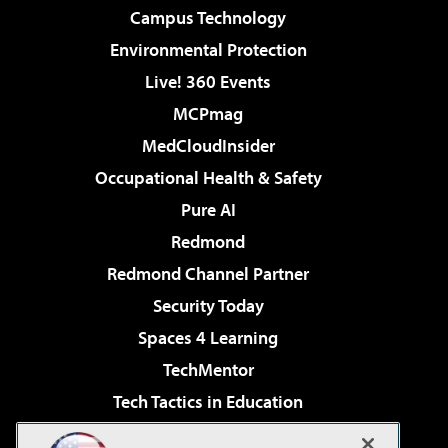
Campus Technology
Environmental Protection
Live! 360 Events
MCPmag
MedCloudInsider
Occupational Health & Safety
Pure AI
Redmond
Redmond Channel Partner
Security Today
Spaces 4 Learning
TechMentor
Tech Tactics in Education
The AI Pivot