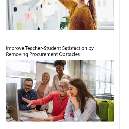
Improve Teacher-Student Satisfaction by
Removing Procurement Obstacles