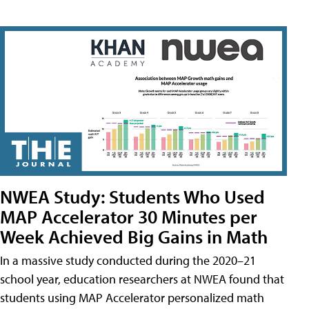
NWEA Study: Students Who Used
MAP Accelerator 30 Minutes per
Week Achieved Big Gains in Math
In a massive study conducted during the 2020–21
school year, education researchers at NWEA found that
students using MAP Accelerator personalized math