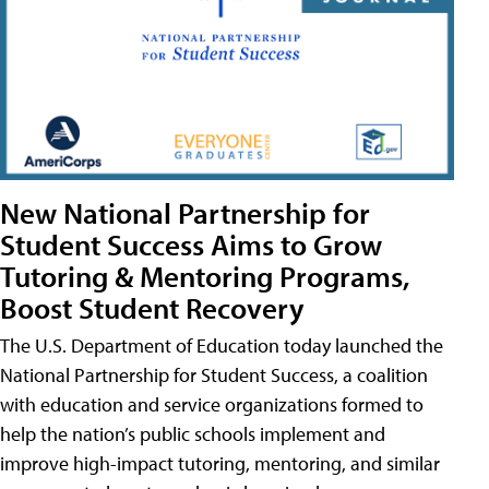
New National Partnership for
Student Success Aims to Grow
Tutoring & Mentoring Programs,
Boost Student Recovery
The U.S. Department of Education today launched the
National Partnership for Student Success, a coalition
with education and service organizations formed to
help the nation’s public schools implement and
improve high-impact tutoring, mentoring, and similar