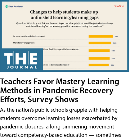
Teachers Favor Mastery Learning
Methods in Pandemic Recovery
Efforts, Survey Shows
As the nation’s public schools grapple with helping
students overcome learning losses exacerbated by
pandemic closures, a long-simmering movement
toward competency-based education — sometimes