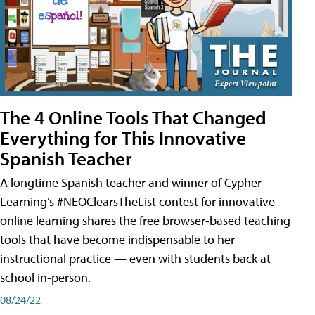
The 4 Online Tools That Changed
Everything for This Innovative
Spanish Teacher
A longtime Spanish teacher and winner of Cypher
Learning’s #NEOClearsTheList contest for innovative
online learning shares the free browser-based teaching
tools that have become indispensable to her
instructional practice — even with students back at
school in-person.
08/24/22