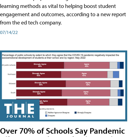
learning methods as vital to helping boost student
engagement and outcomes, according to a new report
from the ed tech company.
07/14/22
Over 70% of Schools Say Pandemic