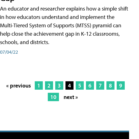
An educator and researcher explains how a simple shift
in how educators understand and implement the
Multi-Tiered System of Supports (MTSS) pyramid can
help close the achievement gap in K-12 classrooms,
schools, and districts.
07/04/22
« previous
1
2
3
4
5
6
7
8
9
10
next »