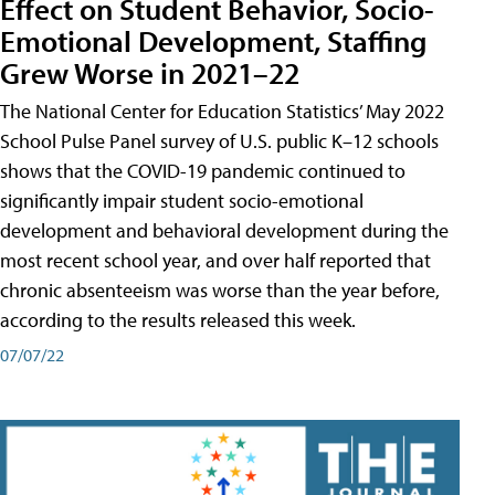
Effect on Student Behavior, Socio-
Emotional Development, Staffing
Grew Worse in 2021–22
The National Center for Education Statistics’ May 2022
School Pulse Panel survey of U.S. public K–12 schools
shows that the COVID-19 pandemic continued to
significantly impair student socio-emotional
development and behavioral development during the
most recent school year, and over half reported that
chronic absenteeism was worse than the year before,
according to the results released this week.
07/07/22