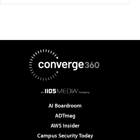
AI Boardroom
ADTmag
AWS Insider
Campus Security Today