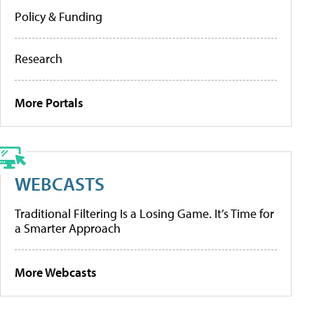
Policy & Funding
Research
More Portals
WEBCASTS
Traditional Filtering Is a Losing Game. It’s Time for
a Smarter Approach
More Webcasts