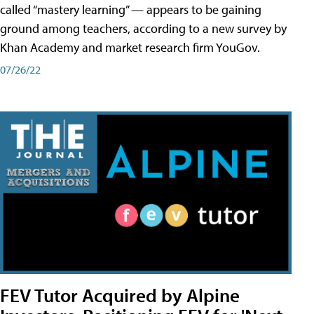
called “mastery learning” — appears to be gaining
ground among teachers, according to a new survey by
Khan Academy and market research firm YouGov.
07/26/22
FEV Tutor Acquired by Alpine