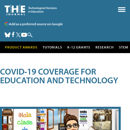
Add as a preferred source on Google
PRODUCT AWARDS
TUTORIALS
K-12 GRANTS
RESEARCH
STEM
COVID-19 COVERAGE FOR
EDUCATION AND TECHNOLOGY