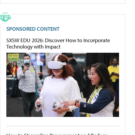
SPONSORED CONTENT
SXSW EDU 2026: Discover How to Incorporate
Technology with Impact