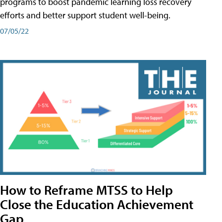
programs to boost pandemic learning loss recovery
efforts and better support student well-being.
07/05/22
How to Reframe MTSS to Help
Close the Education Achievement
Gap