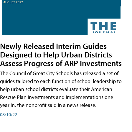
Newly Released Interim Guides
Designed to Help Urban Districts
Assess Progress of ARP Investments
The Council of Great City Schools has released a set of
guides tailored to each function of school leadership to
help urban school districts evaluate their American
Rescue Plan investments and implementations one
year in, the nonprofit said in a news release.
08/10/22