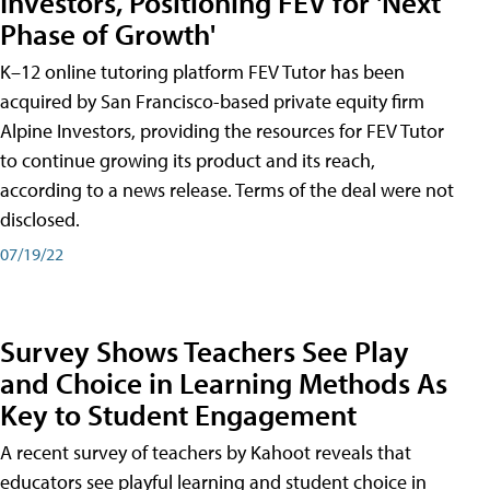
Investors, Positioning FEV for 'Next
Phase of Growth'
K–12 online tutoring platform FEV Tutor has been
acquired by San Francisco-based private equity firm
Alpine Investors, providing the resources for FEV Tutor
to continue growing its product and its reach,
according to a news release. Terms of the deal were not
disclosed.
07/19/22
Survey Shows Teachers See Play
and Choice in Learning Methods As
Key to Student Engagement
A recent survey of teachers by Kahoot reveals that
educators see playful learning and student choice in