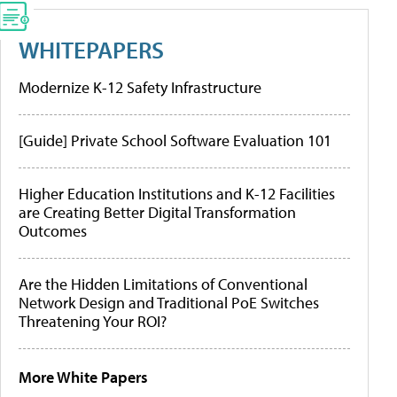
WHITEPAPERS
Modernize K-12 Safety Infrastructure
[Guide] Private School Software Evaluation 101
Higher Education Institutions and K-12 Facilities
are Creating Better Digital Transformation
Outcomes
Are the Hidden Limitations of Conventional
Network Design and Traditional PoE Switches
Threatening Your ROI?
More White Papers