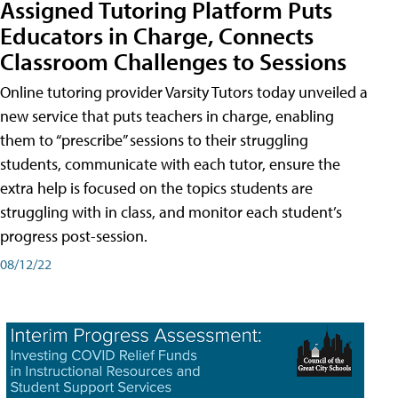
Assigned Tutoring Platform Puts
Educators in Charge, Connects
Classroom Challenges to Sessions
Online tutoring provider Varsity Tutors today unveiled a
new service that puts teachers in charge, enabling
them to “prescribe” sessions to their struggling
students, communicate with each tutor, ensure the
extra help is focused on the topics students are
struggling with in class, and monitor each student’s
progress post-session.
08/12/22